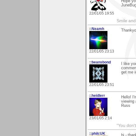
Hope yo
JuneBu
22/01/05 19:55
Smile and
::Neamh
Thankyo
22/01/05 23:13
::beansbond
I like y
comment 
get me i
22/01/05 23:51
::heidlerr
Hello! I
viewing
Russ
23/01/05 2:14
"You don'
::philcUK
hi - tha