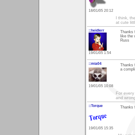
18/01/05 20:12
I think, t
at cute lit
::heidlerr
Thanks 
like the 
Russ
19/01/05 1:54
::mia04
Thanks f
a compli
19/01/05 10:08
For every 
and wrong
::Torque
Thanks f
19/01/05 15:35