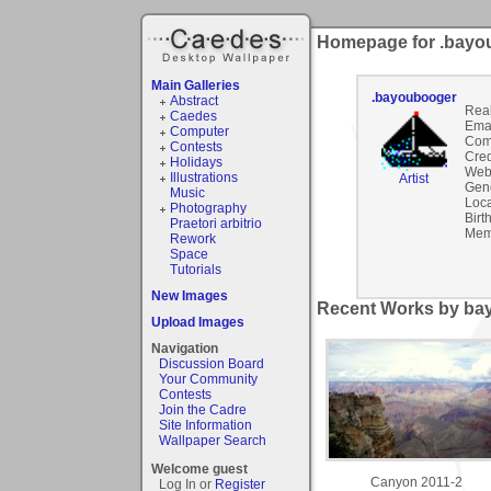
Homepage for .bayo
Main Galleries
.bayoubooger
Abstract
Rea
Caedes
Emai
Computer
Com
Contests
Cred
Holidays
Webs
Illustrations
Artist
Gen
Music
Loca
Photography
Birt
Praetori arbitrio
Mem
Rework
Space
Tutorials
New Images
Recent Works by bay
Upload Images
Navigation
Discussion Board
Your Community
Contests
Join the Cadre
Site Information
Wallpaper Search
Welcome guest
Canyon 2011-2
Log In or
Register