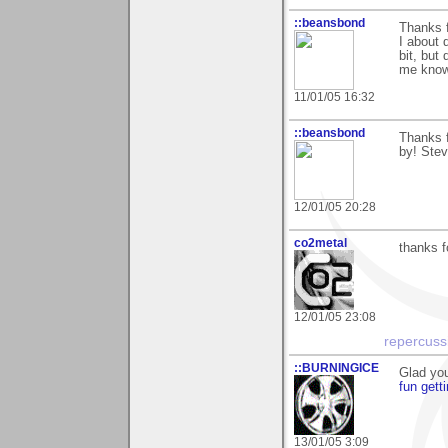
::beansbond
Thanks f
I about 
bit, but 
me know 
11/01/05 16:32
::beansbond
Thanks f
by! Ste
12/01/05 20:28
co2metal
thanks 
12/01/05 23:08
repercuss
::BURNINGICE
Glad you
fun gett
13/01/05 3:09