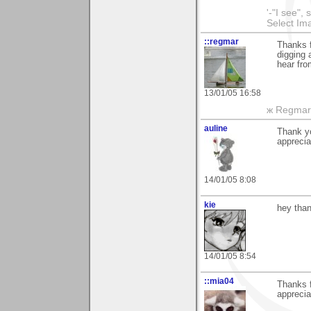
'-"I see",
Select I
::regmar
Thanks f
digging 
hear fro
13/01/05 16:58
ж Regmar
auline
Thank yo
apprecia
14/01/05 8:08
kie
hey than
14/01/05 8:54
::mia04
Thanks 
apprecia