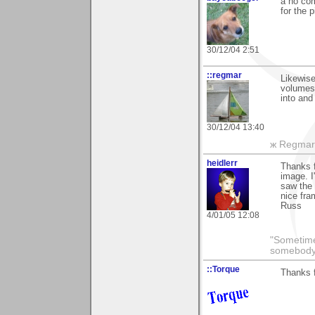
a no com
for the p
30/12/04 2:51
::regmar
Likewis
volumes
into and
30/12/04 13:40
ж Regmar
heidlerr
Thanks f
image. 
saw the 
nice fra
Russ
4/01/05 12:08
"Sometime
somebody 
::Torque
Thanks f