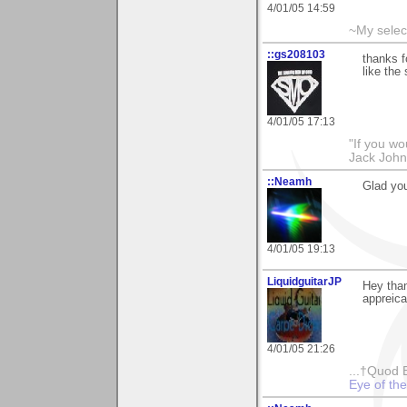
4/01/05 14:59
~My selec
::gs208103
thanks f
like the 
4/01/05 17:13
"If you wo
Jack Joh
::Neamh
Glad yo
4/01/05 19:13
LiquidguitarJP
Hey than
appreica
4/01/05 21:26
...†Quod 
Eye of th