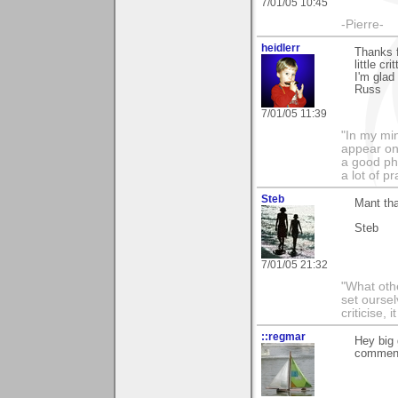
7/01/05 10:45
-Pierre-
heidlerr
Thanks 
little cr
I'm glad
Russ
7/01/05 11:39
"In my min
appear on 
a good pho
a lot of p
Steb
Mant th
Steb
7/01/05 21:32
"What othe
set ourse
criticise,
::regmar
Hey big
comment"