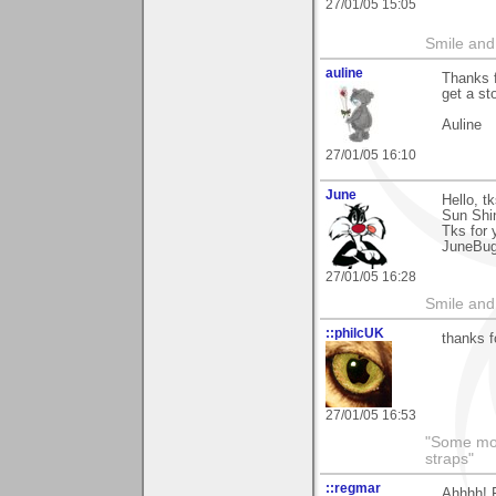
27/01/05 15:05
Smile and
auline
Thanks f
get a st
Auline
27/01/05 16:10
June
Hello, t
Sun Shi
Tks for 
JuneBu
27/01/05 16:28
Smile and
::philcUK
thanks fo
27/01/05 16:53
"Some morn
straps"
::regmar
Ahhhh! F