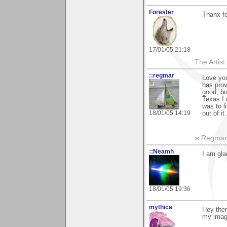
Forester
Thanx fo
17/01/05 21:18
The Artis
::regmar
Love you
has prov
good, bu
Texas I 
was to li
18/01/05 14:19
out of it
ж Regmar
::Neamh
I am gla
18/01/05 19:36
mythica
Hey ther
my imag