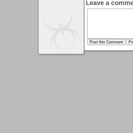
Leave a comme