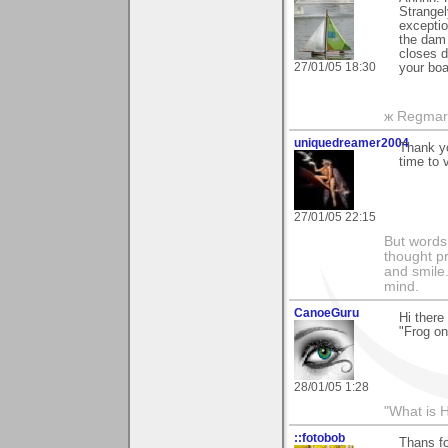
Strangel
exceptio
the dam (
closes d
27/01/05 18:30
your boa
ж Regmar
uniquedreamer2004
Thank yo
time to 
27/01/05 22:15
But words 
thought p
and smile.
mind.
CanoeGuru
Hi ther
"Frog on
28/01/05 1:28
"What is 
::fotobob
Thans f