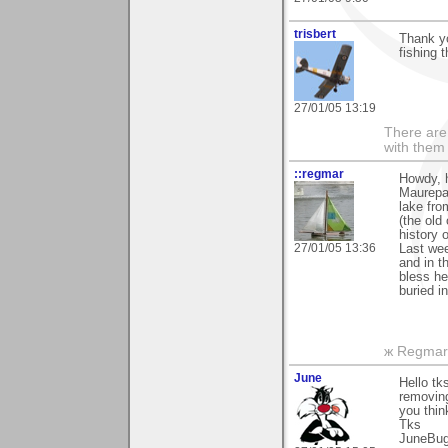
trisbert
Thank y
fishing 
27/01/05 13:19
There are 
with them
::regmar
Howdy, h
Maurepas
lake fro
(the old
history 
27/01/05 13:36
Last wee
and in t
bless he
buried i
ж Regmar
June
Hello t
removing
you thin
Tks
JuneBu