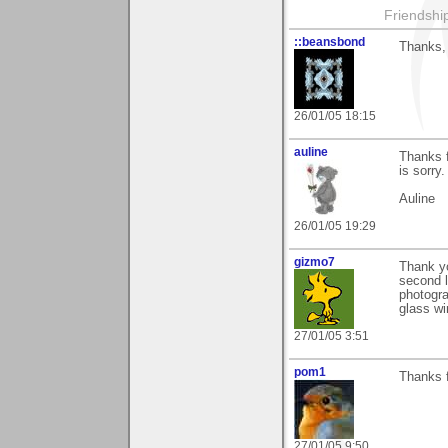
Friendship 
::beansbond
Thanks, 
26/01/05 18:15
auline
Thanks f
is sorry.
Auline
26/01/05 19:29
gizmo7
Thank yo
second l
photogra
glass wi
27/01/05 3:51
pom1
Thanks f
27/01/05 9:50