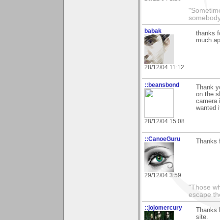
"Sometime
somebody 
babak
thanks f
much ap
28/12/04 11:12
::beansbond
Thank yo
on the s
camera i
wanted i
28/12/04 15:08
::CanoeGuru
Thanks f
29/12/04 3:59
"Those wh
escape th
::jojomercury
Thanks 
site.