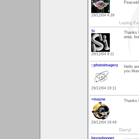
Peace&R
29/12/04 4:39
Laying E
Si
Thanks f
area, bu
29/12/04 9:11
::photoimagery
Hello an
you liked
29/12/04 19:11
+mayne
Thanks 
29/12/04 19:49
Darryl
bayoubooger