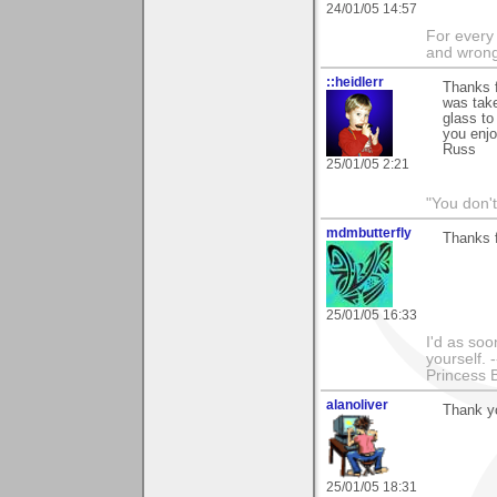
24/01/05 14:57
For every 
and wrong
::heidlerr
Thanks 
was take
glass to
you enjo
Russ
25/01/05 2:21
"You don'
mdmbutterfly
Thanks f
25/01/05 16:33
I'd as soo
yourself. 
Princess 
alanoliver
Thank y
25/01/05 18:31