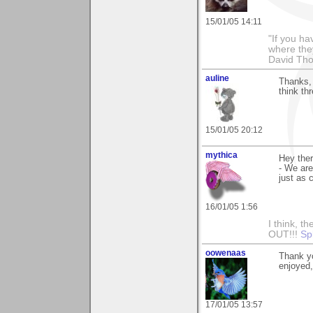
15/01/05 14:11
"If you ha
where the
David Th
auline
Thanks, 
think th
15/01/05 20:12
mythica
Hey ther
- We are
just as 
16/01/05 1:56
I think, t
OUT!!!
Sp
oowenaas
Thank yo
enjoyed
17/01/05 13:57