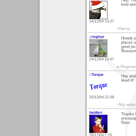
Hey! You
kind wor
24/12/04 14:27
-Pierre-
::regmar
Howdy p
places w
good pic
Museum i
24/12/04 23:47
ж Regmar
::Torque
Hey and 
liked it!
25/12/04 22:38
~My selec
heidlerr
Thanks 
encourag
Russ
26/12/04 1:26