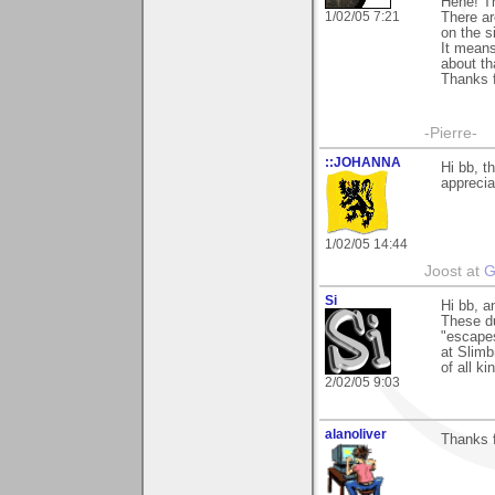
Hehe! Th
1/02/05 7:21
There ar
on the si
It means
about th
Thanks f
-Pierre-
::JOHANNA
Hi bb, t
apprecia
1/02/05 14:44
Joost at
G
Si
Hi bb, a
These du
"escapes
at Slimb
of all ki
2/02/05 9:03
alanoliver
Thanks f