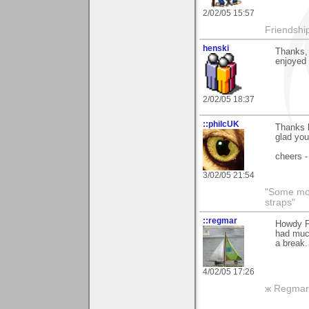
2/02/05 15:57
Friendship 
henski
Thanks,
enjoyed 
2/02/05 18:37
::philcUK
Thanks 
glad you 
cheers -
3/02/05 21:54
"Some morn
straps"
::regmar
Howdy Pa
had muc
a break.
4/02/05 17:26
ж Regmar