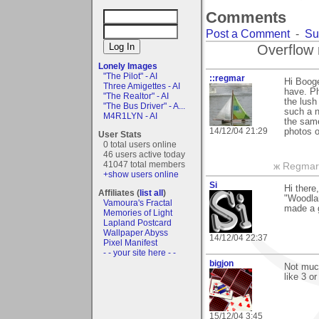
Comments
Post a Comment
-
Su
Overflow 
Lonely Images
"The Pilot" - AI
::regmar
Hi Booge
Three Amigettes - AI
have. Ph
"The Realtor" - AI
the lush
"The Bus Driver" - A...
such a 
M4R1LYN - AI
the same
14/12/04 21:29
photos o
User Stats
0 total users online
46 users active today
41047 total members
ж Regmar
+show users online
Si
Hi ther
Affiliates (
list all
)
"Woodlan
Vamoura's Fractal
made a g
Memories of Light
Lapland Postcard
Wallpaper Abyss
14/12/04 22:37
Pixel Manifest
- - your site here - -
bigjon
Not much 
like 3 o
15/12/04 3:45