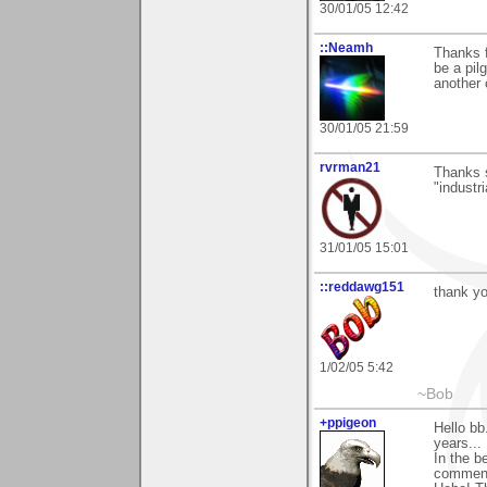
30/01/05 12:42
::Neamh
Thanks f
be a pil
another 
30/01/05 21:59
rvrman21
Thanks s
"industri
31/01/05 15:01
::reddawg151
thank y
1/02/05 5:42
~Bob
+ppigeon
Hello bb
years...
In the b
comment