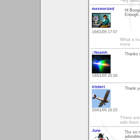
~My selec
mesmerized
Hi Booge
Enough..
19/01/05 17:07
What a ma
more.
::Neamh
Thanks f
19/01/05 20:26
trisbert
Thank yo
20/01/05 16:25
There are 
with them
June
Tks so 
adorable