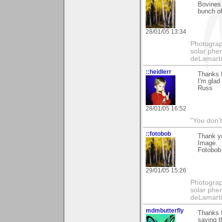
Bovines 
bunch of
28/01/05 13:34
Photography
solar phen
deLamart
::heidlerr
Thanks 
I'm glad
Russ
28/01/05 16:52
"You don'
::fotobob
Thank yo
Image.
Fotobob
29/01/05 15:26
Photography
solar phen
deLamart
mdmbutterfly
Thanks f
saying th