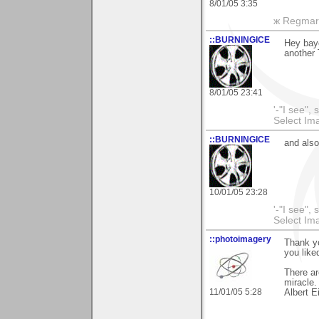
8/01/05 3:35
ж Regmar
::BURNINGICE
Hey bayo
another
8/01/05 23:41
'-"I see",
Select I
::BURNINGICE
and als
10/01/05 23:28
'-"I see",
Select I
::photoimagery
Thank yo
you liked
There ar
miracle.
11/01/05 5:28
Albert E