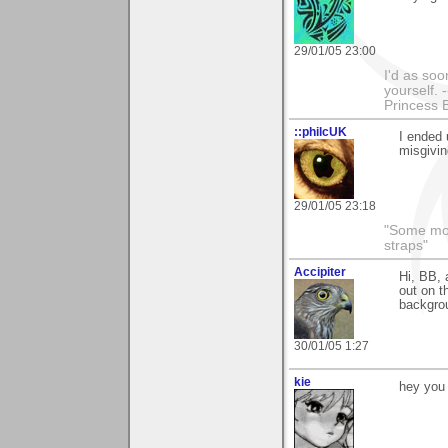
29/01/05 23:00
I'd as soo
yourself. 
Princess 
::philcUK
I ended 
misgivin
29/01/05 23:18
"Some morn
straps"
Accipiter
Hi, BB, 
out on t
backgro
30/01/05 1:27
kie
hey you 