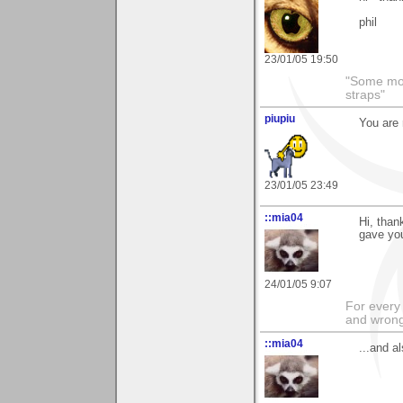
phil
23/01/05 19:50
"Some morn
straps"
piupiu
You are 
23/01/05 23:49
::mia04
Hi, than
gave yo
24/01/05 9:07
For every 
and wrong
::mia04
...and a