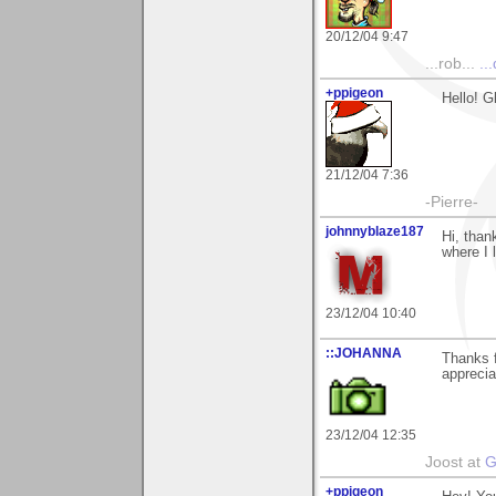
20/12/04 9:47
...rob...
..
+ppigeon
Hello! G
21/12/04 7:36
-Pierre-
johnnyblaze187
Hi, than
where I 
23/12/04 10:40
::JOHANNA
Thanks f
apprecia
23/12/04 12:35
Joost at
G
+ppigeon