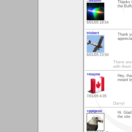
::Neamh
Thanks f
the Buff
6/01/05 18:54
trisbert
Thank yo
apprecia
6/01/05 23:50
There are 
with them
+mayne
Hey, tha
meant b
7/01/05 4:35
Darryl
+ppigeon
Hi. Glad
the site 