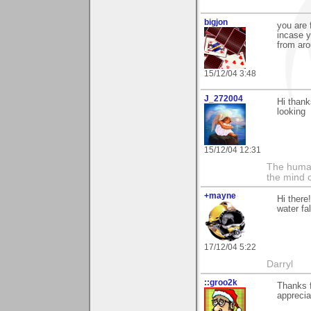
bigjon
you are 
incase y
from aro
15/12/04 3:48
J_272004
Hi thank
looking
15/12/04 12:31
The human
the mind c
+mayne
Hi there
water fa
17/12/04 5:22
Darryl
::groo2k
Thanks f
appreciat