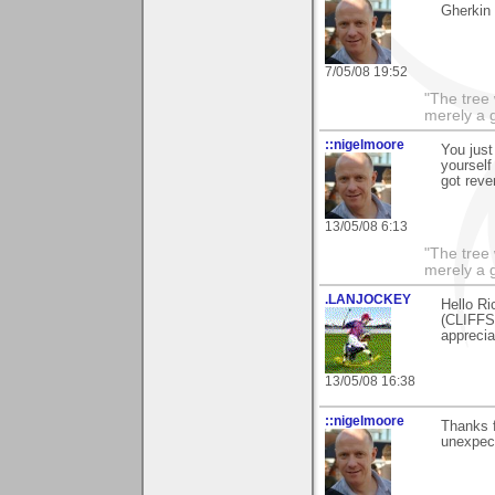
Gherkin 
7/05/08 19:52
"The tree 
merely a g
::nigelmoore
You just
yourself 
got reve
13/05/08 6:13
"The tree 
merely a g
.LANJOCKEY
Hello Ri
(CLIFFS
apprecia
13/05/08 16:38
::nigelmoore
Thanks f
unexpect