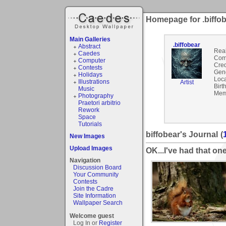
Homepage for .biffo
Main Galleries
.biffobear
Abstract
Rea
Caedes
Com
Computer
Cred
Contests
Gen
Holidays
Loca
Illustrations
Artist
Birt
Music
Mem
Photography
Praetori arbitrio
Rework
Space
Tutorials
biffobear's Journal
(
New Images
Upload Images
OK...I've had that one
Navigation
Discussion Board
Your Community
Contests
Join the Cadre
Site Information
Wallpaper Search
Welcome guest
Log In or
Register