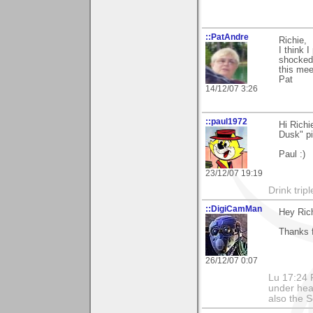
::PatAndre
Richie,
I think I
shocked.
this mee
Pat
14/12/07 3:26
::paul1972
Hi Richi
Dusk" pi
Paul :)
23/12/07 19:19
Drink tripl
::DigiCamMan
Hey Rich
Thanks 
26/12/07 0:07
Lu 17:24 F
under hea
also the S