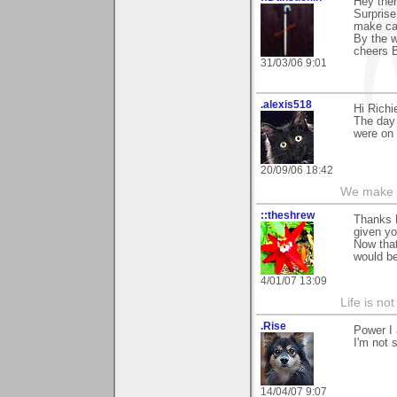
Hey ther
Surprise.
make cat
By the w
cheers 
31/03/06 9:01
.alexis518
Hi Richi
The day 
were on 
20/09/06 18:42
We make a
::theshrew
Thanks 
given yo
Now that
would b
4/01/07 13:09
Life is not
.Rise
Power I 
I'm not 
14/04/07 9:07