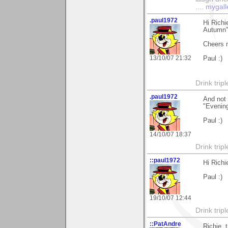
....
mygall
.paul1972
Hi Richi
Autumn"
Cheers 
13/10/07 21:32
Paul :)
Drink tripl
.paul1972
And not 
"Evening
Paul :)
14/10/07 18:37
Drink tripl
::paul1972
Hi Rich
Paul :)
19/10/07 12:44
Drink tripl
::PatAndre
Richie, 