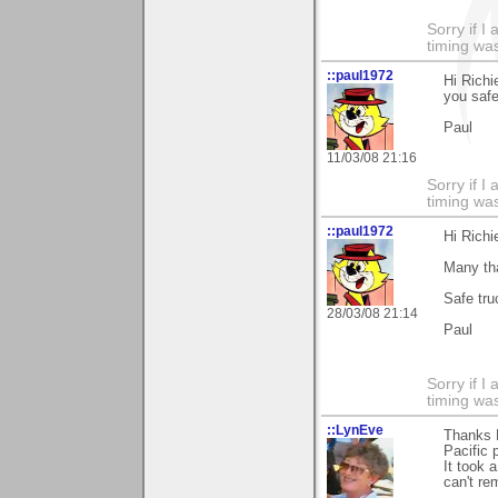
Sorry if 
timing was
::paul1972
Hi Rich
you safe
Paul
11/03/08 21:16
Sorry if 
timing was
::paul1972
Hi Richi
Many th
Safe tru
28/03/08 21:14
Paul
Sorry if 
timing wa
::LynEve
Thanks 
Pacific p
It took 
can't re