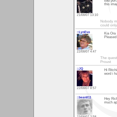
bad pun,
this ima
21/08/07 13:10
Nobody ma
could only
::LynEve
Kia Ora 
Pleased y
22/08/07 4:47
The questi
Proust
::JQ
Hi Ritch
word i h
22/08/07 8:57
::bean811
Hey Ric
much ap
23/08/07 2:58