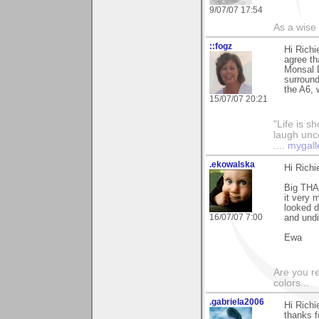
9/07/07 17:54
As a wise
::fogz
Hi Richi
agree th
Monsal 
surround
the A6, 
15/07/07 20:21
"Life is sh
laugh unco
....
mygall
.ekowalska
Hi Richi
Big THA
it very 
looked d
16/07/07 7:00
and undi
Ewa
Are you r
colors...
.gabriela2006
Hi Richi
thanks f