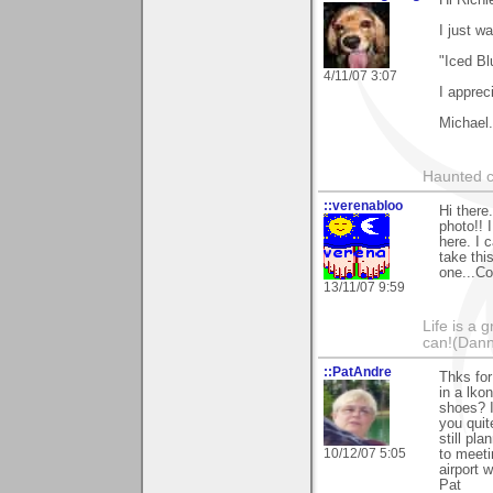
I just w
"Iced Bl
4/11/07 3:07
I appreci
Michael.
Haunted c
::verenabloo
Hi there.
photo!! 
here. I 
take thi
one...Co
13/11/07 9:59
Life is a 
can!(Dan
::PatAndre
Thks fo
in a lko
shoes? I
you quit
still pl
10/12/07 5:05
to meeti
airport 
Pat