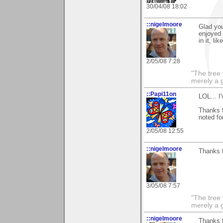
30/04/08 18:02
::nigelmoore
Glad you
enjoyed 
in it, l
2/05/08 7:28
"The tree 
merely a g
::Papi11on
LOL... I
Thanks 
noted fo
2/05/08 12:55
::nigelmoore
Thanks fo
3/05/08 7:57
"The tree 
merely a g
::nigelmoore
Thanks 