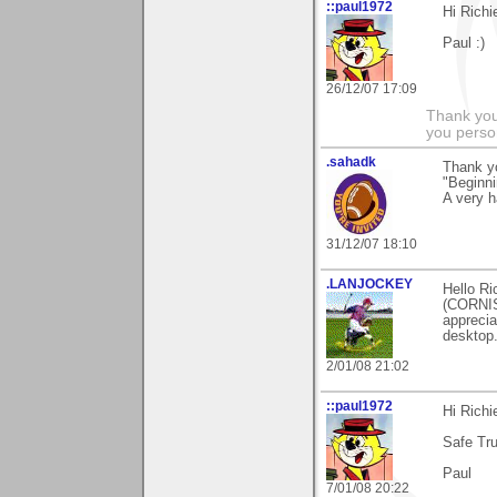
::paul1972
Hi Rich
Paul :)
26/12/07 17:09
Thank you
you person
.sahadk
Thank y
"Beginni
A very 
31/12/07 18:10
.LANJOCKEY
Hello Ri
(CORNIS
apprecia
desktop.
2/01/08 21:02
::paul1972
Hi Rich
Safe Tru
Paul
7/01/08 20:22