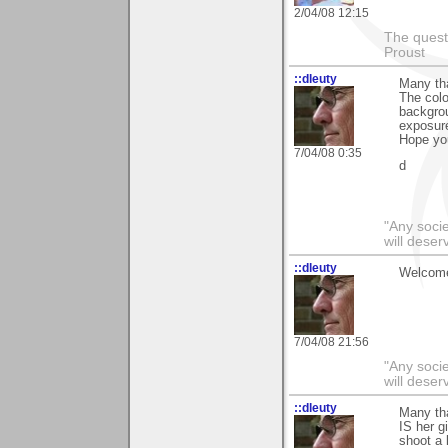
2/04/08 12:15
The questi
Proust
::dleuty
Many th
The colo
backgrou
exposur
Hope you
7/04/08 0:35
d
"Any societ
will deser
::dleuty
Welcome
7/04/08 21:56
"Any societ
will deser
::dleuty
Many th
IS her g
shoot a 