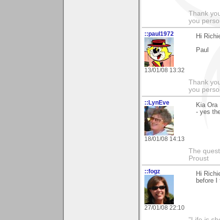
Thank you
you person
::paul1972
Hi Richi
Paul
13/01/08 13:32
Thank you
you person
::LynEve
Kia Ora
- yes th
18/01/08 14:13
The questi
Proust
::fogz
Hi Richi
before I 
27/01/08 22:10
"Life is sh