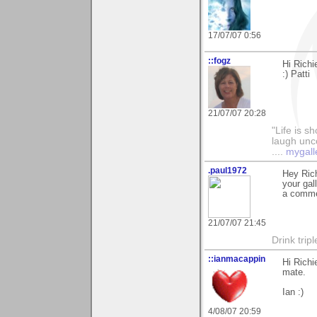
17/07/07 0:56
::fogz
Hi Richi
:) Patti
21/07/07 20:28
"Life is sh
laugh unco
....
mygall
.paul1972
Hey Rich
your gal
a commen
21/07/07 21:45
Drink tripl
::ianmacappin
Hi Richi
mate.
Ian :)
4/08/07 20:59