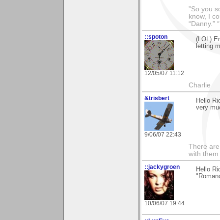
”So you sc
know, I co
“Danny.” 
::spoton
(LOL) En
letting 
12/05/07 11:12
Charlie
&trisbert
Hello Ri
very mu
9/06/07 22:43
There are 
with them
::jackygroen
Hello Ri
"Roman
10/06/07 19:44