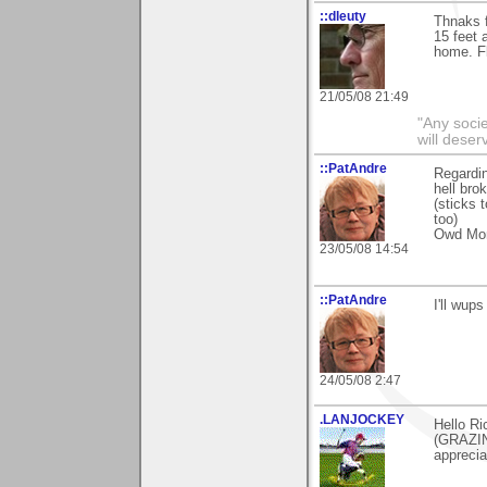
::dleuty
Thnaks f
15 feet 
home. Fl
21/05/08 21:49
"Any societ
will deser
::PatAndre
Regardin
hell bro
(sticks
too)
Owd M
23/05/08 14:54
::PatAndre
I'll wup
24/05/08 2:47
.LANJOCKEY
Hello Ri
(GRAZIN
apprecia