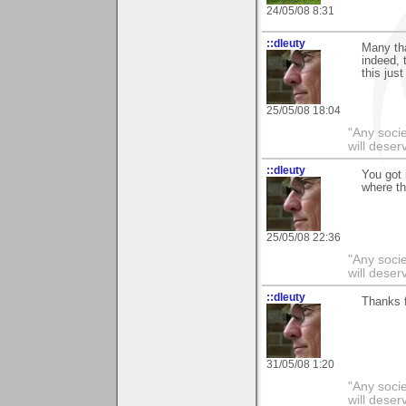
24/05/08 8:31
::dleuty
Many th
indeed, 
this jus
25/05/08 18:04
"Any societ
will deser
::dleuty
You got 
where th
25/05/08 22:36
"Any societ
will deser
::dleuty
Thanks f
31/05/08 1:20
"Any societ
will deser