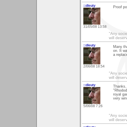
::dleuty
Proof po
31/05/08 13:58
"Any societ
will deser
::dleuty
Many th
on. It w
a replac
2/06/08 18:54
"Any societ
will deser
::dleuty
Thanks, 
"Rhodode
royal ga
very win
5/06/08 7:26
"Any societ
will deser