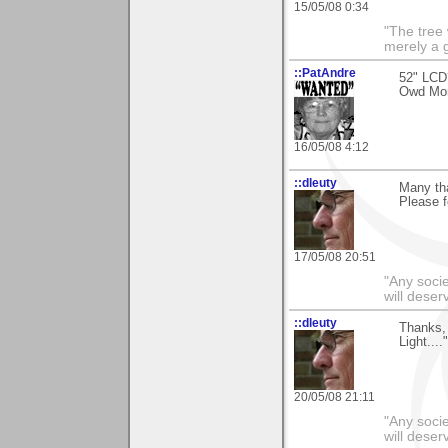
15/05/08 0:34
"The tree 
merely a g
::PatAndre
52" LCD
Owd M
16/05/08 4:12
::dleuty
Many th
Please f
17/05/08 20:51
"Any societ
will deser
::dleuty
Thanks, 
Light...
20/05/08 21:11
"Any societ
will deser