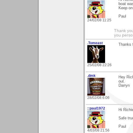
boat was
Keep on 
Paul
24/02/08 11:25
Thank you
you person
.Tomeast
Thanks 
25/02/08 22:26
.dmk
Hey Rich
out.
Darryn
28/02/08 6:06
::paul1972
Hi Rich
Safe tru
Paul
4/03/08 21:56