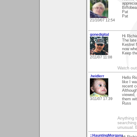
apprecia
Biffobea
Pat
Pat
21/10/07 12:54
gonedigital
Hi Richi
The late
Kestrel 
now where
Keep the
2/11/07 11:08
Watch out 
.heidlerr
Hello Ri
like I w
recent 
Although
viewed, 
3/11/07 17:39
them wit
Russ
Anything t
searching
unusual.
::HauntingMorgana
Hi Richi