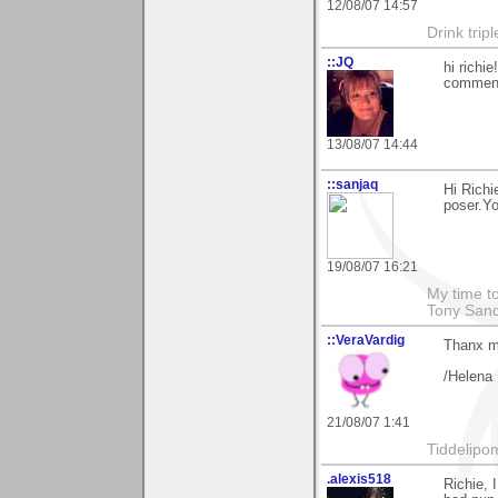
12/08/07 14:57
Drink tripl
::JQ
hi richi
comment
13/08/07 14:44
::sanjaq
Hi Richi
poser.Yo
19/08/07 16:21
My time to
Tony Sand
::VeraVardig
Thanx m8
/Helena
21/08/07 1:41
Tiddelipo
.alexis518
Richie, 