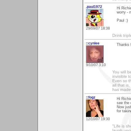
.paul1972
Hi Richi
worry -
Paul :)
29/09/07 18:38
Drink tripl
::cynlee
Thanks 
9/10/07 3:10
You will b
invisible 
Even so th
all that i
has made,
::fogz
Hi Richi
see the 
Now just
for taki
12/10/07 19:30
"Life is sh
laugh unco