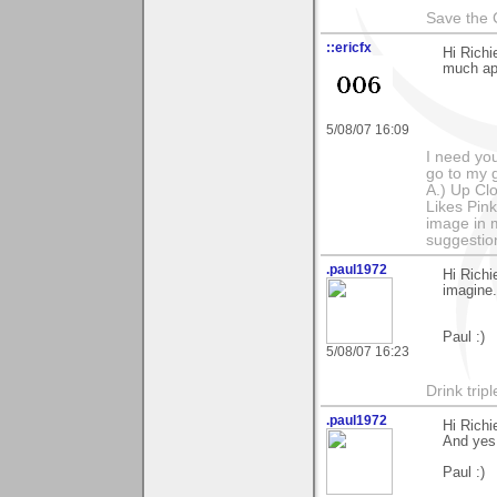
Save the 
::ericfx
Hi Richi
much ap
5/08/07 16:09
I need you
go to my g
A.) Up Clo
Likes Pink
image in m
suggestio
.paul1972
Hi Richi
imagine.
Paul :)
5/08/07 16:23
Drink tripl
.paul1972
Hi Richi
And yes,
Paul :)