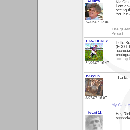
::LynEve
Kia Ora 
I am env
seeing t
You have
24/06/07 13:00
The questi
Proust
.LANJOCKEY
Hello Ri
(FOOTHI
appreciat
photogra
looking 
24/06/07 16:47
.bdayfun
Thanks f
8/07/07 16:07
My Galler
::bean811
Hey Rich
apprecia