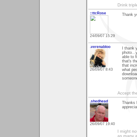
Drink tripl
::ttcRose
Thank y
24/09/07 15:29
.verenabloo
I thank 
photo...
able to 
that's t
that inc
26/09/07 8:43
what peo
download
someone
Accept the
.shedhead
Thanks 
apprecia
26/09/07 19:40
I might no
as many a