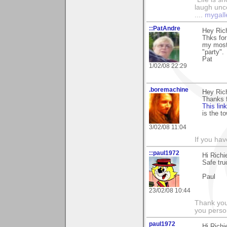
laugh unco
....
mygall
::PatAndre
Hey Rich
Thks for
my most 
"party".
Pat
1/02/08 22:29
.boremachine
Hey Rich
Thanks 
This lin
is the to
3/02/08 11:04
If you ha
::paul1972
Hi Rich
Safe truc
Paul
23/02/08 10:44
Thank you
you person
paul1972
Hi Rich