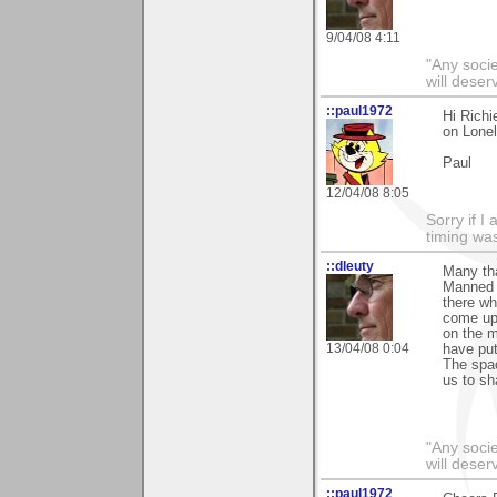
9/04/08 4:11
"Any societ
will deser
::paul1972
Hi Richi
on Lonel
Paul
12/04/08 8:05
Sorry if 
timing wa
::dleuty
Many tha
Manned S
there wh
come upo
on the 
13/04/08 0:04
have put
The spac
us to sh
"Any societ
will deser
::paul1972