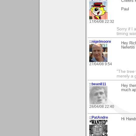
Cheers 
Paul
17/04/08 22:32
Sorry if 
timing wa
::nigelmoore
Hey Rich
Nefertit
27/04/08 9:54
"The tree 
merely a g
::bean811
Hey ther
much ap
28/04/08 22:40
::PatAndre
Hi Hand