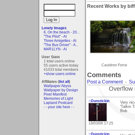
Recent Works by biff
Lonely Images
6. On the beach - 20...
"The Pilot" - AI
Three Amigettes - AI
"The Bus Driver" - A...
M4R1LYN - AI
User Stats
1 total users online
Cauldron Force
55 users active today
41033 total members
Comments
+show users online
Post a Comment
-
Su
Affiliates (
list all
)
Wallpaper Abyss
Overflow 
Wallpaper by Design
Pixel Manifest
Memories of Light
::Dunstickin
Very nic
Lapland Postcard
'Talkin 
- - your site here - -
Bob
18/03/06 17:25
::Dunstickin