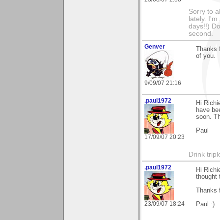
Sorry to a
lately. I'
days!!) Don
second.
Genver
Thanks f
of you.
9/09/07 21:16
.paul1972
Hi Richi
have bee
soon. T
Paul
17/09/07 20:23
Drink tripl
.paul1972
Hi Richi
thought 
Thanks 
23/09/07 18:24
Paul :)