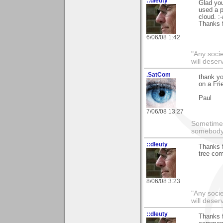
::dleuty
Glad you
used a p
cloud. :-
Thanks f
6/06/08 1:42
"Any societ
will deser
.SatCom
thank y
on a Fri
Paul
7/06/08 13:27
Sometimes
somebody 
::dleuty
Thanks f
tree com
8/06/08 3:23
"Any societ
will deser
::dleuty
Thanks f