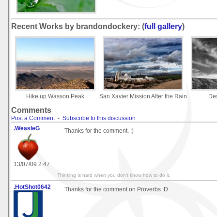
Recent Works by brandondockery: (
full gallery
)
Hike up Wasson Peak
San Xavier Mission After the Rain
Des
Comments
Post a Comment
-
Subscribe to this discussion
.WeasleG
Thanks for the comment. :)
13/07/09 2:47
Thinking is hard when you don't know how to do it.
.HotShot0642
Thanks for the comment on Proverbs :D