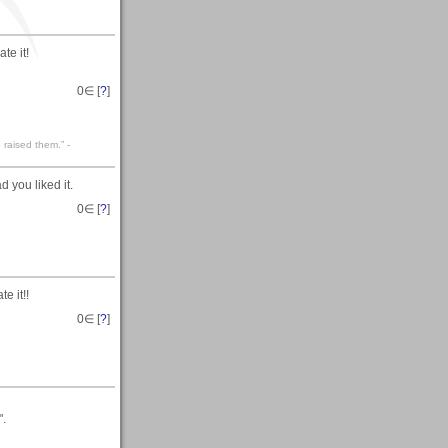
te it!
0
∈ [
?
]
 raised them.” -
 you liked it.
0
∈ [
?
]
e it!!
0
∈ [
?
]
".