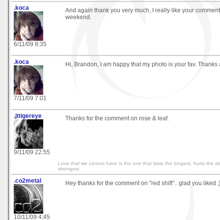
.koca
And again thank you very much, I really like your comment
weekend.
6/11/09 8:35
.koca
Hi, Brandon, I am happy that my photo is your fav. Thanks a
7/11/09 7:01
.jttigereye
Thanks for the comment on rose & leaf.
9/11/09 22:55
Love that we cannot have is the one that lasts the longest, hurts the d
strongest.
.co2metal
Hey thanks for the comment on "red shift".. glad you liked ;
10/11/09 4:45