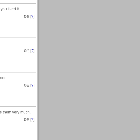
ou liked it.
0
∈ [
?
]
0
∈ [
?
]
ment.
0
∈ [
?
]
te them very much.
0
∈ [
?
]