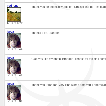
.red_one
Thank you for the nice words on "Grass close-up". I'm glad y
1/11/09 18:11
.koca
Thanks a lot, Brandon.
3/11/09 0:44
.koca
Glad you like my photo, Brandon. Thanks for the kind com
5/11/09 8:41
.koca
Thank you, Brandon, very kind words from you. I apprecia
6/11/09 0:01