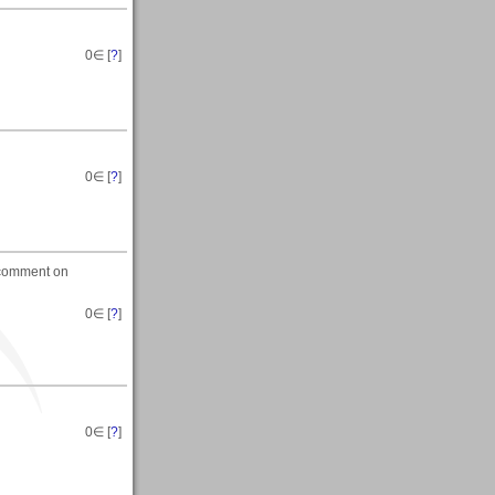
0
∈ [
?
]
0
∈ [
?
]
d comment on
0
∈ [
?
]
0
∈ [
?
]