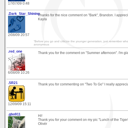
17/07/09 0:48
.Dark_Star_Shining
Thanks for the nice comment on "Bark", Brandon. I apprecia
Kayla
2/08/09 20:57
“Before you go and criticize the younger generation, just remember who
anonymous
.red_one
Thank you for the comment on "Summer afternoon". I'm glad
6/08/09 10:26
.SR21
Thank you for commenting on "Two To Go" I really appreciat
12/09/09 15:11
.gbo911
Hi!
Thank you for your comment on my pic "Lunch of the Tiger
Olivér