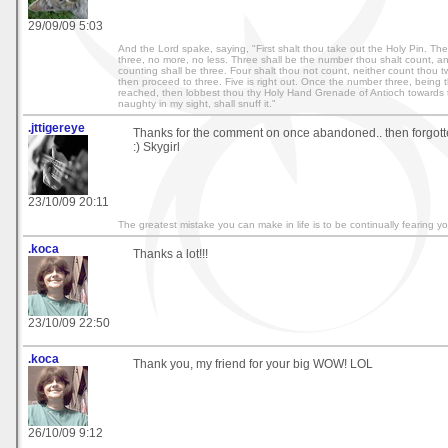
29/09/09 5:03
And the Lord spake, saying, "First shalt thou take out the Holy Pin. The
three, no more, no less. Three shall be the number thou shalt count, a
counting shall be three. Four shalt thou not count, neither count thou t
then proceed to three. Five is right out. Once the number three, being 
reached, then lobbest thou thy Holy Hand Grenade of Antioch towards 
naughty in my sight, shall snuff it."
.jttigereye
Thanks for the comment on once abandoned.. then forgott
:) Skygirl
23/10/09 20:11
The greatest mistake you can make in life is to be continually fearing y
.koca
Thanks a lot!!!
23/10/09 22:50
.koca
Thank you, my friend for your big WOW! LOL
26/10/09 9:12