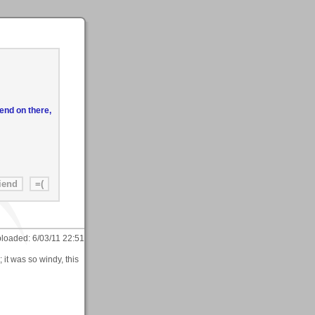
end on there,
loaded:
6/03/11 22:51
 it was so windy, this