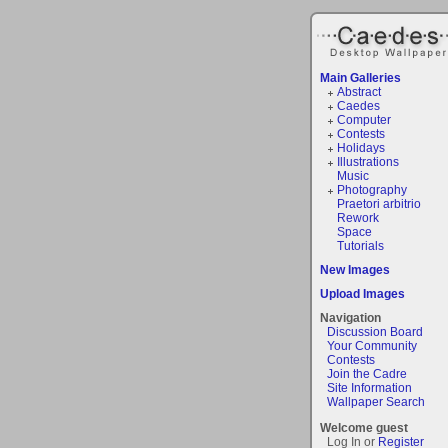
Main Galleries
Abstract
Caedes
Computer
Contests
Holidays
Illustrations
Music
Photography
Praetori arbitrio
Rework
Space
Tutorials
New Images
Upload Images
Navigation
Discussion Board
Your Community
Contests
Join the Cadre
Site Information
Wallpaper Search
Welcome guest
Log In or
Register