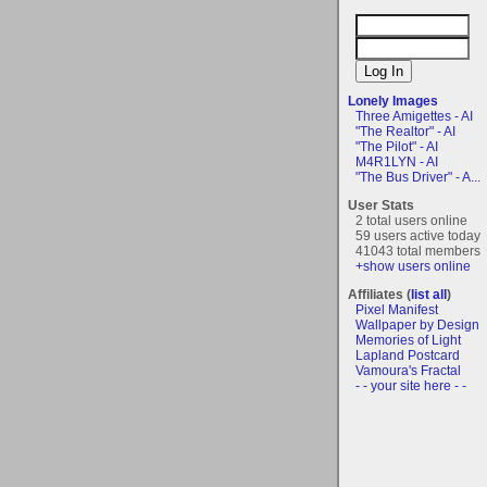
Lonely Images
Three Amigettes - AI
"The Realtor" - AI
"The Pilot" - AI
M4R1LYN - AI
"The Bus Driver" - A...
User Stats
2 total users online
59 users active today
41043 total members
+show users online
Affiliates (
list all
)
Pixel Manifest
Wallpaper by Design
Memories of Light
Lapland Postcard
Vamoura's Fractal
- - your site here - -