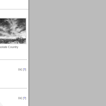
olate Country
0
∈ [
?
]
0
∈ [
?
]