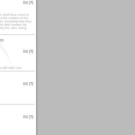
0
∈ [
?
]
n shalt thou count to
nd the number of the
wo, excepting that thou
the third number, be
thy foe, who, being
en.
0
∈ [
?
]
ou will make one.
0
∈ [
?
]
0
∈ [
?
]