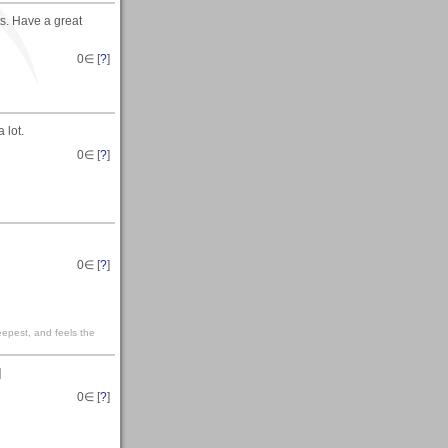
s. Have a great
0
∈ [
?
]
 lot.
0
∈ [
?
]
0
∈ [
?
]
eepest, and feels the
]
0
∈ [
?
]