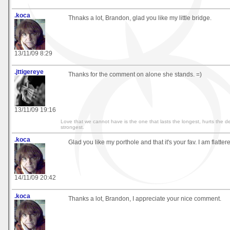
.koca
Thnaks a lot, Brandon, glad you like my little bridge.
13/11/09 8:29
.jttigereye
Thanks for the comment on alone she stands. =)
13/11/09 19:16
Love that we cannot have is the one that lasts the longest, hurts the d
strongest.
.koca
Glad you like my porthole and that it's your fav. I am flatter
14/11/09 20:42
.koca
Thanks a lot, Brandon, I appreciate your nice comment.