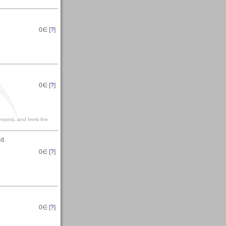
0
∈ [
?
]
0
∈ [
?
]
eepest, and feels the
ed.
0
∈ [
?
]
0
∈ [
?
]