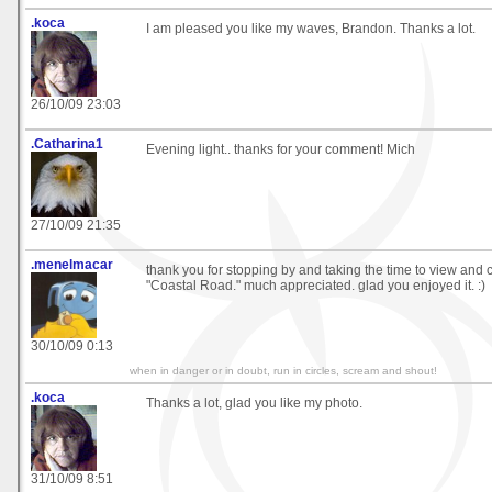
.koca
I am pleased you like my waves, Brandon. Thanks a lot.
26/10/09 23:03
.Catharina1
Evening light.. thanks for your comment! Mich
27/10/09 21:35
.menelmacar
thank you for stopping by and taking the time to view an
"Coastal Road." much appreciated. glad you enjoyed it. :)
30/10/09 0:13
when in danger or in doubt, run in circles, scream and shout!
.koca
Thanks a lot, glad you like my photo.
31/10/09 8:51