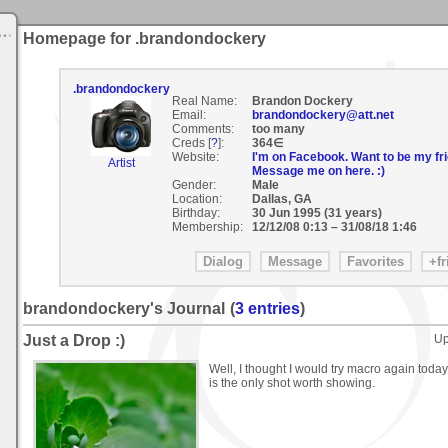
Homepage for .brandondockery
.brandondockery
Real Name:
Brandon Dockery
Email:
brandondockery@att.net
Comments:
too many
Creds [
?
]:
364∈
Website:
I'm on Facebook. Want to be my fri
Artist
Message me on here. :)
Gender:
Male
Location:
Dallas, GA
Birthday:
30 Jun 1995 (31 years)
Membership:
12/12/08 0:13
–
31/08/18 1:46
brandondockery's Journal
(
3 entries
)
Just a Drop :)
Up
Well, I thought I would try macro again today;
is the only shot worth showing.