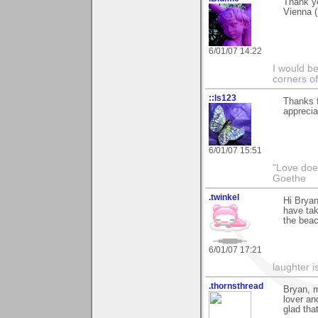
Thank yo
Vienna (
6/01/07 14:22
I would b
corners of
::ls123
Thanks f
apprecia
6/01/07 15:51
"Love does
Goethe
.twinkel
Hi Bryan
have tak
the beac
6/01/07 17:21
laughter i
.thornsthread
Bryan, m
lover an
glad tha