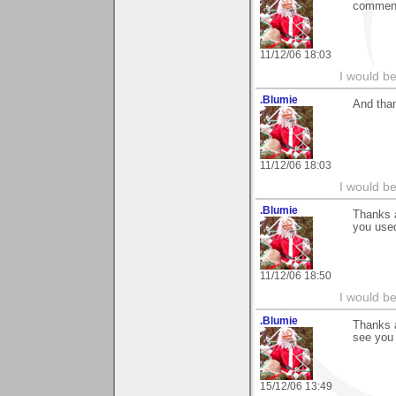
commen
11/12/06 18:03
I would b
.Blumie
And than
11/12/06 18:03
I would b
.Blumie
Thanks 
you used
11/12/06 18:50
I would b
.Blumie
Thanks a
see you 
15/12/06 13:49