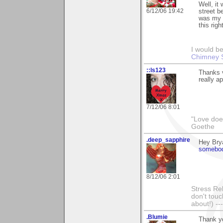
Well, it
6/12/06 19:42
street b
was my b
this righ
I would be
Chimney 
::ls123
Thanks v
really ap
7/12/06 8:01
"Love does
Goethe
.deep_sapphire
Hey Brya
somebod
8/12/06 2:01
Stress Rel
don't touc
about!) ---
.Blumie
Thank yo