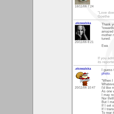
18/11/06 7:24
"Love does
Goethe
.ekowalska
Thank yo
“towards
amazed t
mother n
tuned.
20/11/06 8:21
Ewa
If you adm
its reporter
.ekowalska
I guess 
photo
.
“When I
Whateve
20/11/06 10:47
I'd like
As one w
I may no
Nor thri
But I ma
If I set 
If I tran
To rear 