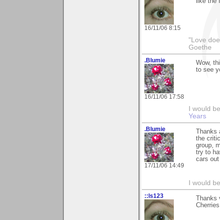
like the 
16/11/06 8:15
"Love does
Goethe
.Blumie
Wow, thi
to see y
16/11/06 17:58
I would b
Years
.Blumie
Thanks a
the criti
group, m
try to h
cars out
17/11/06 14:49
I would b
::ls123
Thanks v
Cherries