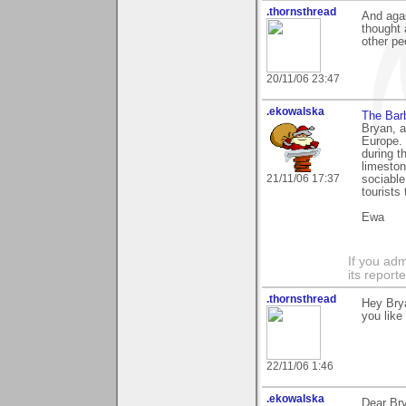
.thornsthread
And agai
thought 
other pe
20/11/06 23:47
.ekowalska
The Bar
Bryan, a
Europe. 
during t
limeston
21/11/06 17:37
sociable
tourists
Ewa
If you adm
its reporter
.thornsthread
Hey Brya
you like
22/11/06 1:46
.ekowalska
Dear Br