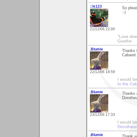
::ls123
So pleas
:-)
21/12/06 22:00
"Love does
Goethe
.Blumie
Thanks f
Cabaret. 
22/12/06 18:59
I would b
to the Ca
.Blumie
Thanks a
Dorothe
23/12/06 17:33
I would be
Dorotheu
.Blumie
Thank y