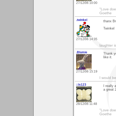
27/12/06 10:00
"Love does
Goethe
.twinkel
thanx Br
Twinkel
27/12/06 14:35
laughter i
.Blumie
Thank yo
like it.
27/12/06 15:19
I would b
::ls123
I really
a great 
28/12/06 11:48
"Love does
Goethe