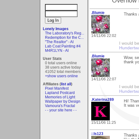
Overflow 
.Blumie
Thanks a
Lonely Images
The Laboratory's Reg...
14/11/06 22:02
Redemption for the C...
"The Realtor" - AI
I would be
Lab Coat Painting #4
Hundertw
M4R1LYN - AI
.Blumie
Wow, see
User Stats
thank yo
0 total users online
38 users active today
41052 total members
+show users online
14/11/06 22:07
Affiliates (
list all
)
I would be
Pixel Manifest
Hundertw
Lapland Postcard
Memories of Light
.Katerina289
Hi! Tha
Wallpaper by Design
It was v
Vamoura's Fractal
- - your site here - -
15/11/06 11:25
::ls123
Thanks a