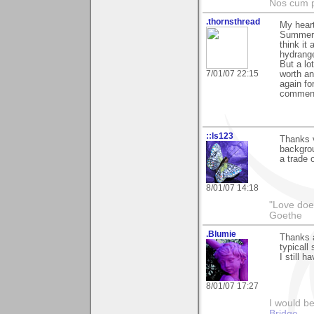
Nos cum p
.thornsthread
My heart
Summer".
think it
hydrange
But a lo
7/01/07 22:15
worth an
again fo
comment
::ls123
Thanks 
backgrou
a trade o
8/01/07 14:18
"Love does
Goethe
.Blumie
Thanks a
typicall
I still h
8/01/07 17:27
I would b
Bridge