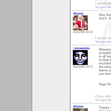
I would be
Suspende
.Blumie
Also tha
much. Ma
15/12/06 16:23
I would be
Suspende
::ekowalska
Wowowow.
incredib
to all f
to drop 
enchanti
16/12/06 19:17
the wood
leaves p
you have
Hugs fr
If you adm
its reporter
.Blumie
Thanks f