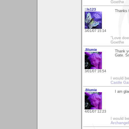
Goethe
::ls123
Thanks f
3/01/07 15:14
"Love does
Goethe
.Blumie
Thank y
Gate. Sm
3/01/07 16:54
I would b
Castle Ga
.Blumie
I am gla
4/01/07 12:23
I would be
Archangel