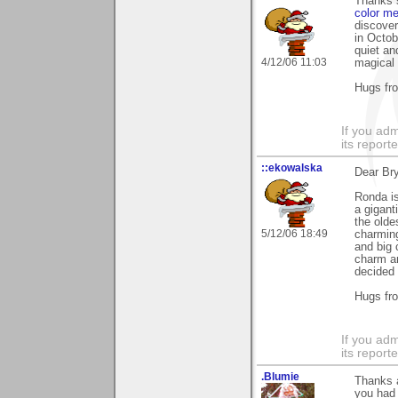
Thanks 
color me
discover
in Octob
quiet an
4/12/06 11:03
magical 
Hugs fr
If you adm
its reporter
::ekowalska
Dear Br
Ronda is
a gigant
the olde
5/12/06 18:49
charming
and big c
charm a
decided 
Hugs fr
If you adm
its reporter
.Blumie
Thanks a
you had 