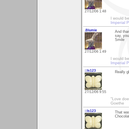
27/12/06 1:48
I would be
Imperial 
.Blumie
And tha
say, you
Smile
27/12/06 1:49
I would be
Imperial 
::ls123
Really g
27/12/06 9:55
"Love does
Goethe
::ls123
That was
Chocolat