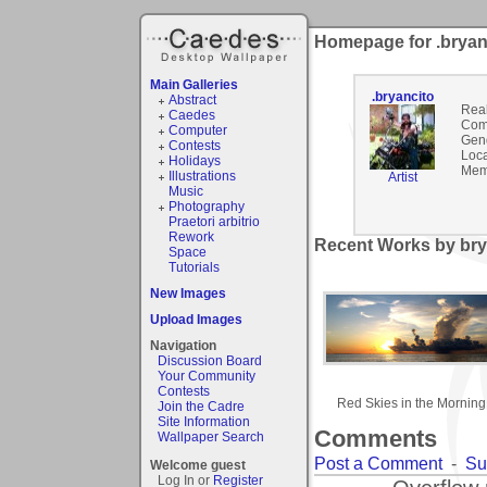
Homepage for .bryan
Main Galleries
.bryancito
Abstract
Rea
Caedes
Com
Computer
Gen
Contests
Loca
Holidays
Mem
Illustrations
Artist
Music
Photography
Praetori arbitrio
Rework
Recent Works by brya
Space
Tutorials
New Images
Upload Images
Navigation
Discussion Board
Your Community
Contests
Red Skies in the Morning
Join the Cadre
Site Information
Comments
Wallpaper Search
Post a Comment
-
Su
Welcome guest
Log In or
Register