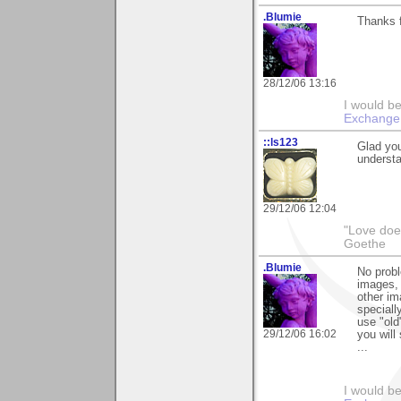
.Blumie
Thanks 
28/12/06 13:16
I would b
Exchange
::ls123
Glad you
understan
29/12/06 12:04
"Love does
Goethe
.Blumie
No probl
images, 
other im
speciall
use "old
29/12/06 16:02
you will
...
I would b