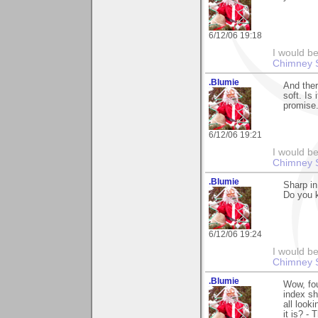
6/12/06 19:18
I would be
Chimney 
.Blumie
And ther
soft. Is 
promise.
6/12/06 19:21
I would be
Chimney 
.Blumie
Sharp in
Do you k
6/12/06 19:24
I would be
Chimney 
.Blumie
Wow, fou
index sh
all look
it is? -