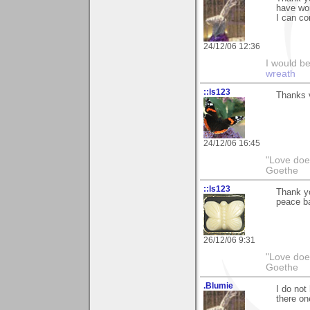
have won
I can co
24/12/06 12:36
I would b
wreath
::ls123
Thanks v
24/12/06 16:45
"Love does
Goethe
::ls123
Thank yo
peace ba
26/12/06 9:31
"Love does
Goethe
.Blumie
I do not
there on