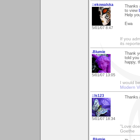
::ekowalska
Thanks a
to view
Help you
Ewa
5/01/07 8:47
If you adm
its reporter
.Blumie
Thank yo
told you
happy, t
5/01/07 13:05
I would be
Modern Vi
::ls123
Thanks a
5/01/07 18:34
"Love does
Goethe
.Blumie