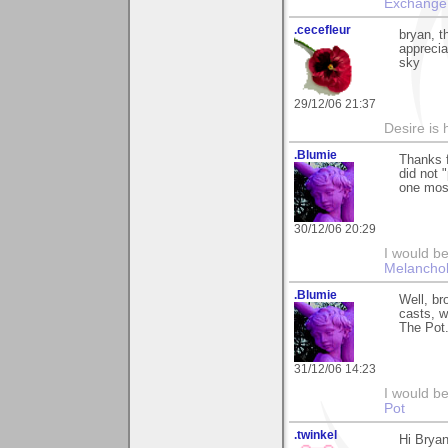
Exchange
.cecefleur
bryan, t
apprecia
sky
29/12/06 21:37
Desire is h
.Blumie
Thanks f
did not "
one mos
30/12/06 20:29
I would be
Melancho
.Blumie
Well, br
casts, w
The Pot.
31/12/06 14:23
I would b
Pot
.twinkel
Hi Bryan