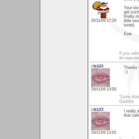
Your rav
get such
finally 
26/11/06 17:29
little v
tuned.
Ewa
If you adm
its reporter
::ls123
Thanks v
:-)
28/11/06 13:00
"Love does
Goethe
::ls123
I really
that cal
28/11/06 13:02