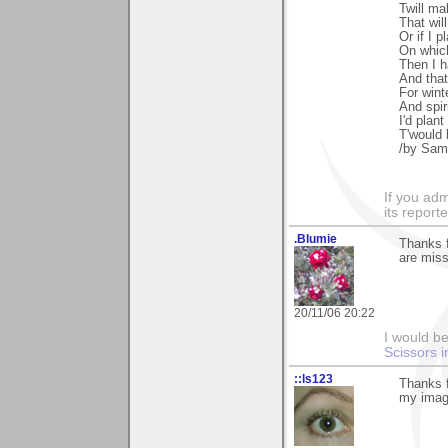
Twill ma
That wil
Or if I p
On which
Then I h
And that
For wint
And spir
I'd plan
T'would
/by Sam
If you adm
its reporter
.Blumie
Thanks 
are miss
20/11/06 20:22
I would be
Scissors i
::ls123
Thanks f
my imagi