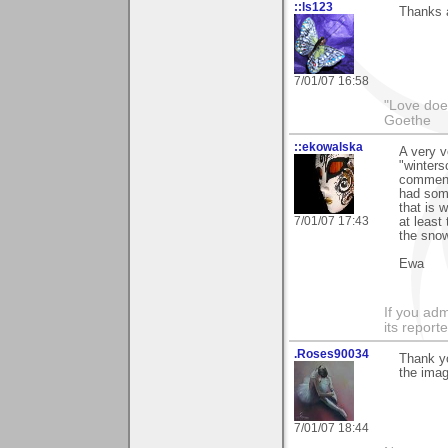
::ls123
Thanks a
7/01/07 16:58
"Love does
Goethe
::ekowalska
A very 
"winters
comment
had some
that is 
7/01/07 17:43
at least
the snow
Ewa
If you adm
its reporter
.Roses90034
Thank yo
the imag
7/01/07 18:44