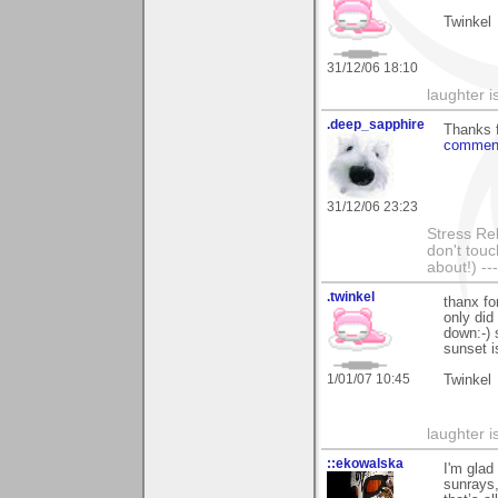
Twinkel
31/12/06 18:10
laughter 
.deep_sapphire
Thanks 
commenti
31/12/06 23:23
Stress Rel
don't touc
about!) ---
.twinkel
thanx fo
only did
down:-) 
sunset i
1/01/07 10:45
Twinkel
laughter 
::ekowalska
I'm glad
sunrays,