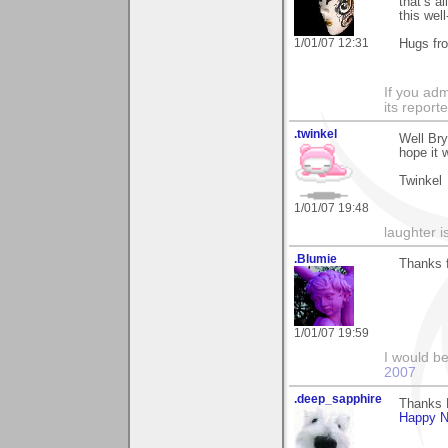
that’s a
this well
1/01/07 12:31
Hugs fr
If you adm
its reporter
.twinkel
Well Br
hope it 
Twinkel
1/01/07 19:48
laughter 
.Blumie
Thanks f
1/01/07 19:59
I would b
2007
.deep_sapphire
Thanks 
Happy N