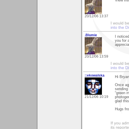
View int
20/12/06 13:37
I would b
into the D
.Blumie
I notice
you for 
apprecia
20/12/06 13:59
I would b
into the D
::ekowalska
Hi Bryan
Once aga
sending 
“green m
21/12/06 10:19
photogen
glad thi
Hugs fr
If you adm
its reporter