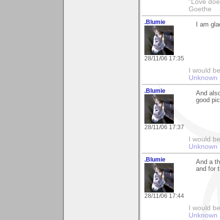
"Love does
Goethe
.Blumie
I am gla
28/11/06 17:35
I would be
Unknown 
.Blumie
And also
good pict
28/11/06 17:37
I would be
Unknown 
.Blumie
And a th
and for 
28/11/06 17:44
I would be
Unknown 