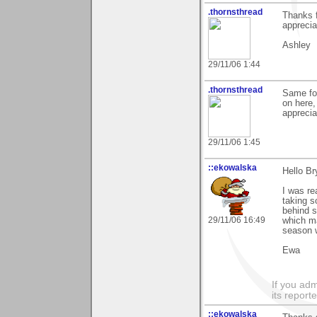
.thornsthread
Thanks f
apprecia
Ashley
29/11/06 1:44
.thornsthread
Same for
on here,
apprecia
29/11/06 1:45
::ekowalska
Hello Br
I was re
taking s
behind s
29/11/06 16:49
which m
season 
Ewa
If you adm
its reporter
::ekowalska