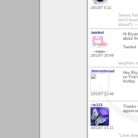
2/01/07 0:11
Stress Rel
don't touc
about!) ---
.twinkel
Hi Bryan
about th
Twinkel
2/01/07 20:49
laughter i
.thornsthread
Hey Bry
on 'Fire'
Ashley
2/01/07 22:48
::ls123
Thanks 
apprecia
3/01/07 15:11
"Love does