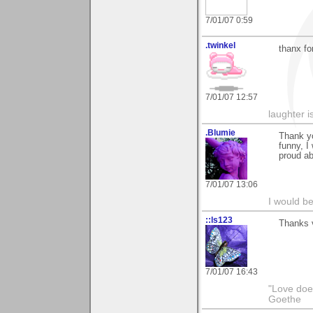
7/01/07 0:59
.twinkel
thanx fo
7/01/07 12:57
laughter i
.Blumie
Thank yo
funny, I
proud ab
7/01/07 13:06
I would b
::ls123
Thanks 
7/01/07 16:43
"Love does
Goethe