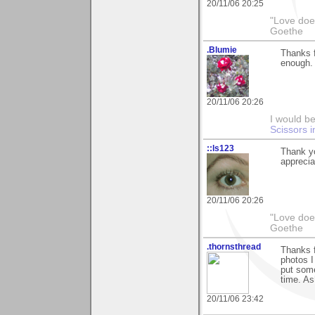
20/11/06 20:25
"Love does
Goethe
.Blumie
Thanks f
enough.
20/11/06 20:26
I would be
Scissors i
::ls123
Thank y
apprecia
20/11/06 20:26
"Love does
Goethe
.thornsthread
Thanks f
photos I
put somet
time. As
20/11/06 23:42