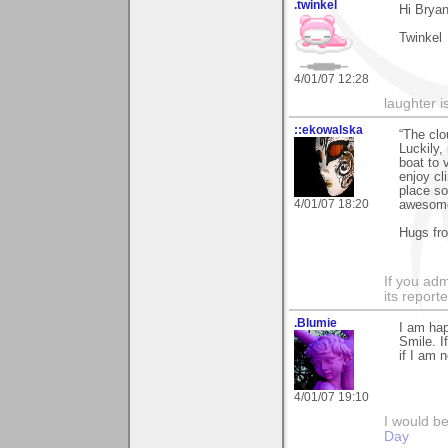
.twinkel
Hi Bryan
Twinkel
4/01/07 12:28
laughter i
::ekowalska
“The clo
Luckily,
boat to 
enjoy cl
place so
4/01/07 18:20
awesome 
Hugs fr
If you adm
its reporter
.Blumie
I am hap
Smile. I
if I am 
4/01/07 19:10
I would b
Day