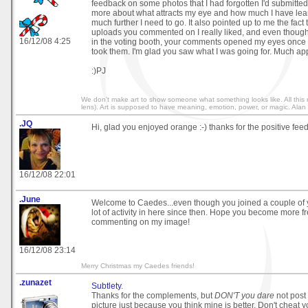
feedback on some photos that I had forgotten I'd submitted
more about what attracts my eye and how much I have le
much further I need to go. It also pointed up to me the fact 
uploads you commented on I really liked, and even though 
16/12/08 4:25
in the voting booth, your comments opened my eyes once 
took them. I'm glad you saw what I was going for. Much ap
:)PJ
We don’t make art to show someone what something looks like. All this r
lens). Art is supposed to have meaning, emotion, power, or magic. Alan
.JQ
Hi, glad you enjoyed orange :-) thanks for the positive fee
16/12/08 22:01
.June
Welcome to Caedes...even though you joined a couple of y
lot of activity in here since then. Hope you become more fr
commenting on my image!
16/12/08 23:14
Merry Christmas my Caedes friends!
.zunazet
Subtlety
.
Thanks for the complements, but
DON'T you dare
not post
picture just because you think mine is better. Don't cheat yo