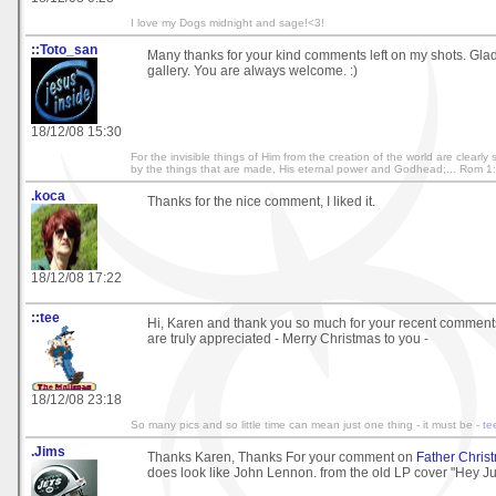
I love my Dogs midnight and sage!<3!
::Toto_san
Many thanks for your kind comments left on my shots. Gl
gallery. You are always welcome. :)
18/12/08 15:30
For the invisible things of Him from the creation of the world are clearl
by the things that are made, His eternal power and Godhead;... Rom 1
.koca
Thanks for the nice comment, I liked it.
18/12/08 17:22
::tee
Hi, Karen and thank you so much for your recent comment
are truly appreciated - Merry Christmas to you -
18/12/08 23:18
So many pics and so little time can mean just one thing - it must be -
te
.Jims
Thanks Karen, Thanks For your comment on
Father Chris
does look like John Lennon. from the old LP cover "Hey J