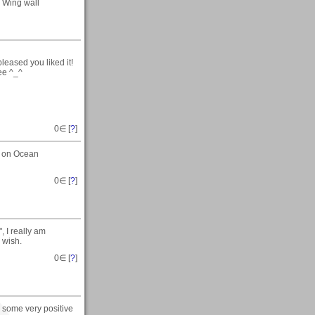
Wing wall
eased you liked it!
ree ^_^
0
∈ [
?
]
t on Ocean
0
∈ [
?
]
, I really am
 wish.
0
∈ [
?
]
 some very positive