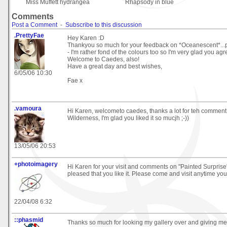
Miss Muffett hydrangea
Rhapsody in blue
Comments
Post a Comment
-
Subscribe to this discussion
.PrettyFae
Hey Karen :D
Thankyou so much for your feedback on *Oceanescent*...pl
- I'm rather fond of the colours too so I'm very glad you ag
Welcome to Caedes, also!
Have a great day and best wishes,
6/05/06 10:30
Fae x
.vamoura
Hi Karen, welcometo caedes, thanks a lot for teh commen
Wilderness, I'm glad you liked it so mucjh ;-))
13/05/06 20:53
+photoimagery
Hi Karen for your visit and comments on "Painted Surprise"
pleased that you like it. Please come and visit anytime you
22/04/08 6:32
::phasmid
Thanks so much for looking my gallery over and giving me