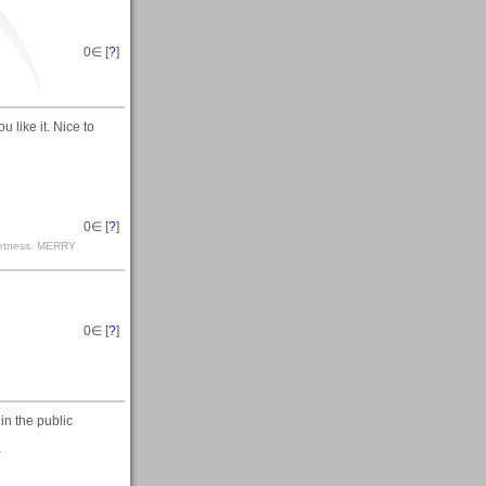
0
∈ [
?
]
 like it. Nice to
0
∈ [
?
]
r wetness. MERRY
0
∈ [
?
]
 in the public
-