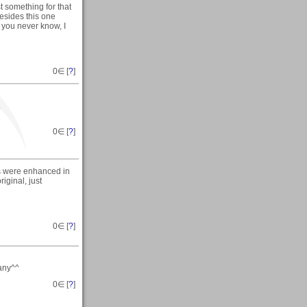
t something for that
esides this one
 you never know, I
0
∈ [
?
]
.
0
∈ [
?
]
rs were enhanced in
iginal, just
0
∈ [
?
]
 any^^
0
∈ [
?
]