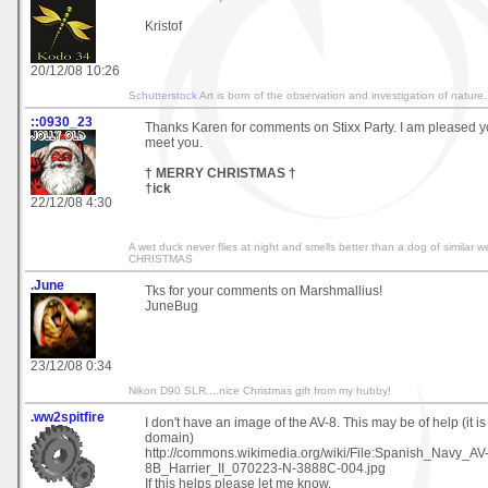
Kristof
20/12/08 10:26
Schutterstock
Art is born of the observation and investigation of nature.
::0930_23
Thanks Karen for comments on Stixx Party. I am pleased you
meet you.
† MERRY CHRISTMAS †
†ick
22/12/08 4:30
A wet duck never flies at night and smells better than a dog of simila
CHRISTMAS
.June
Tks for your comments on Marshmallius!
JuneBug
23/12/08 0:34
Nikon D90 SLR....nice Christmas gift from my hubby!
.ww2spitfire
I don't have an image of the AV-8. This may be of help (it is
domain)
http://commons.wikimedia.org/wiki/File:Spanish_Navy_AV
8B_Harrier_II_070223-N-3888C-004.jpg
If this helps please let me know.