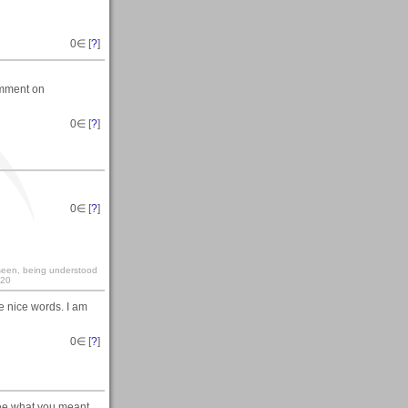
0
∈ [
?
]
comment on
0
∈ [
?
]
0
∈ [
?
]
y seen, being understood
:20
he nice words. I am
0
∈ [
?
]
see what you meant