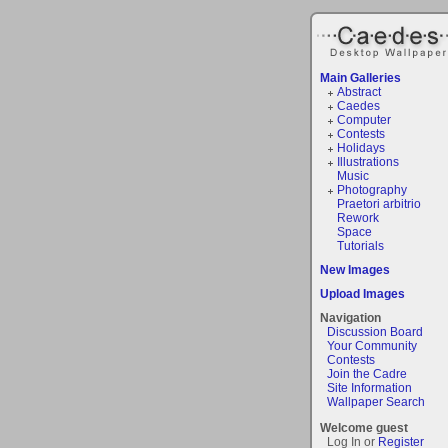
Main Galleries
Abstract
Caedes
Computer
Contests
Holidays
Illustrations
Music
Photography
Praetori arbitrio
Rework
Space
Tutorials
New Images
Upload Images
Navigation
Discussion Board
Your Community
Contests
Join the Cadre
Site Information
Wallpaper Search
Welcome guest
Log In or
Register