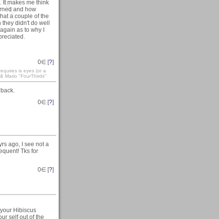
. It makes me think
arned and how
that a couple of the
they didn't do well
again as to why I
preciated.
0
∈ [
?
]
equires is eyes (or a
 & Mario "FourThirds"
dback.
0
∈ [
?
]
rs ago, I see not a
equent! Tks for
0
∈ [
?
]
 your Hibiscus
ur self out of the