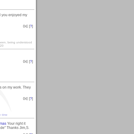
ad you enjoyed my
0
∈ [
?
]
y seen, being understood
:20
0
∈ [
?
]
s on my work. They
0
∈ [
?
]
e time
tmas
Your right it
ude" Thanks Jim,S.