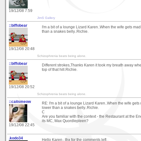
19/12/08 7:59
JimS Gallery
::biffobear
I'm a bit of a lounge Lizard Karen..When the wife gets mad
than a snakes belly..Richie.
19/12/08 20:48
Schizophrenia beats being alone.
::biffobear
Different strokes,Thanks Karen it took my breath away wh
top of that hill.Richie.
19/12/08 20:52
Schizophrenia beats being alone.
::caitsmeow
RE: I'm a bit of a lounge Lizard Karen..When the wife gets
lower than a snakes belly..Richie.
C
Are you familiar with the context - the Restaurant at the E
its MC, Max Quordlepleen?
19/12/08 22:45
.kodo34
Hello Karen , thx for the comments left .