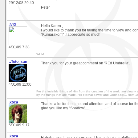
29/12/08 20:40
Peter
.lvld
Hello Karen ,
I would like to thank you for taking the time to view and 
"Kumarakom" .I appreciate so much.
4/01/09 7:38
WHM.
::Toto_san
Thank you for your great comment on 'REd Umbrella'.
4/01/09 11:00
For the invisible things of Him from the creation of the world are clearl
by the things that are made, His eternal power and Godhead;... Rom 1
.koca
Thanks a lot for the time and attention, and of course for t
glad you like my "Shadow".
5/01/09 9:17
.koca
Hahaha, you have a sharp eye. I had to look carefully to 