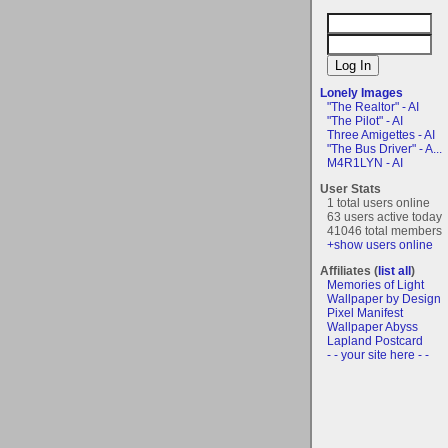
Lonely Images
"The Realtor" - AI
"The Pilot" - AI
Three Amigettes - AI
"The Bus Driver" - A...
M4R1LYN - AI
User Stats
1 total users online
63 users active today
41046 total members
+show users online
Affiliates (
list all
)
Memories of Light
Wallpaper by Design
Pixel Manifest
Wallpaper Abyss
Lapland Postcard
- - your site here - -