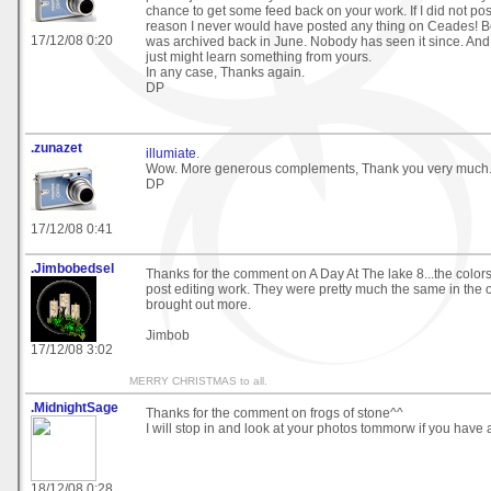
chance to get some feed back on your work. If I did not pos
reason I never would have posted any thing on Ceades! B
17/12/08 0:20
was archived back in June. Nobody has seen it since. And
just might learn something from yours.
In any case, Thanks again.
DP
.zunazet
illumiate
.
Wow. More generous complements, Thank you very much
DP
17/12/08 0:41
.Jimbobedsel
Thanks for the comment on A Day At The lake 8...the colo
post editing work. They were pretty much the same in the or
brought out more.
Jimbob
17/12/08 3:02
MERRY CHRISTMAS to all.
.MidnightSage
Thanks for the comment on frogs of stone^^
I will stop in and look at your photos tommorw if you have
18/12/08 0:28