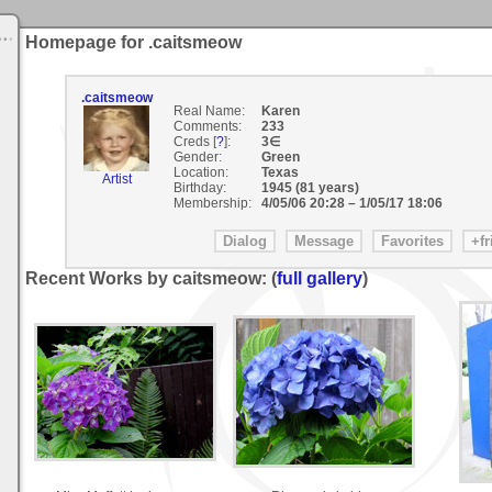
Homepage for .caitsmeow
.caitsmeow
Real Name:
Karen
Comments:
233
Creds [
?
]:
3∈
Gender:
Green
Location:
Texas
Artist
Birthday:
1945 (81 years)
Membership:
4/05/06 20:28
–
1/05/17 18:06
Recent Works by caitsmeow: (
full gallery
)