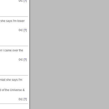
0
∈ [
?
]
 she says I'm lower
0
∈ [
?
]
en i came over the
0
∈ [
?
]
 mad she says I'm
nd of the Universe &
0
∈ [
?
]