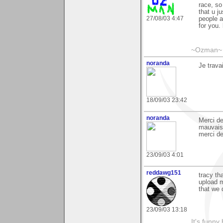
race, so
that u j
27/08/03 4:47
people a
for you.
~Ozman~
noranda
Je trav
18/09/03 23:42
noranda
Merci de
mauvais,
merci de
23/09/03 4:01
reddawg151
tracy th
upload m
that we 
23/09/03 13:18
It's funny 