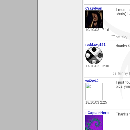
CrazyIvan
I must s
shots) h
10/10/03 17:16
"The sky is
reddawg151
thanks f
17/10/03 13:30
It's funny 
w42w42
I just fo
pics you
18/10/03 2:25
::CaptainHero
Thanks 