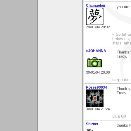
Chamaelon
you are 
29/01/04 20:32
« So let u
below us, 
stars; am
::JOHANNA
Thanks 
Tracy.
30/01/04 20:00
carpe die
Roses90034
Thank y
Tracy.
30/01/04 21:24
Dua Git
Shiznet
thanks 