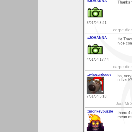
::JOHANNA
Thanks f
3/01/04 8:51
carpe die
::JOHANNA
He Tracy
nice co
4/01/04 17:44
carpe die
::whozurdoggy
ha, very
u like it
7/01/04 5:18
- Jest Mi
::monkeypuzzle
thanx 4 
mean mu