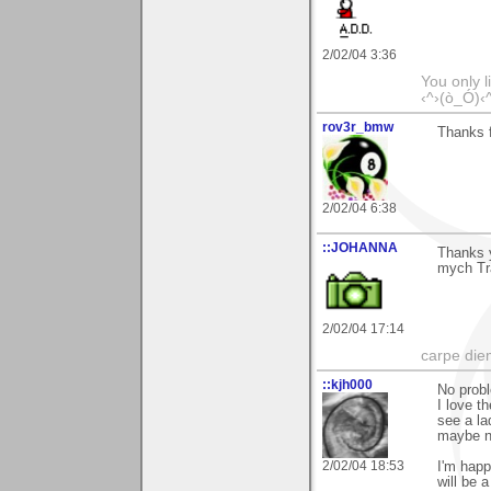
2/02/04 3:36
You only l
‹^›(ò_Ó)‹
rov3r_bmw
Thanks f
2/02/04 6:38
::JOHANNA
Thanks 
mych Tr
2/02/04 17:14
carpe die
::kjh000
No probl
I love th
see a la
maybe no
2/02/04 18:53
I'm happ
will be a