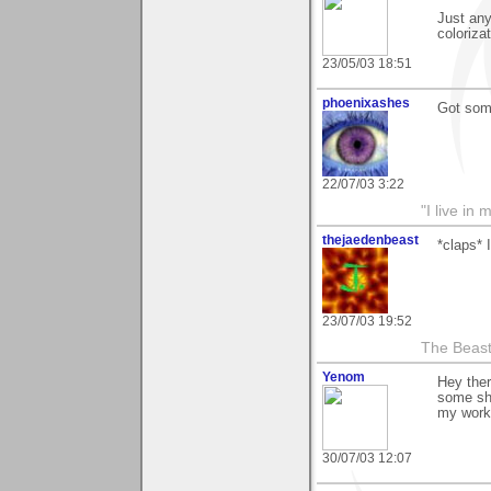
Just any
coloriza
23/05/03 18:51
phoenixashes
Got some
22/07/03 3:22
"I live i
thejaedenbeast
*claps* 
23/07/03 19:52
The Beast
Yenom
Hey ther
some sh
my work 
30/07/03 12:07