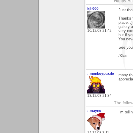
Happy Hol
kjh000
Just tho
Thanks t
place. :
gallery 
10/12/03 21:42
very exc
but if y
You neve
See you
/Klas
::monkeypuzzle
many tha
appreciat
13/12/03 21:34
The follow
::mayne
I'm tell
14/12/03 7:11