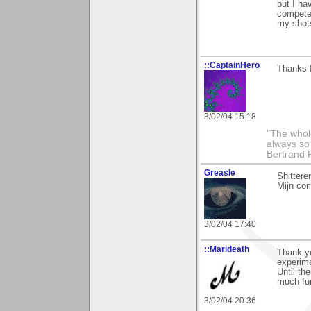
but I ha
competer
my shots
::CaptainHero
Thanks f
3/02/04 15:18
"The whole
always so 
Bertrand 
Greasle
Shittere
Mijn co
3/02/04 17:40
::Marideath
Thank yo
experime
Until th
much fu
3/02/04 20:36