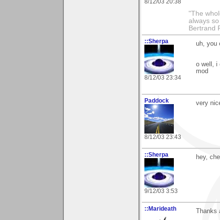
8/12/03 20:38
"The whole
always so 
Bertrand 
::Sherpa
uh, you 
o well, 
mod
8/12/03 23:34
Paddock
very nic
8/12/03 23:43
::Sherpa
hey, che
9/12/03 3:53
::Marideath
Thanks a