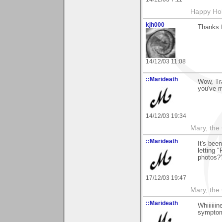
Happy Hol
kjh000
Thanks 
14/12/03 11:08
::Marideath
Wow, Tra
you've 
14/12/03 19:34
Mary, the
::Marideath
It's bee
letting 
photos?
17/12/03 19:47
Mary, the
::Marideath
Whiiiiii
symptom