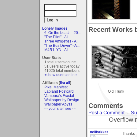
Recent Works 
Lonely Images
6. On the beach - 20...
"The Pilot" - AI
Three Amigettes - AI
"The Bus Driver" - A...
M4R1LYN - AI
User Stats
1 total users online
51 users active today
41025 total members
+show users online
Affiliates (
list all
)
Pixel Manifest
Lapland Postcard
Old Trunk
Vamoura's Fractal
Wallpaper by Design
Comments
Wallpaper Abyss
- - your site here - -
Post a Comment
-
Su
Overflow 
neilbakker
Thanks f