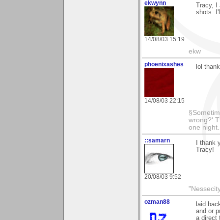
ekwynn
Tracy, I
shots. I
14/08/03 15:19
ekw
phoenixashes
lol than
14/08/03 22:15
§Sometime
wrong?' Th
one night
::samarn
I thank 
Tracy!
20/08/03 9:52
"Nessecity
ozman88
laid bac
and or p
a direct