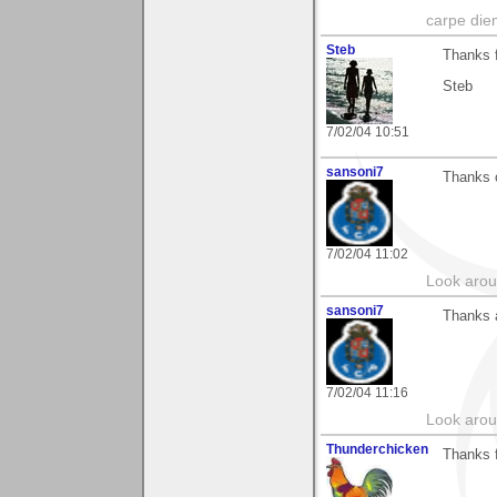
carpe die
Steb
Thanks 
Steb
7/02/04 10:51
sansoni7
Thanks o
7/02/04 11:02
Look aroun
sansoni7
Thanks 
7/02/04 11:16
Look aroun
Thunderchicken
Thanks f