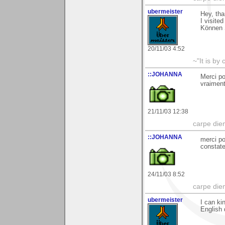
ubermeister
Hey, th
I visite
Können 
20/11/03 4:52
~"It is by
::JOHANNA
Merci po
vraimen
21/11/03 12:38
carpe die
::JOHANNA
merci po
constate
24/11/03 8:52
carpe die
ubermeister
I can ki
English 