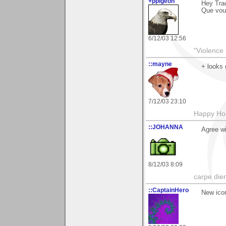
+ppigeon
Hey Trac
Que voul
6/12/03 12:56
"Violence 
::mayne
+ looks 
7/12/03 23:10
Happy Hol
::JOHANNA
Agree wi
8/12/03 8:09
carpe die
::CaptainHero
New ico