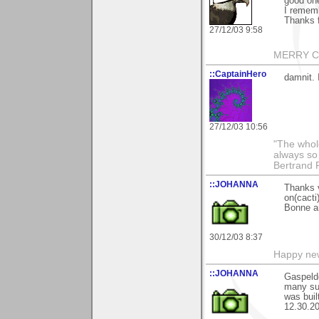
good one
I rememb
Thanks 
27/12/03 9:58
MERRY CH
::CaptainHero
damnit. 
27/12/03 10:56
"The whole
always so 
Bertrand 
::JOHANNA
Thanks 
on(cacti)
Bonne a
30/12/03 8:37
Happy new
::JOHANNA
Gaspeldo
many suc
was buil
12.30.20