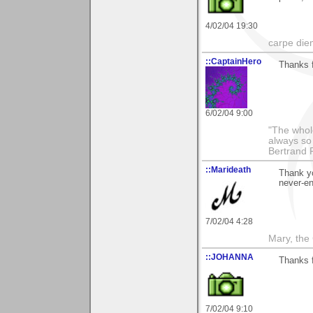
4/02/04 19:30
carpe die
::CaptainHero
Thanks 
6/02/04 9:00
"The whole
always so 
Bertrand 
::Marideath
Thank yo
never-end
7/02/04 4:28
Mary, the
::JOHANNA
Thanks f
7/02/04 9:10