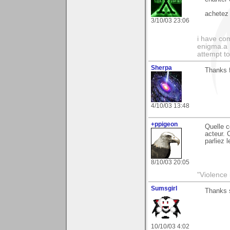
achetez 
3/10/03 23:06
i have com
enigma.a 
attempt to
Sherpa
Thanks f
4/10/03 13:48
+ppigeon
Quelle c
acteur. 
parliez 
8/10/03 20:05
"Violence 
Sumsgirl
Thanks 
10/10/03 4:02