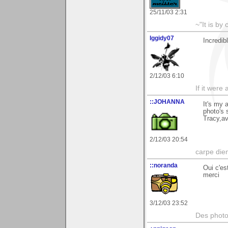
25/11/03 2:31
~"It is by
Iggidy07
Incredib
2/12/03 6:10
If it were
::JOHANNA
It's my 
photo's 
Tracy,av
2/12/03 20:54
carpe die
::noranda
Oui c'es
merci
3/12/03 23:52
Des photos