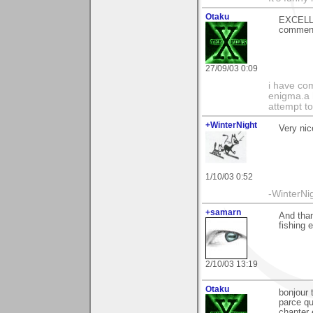
Otaku
EXCELLE
comment
27/09/03 0:09
i have com
enigma.a 
attempt to
+WinterNight
Very nic
1/10/03 0:52
-WinterNi
+samarn
And than
fishing e
2/10/03 13:19
Otaku
bonjour 
parce qu
chanter 