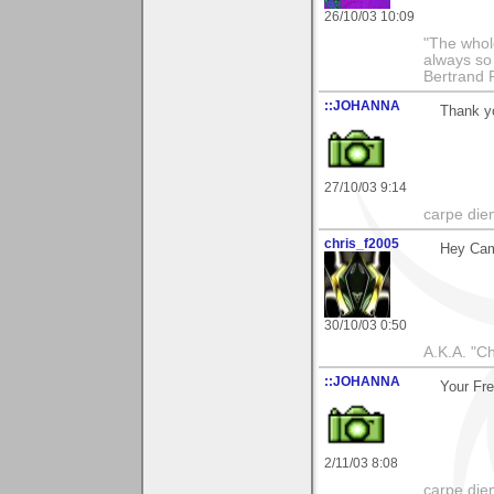
26/10/03 10:09
"The whole
always so 
Bertrand 
::JOHANNA
Thank y
27/10/03 9:14
carpe die
chris_f2005
Hey Ca
30/10/03 0:50
A.K.A. "C
::JOHANNA
Your Fre
2/11/03 8:08
carpe die