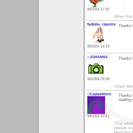
8/02/04 17:20
When the 
fadinha_cipestre
Thanks f
8/02/04 19:15
::JOHANNA
Thanks f
9/02/04 20:36
carpe die
::CaptainHero
Thanks f
reading 
9/02/04 20:52
"The whole
always so 
Bertrand 