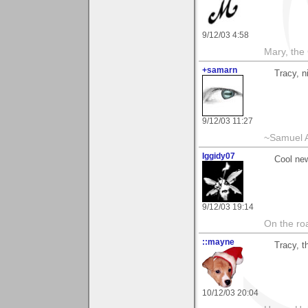
9/12/03 4:58
Mary, the
+samarn
Tracy, n
9/12/03 11:27
~Samuel A
Iggidy07
Cool ne
9/12/03 19:14
On the roa
::mayne
Tracy, t
10/12/03 20:04