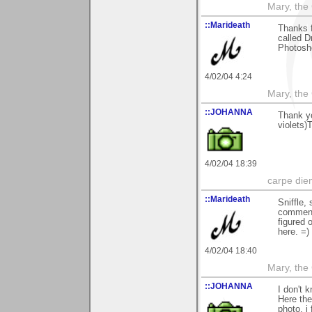
Mary, the
::Marideath
Thanks f
called D
Photosho
4/02/04 4:24
Mary, the
::JOHANNA
Thank yo
violets)
4/02/04 18:39
carpe die
::Marideath
Sniffle,
commenti
figured o
here. =)
4/02/04 18:40
Mary, the
::JOHANNA
I don't 
Here the
photo, i