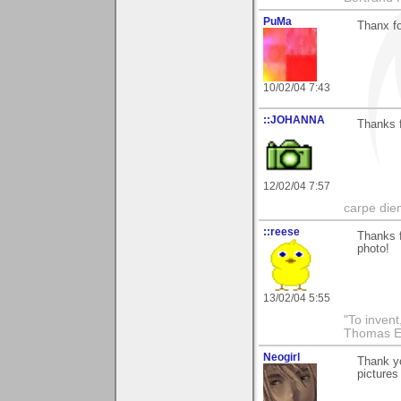
PuMa
Thanx fo
10/02/04 7:43
::JOHANNA
Thanks f
12/02/04 7:57
carpe die
::reese
Thanks f
photo!
13/02/04 5:55
"To invent
Thomas E
Neogirl
Thank yo
pictures