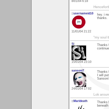
8/01/04 6:18
Hencefort
::usernameid10
hey. i re
thanks.
11/01/04 21:22
"my soul t
Si
Thanks f
continue
15/01/04 23:10
sansoni7
Thanks 
I will pu
Sansoni
24/01/04 17:02
Lok around
::Marideath
Thanks f
beneath