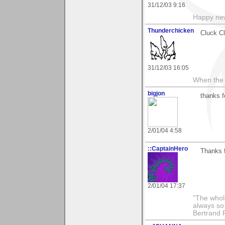
31/12/03 9:16
Happy new
Thunderchicken
Cluck C
31/12/03 16:05
When the 
bigjon
thanks f
2/01/04 4:58
::CaptainHero
Thanks 
2/01/04 17:37
"The whole
always so 
Bertrand 