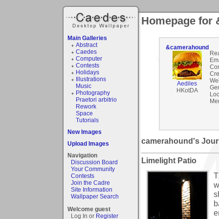
Homepage for
Main Galleries
Abstract
&camerahound
Caedes
Rea
Computer
Ema
Contests
Co
Holidays
Cre
Illustrations
Web
Aediles
Music
Gen
HKotDA
Photography
Loc
Praetori arbitrio
Mem
Rework
Space
Tutorials
New Images
camerahound's Jour
Upload Images
Navigation
Limelight Patio
Discussion Board
Your Community
T
Contests
Join the Cadre
w
Site Information
s
Wallpaper Search
b
Welcome guest
e
Log In or
Register