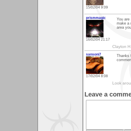
15/02/04 9:09
prismmagic
You are 
make a 
area you
16/02/04 21:17
Clayton H
sansoni7
Thanks f
comment
17/02/04 8:08
Look aroun
Leave a comme