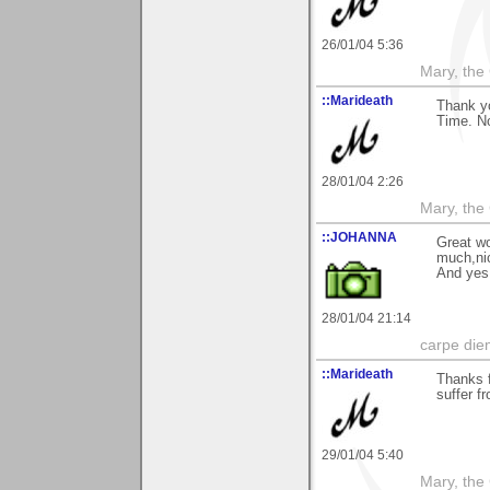
26/01/04 5:36
Mary, the
::Marideath
Thank y
Time. No
28/01/04 2:26
Mary, the
::JOHANNA
Great wo
much,nic
And yes 
28/01/04 21:14
carpe die
::Marideath
Thanks f
suffer f
29/01/04 5:40
Mary, the