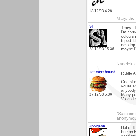
18/12/03 4:28
Mary, the
Si
Tracy - 
I'm sorr
colours 
tripod, b
desktop 
23/12/03 15:36
maybe I'l
Nadelek l
+camerahound
Riddle 
One of a
you're a
anybody.
27/12/03 5:36
Many peo
Vs and 
"Success i
anonymo
+ppigeon
Hehe! It
human is