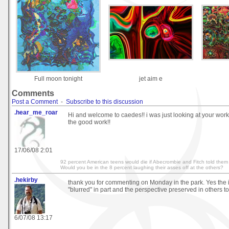
Full moon tonight
jet aim e
Comments
Post a Comment
-
Subscribe to this discussion
.hear_me_roar
Hi and welcome to caedes!! i was just looking at your work i
the good work!!
17/06/08 2:01
92 percent American teens would die if Abecrombie and Fitch told them 
Would you be in the 8 percent laughing their asses off at the others?
.hekirby
thank you for commenting on Monday in the park. Yes th
"blurred" in part and the perspective preserved in others to
6/07/08 13:17