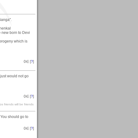
Ganga".
Chenkal
e new born to Devi
e-progeny which is
0
∈ [
?
]
just would not go
0
∈ [
?
]
s friends will be friends
 You should go to
0
∈ [
?
]