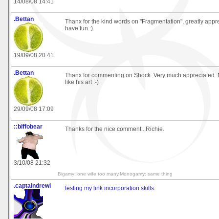
14/08/08 14:41
.Bettan
Thanx for the kind words on "Fragmentation", greatly appre
have fun :)
19/09/08 20:41
.Bettan
Thanx for commenting on Shock. Very much appreciated. No
like his art :-)
29/09/08 17:09
::biffobear
Thanks for the nice comment...Richie.
3/10/08 21:32
Bigamy: one wife too many.Monogamy: same thing
.captaindrewi
testing my link incorporation skills
.