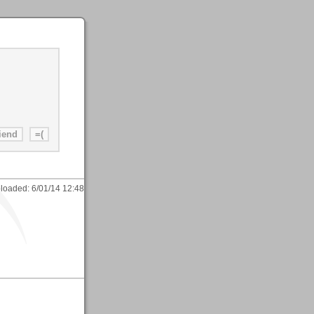
loaded:
6/01/14 12:48