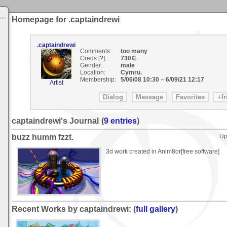
Homepage for .captaindrewi
.captaindrewi
Comments:
too many
Creds [
?
]:
730∈
Gender:
male
Location:
Cymru.
Membership:
5/06/08 10:30
–
6/09/21 12:17
Artist
captaindrewi's Journal
(
9 entries
)
buzz humm fzzt.
Up
3d work created in Anim8or[free software]
Recent Works by captaindrewi: (
full gallery
)