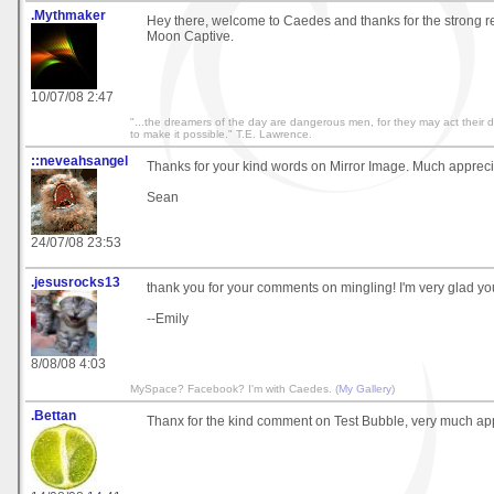
.Mythmaker
Hey there, welcome to Caedes and thanks for the strong 
Moon Captive.
10/07/08 2:47
"...the dreamers of the day are dangerous men, for they may act their
to make it possible." T.E. Lawrence.
::neveahsangel
Thanks for your kind words on Mirror Image. Much apprec
Sean
24/07/08 23:53
.jesusrocks13
thank you for your comments on mingling! I'm very glad you 
--Emily
8/08/08 4:03
MySpace? Facebook? I'm with Caedes. (
My Gallery
)
.Bettan
Thanx for the kind comment on Test Bubble, very much ap