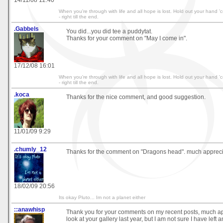
14/11/08 12:40
When you're through with life and all hope is lost. Hold out your hand 'co
- right till the end.
.Gabbels
You did...you did tee a puddytat.
Thanks for your comment on "May I come in".
17/12/08 16:01
When you're through with life and all hope is lost. Hold out your hand 'co
- right till the end.
.koca
Thanks for the nice comment, and good suggestion.
11/01/09 9:29
.chumly_12
Thanks for the comment on "Dragons head". much appreci
18/02/09 20:56
Its okay Pluto... Im not a planet either
::anawhisp
Thank you for your comments on my recent posts, much app
look at your gallery last year, but I am not sure I have left 