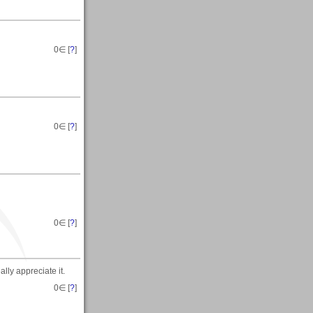
0
∈ [
?
]
0
∈ [
?
]
0
∈ [
?
]
lly appreciate it.
0
∈ [
?
]