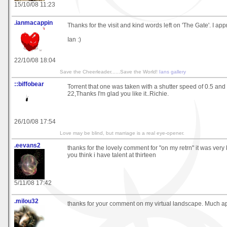
15/10/08 11:23
.ianmacappin
Thanks for the visit and kind words left on 'The Gate'. I appr
Ian :)
22/10/08 18:04
Save the Cheerleader......Save the World!
Ians gallery
::biffobear
Torrent that one was taken with a shutter speed of 0.5 and
22,Thanks I'm glad you like it..Richie.
26/10/08 17:54
Love may be blind, but marriage is a real eye-opener.
.eevans2
thanks for the lovely comment for "on my retrn" it was very
you think i have talent at thirteen
5/11/08 17:42
.milou32
thanks for your comment on my virtual landscape. Much a