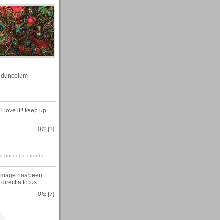
dunceium
 love it!! keep up
0
∈ [
?
]
it uncool to breathe.
e image has been
 direct a focus.
0
∈ [
?
]