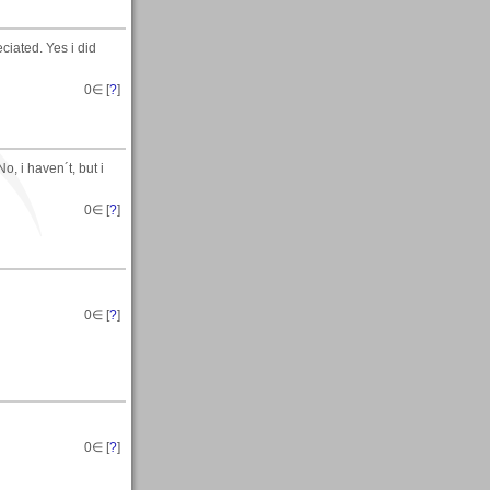
ciated. Yes i did
0
∈ [
?
]
, i haven´t, but i
0
∈ [
?
]
0
∈ [
?
]
0
∈ [
?
]