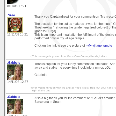
8/11/08 17:21
.Sree
Thank you Captaindrewi for your commentson "My niece 
The occasion for the cuties makeup ;) was for the ritual " 
Thozheekkal ", showing the tender legs [red colored] of th
[godess Durga].
11/11/08 15:21
This is an important ritual after the fulfillment of the desir
performed only in my village temple
Click on the link to see the picture of
>My village temple
( This message is posted from Gods Own Country,Kerala,India )
.Gabbels
Thanks captain for your funny comment on "I'm back". She 
away and stalks me every time I look into a mirror. LOL
Gabrielle
14/11/08 12:37
When you're through with life and all hope is lost. Hold out your hand 'co
- right till the end.
.Gabbels
Also a big thank you for the comment on "Gaudi's arcade".
Barcelona in Spain.