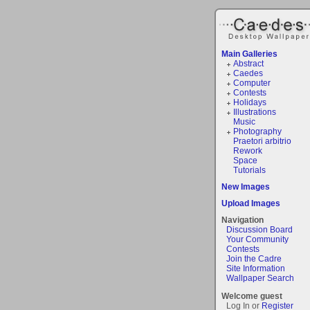
Main Galleries
Abstract
Caedes
Computer
Contests
Holidays
Illustrations
Music
Photography
Praetori arbitrio
Rework
Space
Tutorials
New Images
Upload Images
Navigation
Discussion Board
Your Community
Contests
Join the Cadre
Site Information
Wallpaper Search
Welcome guest
Log In or
Register