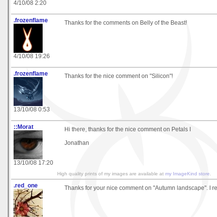
4/10/08 2:20
.frozenflame
Thanks for the comments on Belly of the Beast!
4/10/08 19:26
.frozenflame
Thanks for the nice comment on "Silicon"!
13/10/08 0:53
::Morat
Hi there, thanks for the nice comment on Petals I
Jonathan
13/10/08 17:20
High quality prints of my images are available at
my ImageKind store
.
.red_one
Thanks for your nice comment on "Autumn landscape". I rea