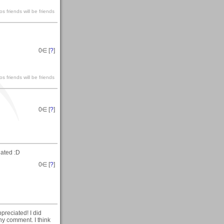
s friends will be friends
0
∈ [
?
]
s friends will be friends
0
∈ [
?
]
ated :D
0
∈ [
?
]
reciated! I did
any comment. I think