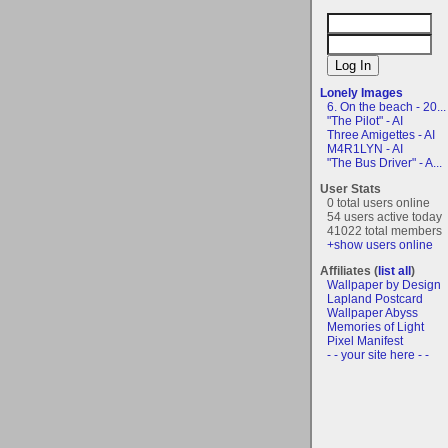
Lonely Images
6. On the beach - 20...
"The Pilot" - AI
Three Amigettes - AI
M4R1LYN - AI
"The Bus Driver" - A...
User Stats
0 total users online
54 users active today
41022 total members
+show users online
Affiliates (
list all
)
Wallpaper by Design
Lapland Postcard
Wallpaper Abyss
Memories of Light
Pixel Manifest
- - your site here - -