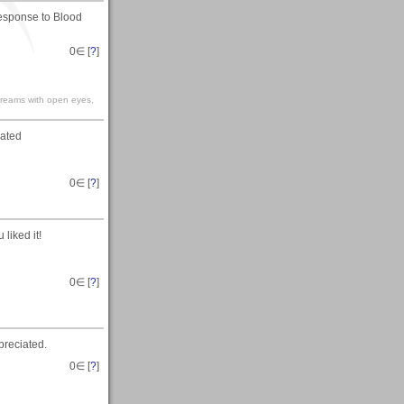
response to Blood
0
∈ [
?
]
 dreams with open eyes,
iated
0
∈ [
?
]
liked it!
0
∈ [
?
]
preciated.
0
∈ [
?
]