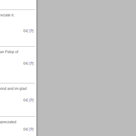
eciate it.
0
∈ [
?
]
 an Fstop of
0
∈ [
?
]
 kind and im glad
0
∈ [
?
]
ppreciated
0
∈ [
?
]