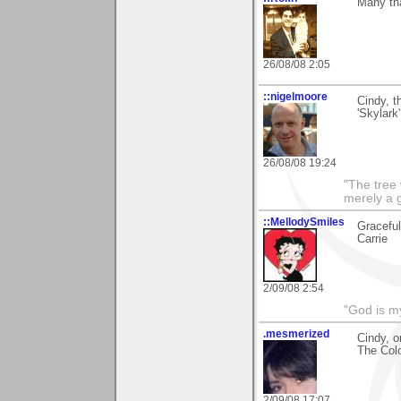
Many th
26/08/08 2:05
::nigelmoore
Cindy, t
'Skylark
26/08/08 19:24
"The tree 
merely a g
::MellodySmiles
Graceful
Carrie
2/09/08 2:54
"God is m
.mesmerized
Cindy, o
The Colo
2/09/08 17:07