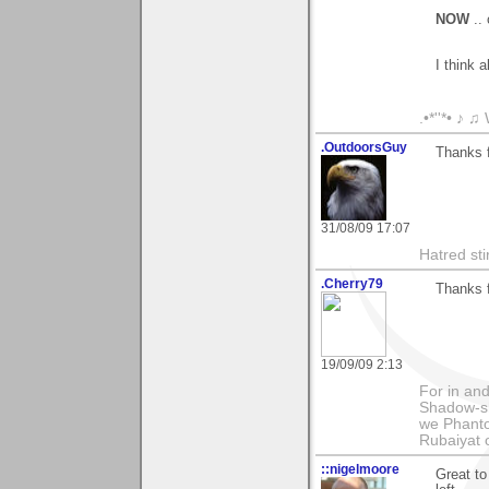
NOW
..
I think 
.•*''*• ♪ 
.OutdoorsGuy
Thanks f
31/08/09 17:07
Hatred sti
.Cherry79
Thanks f
19/09/09 2:13
For in and
Shadow-sh
we Phanto
Rubaiyat
::nigelmoore
Great to