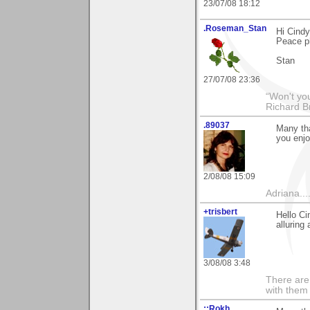
23/07/08 18:12
.Roseman_Stan
Hi Cind
Peace ph
Stan
27/07/08 23:36
“Won't you
Richard B
.89037
Many tha
you enjo
2/08/08 15:09
Adriana....
+trisbert
Hello Ci
alluring
3/08/08 3:48
There are 
with them
::Rokh