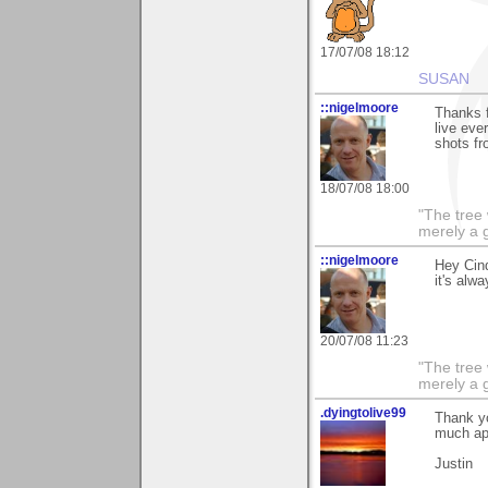
17/07/08 18:12
SUSAN
::nigelmoore
Thanks f
live eve
shots fr
18/07/08 18:00
"The tree 
merely a g
::nigelmoore
Hey Cind
it's alw
20/07/08 11:23
"The tree 
merely a g
.dyingtolive99
Thank yo
much ap
Justin