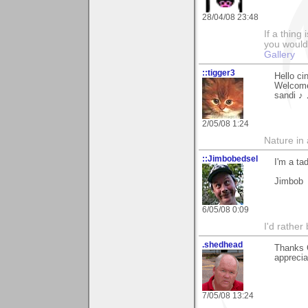
28/04/08 23:48
If a thing
you would 
Gallery
::tigger3
Hello ci
Welcome
sandi ♪
2/05/08 1:24
Nature in a
::Jimbobedsel
I'm a ta
Jimbob
6/05/08 0:09
I'd rather
.shedhead
Thanks 
apprecia
7/05/08 13:24