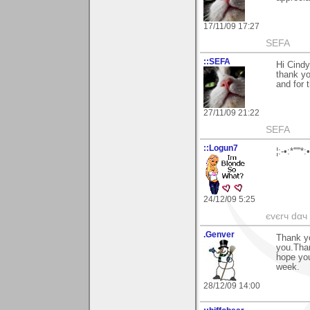
17/11/09 17:27
SEFA
::SEFA
Hi Cindy
thank yo
and for t
27/11/09 21:22
SEFA
::Logun7
¦:-•:*'''
24/12/09 5:25
єvєrч dαч í
.Genver
Thank yo
you.Thank
hope yo
week.
28/12/09 14:00