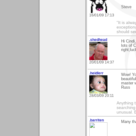
Steve
16/01/09 17:13
“It is alw
exceptiona
should s
.shedhead
Hi Cindi
lots of 
right,lu
20/01/09 14:37
.heidlerr
Wow! You
beautifu
master w
Russ
28/03/09 20:11
Anything t
searching
unusual.
.barriten
Many th