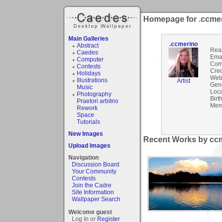
Homepage for .ccme
Main Galleries
.ccmerino
Abstract
Rea
Caedes
Emai
Computer
Com
Contests
Cred
Holidays
Webs
Illustrations
Artist
Gen
Music
Loca
Photography
Birt
Praetori arbitrio
Mem
Rework
Space
Tutorials
New Images
Recent Works by ccm
Upload Images
Navigation
Discussion Board
Your Community
Contests
Join the Cadre
Site Information
Wallpaper Search
Welcome guest
Log In or
Register