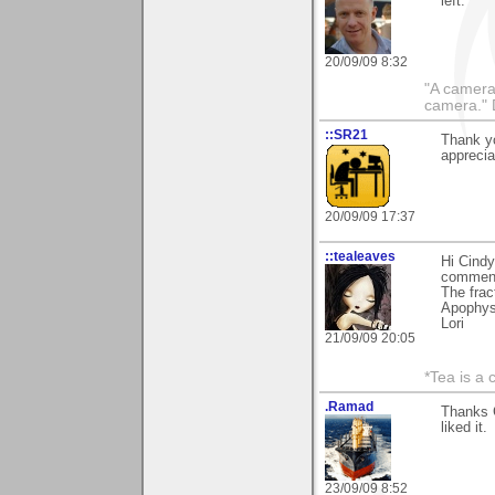
left.
20/09/09 8:32
"A camera
camera."
::SR21
Thank yo
appreciat
20/09/09 17:37
::tealeaves
Hi Cind
comments
The frac
Apophysi
Lori
21/09/09 20:05
*Tea is a c
.Ramad
Thanks 
liked it.
23/09/09 8:52