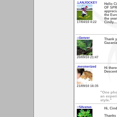
.LANJOCKEY
Hello C
OF SPRI
appreci
the Euro
the year
17/04/10 4:22
Cindy.....
::Genver
Thank y
Gazania
20/09/10 21:47
.mesmerized
Hi ther
Descent 
21/09/10 16:35
"One phot
an experi
style."
::Silvanus
Hi, Cind
Thanks 