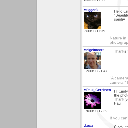
::tigger3
Hello C
"Beautif
sandi♥
7/09/08 11:35
Nature in 
photograp
::nigelmoore
Thanks f
12/09/08 21:47
"A camera
camera."
::Paul_Gerritsen
Hi Cindy
the phot
Thank yo
Paul
19/09/08 17:39
If you can
.koca
Cindy, 