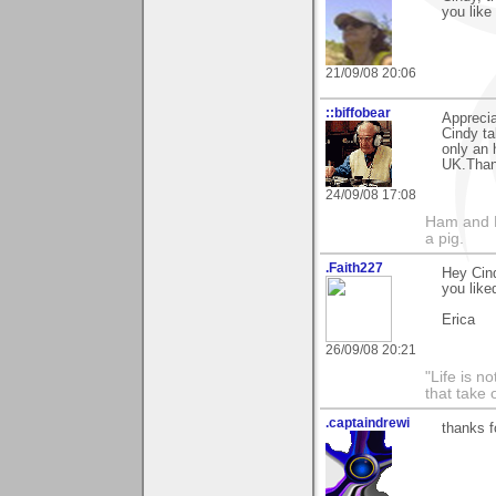
you like 
21/09/08 20:06
::biffobear
Appreci
Cindy ta
only an 
UK.Thank
24/09/08 17:08
Ham and E
a pig.
.Faith227
Hey Cind
you liked
Erica
26/09/08 20:21
"Life is 
that take 
.captaindrewi
thanks f