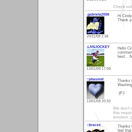
Check ou
.gabriela2006
Hi Cindy
Thank yo
20/11/08 2:38
.LANJOCKEY
Hello Ci
comments
best....
13/01/09 17:09
::phasmid
Thanks 
Washing
:)PJ
13/01/09 20:50
We don’t 
this requi
emotion, 
::braces
Thanks 
feel tha