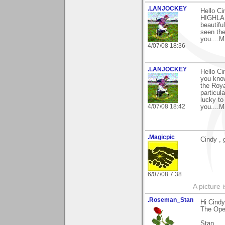
.LANJOCKEY
Hello C
HIGHLAND
beautifu
seen the
you....M
4/07/08 18:36
.LANJOCKEY
Hello C
you kno
the Roy
particul
lucky to
4/07/08 18:42
you....M
.Magicpic
Cindy , 
6/07/08 7:38
A picture 
.Roseman_Stan
Hi Cind
The Open
Stan