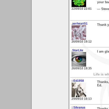
your fa
22/09/10 22:01
— Stev
.aerheart51
Thank y
26/09/10 19:12
.StarLite
I am gl
26/09/10 19:35
Life is w
::Ed1958
Thanks,
Ed.
29/09/10 16:13
::Silvanus
Thanks,