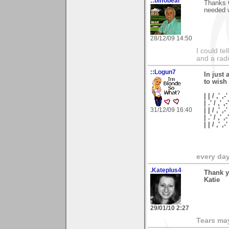
::biffobear
Thanks C
needed w
28/12/09 14:50
I could te
and a rad
::Logun7
In just 
to wish
| | / ,' ,-'
| .' / ,' ,-
31/12/09 16:40
| | / ,' ,-
| .' / ,' ,
| | / ,'
every day 
.Kateplus4
Thank y
Katie
29/01/10 2:27
Tears may