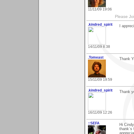
11/11/09 19:06
Please Jo
.kindred_spirit
I appre
14/11/09 8:38
.Tomeast
Thank Y
15/11/09 19:59
.kindred_spirit
Thank yo
16/11/09 12:26
::SEFA
Hi Cindy
thank´s 
apprecia