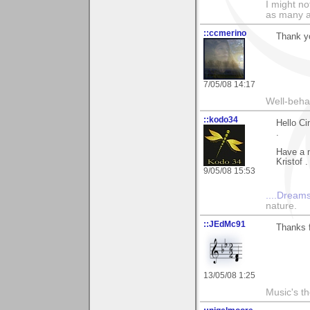
I might no
as many a
::ccmerino
Thank yo
7/05/08 14:17
Well-beha
::kodo34
Hello Ci
.
Have a n
Kristof .
9/05/08 15:53
....Dreams
nature.
::JEdMc91
Thanks 
13/05/08 1:25
Music's t