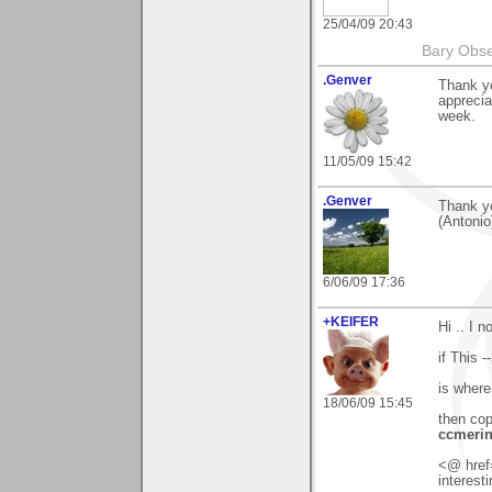
25/04/09 20:43
Bary Obse
.Genver
Thank yo
apprecia
week.
11/05/09 15:42
.Genver
Thank y
(Antonio
6/06/09 17:36
+KEIFER
Hi .. I 
if This 
is where
18/06/09 15:45
then cop
ccmerin
<@ href=
interest