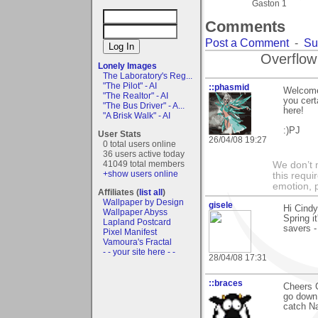
Gaston 1
Comments
Post a Comment
-
Su
Overflow
Lonely Images
The Laboratory's Reg...
"The Pilot" - AI
::phasmid
Welcome 
"The Realtor" - AI
you cert
"The Bus Driver" - A...
here!
"A Brisk Walk" - AI
:)PJ
User Stats
26/04/08 19:27
0 total users online
36 users active today
41049 total members
We don’t 
+show users online
this requi
emotion, 
Affiliates (
list all
)
Wallpaper by Design
gisele
Hi Cindy
Wallpaper Abyss
Spring i
Lapland Postcard
savers -
Pixel Manifest
Vamoura's Fractal
- - your site here - -
28/04/08 17:31
::braces
Cheers C
go down 
catch Na