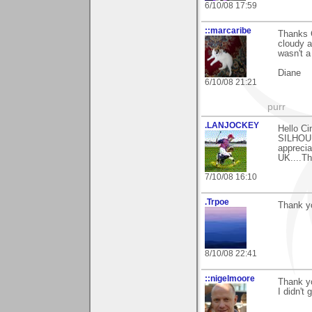
6/10/08 17:59
::marcaribe
Thanks C
cloudy a
wasn't a
Diane
6/10/08 21:21
purr
.LANJOCKEY
Hello Ci
SILHOUE
apprecia
UK....Th
7/10/08 16:10
.Trpoe
Thank y
8/10/08 22:41
::nigelmoore
Thank y
I didn't