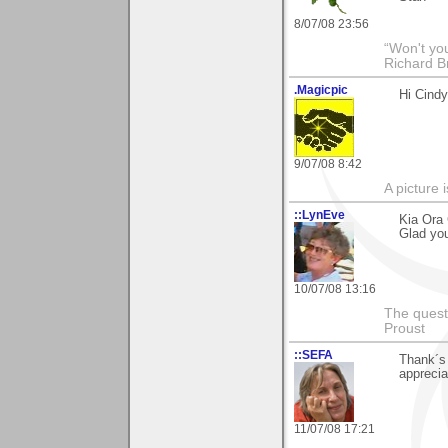
8/07/08 23:56
“Won't you
Richard B
.Magicpic
Hi Cindy
9/07/08 8:42
A picture 
::LynEve
Kia Ora
Glad you 
10/07/08 13:16
The questi
Proust
::SEFA
Thank´s 
apprecia
11/07/08 17:21