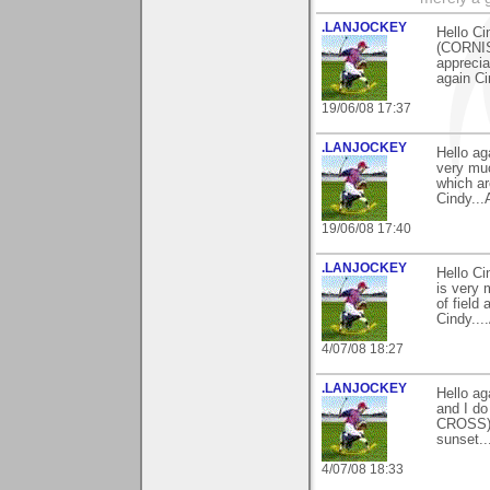
.LANJOCKEY
Hello Ci
(CORNIS
apprecia
again Ci
19/06/08 17:37
.LANJOCKEY
Hello ag
very muc
which ar
Cindy...
19/06/08 17:40
.LANJOCKEY
Hello C
is very 
of field
Cindy...
4/07/08 18:27
.LANJOCKEY
Hello ag
and I do
CROSS)an
sunset..
4/07/08 18:33