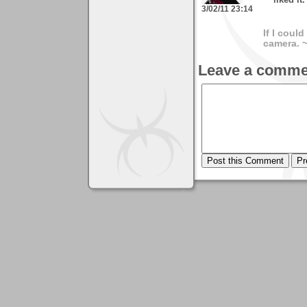
liked it
3/02/11 23:14
If I coul
camera. 
Leave a comme