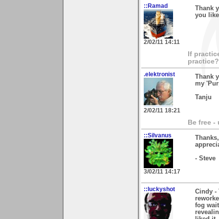
::Ramad
Thank y
you like
2/02/11 14:11
If practi
practice?
.elektronist
Thank y
my 'Pur
Tanju
2/02/11 18:21
Be free -
::Silvanus
Thanks,
apprecia
- Steve
3/02/11 14:17
::luckyshot
Cindy -
reworked
fog wait
reveali