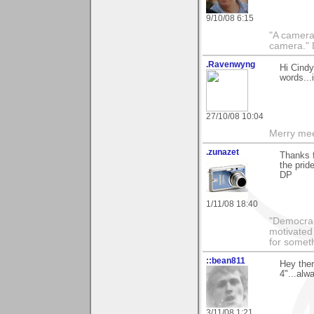
9/10/08 6:15
"A camera
camera."
.Ravenwyng
Hi Cindy
words...
27/10/08 10:04
Merry mee
.zunazet
Thanks 
the prid
DP
1/11/08 18:40
"Democrac
motivated 
for someth
::bean811
Hey the
4"...alw
3/11/08 1:21