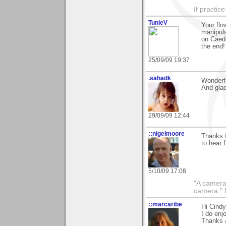
If practic
TunieV
Your flo
manipula
on Caede
the end!
25/09/09 19:37
.sahadk
Wonderfu
And glad
29/09/09 12:44
::nigelmoore
Thanks f
to hear 
5/10/09 17:08
"A camera
camera."
::marcaribe
Hi Cindy
I do enj
Thanks 