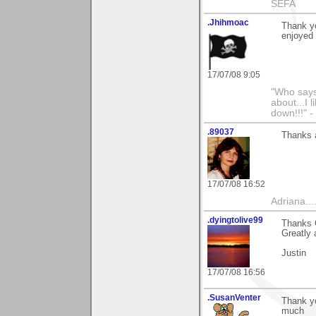
SEFA
.Jhihmoac
Thank yo
enjoyed 
17/07/08 9:05
"Who says 
about...I 
down!!!" -
.89037
Thanks a 
17/07/08 16:52
Adriana....
.dyingtolive99
Thanks 
Greatly 
Justin
17/07/08 16:56
.SusanVenter
Thank yo
much