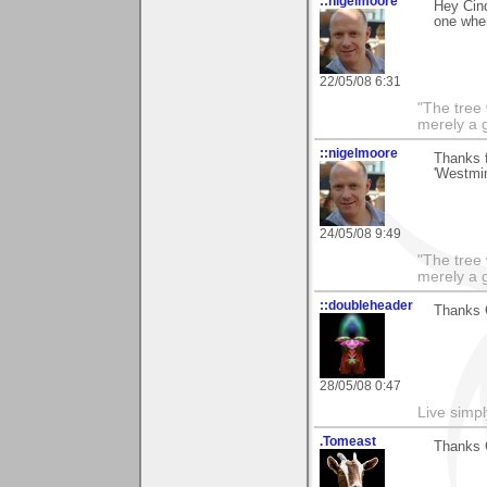
::nigelmoore
Hey Cind
one when
22/05/08 6:31
"The tree 
merely a g
::nigelmoore
Thanks 
'Westmin
24/05/08 9:49
"The tree 
merely a g
::doubleheader
Thanks 
28/05/08 0:47
Live simpl
.Tomeast
Thanks C