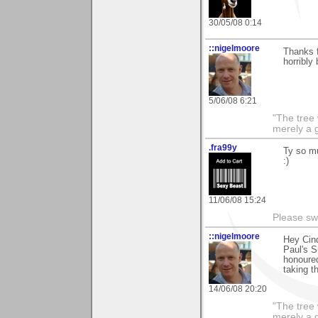
30/05/08 0:14
::nigelmoore
Thanks 
horribly
5/06/08 6:21
"The tree 
merely a g
.fra99y
Ty so mu
:)
11/06/08 15:24
Please sw
::nigelmoore
Hey Cind
Paul's S
honoured
taking t
14/06/08 20:20
"The tree 
merely a g