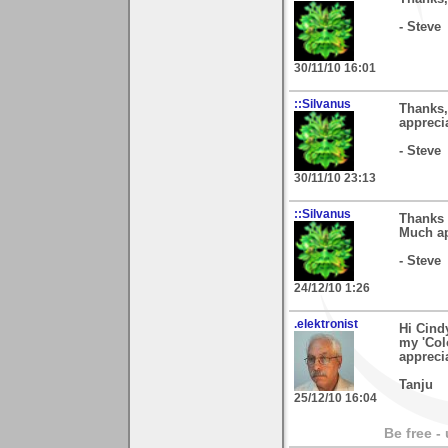
- Steve
30/11/10 16:01
::Silvanus
Thanks,
apprecia
- Steve
30/11/10 23:13
::Silvanus
Thanks 
Much ap
- Steve
24/12/10 1:26
.elektronist
Hi Cind
my 'Col
appreci
Tanju
25/12/10 16:04
Be free -