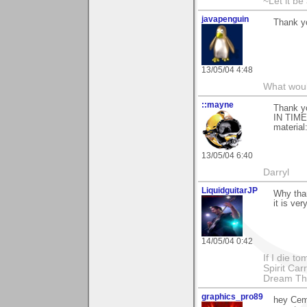
~Let it be 
javapenguin
Thank yo
13/05/04 4:48
What woul
::mayne
Thank y
IN TIME-
material:
13/05/04 6:40
Darryl
LiquidguitarJP
Why tha
it is ver
14/05/04 0:42
If I die t
Spirit Ca
Dream Th
graphics_pro89
hey Cem 