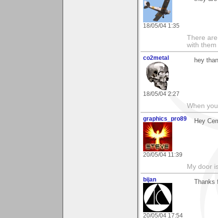
18/05/04 1:35
There are 
with them
co2metal
hey than
18/05/04 2:27
When you c
graphics_pro89
Hey Cem
20/05/04 11:39
My door is
bijan
Thanks 
20/05/04 17:54