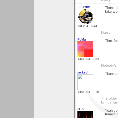
::mayne
Thank al
take a b
7/03/04 16:44
Darryl
PuMa
Thnx for
14/03/04 18:53
Nobody's 
jacked
Thanks 
14/03/04 19:15
The older 
brings wi
O_o
Yeah you
turned t