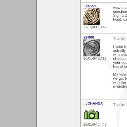
::Yenom
wow than
question
Sigma 28
hood, ci
27/12/03 18:42
kjh000
Thanks 
I went t
actually
with aro
10/01/04 23:11
of cours
your cou
two of u
My wife 
we got t
with the
mainstre
::JOHANNA
Thanks 
18/01/04 14:43