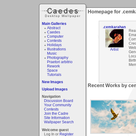
Homepage for .cemk
Main Galleries
.cemkarahan
Abstract
Rea
Caedes
Emai
Computer
Com
Contests
Cred
Holidays
Webs
Illustrations
Artist
Gen
Music
Loca
Photography
Birt
Praetori arbitrio
Mem
Rework
Space
Tutorials
New Images
Recent Works by cem
Upload Images
Navigation
Discussion Board
Your Community
Contests
Join the Cadre
Site Information
Wallpaper Search
Welcome guest
Log In or
Register