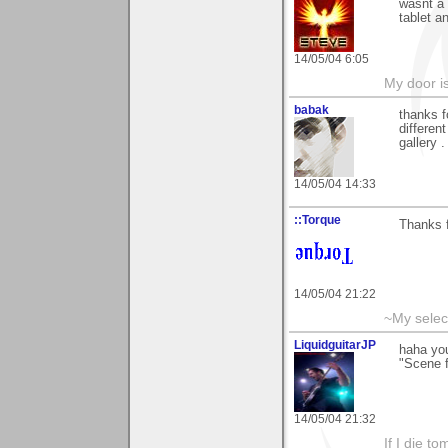
wasnt a 
tablet a
14/05/04 6:05
My door is
babak
thanks f
different
gallery . 
14/05/04 14:33
::Torque
Thanks f
14/05/04 21:22
~My selec
LiquidguitarJP
haha yo
"Scene 
14/05/04 21:32
If I die t