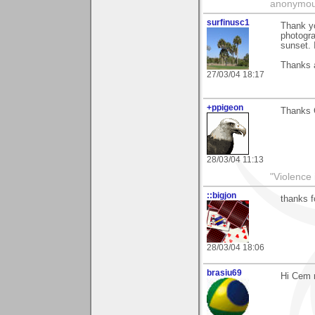
anonymo
surfinusc1
Thank y
photogra
sunset. 
Thanks 
27/03/04 18:17
+ppigeon
Thanks C
28/03/04 11:13
"Violence 
::bigjon
thanks 
28/03/04 18:06
brasiu69
Hi Cem r