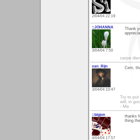
2/04/04 22:19
::JOHANNA
Thank y
apprecia
3/04/04 7:50
carpe die
van_Rijn
Cem, tha
3/04/04 10:47
Try to put
will, in g
- Me
::bigjon
thanks f
thing th
4/04/04 17:57