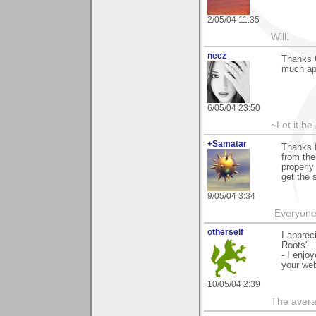
2/05/04 11:35
Will.
neez
Thanks 
much ap
6/05/04 23:50
~Let it be 
+Samatar
Thanks 
from the
properly
get the 
9/05/04 3:34
-Everyone 
otherself
I apprec
Roots'.
- I enjo
your web
10/05/04 2:39
The avera