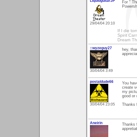
LiquidguitarJP
For " T
Powersh
29/04/04 20:10
If I die t
Spirit Ca
Dream Th
::wyzeguy27
hey, th
apprecia
30/04/04 3:49
postaldude66
You hav
create v
my pictu
good or 
30/04/04 23:05
Thanks f
Aneirin
Thanks f
appretia