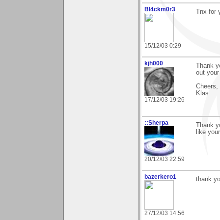
Bl4ckm0r3
Tnx for 
15/12/03 0:29
kjh000
Thank yo
out your
Cheers,
Klas
17/12/03 19:26
::Sherpa
Thank yo
like you
20/12/03 22:59
bazerkero1
thank yo
27/12/03 14:56