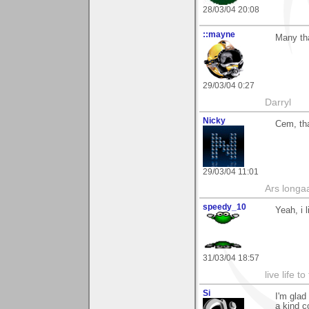
28/03/04 20:08
::mayne
Many tha
29/03/04 0:27
Darryl
Nicky
Cem, th
29/03/04 11:01
Ars longaa
speedy_10
Yeah, i 
31/03/04 18:57
live life to
Si
I'm glad
a kind c