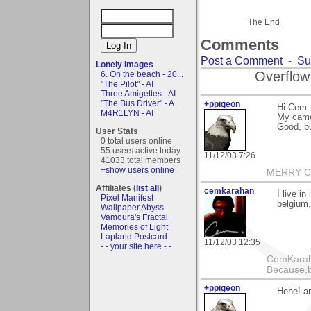
The End
Comments
Post a Comment
-
Su
Lonely Images
Overflow
6. On the beach - 20...
"The Pilot" - AI
Three Amigettes - AI
"The Bus Driver" - A...
+ppigeon
Hi Cem.
M4R1LYN - AI
My came
Good, bu
User Stats
0 total users online
55 users active today
11/12/03 7:26
41033 total members
+show users online
MERRY CH
Affiliates (
list all
)
cemkarahan
İ live i
Pixel Manifest
belgium,
Wallpaper Abyss
Vamoura's Fractal
Memories of Light
Lapland Postcard
11/12/03 12:35
- - your site here - -
CemKarahan
Because,b
+ppigeon
Hehe! an