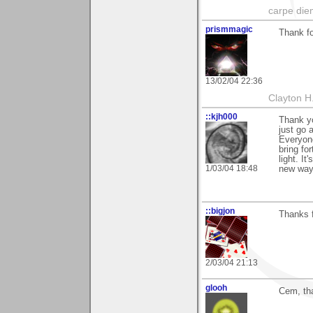
carpe die
prismmagic
Thank fo
13/02/04 22:36
Clayton H
::kjh000
Thank yo
just go 
Everyone
bring fo
light. I
1/03/04 18:48
new way.
::bigjon
Thanks f
2/03/04 21:13
glooh
Cem, th