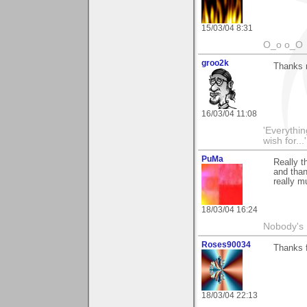
15/03/04 8:31
O_o o_O
groo2k
Thanks 
16/03/04 11:08
'Everything
wish for..
PuMa
Really t
and than 
really m
18/03/04 16:24
Nobody's 
Roses90034
Thanks 
18/03/04 22:13