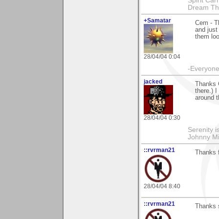
Spirit Ca
Dream Th
+Samatar
Cem - Th
and just
them loo
28/04/04 0:04
-Everyone 
jacked
Thanks 
there.) 
around t
28/04/04 0:30
Serenity i
Johnny Mi
::rvrman21
Thanks 
28/04/04 8:40
::rvrman21
Thanks 