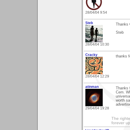
28/04/04 9:54
Steb
Thanks C
Steb
28/04/04 10:30
Cracky
thanks 
28/04/04 12:29
atinman
Thanks f
Cem. Wh
universa
worth sa
adverti
29/04/04 19:28
The righte
forever up