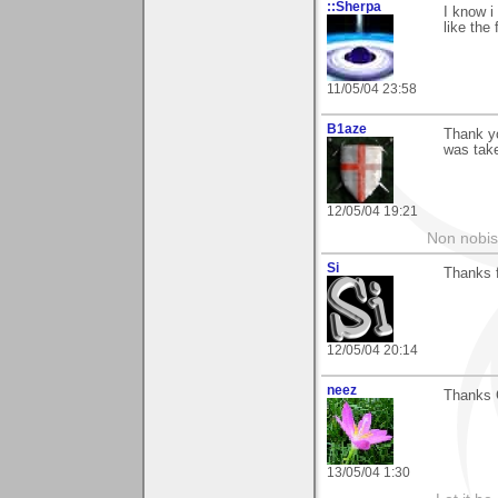
::Sherpa
I know i
like the 
11/05/04 23:58
B1aze
Thank y
was take
12/05/04 19:21
Non nobis
Si
Thanks f
12/05/04 20:14
neez
Thanks C
13/05/04 1:30