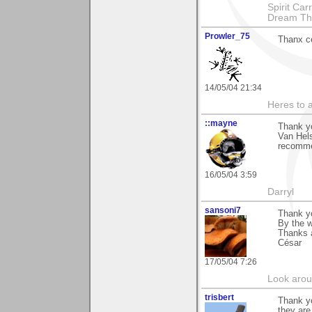
Spirit Ca
Dream Th
Prowler_75
Thanx c
14/05/04 21:34
Heres to a
::mayne
Thank y
Van Hels
recomme
16/05/04 3:59
Darryl
sansoni7
Thank y
By the w
Thanks 
César
17/05/04 7:26
Look aroun
trisbert
Thank y
they are