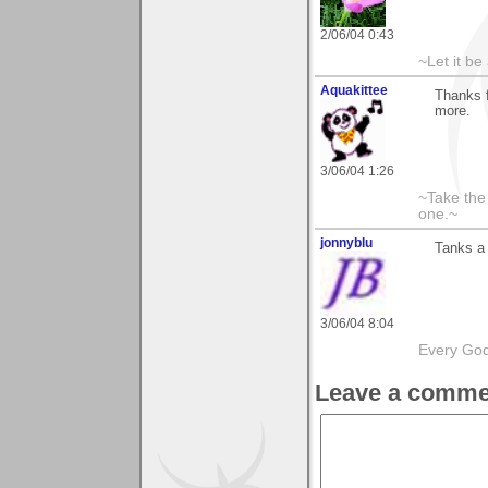
2/06/04 0:43
~Let it be 
Aquakittee
Thanks 
more.
3/06/04 1:26
~Take the
one.~
jonnyblu
Tanks a 
3/06/04 8:04
Every God
Leave a comme