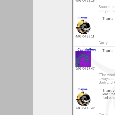
4/03/04 22:18
Sous le so
things mus
::mayne
Thanks f
4/03/04 23:11
Darryl
::CaptainHero
Thanks f
5/03/04 17:47
"The whole
always so 
Bertrand 
::mayne
Thank yo
least th
feel oth
7/03/04 16:42
Darryl