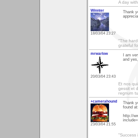
A day wit
Winnter
Thank yo
appreciat
18/03/04 23:27
"The hards
grateful f
mrwarlow
I am ver
and yes,
20/03/04 23:43
Et nos qui
gessit et
regnum t
+camerahound
Thank yo
found at
http://
include
23/03/04 21:55
"Success i