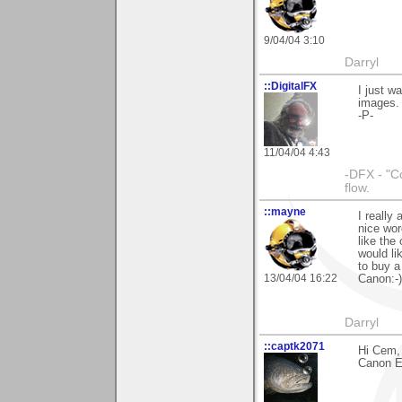
9/04/04 3:10
Darryl
::DigitalFX
I just 
images.
-P-
11/04/04 4:43
-DFX - "C
flow.
::mayne
I really
nice wor
like the
would li
to buy a
13/04/04 16:22
Canon:-)
Darryl
::captk2071
Hi Cem, 
Canon EO