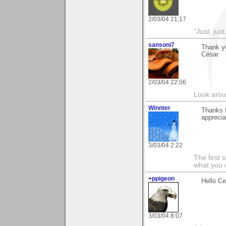
2/03/04 21:17
"Just, just.
sansoni7
Thank yo
César
2/03/04 22:06
Look aroun
Winnter
Thanks f
apprecia
3/03/04 2:22
The first 
what you 
+ppigeon
Hello Ce
3/03/04 8:07