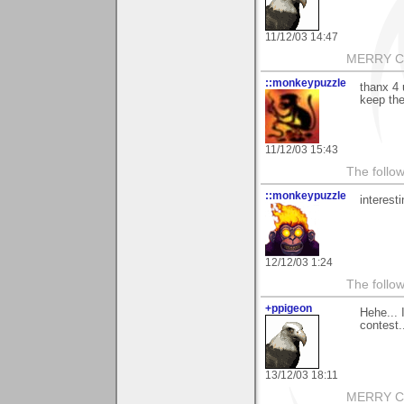
11/12/03 14:47
MERRY CH
::monkeypuzzle
thanx 4 
keep the
11/12/03 15:43
The follow
::monkeypuzzle
interest
12/12/03 1:24
The follow
+ppigeon
Hehe... 
contest..
13/12/03 18:11
MERRY CH