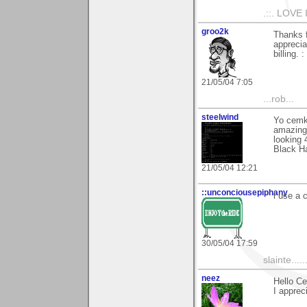
.::. LOVE 
groo2k
Thanks 
apprecia
billing. : 
21/05/04 7:05
...rob...
steelwind
Yo cemk
amazing t
looking 
Black H
21/05/04 12:21
::unconciousepiphany
i use a 
30/05/04 17:59
slainte......
neez
Hello C
I apprec