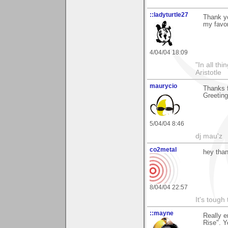
::ladyturtle27
Thank y
my favor
4/04/04 18:09
"In all th
Aristotle
maurycio
Thanks f
Greetin
5/04/04 8:46
dj mau'z
co2metal
hey than
8/04/04 22:57
It's tough
::mayne
Really e
Rise". Y