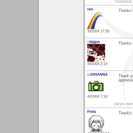
"Violence 
ran
Thanks f
3/03/04 17:35
::bigjon
Thanks a
4/03/04 2:14
::JOHANNA
Thank y
apprecia
4/03/04 7:16
carpe die
Frelu
Thank's 