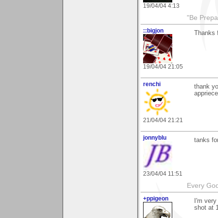
19/04/04 4:13
"Be Prepar
::bigjon
Thanks f
19/04/04 21:05
renchi
thank y
appriece
21/04/04 21:21
jonnyblu
tanks fo
23/04/04 11:51
Every God
+ppigeon
I'm very
shot at