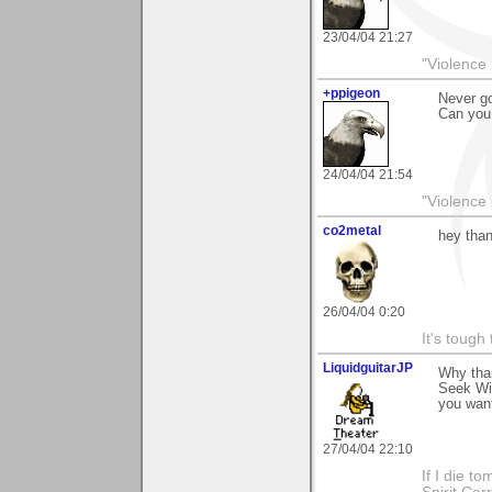
23/04/04 21:27
"Violence 
+ppigeon
Never go
Can you 
24/04/04 21:54
"Violence 
co2metal
hey than
26/04/04 0:20
It's tough
LiquidguitarJP
Why tha
Seek Wis
you want
27/04/04 22:10
If I die t