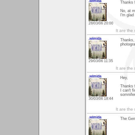
.wimida
Thanks f
No, at m
I'm glad 
28/03/06 20:00
It are the
.wimida
Thanks, 
photogr
29/03/06 11:35
It are the
.wimida
Hey,
Thanks 
I can't 
somnife
30/03/06 18:44
It are the
.wimida
The Ger