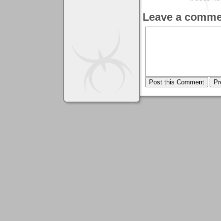
Leave a comme