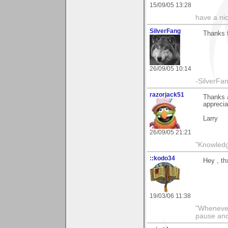
15/09/05 13:28
have a ni
SilverFang
Thanks 
26/09/05 10:14
-SilverFan
razorjack51
Thanks a
appreciat
Larry
26/09/05 21:21
"Knowledge
::kodo34
Hey , th
19/03/06 11:38
"Whenever 
pause and