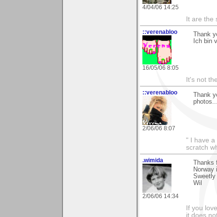
4/04/06 14:25
It are the
::verenabloo
Thank y
Ich bin 
16/05/06 8:05
It's not th
::verenabloo
Thank yo
photos..
2/06/06 8:07
" I have a
scratch wh
.wimida
Thanks f
Norway i
Sweetly 
Wil
2/06/06 14:34
If you love
it does no