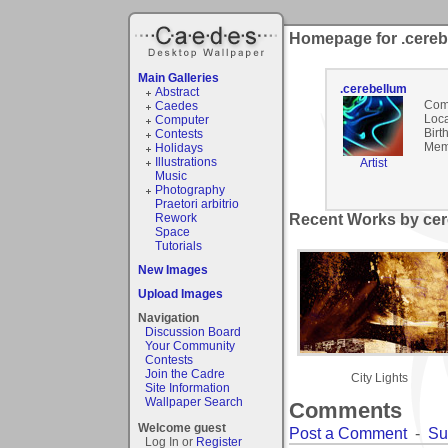
Homepage for .cereb
Main Galleries
.cerebellum
Abstract
Com
Caedes
Loca
Computer
Birt
Contests
Mem
Holidays
Illustrations
Artist
Music
Photography
Praetori arbitrio
Rework
Recent Works by cer
Space
Tutorials
New Images
Upload Images
Navigation
Discussion Board
Your Community
Contests
Join the Cadre
City Lights
Site Information
Wallpaper Search
Comments
Welcome guest
Post a Comment
-
Su
Log In or
Register