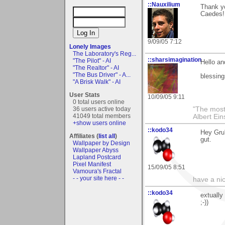
::Nauxilium
Thank y
Caedes!
9/09/05 7:12
Lonely Images
The Laboratory's Reg...
::sharsimagination
"The Pilot" - AI
Hello an
"The Realtor" - AI
"The Bus Driver" - A...
blessing
"A Brisk Walk" - AI
User Stats
10/09/05 9:11
0 total users online
36 users active today
"The most 
41049 total members
Albert Ein
+show users online
::kodo34
Hey Gru¨
Affiliates (
list all
)
gut.
Wallpaper by Design
Wallpaper Abyss
Lapland Postcard
Pixel Manifest
15/09/05 8:51
Vamoura's Fractal
- - your site here - -
have a ni
::kodo34
extually
;-))