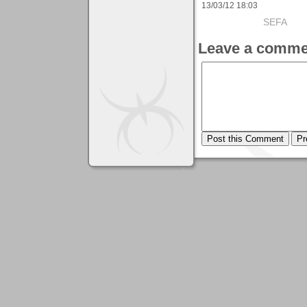
13/03/12 18:03
SEFA
Leave a comme