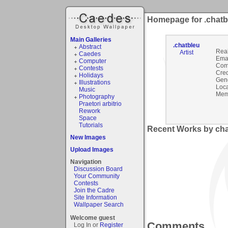
Homepage for .chatb
Main Galleries
.chatbleu
Abstract
Rea
Artist
Caedes
Emai
Computer
Com
Contests
Cred
Holidays
Gen
Illustrations
Loca
Music
Mem
Photography
Praetori arbitrio
Rework
Space
Tutorials
Recent Works by chat
New Images
Upload Images
Navigation
Discussion Board
Your Community
Contests
Join the Cadre
Site Information
Wallpaper Search
Welcome guest
Comments
Log In or
Register