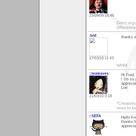
15/09/09 18:46
Don't argu
difference
.lvld
thanks a
17/03/10 11:43
WHM.
::tealeaves
Hi Fred,
! I'm so
apprecia
Lori
21/03/10 0:18
*Creativit
ones to k
::SEFA
Hello Fr
thanks f
apprecia