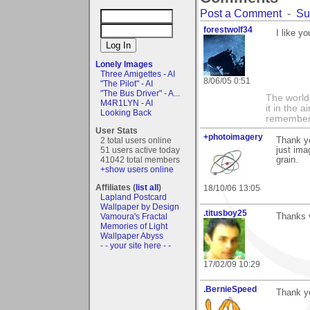
Post a Comment
-
Su
forestwolf34
I like y
Lonely Images
Three Amigettes - AI
8/06/05 0:51
"The Pilot" - AI
"The Bus Driver" - A...
The world i
M4R1LYN - AI
it in the 
Looking Back
remember i
User Stats
+photoimagery
2 total users online
Thank y
51 users active today
just ima
41042 total members
grain.
+show users online
Affiliates (
list all
)
18/10/06 13:05
Lapland Postcard
Wallpaper by Design
.titusboy25
Vamoura's Fractal
Thanks v
Memories of Light
Wallpaper Abyss
- - your site here - -
17/02/09 10:29
.BernieSpeed
Thank y