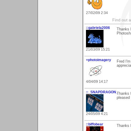
27/02/09 2:34
Find out 
::gabriela2006
Thanks F
Photosh
21/03/09 15:21
+photoimagery
Fred I'm
appreci
4/04/09 14:17
::_SNAPDRAGON_
Thanks f
pleased 
24/05/09 4:21
::biffobear
Thanks 