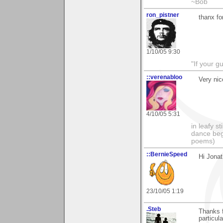
~Bob
ron_pistner
thanx fo
1/10/05 9:30
"If your gu
::verenabloo
Very nic
4/10/05 5:31
in leafy s
dance begi
poems)
::BernieSpeed
Hi Jonat
23/10/05 1:19
.Steb
Thanks f
particula