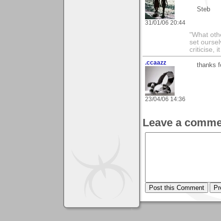
Steb
31/01/06 20:44
"What othe
set ourse
criticise,
.ccaazz
thanks 
23/04/06 14:36
Leave a comme