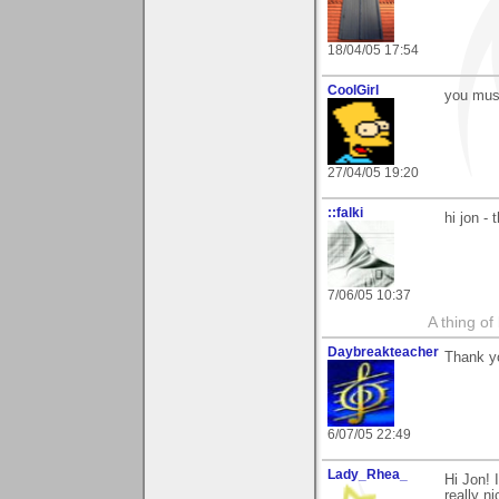
18/04/05 17:54
CoolGirl
you must
27/04/05 19:20
::falki
hi jon -
7/06/05 10:37
A thing of
Daybreakteacher
Thank yo
6/07/05 22:49
Lady_Rhea_
Hi Jon! 
really ni