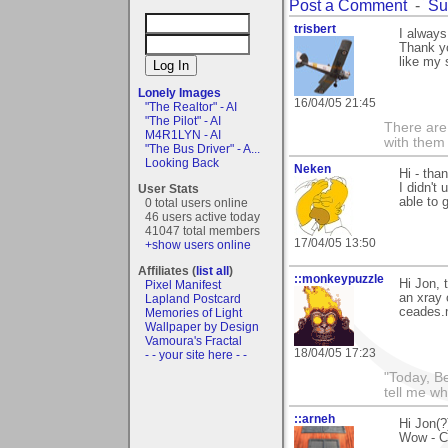
Post a Comment
-
Su
trisbert
I always
Thank yo
like my 
Lonely Images
16/04/05 21:45
"The Realtor" - AI
"The Pilot" - AI
There are 
M4R1LYN - AI
with them
"The Bus Driver" - A...
Looking Back
Neken
Hi - tha
I didn't
User Stats
able to g
0 total users online
46 users active today
41047 total members
17/04/05 13:50
+show users online
Affiliates (
list all
)
::monkeypuzzle
Hi Jon, 
Pixel Manifest
an xray
Lapland Postcard
ceades.n
Memories of Light
Wallpaper by Design
Vamoura's Fractal
18/04/05 17:23
- - your site here - -
"Today, B
tell me wh
::arneh
Hi Jon(?
Wow - Co