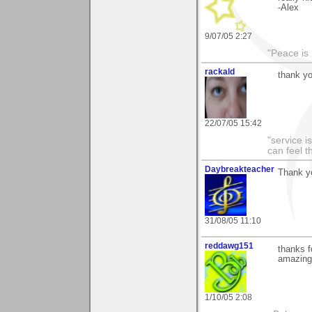
-Alex
9/07/05 2:27
"Peace is
rackald
thank yo
22/07/05 15:42
"service i
can feel t
Daybreakteacher
Thank yo
31/08/05 11:10
reddawg151
thanks f
amazing 
1/10/05 2:08