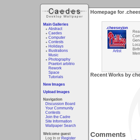
Homepage for .chee
Main Galleries
.cheeseyjon
Abstract
Rea
Caedes
Com
Computer
Gen
Contests
Loca
Holidays
Birt
Illustrations
Artist
Mem
Music
Photography
Praetori arbitrio
Rework
Space
Recent Works by che
Tutorials
New Images
Upload Images
Navigation
Discussion Board
Your Community
Contests
Join the Cadre
Site Information
Wallpaper Search
Comments
Welcome guest
Log In or
Register