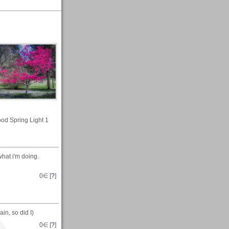
d Spring Light 1
hat i'm doing.
0
∈ [
?
]
in, so did I)
0
∈ [
?
]