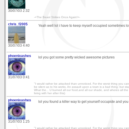
30/07/03 2:32
-=The Beast Strikes Once Again!=-
chris_f2005
Yeah well lol i have to keep myself occupied sometimes lol
30/07/03 4:40
phoenixashes
lol you got some pretty wicked awesome pictures
31/07/03 0:41
"I would rather be attacked than unnoticed. For the worst thing you can
be silent as to his works. An assault upon a town is a bad thing; but starvi
What the... U burned all our food,and all our shade, and wheres all the r
living with her after this)
phoenixashes
lol you found a killer way to get yourself occupide and you
31/07/03 1:25
"I would rather be attacked than unnoticed. For the worst thing you can