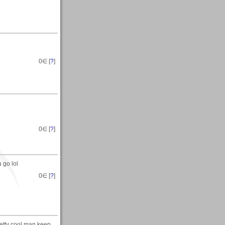
0
∈ [
?
]
0
∈ [
?
]
 go lol
0
∈ [
?
]
retty cool man keep