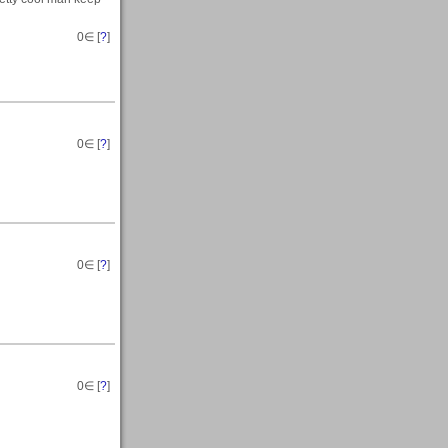
0
∈ [
?
]
0
∈ [
?
]
0
∈ [
?
]
0
∈ [
?
]