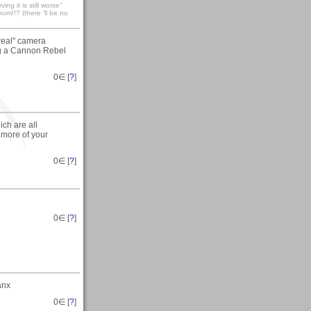
ng it is still worse"
um!!? (there 'll be no
"real" camera
ing a Cannon Rebel
0
∈ [
?
]
ich are all
e more of your
0
∈ [
?
]
0
∈ [
?
]
anx
0
∈ [
?
]