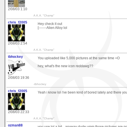
2/08/03 1:10
A.K.A. "Champ"
chris_f2005
Hey check it out
[-------Alien Alloy lol
2/08/03 2:54
A.K.A. "Champ"
tbhockey
You uploaded like 5,000 pictures at the same time =O
hey, what's the new icon reddawg??
2/08/03 19:36
-tbhockey
chris_f2005
Yeah i know lol i've been kind of bored lately and there you
2/08/03 22:33
A.K.A. "Champ"
ozman88
you use lol a lot... anyway dude umm those pictures are p