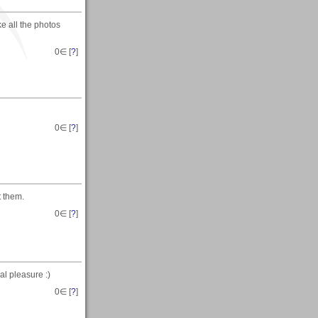
ke all the photos
0
∈ [
?
]
0
∈ [
?
]
t them.
0
∈ [
?
]
al pleasure :)
0
∈ [
?
]