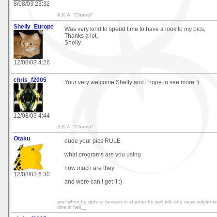
8/08/03 23:32
A.K.A. "Champ"
Shelly_Europe
Was very kind to spend time to have a look to my pics,
Thanks a lot,
Shelly.
12/08/03 4:26
chris_f2005
Your very welcome Shelly and i hope to see more :)
12/08/03 4:44
A.K.A. "Champ"
Otaku
dude your pics RULE
what programs are you using
how much are they
12/08/03 6:30
and were can i get it :)
and when he gets to heaven to st.peter he well tell- one more solgier rep
time in hell__