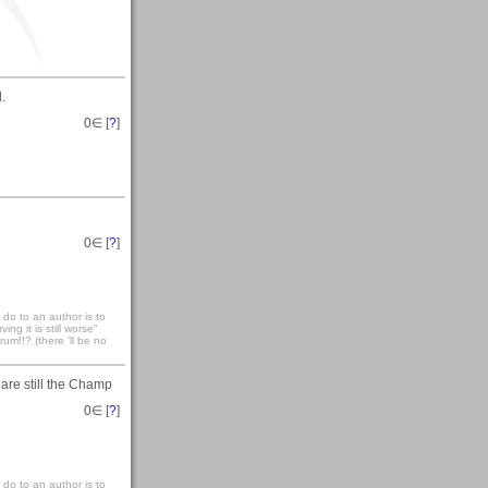
.
0
∈ [
?
]
0
∈ [
?
]
 do to an author is to
ng it is still worse"
um!!? (there 'll be no
 are still the Champ
0
∈ [
?
]
 do to an author is to