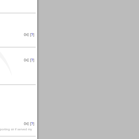
0
∈ [
?
]
0
∈ [
?
]
0
∈ [
?
]
orting sir if served my