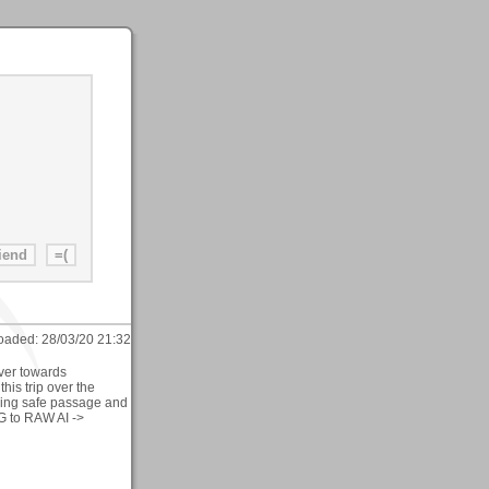
oaded:
28/03/20 21:32
ver towards
is trip over the
ving safe passage and
G to RAW AI ->