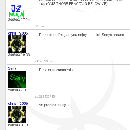
it up (OMG THOSE FRACTALS BELOW ME)
3/08/03 17:24
~Ozman~
chris_f2005
Thanx dude i'm glad you enjoy them lol. Seeya around
3/08/03 19:38
A.K.A. "Champ"
Saily
Thnx for ur comments!
5/08/03 7:01
Icq:281436785
chris_f2005
No problem Saily :)
6/08/03 0:19