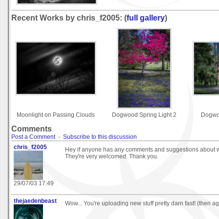
Recent Works by chris_f2005: (
full gallery
)
Moonlight on Passing Clouds
Dogwood Spring Light 2
Dogwoo
Comments
Post a Comment
-
Subscribe to this discussion
chris_f2005
Hey if anyone has any comments and suggestions about w
They're very welcomed. Thank you.
29/07/03 17:49
thejaedenbeast
Wow... You're uploading new stuff pretty darn fast! (then aga