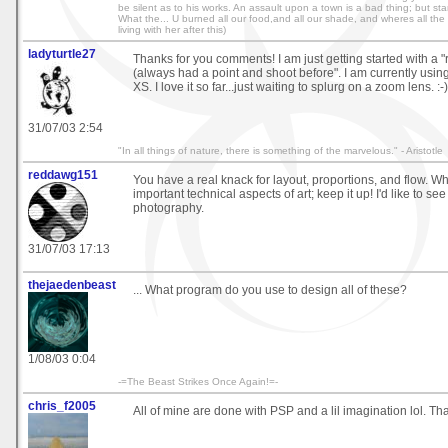
be silent as to his works. An assault upon a town is a bad thing; but starvi
What the... U burned all our food,and all our shade, and wheres all the r
living with her after this)
ladyturtle27
Thanks for you comments! I am just getting started with a 
(always had a point and shoot before". I am currently us
XS. I love it so far...just waiting to splurg on a zoom lens. :-)
31/07/03 2:54
"In all things of nature, there is something of the marvelous." - Aristotle
reddawg151
You have a real knack for layout, proportions, and flow. Wh
important technical aspects of art; keep it up! I'd like to se
photography.
31/07/03 17:13
thejaedenbeast
... What program do you use to design all of these?
1/08/03 0:04
-=The Beast Strikes Once Again!=-
chris_f2005
All of mine are done with PSP and a lil imagination lol. Th