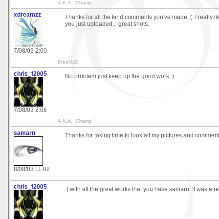
A.K.A. "Champ"
xdreamzz
Thanks for all the kind comments you've made. (: I really li
you just uploaded... great shots.
7/08/03 2:00
DreaMzZ
chris_f2005
No problem just keep up the good work :)
7/08/03 2:06
A.K.A. "Champ"
samarn
Thanks for taking time to look att my pictures and commen
8/08/03 11:02
chris_f2005
:) with all the great works that you have samarn. It was a re