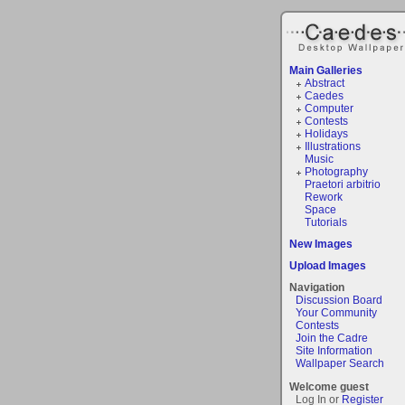
Main Galleries
Abstract
Caedes
Computer
Contests
Holidays
Illustrations
Music
Photography
Praetori arbitrio
Rework
Space
Tutorials
New Images
Upload Images
Navigation
Discussion Board
Your Community
Contests
Join the Cadre
Site Information
Wallpaper Search
Welcome guest
Log In or
Register