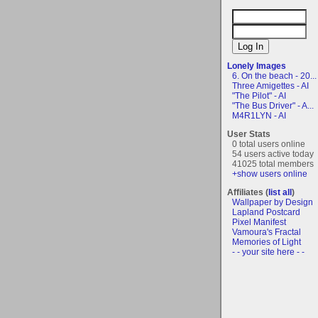
Lonely Images
6. On the beach - 20...
Three Amigettes - AI
"The Pilot" - AI
"The Bus Driver" - A...
M4R1LYN - AI
User Stats
0 total users online
54 users active today
41025 total members
+show users online
Affiliates (
list all
)
Wallpaper by Design
Lapland Postcard
Pixel Manifest
Vamoura's Fractal
Memories of Light
- - your site here - -