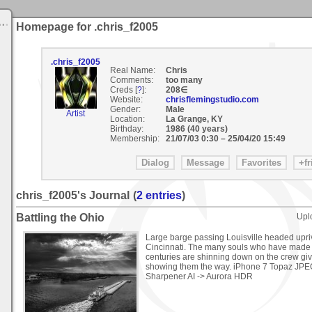
Homepage for .chris_f2005
.chris_f2005
Real Name:
Chris
Comments:
too many
Creds [
?
]:
208∈
Website:
chrisflemingstudio.com
Gender:
Male
Artist
Location:
La Grange, KY
Birthday:
1986 (40 years)
Membership:
21/07/03 0:30
–
25/04/20 15:49
chris_f2005's Journal
(
2 entries
)
Battling the Ohio
Upl
Large barge passing Louisville headed upri
Cincinnati. The many souls who have made th
centuries are shinning down on the crew gi
showing them the way. iPhone 7 Topaz JPE
Sharpener AI -> Aurora HDR