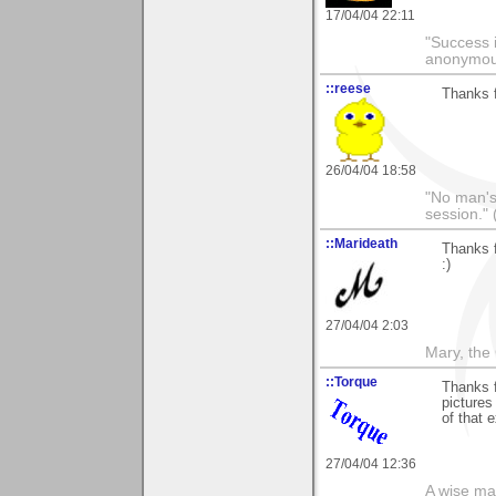
17/04/04 22:11
"Success i
anonymo
::reese
Thanks f
26/04/04 18:58
"No man's l
session." 
::Marideath
Thanks f
:)
27/04/04 2:03
Mary, the
::Torque
Thanks f
pictures
of that 
27/04/04 12:36
A wise ma