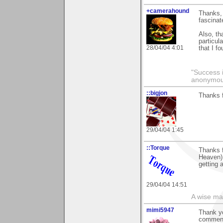
+camerahound
Thanks, 
fascinat
Also, th
particul
28/04/04 4:01
that I f
"Success i
anonymo
::bigjon
Thanks f
29/04/04 1:45
::Torque
Thanks f
Heaven) 
getting 
29/04/04 14:51
A wise ma
mimi5947
Thank yo
comments