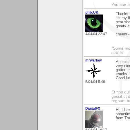
You can ob
philcUK
Thanks 
it's my 
pear sha
greaty a
4/04/04 22:47
cheers -
"Some morn
straps"
mrwarlow
Apprecia
very nic
gotten m
cracks. 
Good lu
5/04/04 5:46
Et nos qui
gessit et
regnum t
DigitalFX
Hi, I li
sometime
from Tr