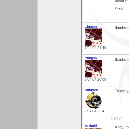
about f5
Steb
::bigjon
thanks f
7/04/04 21:49
::bigjon
thanks f
8/04/04 20:09
::mayne
Thank yo
9/04/04 3:14
Darryl
bethoid
Andy, th