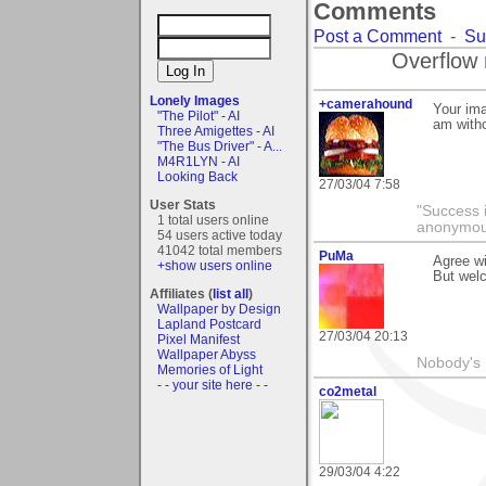
Comments
Post a Comment
-
Su
Overflow 
Lonely Images
+camerahound
Your ima
"The Pilot" - AI
am with
Three Amigettes - AI
"The Bus Driver" - A...
M4R1LYN - AI
Looking Back
27/03/04 7:58
User Stats
"Success i
1 total users online
anonymo
54 users active today
41042 total members
PuMa
Agree wi
+show users online
But welc
Affiliates (
list all
)
Wallpaper by Design
Lapland Postcard
27/03/04 20:13
Pixel Manifest
Wallpaper Abyss
Nobody's 
Memories of Light
- - your site here - -
co2metal
29/03/04 4:22