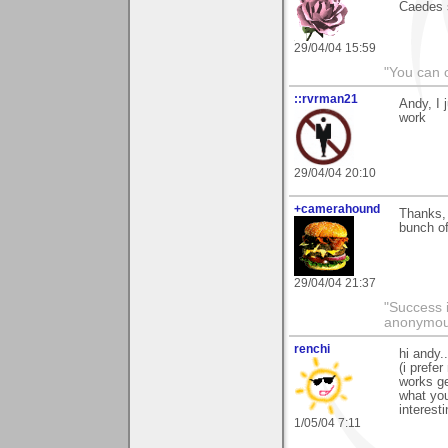
Caedes s
29/04/04 15:59
"You can 
::rvrman21
Andy, I 
work
29/04/04 20:10
+camerahound
Thanks, 
bunch of
29/04/04 21:37
"Success i
anonymo
renchi
hi andy.
(i prefe
works ge
what you
interest
1/05/04 7:11