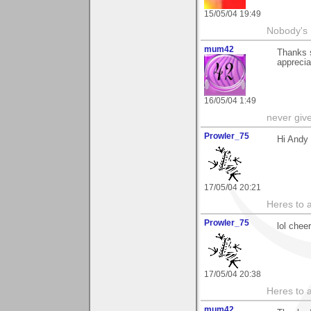
15/05/04 19:49
Nobody's 
mum42
Thanks s
apprecia
16/05/04 1:49
never giv
Prowler_75
Hi Andy 
17/05/04 20:21
Heres to a
Prowler_75
lol chee
17/05/04 20:38
Heres to a
mum42