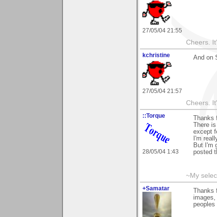
27/05/04 21:55
Cheers. It'
kchristine
And on S
27/05/04 21:57
Cheers. It'
::Torque
Thanks f
There is
except f
I'm real
But I'm 
28/05/04 1:43
posted t
~My selec
+Samatar
Thanks f
images, 
peoples 