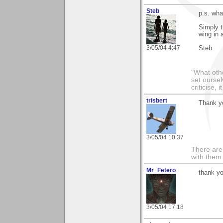
Steb
p.s. wha
Simply t
wing in 
3/05/04 4:47
Steb
"What othe
set ourse
criticise,
trisbert
Thank y
3/05/04 10:37
There are 
with them
Mr_Fetero
thank y
3/05/04 17:18