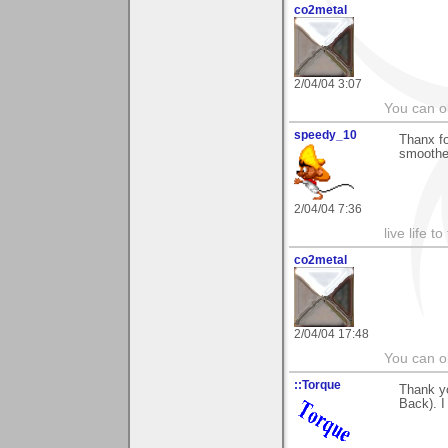
co2metal
2/04/04 3:07
You can ob
speedy_10
Thanx fo
smoother
2/04/04 7:36
live life to
co2metal
2/04/04 17:48
You can ob
::Torque
Thank y
Back). I 