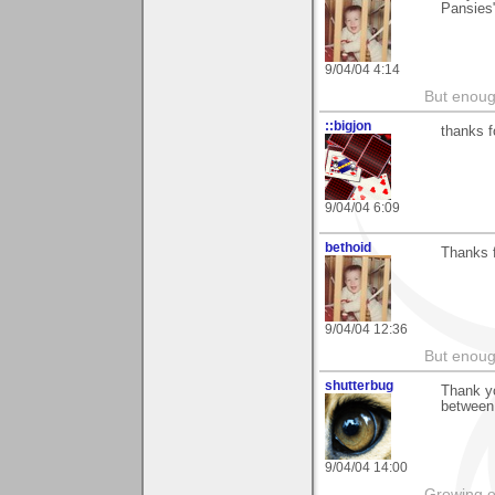
Pansies"
9/04/04 4:14
But enoug
::bigjon
thanks f
9/04/04 6:09
bethoid
Thanks f
9/04/04 12:36
But enoug
shutterbug
Thank yo
between
9/04/04 14:00
Growing o