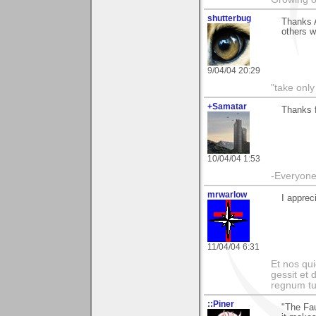
shutterbug
Thanks A
others w
9/04/04 20:29
"take only
+Samatar
Thanks f
10/04/04 1:53
-Everyone 
mrwarlow
I apprec
11/04/04 6:31
Et nos qui
gessit et
regnum t
::Piner
"The Fau