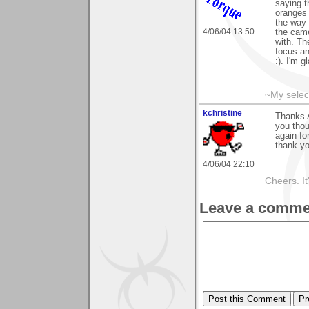
saying t
oranges 
the way 
4/06/04 13:50
the came
with. Th
focus an
:). I'm 
~My selec
kchristine
Thanks A
you thou
again fo
thank yo
4/06/04 22:10
Cheers. It'
Leave a comme