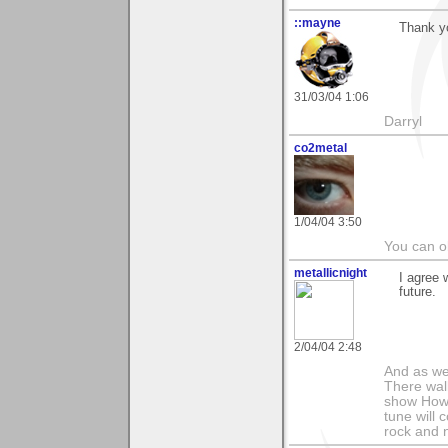
::mayne
Thank yo
31/03/04 1:06
Darryl
co2metal
1/04/04 3:50
You can ob
metallicnight
I agree 
future.
2/04/04 2:48
And as we
There wal
show How e
tune will 
rock and n