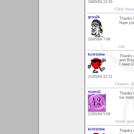
19/05/04 22:33
Click Her
groo2k
Thanks 
hope you
20/05/04 7:06
...rob
kchristine
Thanks 
and Brig
I need t
21/05/04 22:21
Cheers. It'
mum42
Thanks f
too many
22/05/04 5:09
never giv
kchristine
Thanks 