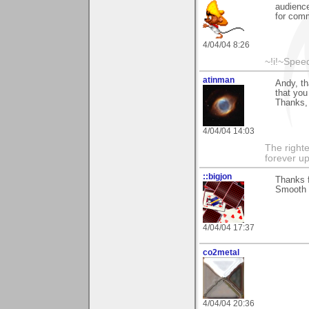
audience
for comm
4/04/04 8:26
~!i!~Speed
atinman
Andy, th
that you
Thanks,
4/04/04 14:03
The righte
forever up
::bigjon
Thanks f
Smooth
4/04/04 17:37
co2metal
4/04/04 20:36