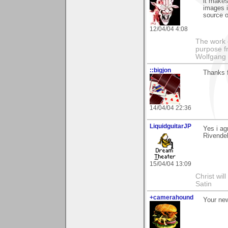
it makes
images i
source o
12/04/04 4:08
The work 
purpose fr
Wolfgang 
::bigjon
Thanks 
14/04/04 22:36
LiquidguitarJP
Yes i ag
Rivendel
15/04/04 13:09
Christ wil
Satin
+camerahound
Your new