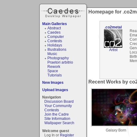
Homepage for .co2m
Main Galleries
.co2metal
Abstract
Rea
Caedes
Emai
Computer
Com
Contests
Cred
Holidays
Gen
Illustrations
Artist
Loca
Music
Birt
Photography
Mem
Praetori arbitrio
Rework
Space
Tutorials
Recent Works by co2
New Images
Upload Images
Navigation
Discussion Board
Your Community
Contests
Join the Cadre
Site Information
Wallpaper Search
Galaxy Born
Welcome guest
Log In or
Register