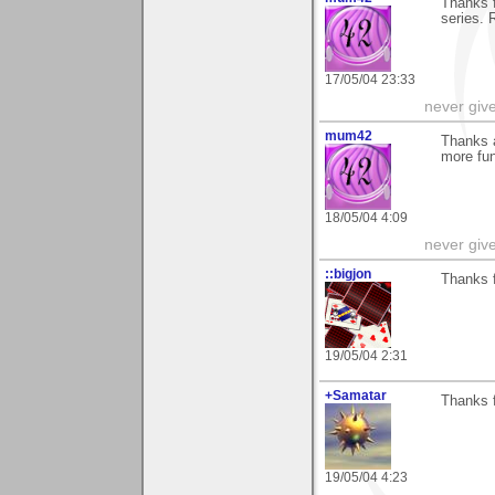
Thanks f
series.
17/05/04 23:33
never giv
mum42
Thanks a
more fun
18/05/04 4:09
never giv
::bigjon
Thanks 
19/05/04 2:31
+Samatar
Thanks f
19/05/04 4:23