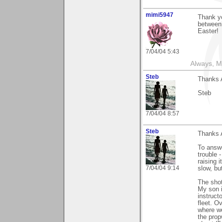
mimi5947
Thank y
between 
Easter!
7/04/04 5:43
Always, M
Steb
Thanks 
Steb
7/04/04 8:57
Steb
Thanks 
To answe
trouble 
raising 
7/04/04 9:14
slow, bu
The shot
My son i
instruct
fleet. O
where we
the prop