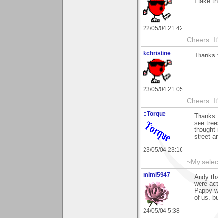
I take t
22/05/04 21:42
Cheers. It'
kchristine
Thanks 
23/05/04 21:05
Cheers. It'
::Torque
Thanks f
see tree
thought 
street a
23/05/04 23:16
~My selec
mimi5947
Andy tha
were act
Pappy wa
of us, b
24/05/04 5:38