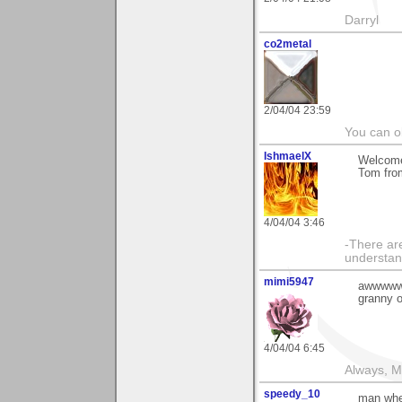
Darryl
co2metal
2/04/04 23:59
You can ob
IshmaelX
Welcome
Tom fro
4/04/04 3:46
-There are
understan
mimi5947
awwwwww,
granny o
4/04/04 6:45
Always, M
speedy_10
man when