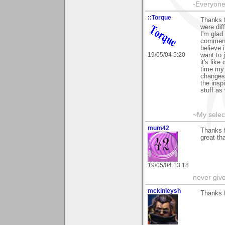
-Everyone 
::Torque
Thanks f
were dif
I'm glad
comment 
believe 
19/05/04 5:20
want to
it's lik
time my 
changes 
the insp
stuff as
~My selec
mum42
Thanks f
great th
19/05/04 13:18
never giv
mckinleysh
Thanks f