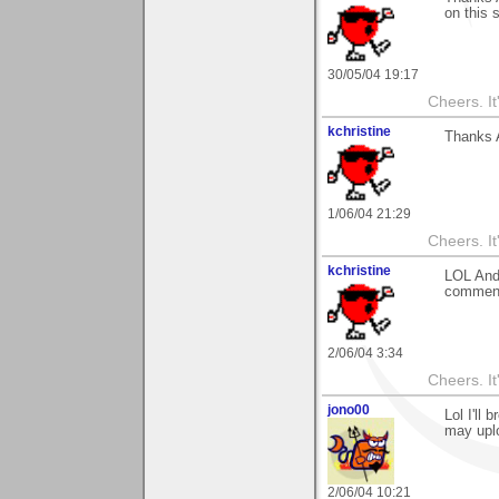
on this s
30/05/04 19:17
Cheers. It'
kchristine
Thanks A
1/06/04 21:29
Cheers. It'
kchristine
LOL Andy
comment
2/06/04 3:34
Cheers. It'
jono00
Lol I'll
may upl
2/06/04 10:21