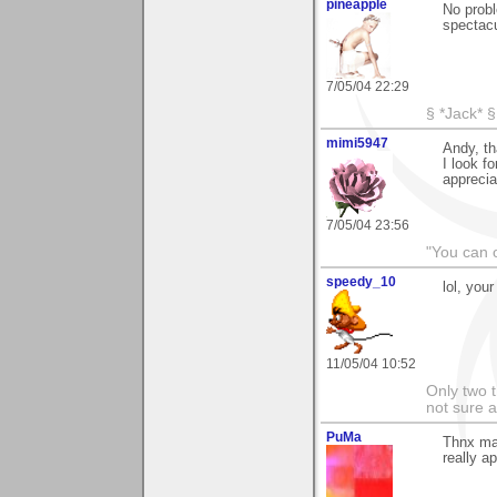
pineapple
No probl
spectacu
7/05/04 22:29
§ *Jack* §
mimi5947
Andy, th
I look f
apprecia
7/05/04 23:56
"You can o
speedy_10
lol, your
11/05/04 10:52
Only two t
not sure a
PuMa
Thnx man
really ap