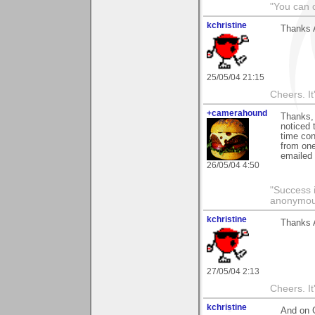
"You can o
kchristine
Thanks 
25/05/04 21:15
Cheers. It'
+camerahound
Thanks, 
noticed 
time con
from one
emailed 
26/05/04 4:50
"Success i
anonymo
kchristine
Thanks 
27/05/04 2:13
Cheers. It'
kchristine
And on 