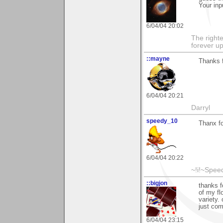
Your inp
6/04/04 20:02
The righte
forever up
::mayne
Thanks f
6/04/04 20:21
Darryl
speedy_10
Thanx fo
6/04/04 20:22
~!i!~Speed
::bigjon
thanks f
of my fl
variety. 
just com
6/04/04 23:15