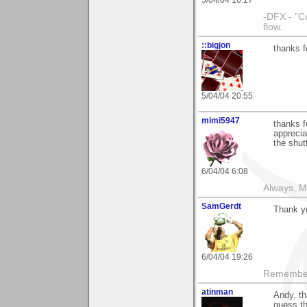
5/04/04 16:17
-DFX - "C
flow.
::bigjon
thanks 
5/04/04 20:55
mimi5947
thanks f
apprecia
the shut
6/04/04 6:08
Always, M
SamGerdt
Thank y
6/04/04 19:26
Remember 
atinman
Andy, th
guess th