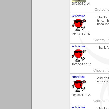
28/05/04 2:14
-Everyone 
kchristine
Thanks f
time. Th
because i
29/05/04 2:16
Cheers. It'
kchristine
Thank An
29/05/04 18:16
Cheers. It'
kchristine
And on G
very spe
29/05/04 18:22
Cheers. It'
kchristine
Thanks 