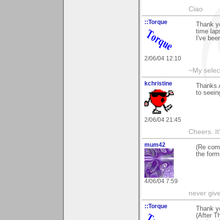
Ciao
::Torque
Thank yo
time lap
I've bee
2/06/04 12:10
~My selec
kchristine
Thanks 
to seein
2/06/04 21:45
Cheers. It'
mum42
(Re comp
the form
4/06/04 7:59
never giv
::Torque
Thank yo
(After T