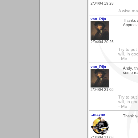
2/04/04 19:28
A wise ma
van_Rijn
Thanks 
Apprecia
2/04/04 20:26
Try to put
will, in g
- Me
van_Rijn
Andy, t
some rea
2/04/04 21:05
Try to put
will, in g
- Me
::mayne
Thank y
2/04/04 21:08