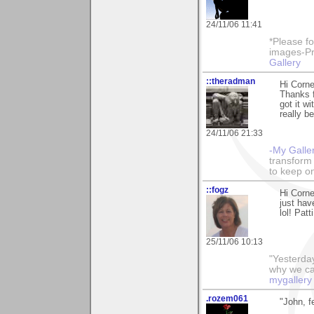
24/11/06 11:41
*Please fo
images-Pro
Gallery
::theradman
Hi Corne
Thanks 
got it w
really b
24/11/06 21:33
-My Galle
transform 
to keep o
::fogz
Hi Corne
just hav
lol! Patti
25/11/06 10:13
"Yesterday
why we call
mygallery
.rozem061
"John, f