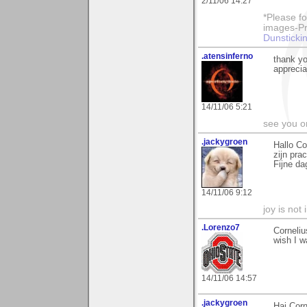
2/11/06 14:27
*Please fo
images-Pro
Dunstickin
.atensinferno
thank y
apprec
14/11/06 5:21
see you o
.jackygroen
Hallo Co
zijn pra
Fijne da
14/11/06 9:12
joy is not i
.Lorenzo7
Corneliu
wish I w
14/11/06 14:57
.jackygroen
Hai Corn