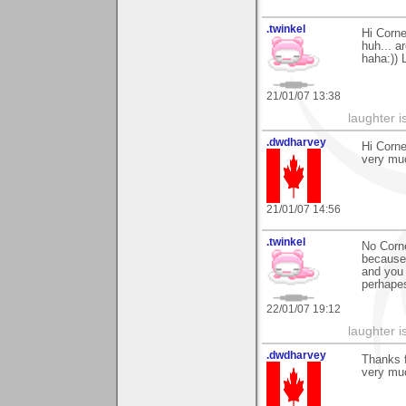
.twinkel
Hi Corne
huh... a
haha:))
21/01/07 13:38
laughter i
.dwdharvey
Hi Corn
very mu
21/01/07 14:56
.twinkel
No Corne
because 
and you
perhapes 
22/01/07 19:12
laughter i
.dwdharvey
Thanks f
very mu