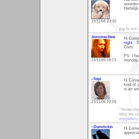
woorden
Hartelij
16/11/06 23:30
joy is not i
.boremachine
Hi Corne
night - 
Chris
PS: I ha
23/11/06 18:15
monday.
::fogz
Hi Corne
kind of 
is an am
23/11/06 20:09
"Yesterday
why we call
mygallery
::Dunstickin
Hi Corne
apprecia