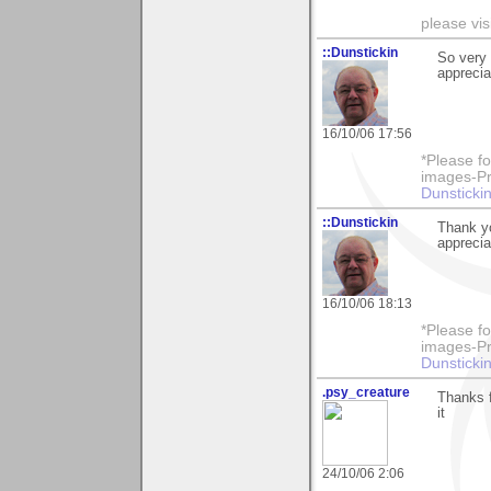
please vi
::Dunstickin
So very 
apprecia
16/10/06 17:56
*Please fo
images-Pro
Dunstickin
::Dunstickin
Thank yo
apprecia
16/10/06 18:13
*Please fo
images-Pro
Dunstickin
.psy_creature
Thanks f
it
24/10/06 2:06