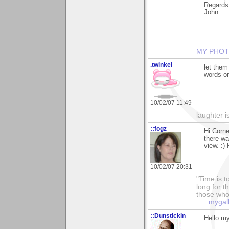
Regards
John
MY PHOT
.twinkel
let them
words on
10/02/07 11:49
laughter i
::fogz
Hi Corne
there wa
view. :) 
10/02/07 20:31
"Time is t
long for t
those who l
.....
mygal
::Dunstickin
Hello my 