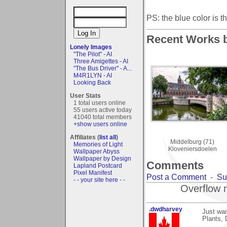
PS: the blue color is th
Recent Works b
Lonely Images
"The Pilot" - AI
Three Amigettes - AI
"The Bus Driver" - A...
M4R1LYN - AI
Looking Back
User Stats
1 total users online
55 users active today
41040 total members
+show users online
Affiliates (
list all
)
Middelburg (71)
Memories of Light
Kloveniersdoelen
Wallpaper Abyss
Wallpaper by Design
Comments
Lapland Postcard
Pixel Manifest
Post a Comment
-
Su
- - your site here - -
Overflow 
.dwdharvey
Just wa
Plants,