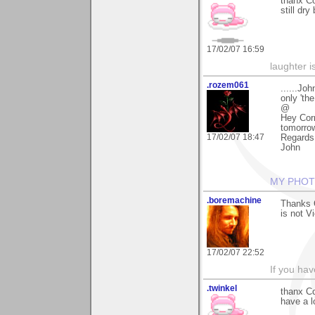
thanx Co
still dr
17/02/07 16:59
laughter i
.rozem061
......Jo
only 'the
@
Hey Corn
tomorrow 
17/02/07 18:47
Regards
John
MY PHOT
.boremachine
Thanks C
is not V
17/02/07 22:52
If you ha
.twinkel
thanx Co
have a lo