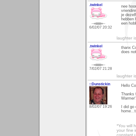
.twinkel
nee hoor
vriendin
je dezel
hebben h
een hobb
6/02/07 20:32
laughter i
.twinkel
thanx Co
does not
7/02/07 21:28
laughter i
::Dunstickin
Hello Co
Thanks f
Warmer'..
8/02/07 19:26
I did go
home...to
*You will
your fine 
constant u