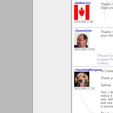
.dwdharvey
Thanks 
Glad you
30/12/06 1:49
::Dunstickin
Thanks f
your visi
30/12/06 15:54
*Please fo
images-Pro
Gallery
::HauntingMorgana
Hi Corne
Thank y
Spiked.
30/12/06 17:10
Yes, I do
notice i
see, heh
and see i
a second