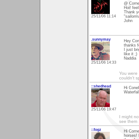
@ Corne
Hoi! fee
Thank yo
25/11/06 11:14
"sailorm
John
.sunnymay
Hey Con
thanks f
I just b
like it ;)
Naddia
25/11/06 14:33
You were 
couldn't 
::shedhead
Hi Cone
Waterfa
25/11/06 19:47
I might no
see them a
::fogz
Hi Corne
horses! 