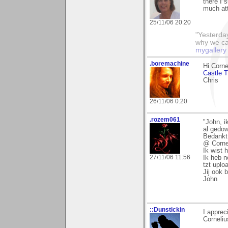
there I 
much att
25/11/06 20:20
"Yesterday
why we call
mygallery
.boremachine
Hi Corne
Castle T
Chris
26/11/06 0:20
.rozem061
"John, i
al gedow
Bedankt!
@ Corne
Ik wist 
27/11/06 11:56
Ik heb n
tzt uplo
Jij ook 
John
::Dunstickin
I appre
Corneliu