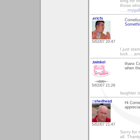
long for t
those who l
.....
mygal
.ericfx
Corneli
Somethi
5/02/07 20:47
I just sta
luck.....a
.twinkel
thanx Co
when the
5/02/07 21:26
laughter i
::shedhead
Hi Corne
apprecia
5/02/07 21:47
Sorry for 
all. Than