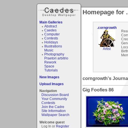
Homepage for 
Main Galleries
Abstract
.corngrowth
Caedes
Rea
Computer
Com
Contests
Cred
Holidays
Gen
Illustrations
Loca
Artist
Music
Birt
Photography
Mem
Praetori arbitrio
Rework
Space
Tutorials
New Images
corngrowth's Journa
Upload Images
Gig Foofies 86
Navigation
Discussion Board
Your Community
Contests
Join the Cadre
Site Information
Wallpaper Search
Welcome guest
Log In or
Register