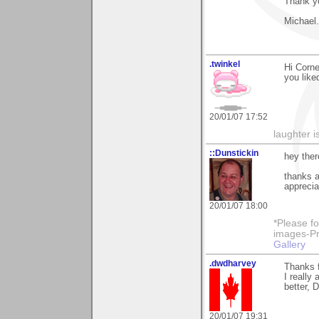
Thank yo
Michael.
.twinkel
Hi Corne
you like
20/01/07 17:52
laughter i
::Dunstickin
hey ther
thanks a
apprecia
20/01/07 18:00
*Please fo
images-Pro
Gallery
.dwdharvey
Thanks f
I really
better, 
20/01/07 19:31