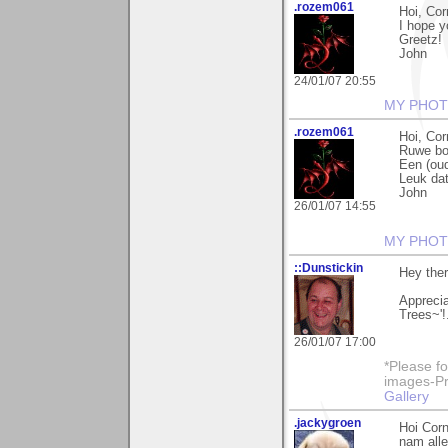
.rozem061
Hoi, Cor
I hope y
Greetz!
John
24/01/07 20:55
MY PHOT
.rozem061
Hoi, Cor
Ruwe bol
Een (oud
Leuk dat
John
26/01/07 14:55
MY PHOT
::Dunstickin
Hey ther
Apprecia
Trees~'!
26/01/07 17:00
*Please fo
images-Pro
Gallery
.jackygroen
Hoi Corn
nam alle