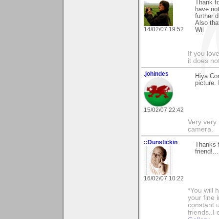
Thank fo
have not
further 
Also tha
14/02/07 19:52
Wil
If you love
it does no
.johindes
Hiya Co
picture.
15/02/07 22:42
Very very 
camera.
::Dunstickin
Thanks 
friend!.
16/02/07 10:22
*You will
your fine 
constant u
friends..I