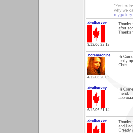
"Yesterday
why we call
mygallery
.dwdharvey
Thanks 
after so
Thanks f
3/12/06 22:12
.boremachine
Hi Corne
really ap
Chris
4/12/06 20:05
.dwdharvey
Hi Corn
friend,
appreci
6/12/06 21:14
.dwdharvey
Thanks f
and I agr
Greatly 