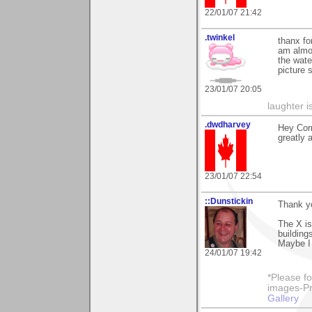
22/01/07 21:42
.twinkel
thanx fo
am almos
the wate
picture 
23/01/07 20:05
laughter i
.dwdharvey
Hey Corn
greatly 
23/01/07 22:54
::Dunstickin
Thank yo
The X is
buildings
Maybe I d
24/01/07 19:42
*Please fo
images-Pro
Gallery