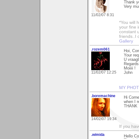
Thank yo
Very muc
11/02/07 8:31
*You will
your fine 
constant u
friends..I
Gallery
.rozem061
Hoi, Cor
Your req
U vraagt
Regards
Moiiii !
11/02/07 12:25
John
MY PHOT
.boremachine
Hi Corne
when I 
THANK 
14/02/07 19:34
If you ha
.wimida
Hello Co