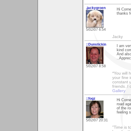
.jackygroen
Hi Corne
thanks f
5/02/07 6:54
Jacky
::Dunstickin
I am ver
kind co
And also
..Apprec
5/02/07 8:58
*You will
your fine 
constant u
friends..I
Gallery
::fogz
Hi Corne
road aga
of the r
feeling s
5/02/07 20:31
"Time is t