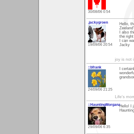
30/08/06 0:54
.jackygroen
Hello, t
Zeeland
I also t
the righ
I can wa
19/09/06 20:54
Jacky
joy is not i
::bfrank
I certai
wonderfu
grandson
24/09/06 21:25
Life's mom
::HauntingMorgana
Hello! I
Haunting
29/09/06 6:35