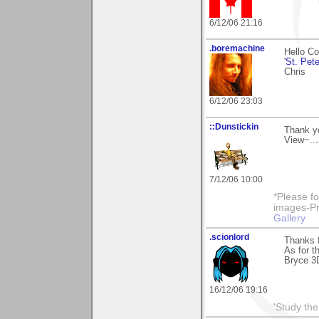
6/12/06 21:16
.boremachine
Hello Co
'
St. Pete
Chris
6/12/06 23:03
::Dunstickin
Thank yo
View~...
7/12/06 10:00
*Please fo
images-Pro
Gallery
.scionlord
Thanks f
As for th
Bryce 3D 
16/12/06 19:16
'Study th