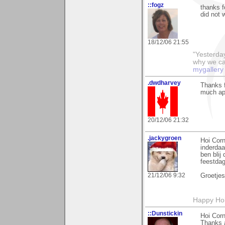
::fogz
thanks f
did not 
18/12/06 21:55
"Yesterday
why we call
mygallery
.dwdharvey
Thanks f
much ap
20/12/06 21:32
.jackygroen
Hoi Corn
inderdaa
ben blij 
feestdag
21/12/06 9:32
Groetje
Happy Holi
::Dunstickin
Hoi Corn
Thanks 