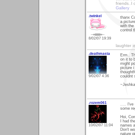
friends..I
Gallery
.twinkel
thanx Co
a pictur
with the
control 
8/02/07 19:39
laughter i
.deathmasta
Erm.. Th
on it to
might po
picture 
thoughtf
9/02/07 4:36
couldnt 
~Jeshk
.rozem061
..... I'
some regr
Hoi, Cor
I had th
10/02/07 11:04
names as 
Don't wo
nature p