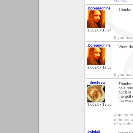
Gallery
.boremachine
Thanks C
16/02/07 16:24
If you ha
.boremachine
Wow, tha
17/02/07 12:30
If you ha
::theshrew
Thanks s
gale pho
but it i
the gul
the wav
17/02/07 13:50
Antoine de
moment a 
of a cathe
.twinkel