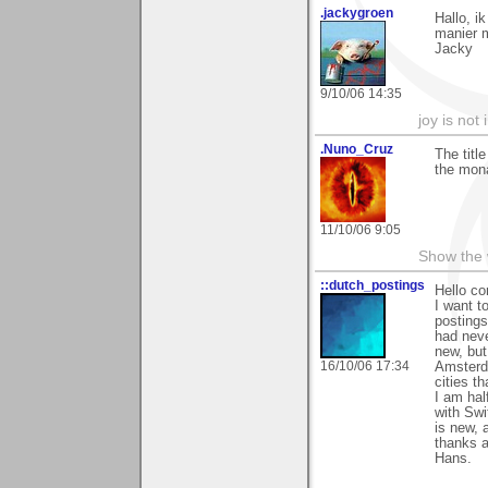
.jackygroen
Hallo, i
manier m
Jacky
9/10/06 14:35
joy is not i
.Nuno_Cruz
The titl
the mona
11/10/06 9:05
Show the 
::dutch_postings
Hello co
I want t
postings.
had neve
new, but
16/10/06 17:34
Amsterda
cities th
I am hal
with Swi
is new, 
thanks a
Hans.