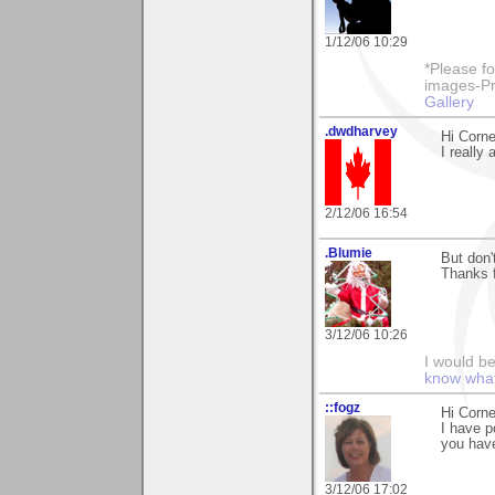
1/12/06 10:29
*Please fo
images-Pro
Gallery
.dwdharvey
Hi Corne
I really 
2/12/06 16:54
.Blumie
But don'
Thanks 
3/12/06 10:26
I would b
know what 
::fogz
Hi Corne
I have p
you hav
3/12/06 17:02