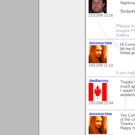
Nightmar
'Bedankt
21/12/06 11:16
*Please fo
images-Pro
Gallery
.boremachine
Hi Corne
let me t
friend a
24/12/06 11:14
If you ha
.dwdharvey
Thanks 
much ap
I would 
wonderf
25/12/06 15:04
.boremachine
Yes Corn
of the ci
Thanks f
Happy ho