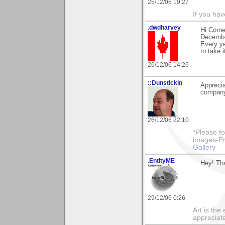
25/12/06 19:27
If you ha
.dwdharvey
Hi Corne
Decemb
Every ye
to take 
26/12/06 14:26
::Dunstickin
Apprecia
company!
26/12/06 22:10
*Please fo
images-Pro
Gallery
.EntityME
Hey! Th
29/12/06 0:26
Art is th
appreciate 