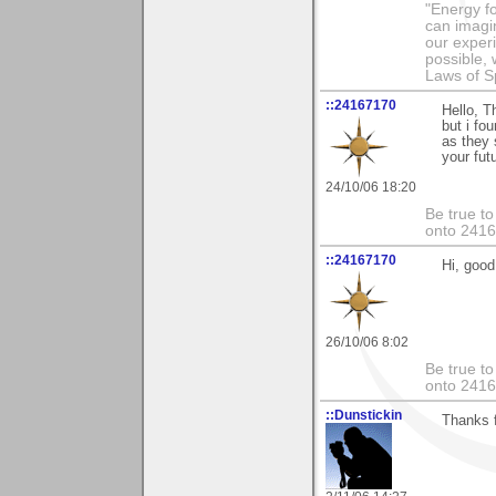
"Energy f
can imagi
our exper
possible,
Laws of Sp
::24167170
Hello, T
but i fo
as they 
your fut
24/10/06 18:20
Be true to
onto 241
::24167170
Hi, good 
26/10/06 8:02
Be true to
onto 241
::Dunstickin
Thanks fo