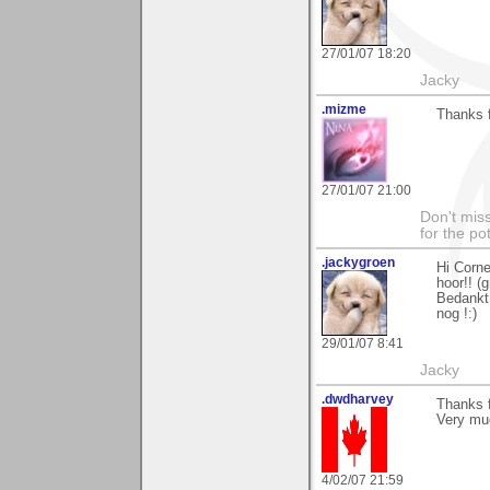
27/01/07 18:20
Jacky
.mizme
Thanks 
27/01/07 21:00
Don't miss
for the pot
.jackygroen
Hi Corne
hoor!! (g
Bedankt 
nog !:)
29/01/07 8:41
Jacky
.dwdharvey
Thanks f
Very mu
4/02/07 21:59