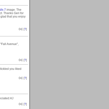
alls 7
image. The
ct. Thanks Geri for
 glad that you enjoy
0
∈ [
?
]
"Fall Avenue",
0
∈ [
?
]
tickled you liked
0
∈ [
?
]
eciated.HJ
0
∈ [
?
]