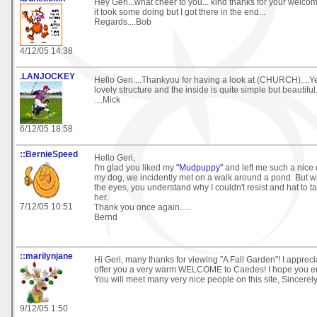
Hey Geri...what cheer to you... kind thanks for your welcom
it took some doing but I got there in the end...
Regards....Bob
4/12/05 14:38
.LANJOCKEY
Hello Geri....Thankyou for having a look at (CHURCH)....Ye
lovely structure and the inside is quite simple but beautiful..
....Mick
6/12/05 18:58
::BernieSpeed
Hello Geri,
I'm glad you liked my
"Mudpuppy"
and left me such a nice 
my dog, we incidently met on a walk around a pond. But w
the eyes, you understand why I couldn't resist and hat to t
her.
7/12/05 10:51
Thank you once again.....
Bernd
::marilynjane
Hi Geri, many thanks for viewing "A Fall Garden"! I apprecia
offer you a very warm WELCOME to Caedes! I hope you en
You will meet many very nice people on this site, Sincerely
9/12/05 1:50