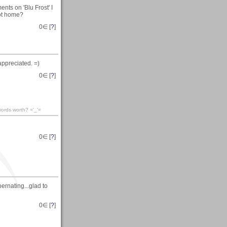
ts on 'Blu Frost' I
got home?
0
∈ [
?
]
appreciated. =)
0
∈ [
?
]
words worth? ='_'=
0
∈ [
?
]
ernating...glad to
0
∈ [
?
]