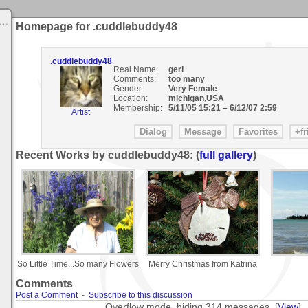
Homepage for .cuddlebuddy48
.cuddlebuddy48
Real Name:
geri
Comments:
too many
Gender:
Very Female
Location:
michigan,USA
Membership:
5/11/05 15:21
–
6/12/07 2:59
Artist
Recent Works by cuddlebuddy48: (
full gallery
)
So Little Time...So many Flowers
Merry Christmas from Katrina
Comments
Post a Comment
-
Subscribe to this discussion
Overflow mode, hiding 314 messages. [
View
]