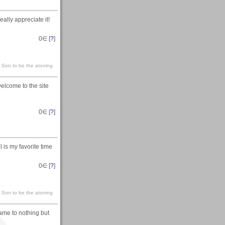
ally appreciate it!
0
∈ [
?
]
s Son to be the atoning
elcome to the site
0
∈ [
?
]
l is my favorite time
0
∈ [
?
]
s Son to be the atoning
came to nothing but