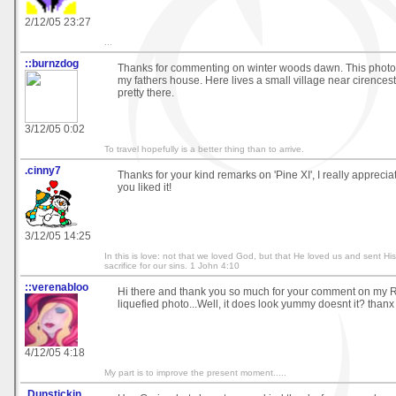
2/12/05 23:27
...
::burnzdog
Thanks for commenting on winter woods dawn. This photo 
my fathers house. Here lives a small village near cirencest
pretty there.
3/12/05 0:02
To travel hopefully is a better thing than to arrive.
.cinny7
Thanks for your kind remarks on 'Pine XI', I really appreciat
you liked it!
3/12/05 14:25
In this is love: not that we loved God, but that He loved us and sent Hi
sacrifice for our sins. 1 John 4:10
::verenabloo
Hi there and thank you so much for your comment on my Ro
liquefied photo...Well, it does look yummy doesnt it? thanx
4/12/05 4:18
My part is to improve the present moment.....
.Dunstickin