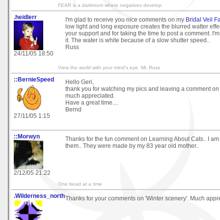
FEAR is a darkroom where negatives develop.
.heidlerr
I'm glad to receive you nice comments on my
Bridal Veil F
low light and long exposure creates the blurred watter effe
your support and for taking the time to post a comment. I'm
it. The water is white because of a slow shutter speed..
Russ
24/11/05 18:50
View the world with your mind's eye. Mr. Russ
::BernieSpeed
Hello Geri,
thank you for watching my pics and leaving a comment on 
much appreciated.
Have a great time....
Bernd
27/11/05 1:15
::Morwyn
Thanks for the fun comment on Learning About Cats.. I am 
them.. They were made by my 83 year old mother..
2/12/05 21:22
One bead at a time
.Wilderness_north
Thanks for your comments on 'Winter scenery'. Much appr