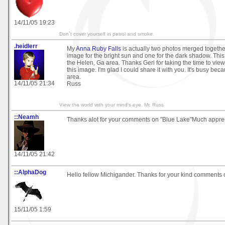
14/11/05 19:23
Don`t cover yourself in petrol and smoke.
.heidlerr
My
Anna Ruby Falls
is actually two photos merged together
image for the bright sun and one for the dark shadow. This w
the Helen, Ga area. Thanks Geri for taking the time to v
this image. I'm glad I could share it with you. It's busy bec
area.
14/11/05 21:34
Russ
View the world with your mind's eye. Mr. Russ
::Neamh
Thanks alot for your comments on "Blue Lake"Much apprec
14/11/05 21:42
::AlphaDog
Hello fellow Michigander. Thanks for your kind comments 
15/11/05 1:59