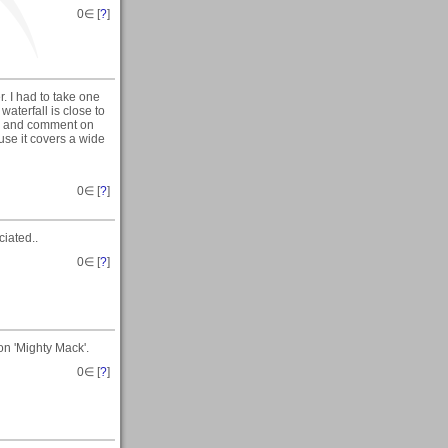
0
∈ [
?
]
. I had to take one
aterfall is close to
iew and comment on
ause it covers a wide
0
∈ [
?
]
iated..
0
∈ [
?
]
on 'Mighty Mack'.
0
∈ [
?
]