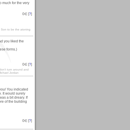
so much for the very
0
∈ [
?
]
s Son to be the atoning
lad you liked the
hese forms.)
0
∈ [
?
]
 don't turn around and
 Michael Jordan
you! You indicated
. It would surely
as a bit dreary. If
re of the building
0
∈ [
?
]