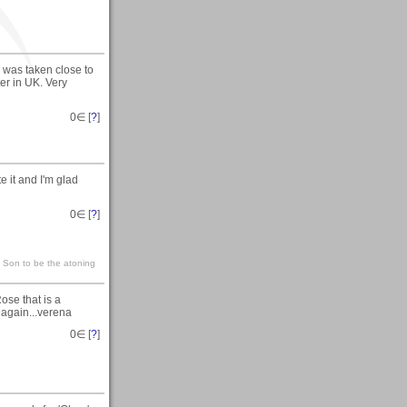
was taken close to
er in UK. Very
0
∈ [
?
]
e it and I'm glad
0
∈ [
?
]
s Son to be the atoning
se that is a
 again...verena
0
∈ [
?
]