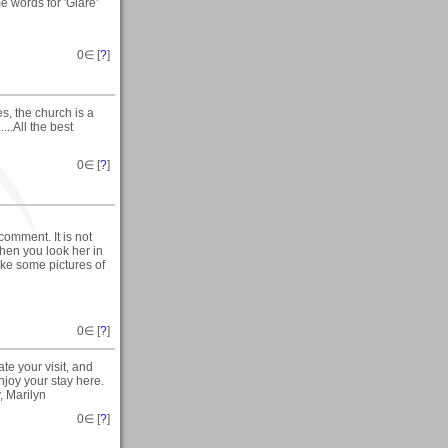
e words for 'Glare'
0
∈ [
?
]
s, the church is a
...All the best
0
∈ [
?
]
comment. It is not
hen you look her in
ake some pictures of
0
∈ [
?
]
te your visit, and
joy your stay here.
, Marilyn
0
∈ [
?
]