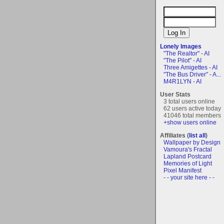
Lonely Images
"The Realtor" - AI
"The Pilot" - AI
Three Amigettes - AI
"The Bus Driver" - A...
M4R1LYN - AI
User Stats
3 total users online
62 users active today
41046 total members
+show users online
Affiliates (
list all
)
Wallpaper by Design
Vamoura's Fractal
Lapland Postcard
Memories of Light
Pixel Manifest
- - your site here - -