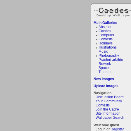
Main Galleries
Abstract
Caedes
Computer
Contests
Holidays
Illustrations
Music
Photography
Praetori arbitrio
Rework
Space
Tutorials
New Images
Upload Images
Navigation
Discussion Board
Your Community
Contests
Join the Cadre
Site Information
Wallpaper Search
Welcome guest
Log In or
Register