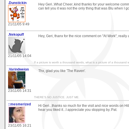
.Dunstickin
Hey Geri..What Cheer..kind thanks for your welcome commen
can tell you it was not the only thing that was Blu when I 
21/11/05 9:49
.Nekopuff
Hey, Geri, thanx for the nice comment on "At Work", really 
21/11/05 14:04
If a picture is worth a thousand words, what is a picture of a thousand 
.Varindweion
Thx, glad you like 'The Raven'.
23/11/05 14:31
THERE'S NO JUSTICE. JUST ME.
::mesmerized
Hi Geri...thanks so much for the visit and nice words on Hib
hear you liked it...I appreciate you stopping by.:Pat.
23/11/05 16:21