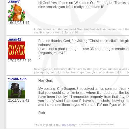
.cinny7
Hi Geri! Yes, it's me on 'Welcome Old Friend', lol! Thanks 
nice remarks you left, I really appreciate it!
16/11/05 1:15
In this is love: not that we loved God, but that He loved us and sent Hi
sacrifice for our sins. 1 John 4:10
.mum42
Belated thanks, Geri, for visiting "Christmas recital" - I'm g
colours!
(It was not a photo though - I use 3D rendering to create t
Regards, mum42.
:)
17/11/05 22:49
Never give up. Obstacles don't have to stop you. If you run into a wall,
give up. Figure out how to climb it, go through it, or work around it. ~~
::RobNevin
Hey Geri,
My posting, City Scapes 8, received a nice comment from 
that you would sure like to see where it ended up at the top
have been the sky! If I remember properly, from that day, it w
21/11/05 2:42
you 'really' want I can see if I have some shots showing mo
and I can send them to you via email. PM me if you wish.
Rob
You're invited to tour
my gallery
••• º¹º¹ºº¹¹º¹¹º¹ºººº¹¹º¹ºººº¹¹º¹ººº