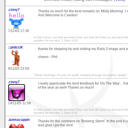
.cinny7
Thanks so much for the kind remarks on 'Misty Morning', I re
And Welcome to Caedes!
7/11/05 17:36
In this is love: not that we loved God, but that He loved us and sent Hi
sacrifice for our sins. 1 John 4:10
::philcUK
thanks for stopping by and visiting my Rails:3 image and w
cheers - Phil
9/11/05 23:59
"Some mornings, it's just not worth chewing through the leather straps"
.cinny7
I really appreciate the kind feedback for 'On The Way'....Fal
of the year as well! Thanks so much!
14/11/05 11:58
In this is love: not that we loved God, but that He loved us and sent Hi
sacrifice for our sins. 1 John 4:10
.ianmacappin
Thanks for the comment on 'Brewing Storm'. In the end it 
was glad I got the shot.