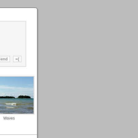
Waves