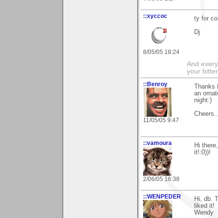
::xyccoc
ty for 
Dj
8/05/05 18:24
And everyt
your bitter
::Benroy
Thanks f
an ornat
night:)
Cheers...
11/05/05 9:47
::vamoura
Hi there
it!:0))!
2/06/05 16:38
::WENPEDER
Hi, db. 
liked it!
Wendy