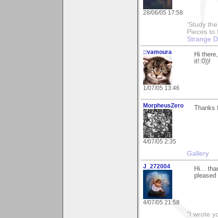
28/06/05 17:58
'Study th
Pieces to
Strange 
::vamoura
Hi there
it!:0))!
1/07/05 13:46
MorpheusZero
Thanks 
4/07/05 2:35
Gallery
J_272004
Hi... th
pleased 
4/07/05 21:58
"I wrote y