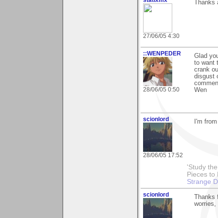
Thanks a
27/06/05 4:30
::WENPEDER
Glad you
to want 
crank ou
disgust 
commen
28/06/05 0:50
Wen
scionlord
I'm from
28/06/05 17:52
'Study th
Pieces to
Strange 
scionlord
Thanks f
worries,