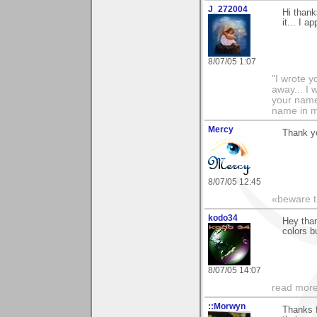
J_272004
Hi thank
it... I 
8/07/05 1:07
"I wrote y
away... I
your name 
name in my 
Mercy
Thank y
8/07/05 12:45
«beware th
kodo34
Hey than
colors b
8/07/05 14:07
read more
::Morwyn
Thanks f