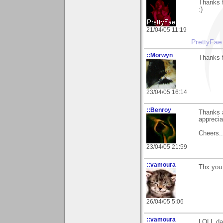
Thanks f
:)
21/04/05 11:19
PrettyFae
::Morwyn
Thanks f
23/04/05 16:14
::Benroy
Thanks a
apprecia
Cheers...
23/04/05 21:59
::vamoura
Thx you 
26/04/05 5:06
::vamoura
LOLL dai