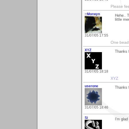
Please fe
::Morwyn
Hehe.. 
little m
31/07/05 17:55
One bead 
XYZ
Thanks f
31/07/05 18:18
XYZ
userone
Thanks f
31/07/05 18:46
Si
I'm glad