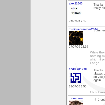
alex11040
Thanks 
really di
26/07/05 7:42
::uniquedreamer2004
Summer 
27/07/05 22:19
While ther
nothing m
which it p
Lange
andrew11230
Thanks 
always c
so you j
again.
28/07/05 1:55
Click Here
::vamoura
HI Brent