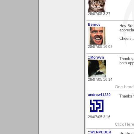
28/07/05 3:27
Benroy
Hey Bren
apprecia
Cheers...
28/07/05 16:02
::Morwyn
Thank yo
both appr
28/07/05 16:14
One bead 
andrew11230
Thanks 
29/07/05 3:16
Click Here
::WENPEDER
Hi, Bren