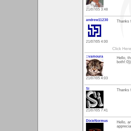
21/07/05 3:48
andrew11230
Thanks 
21/07/05 4:00
Click Here
::vamoura
Hello, t
both!:0))
21/07/05 4:03
Si
Thanks f
21/07/05 7:41
DixieNormus
Hello, a
apprecia