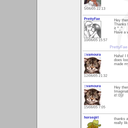
5/06/05 22:13
PrettyFae
Hey ther
Thanks f
it ^_^
Have a 
10/06/05 15:57
PrettyFae
::vamoura
Haha! I 
does loo
made my
12/06/05 21:32
::vamoura
Hey ther
Imaginat
it!:0))!
15/06/05 7:05
horsegirl
thanks a
really li