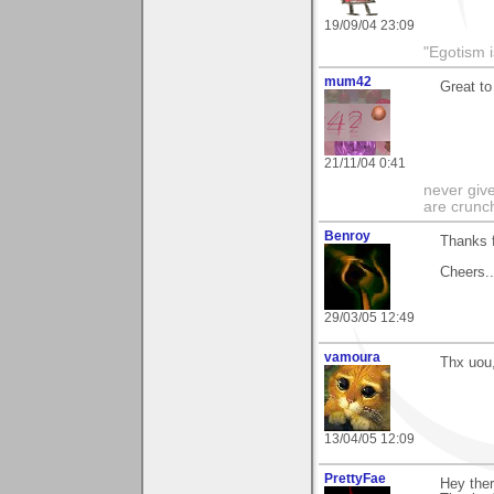
19/09/04 23:09
"Egotism i
mum42
Great to
21/11/04 0:41
never give
are crunc
Benroy
Thanks 
Cheers...
29/03/05 12:49
vamoura
Thx uou,
13/04/05 12:09
PrettyFae
Hey ther