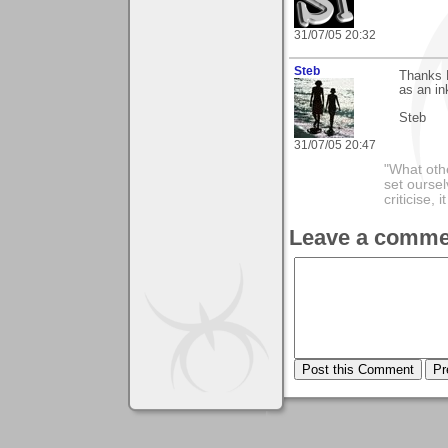
31/07/05 20:32
Steb
Thanks B
as an ink
Steb
31/07/05 20:47
"What othe
set ourse
criticise,
Leave a comme