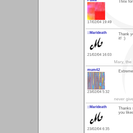
Thnx for
17/02/04 19:49
::Marideath
Thank yo
it! :)
21/02/04 16:03
Mary, the
mum42
Extremel
23/02/04 5:32
never giv
::Marideath
Thanks 
you like
23/02/04 6:35