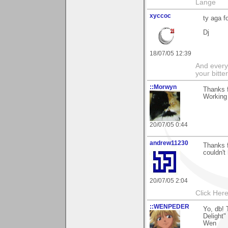
Lange
xyccoc
ty aga f
Dj
18/07/05 12:39
And everyt
your bitter
::Morwyn
Thanks f
Working 
20/07/05 0:44
andrew11230
Thanks f
couldn't
20/07/05 2:04
Click Here
::WENPEDER
Yo, db!
Delight
Wen