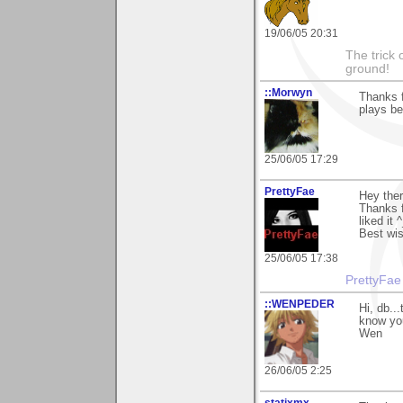
19/06/05 20:31
The trick 
ground!
::Morwyn
Thanks f
plays be
25/06/05 17:29
PrettyFae
Hey ther
Thanks f
liked it 
Best wis
25/06/05 17:38
PrettyFae
::WENPEDER
Hi, db..
know you
Wen
26/06/05 2:25
statixmx