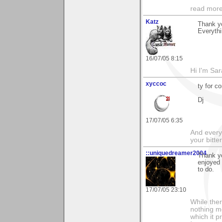
read more
Katz
Thank y
Everythi
16/07/05 8:15
Hi I'm Sar
xyccoc
ty for 
Dj
17/07/05 6:35
And everyt
your bitter
::uniquedreamer2004
Thank yo
enjoyed 
to do.
17/07/05 23:10
While ther
nothing m
which it p