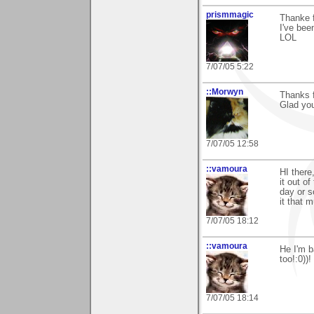
prismmagic
Thanke f
I've bee
LOL
7/07/05 5:22
::Morwyn
Thanks f
Glad you 
7/07/05 12:58
::vamoura
HI there
it out of
day or s
it that m
7/07/05 18:12
::vamoura
He I'm b
too!:0))!
7/07/05 18:14