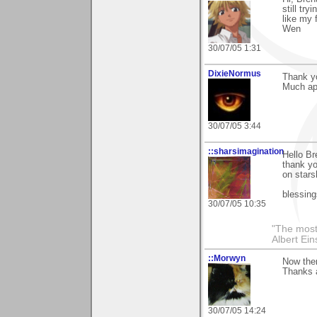
still try
like my 
Wen
30/07/05 1:31
DixieNormus
Thank yo
Much ap
30/07/05 3:44
::sharsimagination
Hello Br
thank yo
on stars
blessing
30/07/05 10:35
"The most 
Albert Ein
::Morwyn
Now ther
Thanks a
30/07/05 14:24