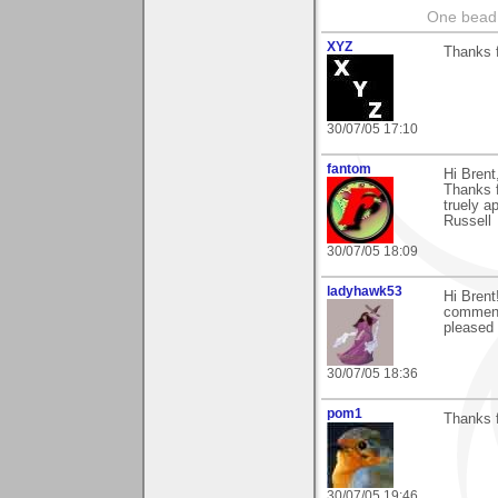
One bead 
XYZ
Thanks f
30/07/05 17:10
fantom
Hi Brent
Thanks f
truely a
Russell
30/07/05 18:09
ladyhawk53
Hi Brent
comment 
pleased 
30/07/05 18:36
pom1
Thanks f
30/07/05 19:46