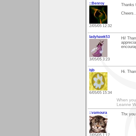
::Benroy
Thanks f
Cheers...
2/05/05 12:32
ladyhawk53
Hi! Than
apprecia
encoura
3/05/05 3:23
bjb
Hi. Than
6/05/05 15:34
When you g
Leanne 
::vamoura
Thx you 
7/05/05 1:17