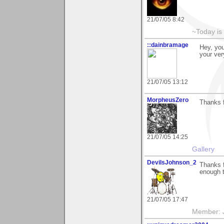
21/07/05 8:42
~Today is
::dainbramage
Hey, you
your ve
21/07/05 13:12
MorpheusZero
Thanks f
21/07/05 14:25
Gallery
DevilsJohnson_2
Thanks f
enough 
21/07/05 17:47
Member: J