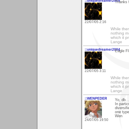
::uniquedreamer2004
Thanks 
22/07/05 2:16
While ther
nothing m
which it p
Lange
::uniquedreamer2004
Eagle Fl
22/07/05 3:11
While ther
nothing m
which it p
Lange
::WENPEDER
Yo, db..
In parti
diversif
one type
Wen
24/07/05 19:50