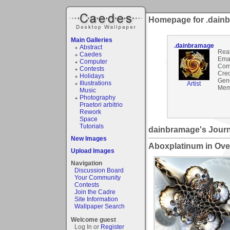
Homepage for .dain
Main Galleries
.dainbramage
Abstract
Rea
Caedes
Emai
Computer
Com
Contests
Cred
Holidays
Gen
Illustrations
Artist
Mem
Music
Photography
Praetori arbitrio
Rework
Space
Tutorials
dainbramage's Journ
New Images
Aboxplatinum in Ove
Upload Images
Navigation
Discussion Board
Your Community
Contests
Join the Cadre
Site Information
Wallpaper Search
Welcome guest
Log In or
Register