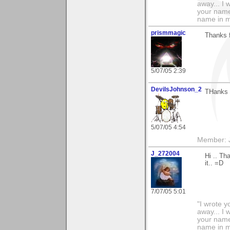
away... I
your name 
name in my 
prismmagic
Thanks 
5/07/05 2:39
DevilsJohnson_2
THanks f
5/07/05 4:54
Member: J
J_272004
Hi .. Th
it.. =D
7/07/05 5:01
"I wrote y
away... I
your name 
name in my 