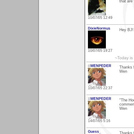
that are 
10/07/05 12:49
DixieNormus
Hey BJ!
10/07/05 19:27
~Today is
::WENPEDER
Thanks f
Wen
10/07/05 22:37
::WENPEDER
"The Hoo
comment
Wen
14/07/05 5:16
Guess_
Thanks f