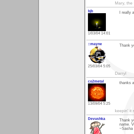
Mary, the
bjb
I really
1/03/04 14:01
::mayne
Thank yo
25/03/04 5:05
Darryl
co2metal
thanks a
13/09/04 5:25
keepin' it 
Devushka
Thank yo
name. Ve
~Sasha