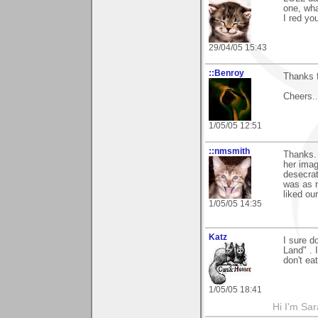
one, wha
I red yo
29/04/05 15:43
::Benroy
Thanks 
Cheers...
1/05/05 12:51
::nmsmith
Thanks. 
her imag
desecrat
was as n
liked ou
1/05/05 14:35
Katz
I sure d
Land" . 
don't ea
1/05/05 18:41
Hi I'm Sar