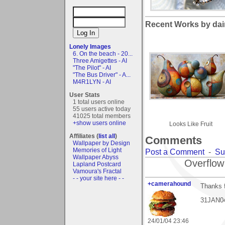
Recent Works by dai
Lonely Images
6. On the beach - 20...
Three Amigettes - AI
"The Pilot" - AI
"The Bus Driver" - A...
M4R1LYN - AI
User Stats
1 total users online
55 users active today
41025 total members
+show users online
Looks Like Fruit
Affiliates (
list all
)
Comments
Wallpaper by Design
Memories of Light
Post a Comment
-
Su
Wallpaper Abyss
Overflow
Lapland Postcard
Vamoura's Fractal
- - your site here - -
+camerahound
Thanks f
31JAN04:
24/01/04 23:46