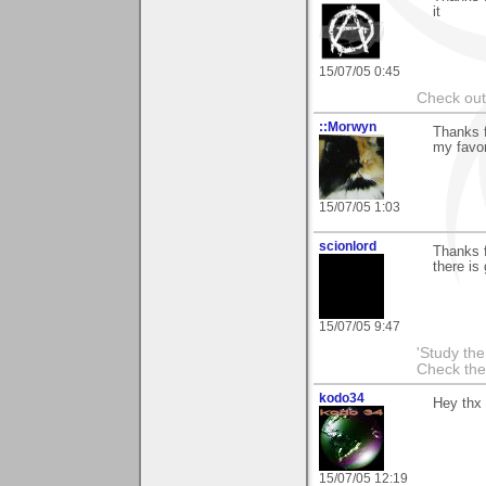
it
15/07/05 0:45
Check ou
::Morwyn
Thanks f
my favor
15/07/05 1:03
scionlord
Thanks f
there is
15/07/05 9:47
'Study th
Check the
kodo34
Hey thx 
15/07/05 12:19