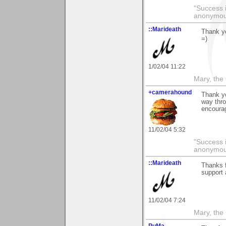
"Success i
anonymo
::Marideath
Thank yo
=)
1/02/04 11:22
Mary, the
+camerahound
Thank yo
way thro
encoura
11/02/04 5:32
"Success i
anonymo
::Marideath
Thanks f
support 
11/02/04 7:24
Mary, the
PuMa