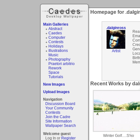
Homepage for .dalgi
Main Galleries
.dalginross
Abstract
Rea
Caedes
Emai
Computer
Com
Contests
Cred
Holidays
Gen
Illustrations
Artist
Loca
Music
Birt
Photography
Mem
Praetori arbitrio
Rework
Space
Tutorials
Recent Works by dalg
New Images
Upload Images
Navigation
Discussion Board
Your Community
Contests
Join the Cadre
Site Information
Wallpaper Search
Welcome guest
Winter Golf.....S'no
Log In or
Register