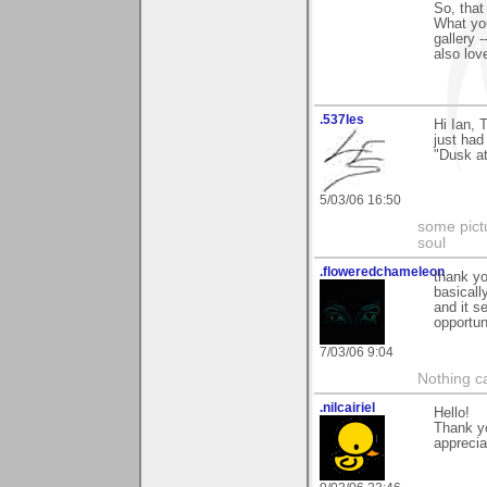
So, that
What you
gallery 
also lov
.537les
Hi Ian, 
just had
"Dusk a
5/03/06 16:50
some pictu
soul
.floweredchameleon
thank yo
basicall
and it s
opportuni
7/03/06 9:04
Nothing c
.nilcairiel
Hello!
Thank y
apprecia