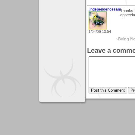
.independencesam
Thanks f
apprecia
1/04/06 13:54
~Being No
Leave a comme