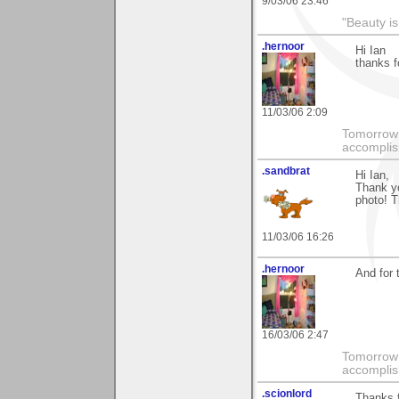
9/03/06 23:46
"Beauty is
.hernoor
Hi Ian
thanks f
11/03/06 2:09
Tomorrow 
accompli
.sandbrat
Hi Ian,
Thank y
photo! T
11/03/06 16:26
.hernoor
And for 
16/03/06 2:47
Tomorrow 
accompli
.scionlord
Thanks 