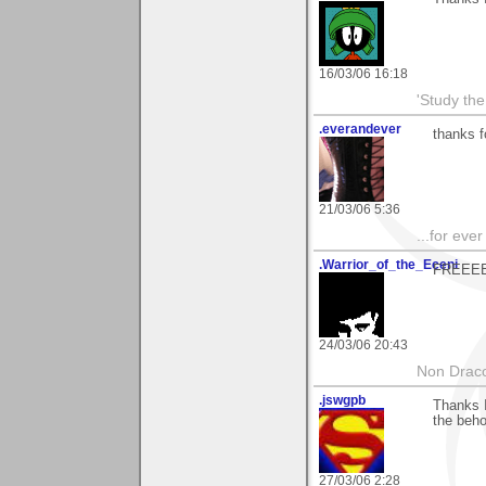
16/03/06 16:18
'Study th
.everandever
thanks f
21/03/06 5:36
...for eve
.Warrior_of_the_Eceni
FREEEED
24/03/06 20:43
Non Draco 
.jswgpb
Thanks I
the beho
27/03/06 2:28