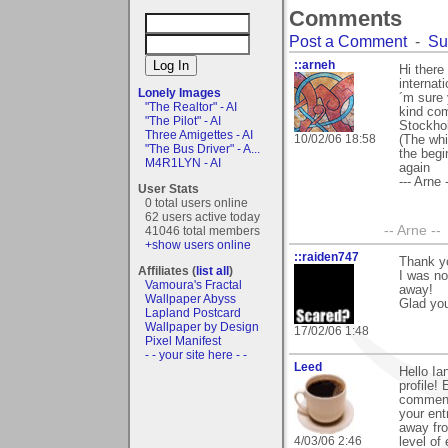
Comments
Post a Comment
-
Su
::arneh
Hi there
internat
Lonely Images
´m sure 
"The Realtor" - AI
kind com
"The Pilot" - AI
Stockhol
Three Amigettes - AI
10/02/06 18:58
(The whi
"The Bus Driver" - A...
the begi
M4R1LYN - AI
again
--- Arne -
User Stats
0 total users online
62 users active today
-- Arne --
41046 total members
+show users online
::raiden747
Thank y
Affiliates (
list all
)
I was no
Vamoura's Fractal
away!
Wallpaper Abyss
Glad you 
Lapland Postcard
Wallpaper by Design
17/02/06 1:48
Pixel Manifest
- - your site here - -
Leed
Hello Ia
profile!
comments
your ent
away fro
4/03/06 2:46
level of 