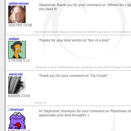
.wintermoon
Stephanie, thank you for your comment on "Where the Ligh
you liked it!
26/07/09 14:06
Great spirits have always encountered violent opposition from mediocre
.indian
Thanks for your kind words on "two of a kind."
27/07/09 5:11
"Nothing is more exhilarating than pointing out the shortcomings of othe
.wencele
Thank you for your comment on "Up Close!"
6/08/09 23:00
nʌmʌsˈte
::Homtail
Hi Stephanie, thankyou for your comment on 'Rainbows of
appreciate your kind thoughts :)