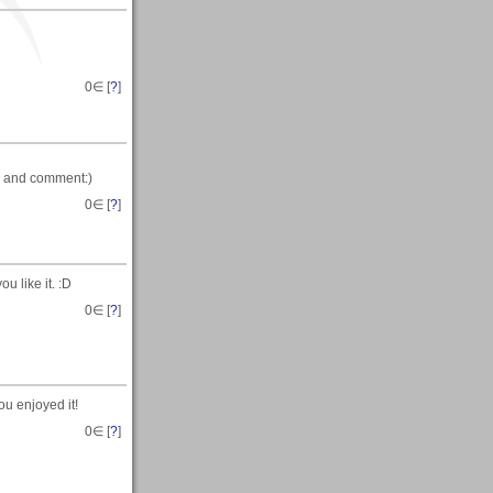
0
∈ [
?
]
me and comment:)
0
∈ [
?
]
 like it. :D
0
∈ [
?
]
ou enjoyed it!
0
∈ [
?
]