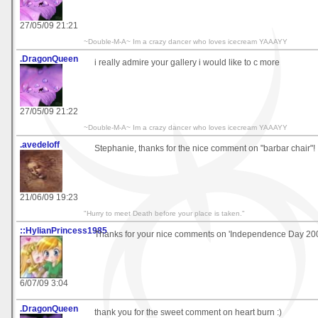
27/05/09 21:21
~Double-M-A~ Im a crazy dancer who loves icecream YAAAYY
.DragonQueen
i really admire your gallery i would like to c more
27/05/09 21:22
~Double-M-A~ Im a crazy dancer who loves icecream YAAAYY
.avedeloff
Stephanie, thanks for the nice comment on "barbar chair"!
21/06/09 19:23
"Hurry to meet Death before your place is taken."
::HylianPrincess1985
Thanks for your nice comments on 'Independence Day 20
6/07/09 3:04
.DragonQueen
thank you for the sweet comment on heart burn :)