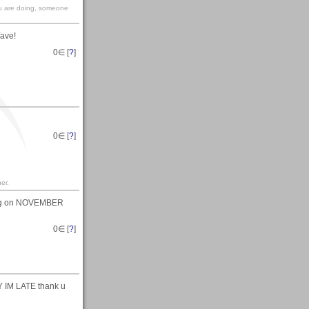
you are doing, someone
fave!
0
∈ [
?
]
0
∈ [
?
]
er.
ting on NOVEMBER
0
∈ [
?
]
M LATE thank u