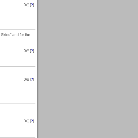
0
∈ [
?
]
Skies" and for the
0
∈ [
?
]
0
∈ [
?
]
0
∈ [
?
]