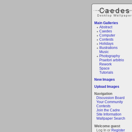
Main Galleries
Abstract
Caedes
Computer
Contests
Holidays
Illustrations
Music
Photography
Praetori arbitrio
Rework
Space
Tutorials
New Images
Upload Images
Navigation
Discussion Board
Your Community
Contests
Join the Cadre
Site Information
Wallpaper Search
Welcome guest
Log In or
Register