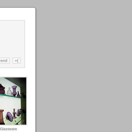
Glassware