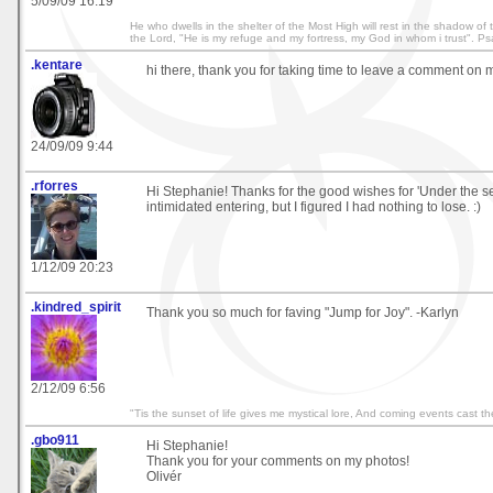
5/09/09 16:19
He who dwells in the shelter of the Most High will rest in the shadow of th
the Lord, "He is my refuge and my fortress, my God in whom i trust". P
.kentare
hi there, thank you for taking time to leave a comment on m
24/09/09 9:44
.rforres
Hi Stephanie! Thanks for the good wishes for 'Under the sea'. 
intimidated entering, but I figured I had nothing to lose. :)
1/12/09 20:23
.kindred_spirit
Thank you so much for faving "Jump for Joy". -Karlyn
2/12/09 6:56
"Tis the sunset of life gives me mystical lore, And coming events cast t
.gbo911
Hi Stephanie!
Thank you for your comments on my photos!
Olivér