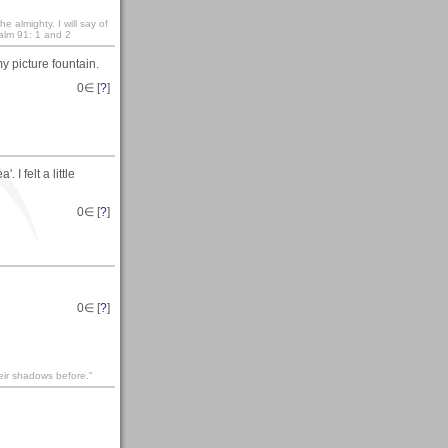
e almighty. I will say of
salm 91: 1 and 2
y picture fountain.
0
∈ [
?
]
I felt a little
0
∈ [
?
]
0
∈ [
?
]
heir shadows before."