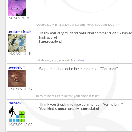
7/07/09 20:20
~Double-M-A~ Im a crazy dancer who loves icecream YAAAYY
.meiamafreak
Thank you very much for your kind comments on "Summer 
high score!
I appreciate it!
16/07/09 15:49
I will destroy you, you evil! My
gallery
.avedeloff
Stephanie, thanks for the comment on "Common"!
17/07/09 18:27
"Hurry to meet Death before your place is taken."
.sahadk
Thank you Stephanie,nice comment on "Full to brim"
Your kind support greatly appreciated.
19/07/09 13:03