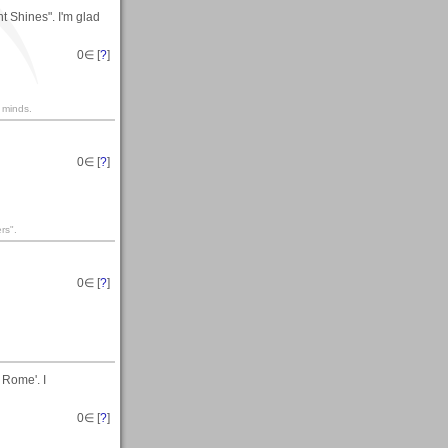
t Shines". I'm glad
0
∈ [
?
]
 minds.
0
∈ [
?
]
rs".
0
∈ [
?
]
 Rome'. I
0
∈ [
?
]