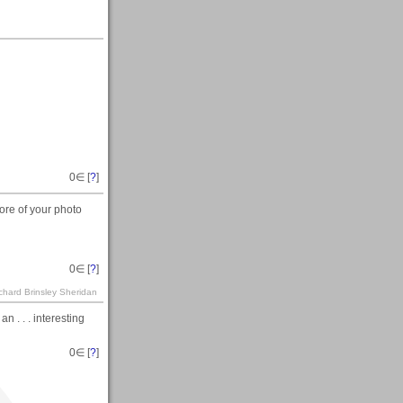
h
0
∈ [
?
]
re of your photo
0
∈ [
?
]
ichard Brinsley Sheridan
 . . . interesting
0
∈ [
?
]