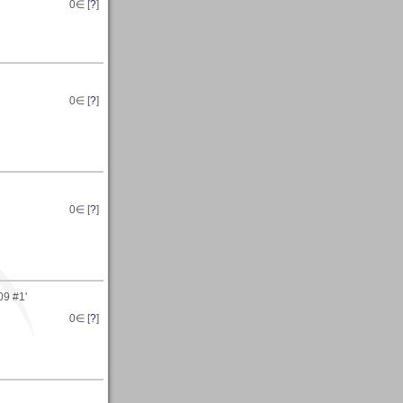
0
∈ [
?
]
0
∈ [
?
]
0
∈ [
?
]
09 #1'
0
∈ [
?
]