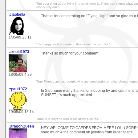
The best thing about living in a small town is, if you don't know what 
else surely does...
.ciaobella
Thanks for commenting on "Flying High" and so glad its a 
1/05/09 23:11
"Be happy for this moment, this moment is your life."
.arnold1973
Thanks so much for your comment
18/05/09 4:29
True Friends are two people who are comfortable sharing silence togeth
::paul1972
hi Stephanie many thanks for stopping by and commen
SUNSET, it's nuch appreciated.
19/05/09 15:14
Thanks to anyone who looks at my pictures.
.DragonQueen
HEY WELCOME TO CAEDES FROM MEEE LOL :) SORRY I
sooo much 4 the comment on jellyfish from outer space