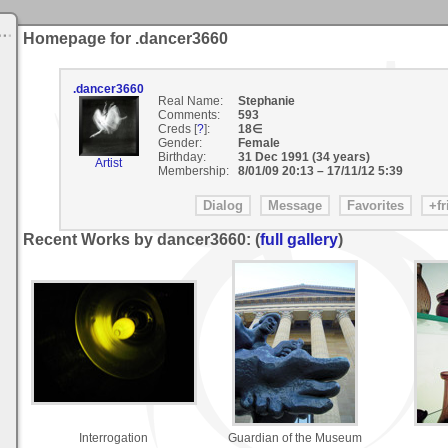
Homepage for .dancer3660
.dancer3660
Real Name:
Stephanie
Comments:
593
Creds [
?
]:
18∈
Gender:
Female
Birthday:
31 Dec 1991 (34 years)
Artist
Membership:
8/01/09 20:13
–
17/11/12 5:39
Recent Works by dancer3660: (
full gallery
)
Interrogation
Guardian of the Museum