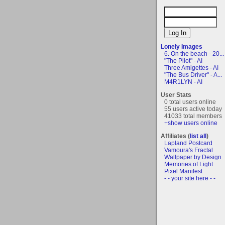
Lonely Images
6. On the beach - 20...
"The Pilot" - AI
Three Amigettes - AI
"The Bus Driver" - A...
M4R1LYN - AI
User Stats
0 total users online
55 users active today
41033 total members
+show users online
Affiliates (
list all
)
Lapland Postcard
Vamoura's Fractal
Wallpaper by Design
Memories of Light
Pixel Manifest
- - your site here - -