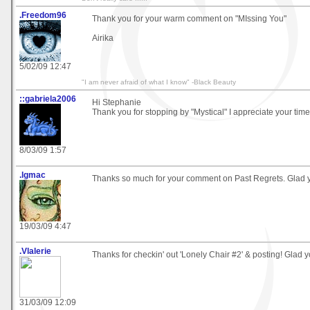
.Freedom96
Thank you for your warm comment on "MIssing You"
Airika
5/02/09 12:47
"I am never afraid of what I know" -Black Beauty
::gabriela2006
Hi Stephanie
Thank you for stopping by "Mystical" I appreciate your ti
8/03/09 1:57
.lgmac
Thanks so much for your comment on Past Regrets. Glad you
19/03/09 4:47
.Vlalerie
Thanks for checkin' out 'Lonely Chair #2' & posting! Glad y
31/03/09 12:09