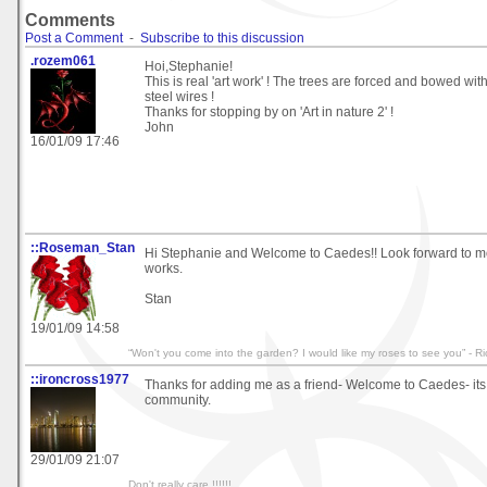
Comments
Post a Comment
-
Subscribe to this discussion
.rozem061
Hoi,Stephanie!
This is real 'art work' ! The trees are forced and bowed wit
steel wires !
Thanks for stopping by on 'Art in nature 2' !
John
16/01/09 17:46
::Roseman_Stan
Hi Stephanie and Welcome to Caedes!! Look forward to mo
works.
Stan
19/01/09 14:58
“Won't you come into the garden? I would like my roses to see you” - R
::ironcross1977
Thanks for adding me as a friend- Welcome to Caedes- its an
community.
29/01/09 21:07
Don't really care !!!!!!