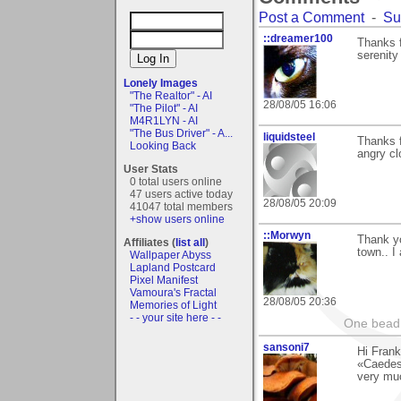
Post a Comment
-
Su
::dreamer100
Thanks f
serenity
Lonely Images
"The Realtor" - AI
28/08/05 16:06
"The Pilot" - AI
M4R1LYN - AI
"The Bus Driver" - A...
liquidsteel
Thanks 
Looking Back
angry cl
User Stats
0 total users online
47 users active today
28/08/05 20:09
41047 total members
+show users online
::Morwyn
Thank yo
Affiliates (
list all
)
town.. I
Wallpaper Abyss
Lapland Postcard
Pixel Manifest
Vamoura's Fractal
28/08/05 20:36
Memories of Light
- - your site here - -
One bead 
sansoni7
Hi Frank
«Caedes
very mu