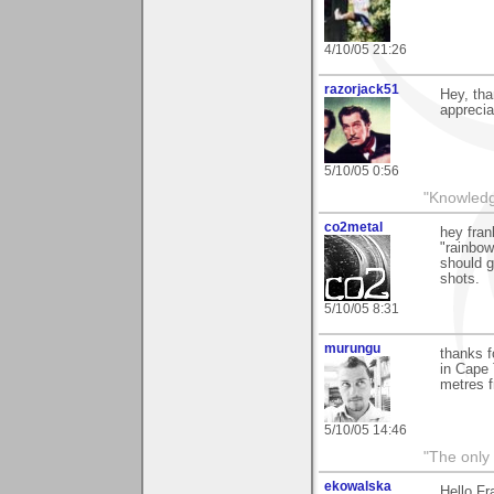
4/10/05 21:26
razorjack51
Hey, tha
appreciat
5/10/05 0:56
"Knowledge
co2metal
hey fran
"rainbow
should g
shots.
5/10/05 8:31
murungu
thanks f
in Cape 
metres f
5/10/05 14:46
"The only 
ekowalska
Hello Fr