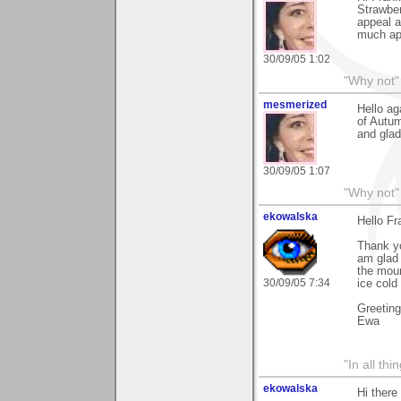
Strawber
appeal a
much ap
30/09/05 1:02
"Why not" 
mesmerized
Hello ag
of Autum
and glad
30/09/05 1:07
"Why not" 
ekowalska
Hello Fr
Thank yo
am glad 
the moun
30/09/05 7:34
ice cold
Greetin
Ewa
"In all th
ekowalska
Hi there