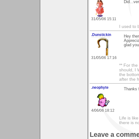
Did...ve
31/05/06 15:11
I used to 
.Dunstickin
Hey there
Apprecia
glad you 
31/05/06 17:16
** For th
should, I 
the bottom
after the 
.neophyte
Thanks 
4/06/06 18:12
Life is li
there is n
Leave a comme