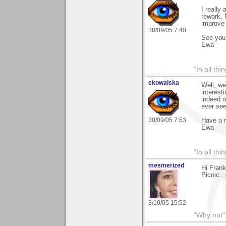
I really
rework. 
improve 
30/09/05 7:40
See you 
Ewa
"In all th
ekowalska
Well, we
interes
indeed o
ever see
30/09/05 7:53
Have a 
Ewa
"In all th
mesmerized
Hi Frank
Picnic...
3/10/05 15:52
"Why not" 