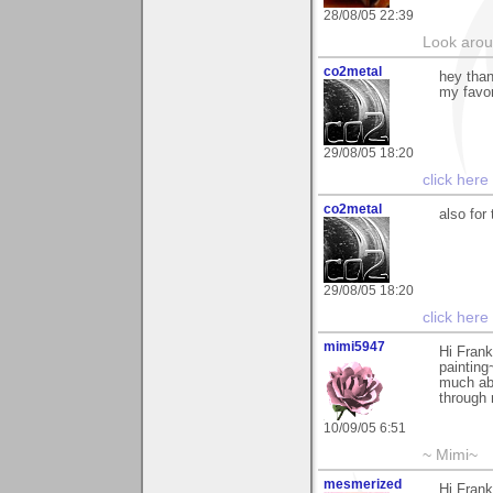
28/08/05 22:39
Look aroun
co2metal
hey than
my favor
29/08/05 18:20
click here
co2metal
also for
29/08/05 18:20
click here
mimi5947
Hi Frank
painting
much abo
through 
10/09/05 6:51
~ Mimi~
mesmerized
Hi Frank