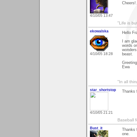
Cheers!..
4/10/05 13:47
"Life is b
ekowalska
Hello Fr
I am gla
words on
wonders,
4/10/05 18:28
beast.
Greetin
Ewa
"In all th
star_shortstop
Thanks 
4/10/05 21:21
Baseball f
Bust_it
Thanks f
one.