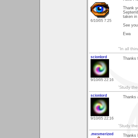
Thank yo
Septembe
taken in
6/10/05 7:25
See you
Ewa
"In all th
scionlord
Thanks f
9/10/05 22:16
'Study th
scionlord
Thanks a
9/10/05 22:16
'Study th
.mesmerized
Thanks F