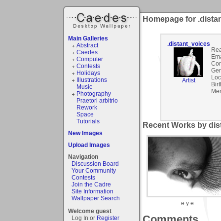
Homepage for .dista
Main Galleries
.distant_voices
Abstract
Rea
Caedes
Ema
Computer
Co
Contests
Gen
Holidays
Loc
Illustrations
Artist
Bir
Music
Mem
Photography
Praetori arbitrio
Rework
Space
Tutorials
Recent Works by dist
New Images
Upload Images
Navigation
Discussion Board
Your Community
Contests
Join the Cadre
Site Information
Wallpaper Search
e y e
Welcome guest
Comments
Log In or
Register