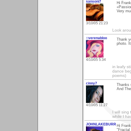
sansoni7
Hi Frank
«Passio
Very mu
3/10/05 21:23
Look aroun
::verenabloo
Thank yo
photo. I
4/10/05 5:34
in leafy s
dance begi
poems)
cinny7
Thanks s
And The 
4/10/05 11:27
I will sing
while I h
JOHNLAKEBURR
Hi Frank
"Fractal 