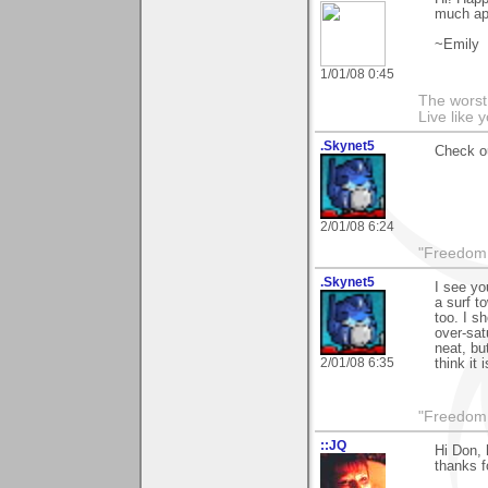
much ap
~Emily
1/01/08 0:45
The worst 
Live like 
.Skynet5
Check ou
2/01/08 6:24
"Freedom i
.Skynet5
I see yo
a surf t
too. I s
over-sat
neat, bu
2/01/08 6:35
think it 
"Freedom i
::JQ
Hi Don, 
thanks f