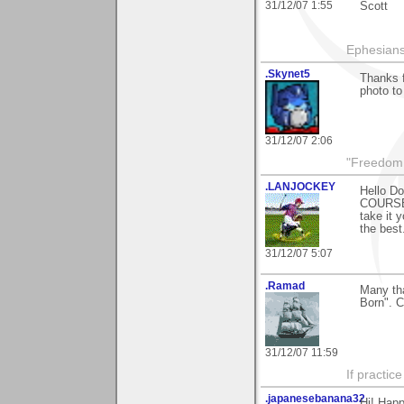
31/12/07 1:55
Scott
Ephesians
.Skynet5
Thanks f
photo t
31/12/07 2:06
"Freedom i
.LANJOCKEY
Hello Do
COURSE)
take it 
the best
31/12/07 5:07
.Ramad
Many tha
Born". C
31/12/07 11:59
If practic
.japanesebanana32
Hi! Happ