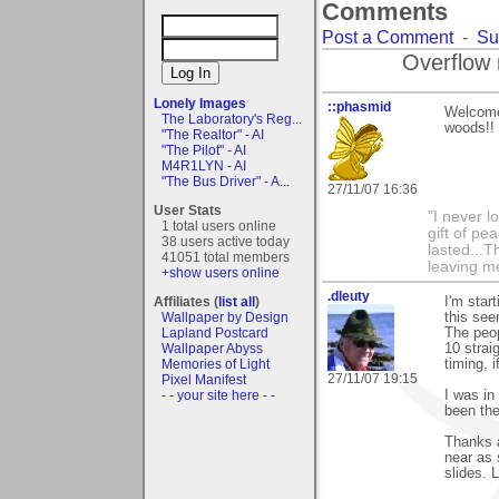
Comments
Post a Comment
-
Su
Overflow 
Lonely Images
::phasmid
Welcome 
The Laboratory's Reg...
woods!! 
"The Realtor" - AI
"The Pilot" - AI
M4R1LYN - AI
"The Bus Driver" - A...
27/11/07 16:36
User Stats
"I never l
1 total users online
gift of pe
38 users active today
lasted...T
41051 total members
leaving me
+show users online
.dleuty
Affiliates (
list all
)
I'm start
Wallpaper by Design
this see
Lapland Postcard
The peop
Wallpaper Abyss
10 strai
Memories of Light
timing, 
27/11/07 19:15
Pixel Manifest
- - your site here - -
I was in
been the
Thanks a
near as 
slides. 