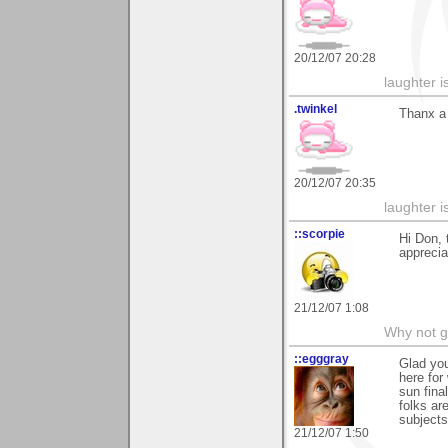
20/12/07 20:28
laughter i
.twinkel
Thanx a 
20/12/07 20:35
laughter i
::scorpie
Hi Don, 
appreci
21/12/07 1:08
Why not go
::egggray
Glad you
here for
sun fin
folks ar
subjects
21/12/07 1:50