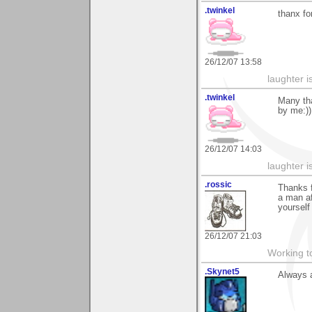
.twinkel
thanx fo
26/12/07 13:58
laughter i
.twinkel
Many tha
by me:))
26/12/07 14:03
laughter i
.rossic
Thanks f
a man af
yourself
26/12/07 21:03
Working to
.Skynet5
Always a