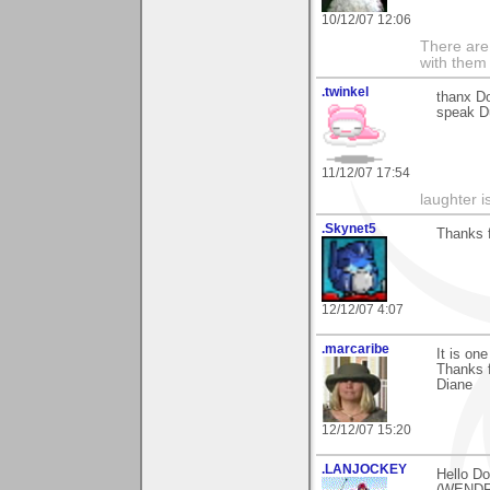
10/12/07 12:06
There are 
with them
.twinkel
thanx Do
speak Dut
11/12/07 17:54
laughter i
.Skynet5
Thanks f
12/12/07 4:07
.marcaribe
It is on
Thanks fo
Diane
12/12/07 15:20
.LANJOCKEY
Hello Do