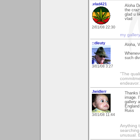
.vlad421
Aloha D
the craz
glad u li
vlad
2/01/08 22:30
my galler
::dleuty
Aloha, V
Whenever
such div
3/01/08 3:27
"The qualit
commitment
endeavor.
.heidlerr
Thanks 
image. I
gallery 
England 
Russ
3/01/08 11:44
Anything t
searching
unusual.