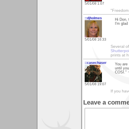
5/01/08 1:07
"Freedom i
::djholmes
Hi Don, 
I'm glad
5/01/08 16:33
Several of
Shutterpo
prints at 
::casechaser
You are 
until yo
COSI." 
5/01/08 19:07
If you hav
Leave a comme