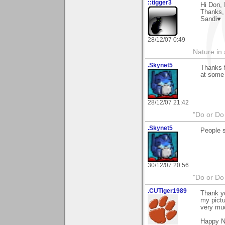
::tigger3
Hi Don, 
Thanks,
Sandi♥
28/12/07 0:49
Nature in a
.Skynet5
Thanks f
at some 
28/12/07 21:42
"Do or Do 
.Skynet5
People s
30/12/07 20:56
"Do or Do 
.CUTiger1989
Thank y
my pictu
very mu
Happy N