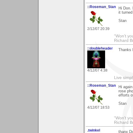
::Roseman_Stan
Hi Don. 
it turned
Stan
2/12/07 20:39
“Won't you
Richard B
::doubleheader
Thanks D
4/12/07 4:38
Live simpl
::Roseman_Stan
Hi agai
rose pho
efforts o
Stan
4/12/07 18:53
“Won't you
Richard B
.twinkel
thanx Do