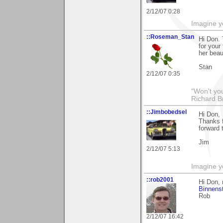
2/12/07 0:28
Imagine y
::Roseman_Stan
Hi Don. 
for your
her beau
Stan
2/12/07 0:35
“Won't you
Richard B
::Jimbobedsel
Hi Don,
Thanks 
forward 
Jim
2/12/07 5:13
Imagine y
::rob2001
Hi Don, 
Binnens
Rob
2/12/07 16:42