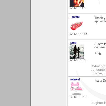
2/01/08 14:13
::karrid
Thank yo
apprecia
2/01/08 18:04
.Steb
Australi
commen
Steb
2/01/08 18:35
"What othe
set ourse
criticise,
.twinkel
thanx Do
2/01/08 19:19
laughter i