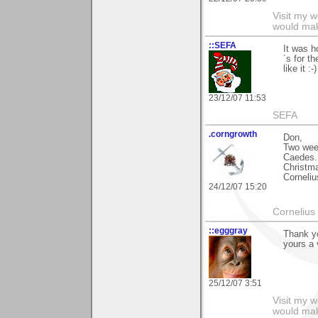
Visit my 
would mak
::SEFA
It was h
´s for t
like it :-)
23/12/07 11:53
SEFA
.corngrowth
Don,
Two wee
Caedes. 
Christm
Corneliu
24/12/07 15:20
Cornelius 
::egggray
Thank yo
yours a 
25/12/07 3:51
Visit my 
would mak