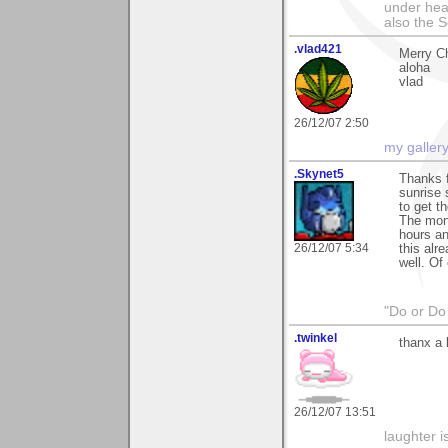
under hea
also the S
.vlad421
Merry Ch
aloha
vlad
26/12/07 2:50
my galler
.Skynet5
Thanks f
sunrise 
to get th
The monu
hours an
26/12/07 5:34
this alr
well. Of
"Do or Do 
.twinkel
thanx a 
26/12/07 13:51
laughter i