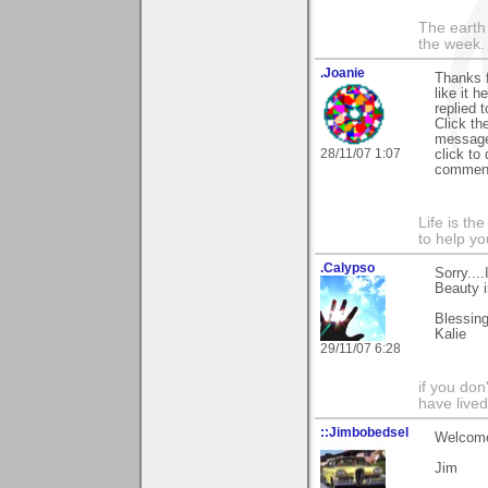
The earth 
the week.
.Joanie
Thanks f
like it 
replied 
Click t
message.
28/11/07 1:07
click to 
comment 
Life is th
to help yo
.Calypso
Sorry...
Beauty i
Blessing
Kalie
29/11/07 6:28
if you don
have lived
::Jimbobedsel
Welcome
Jim