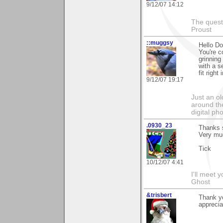
9/12/07 14:12
The questi
Proust
::muggsy
Hello Do
You're c
grinning
with a s
fit righ
9/12/07 19:17
Just an o
around the
digital ph
.0930_23
Thanks 
Very mu
Tick
10/12/07 4:41
I'll meet 
Ghost
&trisbert
Thank yo
apprecia