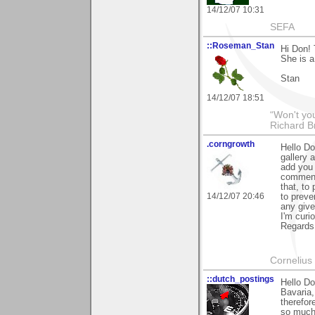
14/12/07 10:31
SEFA
::Roseman_Stan
Hi Don! 
She is a
Stan
14/12/07 18:51
“Won't you
Richard B
.corngrowth
Hello Do
gallery 
add you t
comment 
that, to
14/12/07 20:46
to preve
any giv
I'm curi
Regards,
Cornelius 
::dutch_postings
Hello Do
Bavaria,
therefor
so much,