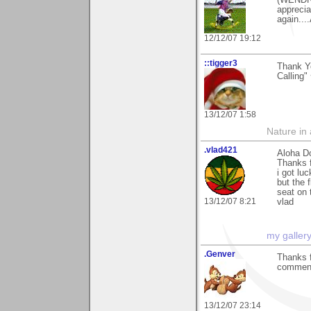
(WENDRO
apprecia
again....
12/12/07 19:12
::tigger3
Thank Yo
Calling"
13/12/07 1:58
Nature in a
.vlad421
Aloha D
Thanks 
i got lu
but the 
seat on 
13/12/07 8:21
vlad
my galler
.Genver
Thanks f
commenti
13/12/07 23:14