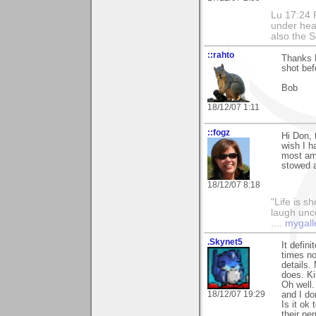
Lu 17:24 F
under hea
also the S
::rahto
Thanks 
shot bef
Bob
18/12/07 1:11
::fogz
Hi Don, 
wish I h
most am
stowed 
18/12/07 8:18
"Life is sh
laugh unco
....
mygall
.Skynet5
It defin
times no
details.
does. Ki
Oh well. 
18/12/07 19:29
and I do
Is it ok
their pe