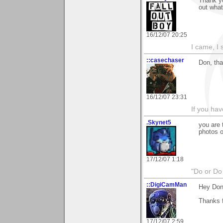
Thank yo
out what 
16/12/07 20:25
I came, I 
::casechaser
Don, tha
16/12/07 23:31
If you hav
.Skynet5
you are 
photos o
17/12/07 1:18
"Do or Do 
::DigiCamMan
Hey Don
Thanks 
17/12/07 2:59