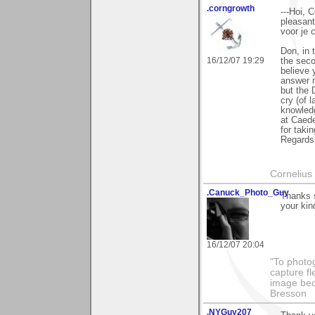
.corngrowth
---Hoi, 
pleasant
voor je 
Don, in 
16/12/07 19:29
the seco
believe 
answer m
but the 
cry (of 
knowled
at Caede
for takin
Regards,
Cornelius 
.Canuck_Photo_Guy
Thanks 
your kin
16/12/07 20:04
"To photog
capture fl
image beco
Bresson
.NYGuy207