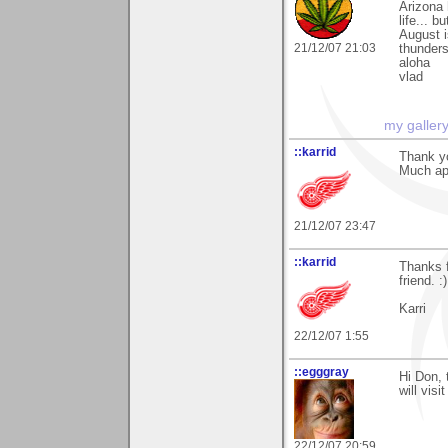
Arizona
life... 
August i
21/12/07 21:03
thunders
aloha
vlad
my galler
::karrid
Thank yo
Much ap
21/12/07 23:47
::karrid
Thanks f
friend. :)
Karri
22/12/07 1:55
::egggray
Hi Don, 
will vis
22/12/07 20:59