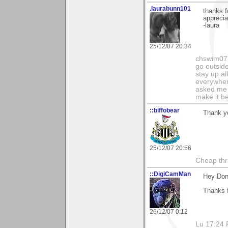
.laurabunn101
thanks f
apprecia
-laura
25/12/07 20:34
chswim07 
go outsid
stay up al
everywhere
asked me i
make it be
::biffobear
Thank y
25/12/07 20:56
Cheap thri
::DigiCamMan
Hey Don
Thanks f
26/12/07 0:12
Lu 17:24 F