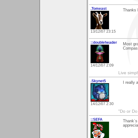
.Tomeast
Thanks D
13/12/07 23:15
::doubleheader
Most gra
Compas
14/12/07 2:09
Live simpl
.Skynet5
I really
14/12/07 2:30
"Do or Do 
::SEFA
Thank´s 
apprecia