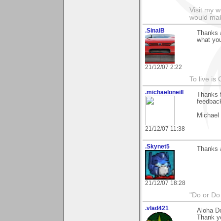
Visit my 
would mak
.SinaiB
Thanks a
what you
21/12/07 2:22
To live is 
.michaeloneill
Thanks f
feedback
Michael
21/12/07 11:38
.Skynet5
Thanks a
21/12/07 18:28
"Do or Do 
.vlad421
Aloha D
Thank yo