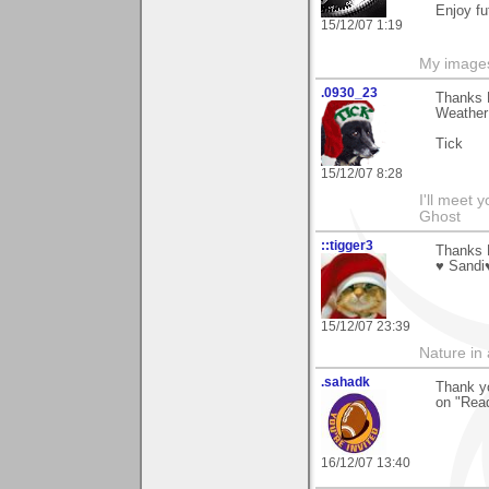
Enjoy fu
15/12/07 1:19
My image
.0930_23
Thanks D
Weather 
Tick
15/12/07 8:28
I'll meet 
Ghost
::tigger3
Thanks D
♥ Sandi
15/12/07 23:39
Nature in a
.sahadk
Thank y
on "Read
16/12/07 13:40