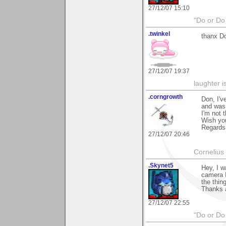
27/12/07 15:10
"Do or Do 
.twinkel
thanx Do
27/12/07 19:37
laughter i
.corngrowth
Don, I'v
and was 
I'm not 
Wish you
Regards,
27/12/07 20:46
Cornelius 
.Skynet5
Hey, I w
camera I
the thin
Thanks 
27/12/07 22:55
"Do or Do 