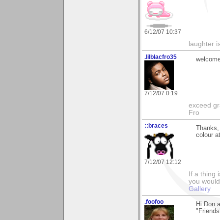
6/12/07 10:37
laughter i
.lilblacfro35
welcome
7/12/07 0:19
exceed gra
Fro
::braces
Thanks, 
colour a
7/12/07 12:12
If a thing
you would 
Gallery
.foofoo
Hi Don 
"Friends