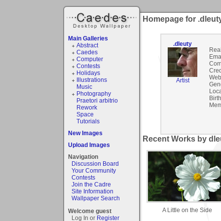
Homepage for .dleut
Main Galleries
.dleuty
Abstract
Rea
Caedes
Emai
Computer
Com
Contests
Cred
Holidays
Webs
Illustrations
Artist
Gen
Music
Loca
Photography
Birt
Praetori arbitrio
Mem
Rework
Space
Tutorials
New Images
Recent Works by dleu
Upload Images
Navigation
Discussion Board
Your Community
Contests
Join the Cadre
Site Information
Wallpaper Search
A Little on the Side
Welcome guest
Log In or
Register