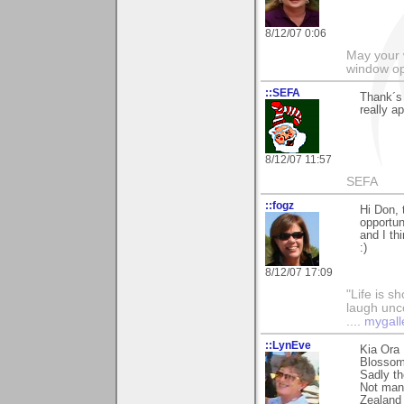
8/12/07 0:06
May your 
window op
::SEFA
Thank´s
really ap
8/12/07 11:57
SEFA
::fogz
Hi Don, 
opportun
and I th
:)
8/12/07 17:09
"Life is sh
laugh unco
....
mygall
::LynEve
Kia Ora
Blossom 
Sadly th
Not many
Zealand 