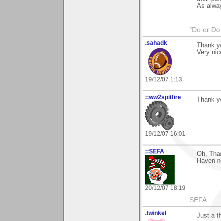
As alway
"Do or Do 
.sahadk
Thank y
Very nic
19/12/07 1:13
::ww2spitfire
Thank yo
19/12/07 16:01
::SEFA
Oh, Than
Haven no
20/12/07 18:19
SEFA
.twinkel
Just a t