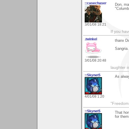
::casechaser
Don, man
"Columbu
3/01/08 18:21
If you hav
.twinkel
thanx Do
Sangria..
3/01/08 20:48
laughter i
::Skynet5
As alway
4/01/08 1:20
"Freedom i
::Skynet5
That hor
for them