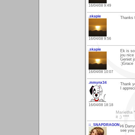
16/04/08 9:49
.skapie
Thanks f
16/04/08 9:56
.skapie
Ek is so
jou nic
Geniet j
:)Grace
16/04/08 10:07
.mmynx34
Thank y
I apprec
16/04/08 18:18
Marietha *
it ;) ****
::_SNAPDRAGON_
Hi Darry
see you 