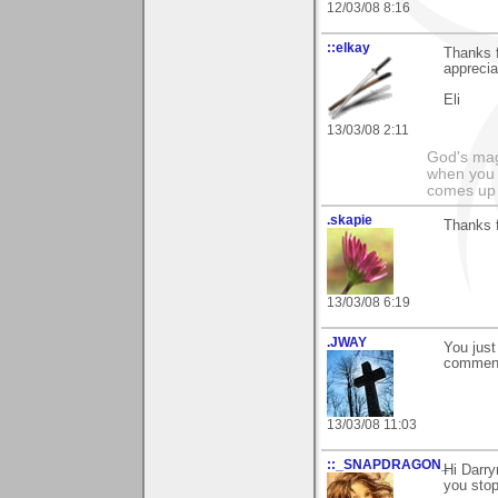
12/03/08 8:16
::elkay
Thanks f
appreciat
Eli
13/03/08 2:11
God's magn
when you 
comes up 
.skapie
Thanks f
13/03/08 6:19
.JWAY
You just
comment
13/03/08 11:03
::_SNAPDRAGON_
Hi Darry
you stop