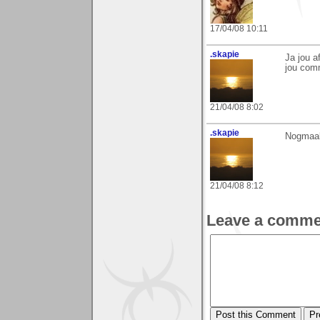
17/04/08 10:11
.skapie
Ja jou a
jou com
21/04/08 8:02
.skapie
Nogmaal
21/04/08 8:12
Leave a comme