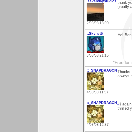
.sevendaystudios
thank yo
greatly 
2/03/08 18:00
::Skynet5
Ha! Ben 
3/03/08 21:15
"Freedom i
::_SNAPDRAGON_
Thanks 
always h
4/03/08 11:57
::_SNAPDRAGON_
Hi again
thrilled
4/03/08 12:37