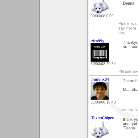
Deana
30/03/08 0:00
Pictures s
say more.
day'
::fra99y
Thankyo
so it can
30/03/08 20:34
Please sw
.mmynx34
Thanx fo
Marieth
31/03/08 18:43
Live every 
.TexasChipee
thank y
and god
'Deana