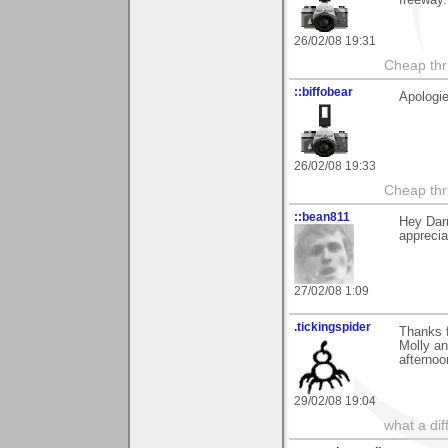
freeway.
26/02/08 19:31
Cheap thri
::biffobear
Apologie
26/02/08 19:33
Cheap thri
::bean811
Hey Darr
appreciat
27/02/08 1:09
.tickingspider
Thanks f
Molly an
afterno
29/02/08 19:04
what a di