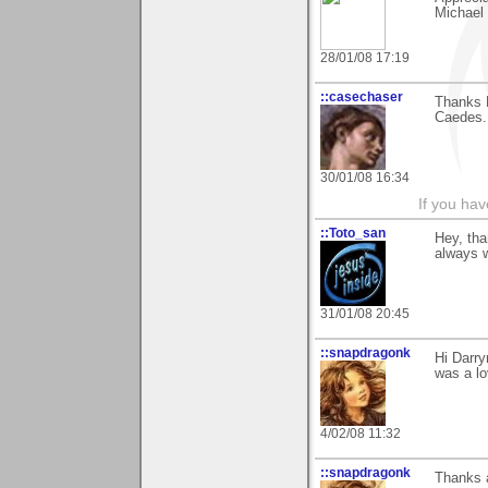
Michael
28/01/08 17:19
::casechaser
Thanks D
Caedes.
30/01/08 16:34
If you hav
::Toto_san
Hey, tha
always w
31/01/08 20:45
::snapdragonk
Hi Darry
was a lo
4/02/08 11:32
::snapdragonk
Thanks a