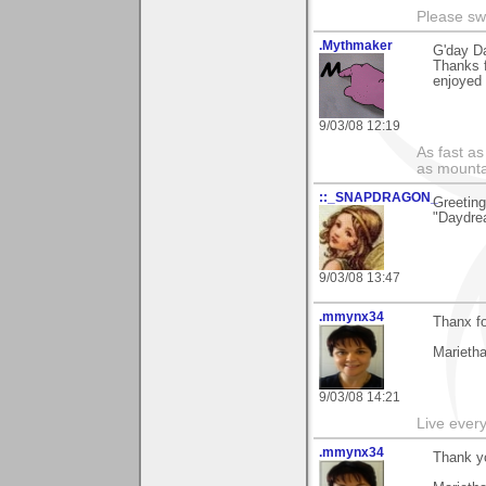
Please sw
.Mythmaker
G'day Da
Thanks f
enjoyed 
9/03/08 12:19
As fast as
as mounta
::_SNAPDRAGON_
Greeting
"Daydrea
9/03/08 13:47
.mmynx34
Thanx fo
Marieth
9/03/08 14:21
Live every 
.mmynx34
Thank yo