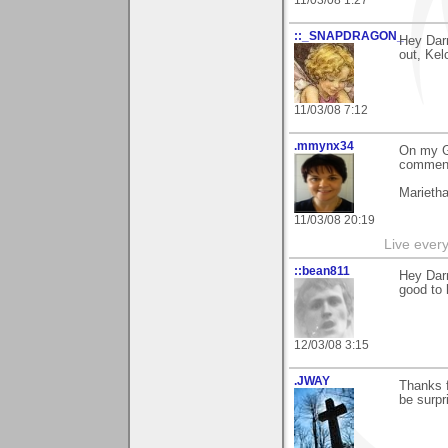
11/03/08 1:27
::_SNAPDRAGON_
Hey Darr
out, Kel
11/03/08 7:12
.mmynx34
On my G
comment
Marieth
11/03/08 20:19
Live every 
::bean811
Hey Darr
good to 
12/03/08 3:15
.JWAY
Thanks 
be surpr