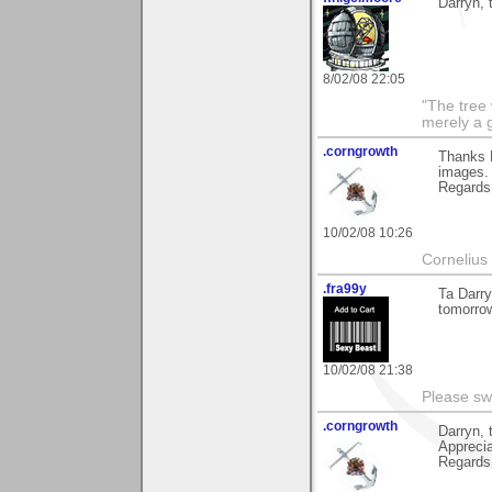
Darryn, 
8/02/08 22:05
"The tree 
merely a g
.corngrowth
Thanks D
images.
Regards,
10/02/08 10:26
Cornelius 
.fra99y
Ta Darry
tomorrow
10/02/08 21:38
Please sw
.corngrowth
Darryn, 
Apprecia
Regards,