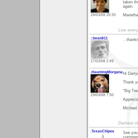
taken th
again.
26/03/08 20:35
Marieth
Live every 
::bean811
...thanks
27/03/08 2:49
.HauntingMorgana
Hi Darry
Thank y
"Big Tre
29/03/08 7:50
Apprecia
Michael.
Darkest of
.TexasChipee
See you 
comment