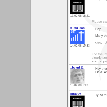
13/02/08 18:21
Please sw
::Toto_san
Hey,
Many thn
ciao, To
14/02/08 15:33
For the in
clearly se
eternal p
::bean811
Hey ther
Field" a
15/02/08 1:42
::fra99y
Ty so mu