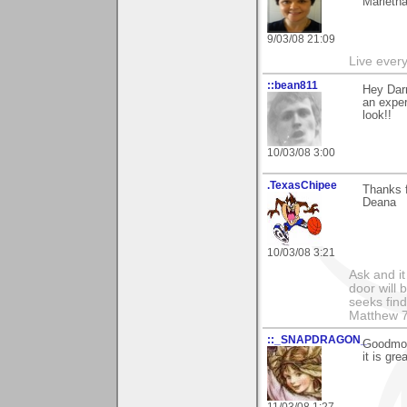
Marieth
9/03/08 21:09
Live every 
::bean811
Hey Dar
an exper
look!!
10/03/08 3:00
.TexasChipee
Thanks f
Deana
10/03/08 3:21
Ask and it
door will
seeks find
Matthew 7
::_SNAPDRAGON_
Goodmor
it is gr