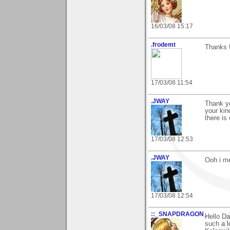
16/03/08 15:17
.frodemt
Thanks f
17/03/08 11:54
.JWAY
Thank yo
your kin
there is
17/03/08 12:53
.JWAY
Ooh i me
17/03/08 12:54
::_SNAPDRAGON_
Hello Da
such a l