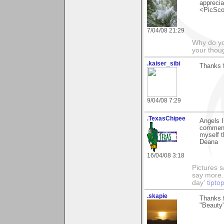
apprecia
<PicSco
7/04/08 21:29
Why do you
your thou
.kaiser_sibi
Thanks 
9/04/08 7:29
.TexasChipee
Angels I
comments
myself t
Deana
16/04/08 3:18
Pictures s
say more.
day'
tipto
.skapie
Thanks f
"Beauty"