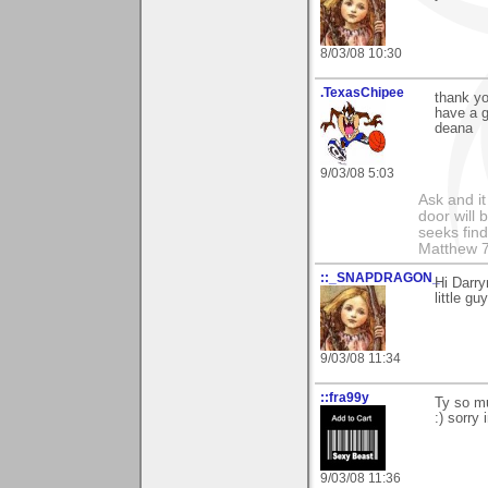
8/03/08 10:30
.TexasChipee
thank yo
have a 
deana
9/03/08 5:03
Ask and it
door will
seeks find
Matthew 7
::_SNAPDRAGON_
Hi Darry
little g
9/03/08 11:34
::fra99y
Ty so mu
:) sorry
9/03/08 11:36