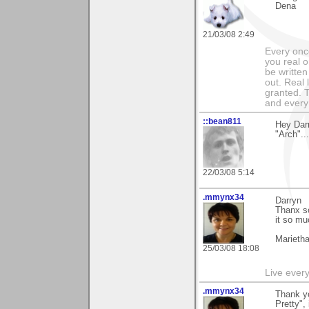
Dena
21/03/08 2:49
Every onc
you real o
be written
out. Real 
granted. 
and every
::bean811
Hey Dar
"Arch"..
22/03/08 5:14
.mmynx34
Darryn
Thanx so
it so mu
Marieth
25/03/08 18:08
Live every 
.mmynx34
Thank yo
Pretty",