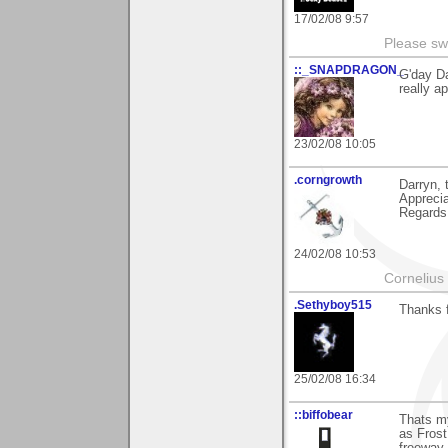
17/02/08 9:57
Please sw
::_SNAPDRAGON_
G'day Da
really ap
23/02/08 10:05
.corngrowth
Darryn, 
Appreci
Regards,
24/02/08 10:53
Cornelius 
.Sethyboy515
Thanks 
25/02/08 16:34
::biffobear
Thats my
as Frost