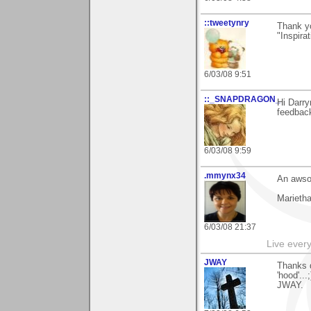
::tweetynry
Thank yo
"Inspirat
6/03/08 9:51
::_SNAPDRAGON_
Hi Darry
feedback
6/03/08 9:59
.mmynx34
An awsom
Marieth
6/03/08 21:37
Live every 
JWAY
Thanks d
'hood'..
JWAY.