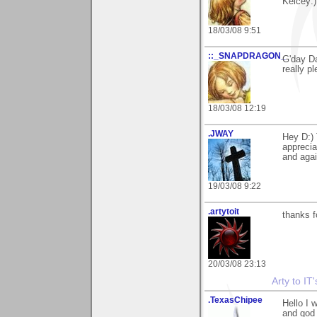
Kelcey:)
18/03/08 9:51
::_SNAPDRAGON_
G'day Da
really p
18/03/08 12:19
.JWAY
Hey D:) 
apprecia
and agai
19/03/08 9:22
.artytoit
thanks f
20/03/08 23:13
Arty to IT
.TexasChipee
Hello I 
and god