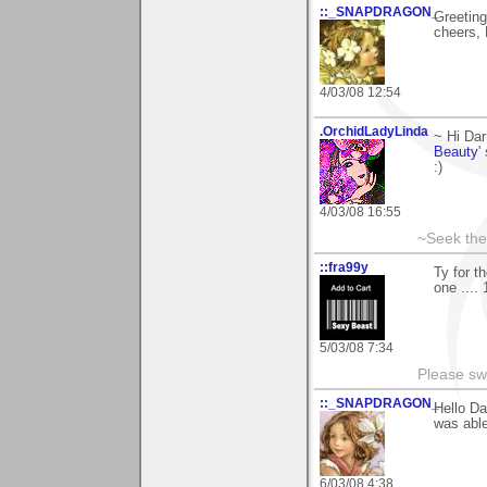
::_SNAPDRAGON_
Greeting
cheers, 
4/03/08 12:54
.OrchidLadyLinda
~ Hi Dar
Beauty
'
:)
4/03/08 16:55
~Seek the
::fra99y
Ty for t
one ....
5/03/08 7:34
Please sw
::_SNAPDRAGON_
Hello Da
was able
6/03/08 4:38