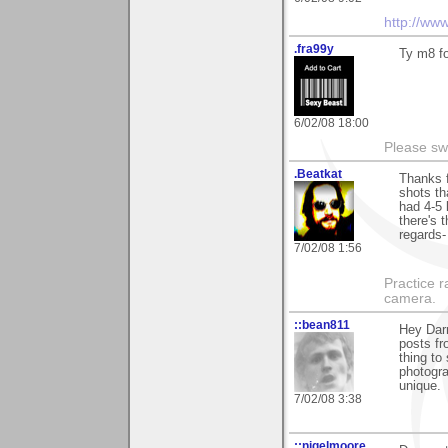
http://ww
.fra99y
Ty m8 f
6/02/08 18:00
Please sw
.Beatkat
Thanks f
shots tha
had 4-5 
there's 
regards-
7/02/08 1:56
Practice 
camera.
::bean811
Hey Dar
posts fr
thing to
photogra
unique.
7/02/08 3:38
::nigelmoore