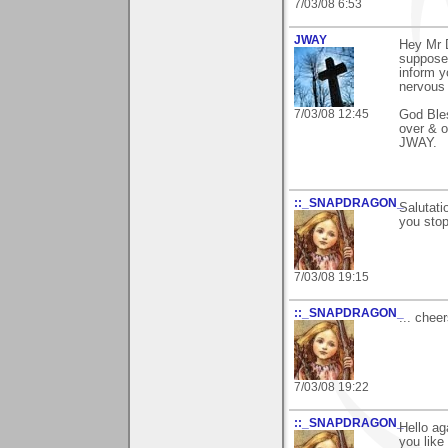
7/03/08 6:53
JWAY
Hey Mr D
suppose 
inform y
nervous 
7/03/08 12:45
God Ble
over & o
JWAY.
::_SNAPDRAGON_
Salutati
you stop
7/03/08 19:15
::_SNAPDRAGON_
... chee
7/03/08 19:22
::_SNAPDRAGON_
Hello ag
you like