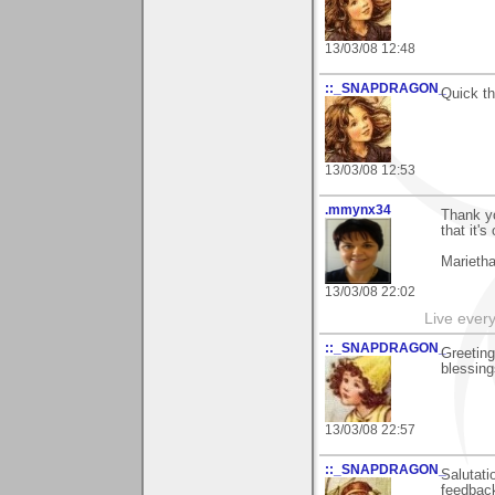
13/03/08 12:48
::_SNAPDRAGON_
Quick th
13/03/08 12:53
.mmynx34
Thank yo
that it'
Marieth
13/03/08 22:02
Live every 
::_SNAPDRAGON_
Greeting
blessing
13/03/08 22:57
::_SNAPDRAGON_
Salutati
feedback