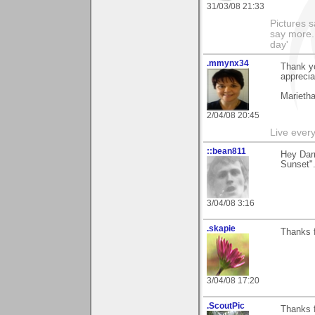
31/03/08 21:33
Pictures s
say more.
day'
.mmynx34
Thank yo
apprecia
Marieth
2/04/08 20:45
Live every 
::bean811
Hey Darr
Sunset".
3/04/08 3:16
.skapie
Thanks f
3/04/08 17:20
.ScoutPic
Thanks f