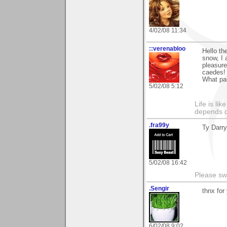
4/02/08 11:34
::verenabloo
Hello th
snow, I 
pleasure
caedes! 
What par
5/02/08 5:12
Life is li
depends o
.fra99y
Ty Darry
5/02/08 16:42
Please sw
.Sengir
thnx fo
6/02/08 9:02