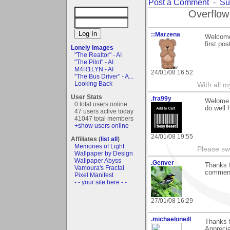
Post a Comment
-
Su
Overflow
::Marzena
Welcome,
first pos
Lonely Images
"The Realtor" - AI
"The Pilot" - AI
M4R1LYN - AI
24/01/08 16:52
"The Bus Driver" - A...
Looking Back
With all 
User Stats
.fra99y
Welome t
0 total users online
do well 
47 users active today
41047 total members
+show users online
24/01/08 19:55
Affiliates (
list all
)
Memories of Light
Please sw
Wallpaper by Design
Wallpaper Abyss
.Genver
Thanks f
Vamoura's Fractal
comment
Pixel Manifest
- - your site here - -
27/01/08 16:29
.michaeloneill
Thanks f
Apprecia