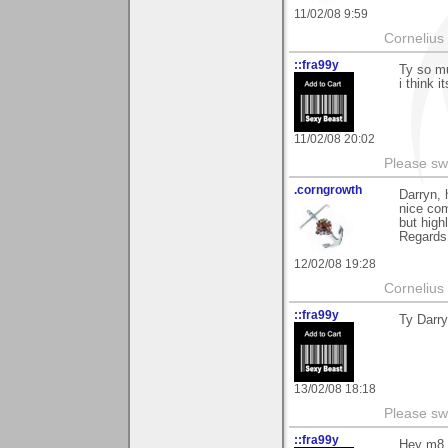
11/02/08 9:59
Cornelius 
::fra99y
Ty so mu
i think i
11/02/08 20:02
Please sw
.corngrowth
Darryn, 
nice com
but high
Regards,
12/02/08 19:28
Cornelius 
::fra99y
Ty Darry
13/02/08 18:18
Please sw
::fra99y
Hey m8, 