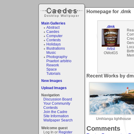
Homepage for .dmk
Main Galleries
.dmk
Abstract
Rea
Caedes
Com
Computer
Cred
Contests
Gen
Holidays
Loca
Illustrations
Artist
Birt
Music
OWotGS
Mem
Photography
Praetori arbitrio
Rework
Space
Tutorials
Recent Works by dmk
New Images
Upload Images
Navigation
Discussion Board
Your Community
Contests
Join the Cadre
Site Information
Umhlanga lighthouse
Wallpaper Search
Comments
Welcome guest
Log In or
Register