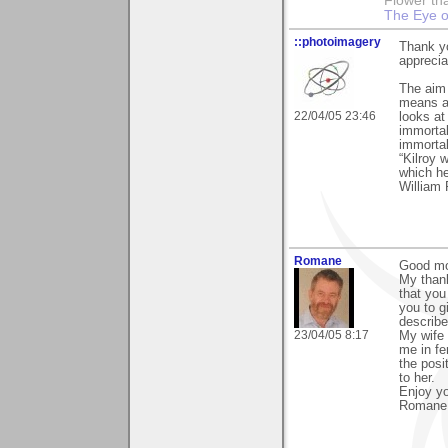
Flower tha
The Eye o
::photoimagery
Thank yo
apprecia
The aim o
means an
22/04/05 23:46
looks at
immortal
immortal
“Kilroy 
which h
William 
Romane
Good mo
My than
that you
you to g
describ
23/04/05 8:17
My wife 
me in fe
the posi
to her.
Enjoy y
Romane