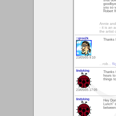
shut dow
goodbye 
you so v
Robert 
Annie and 
- it is an
the artist
::groo2k
Thanks 
23/05/05 9:10
...rob...
fl
lindyking
Thanks f
hours to
things t
23/05/05 17:05
lindyking
Hey Don
Lunch" s
between 