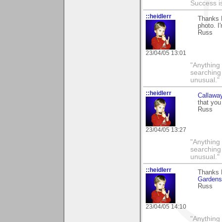
Success i
::heidlerr
Thanks 
photo. I'
Russ
23/04/05 13:01
"Anything 
searching
unusual."
::heidlerr
Callawa
that you
Russ
23/04/05 13:27
"Anything 
searching
unusual."
::heidlerr
Thanks 
Gardens
Russ
23/04/05 14:10
"Anything 