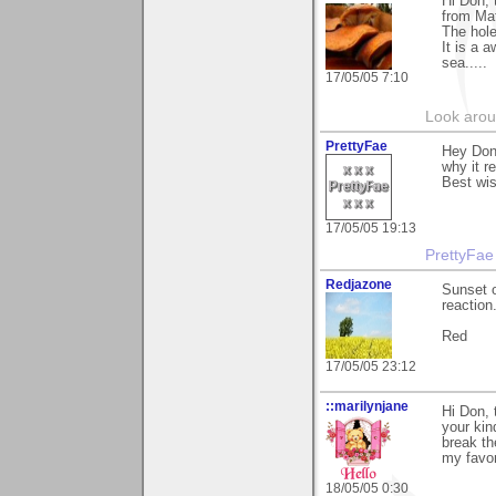
Hi Don, 
from Mat
The hole
It is a 
sea.....
17/05/05 7:10
Look aroun
PrettyFae
Hey Don
why it r
Best wi
17/05/05 19:13
PrettyFae
Redjazone
Sunset o
reaction
Red
17/05/05 23:12
::marilynjane
Hi Don, 
your kin
break th
my favor
18/05/05 0:30