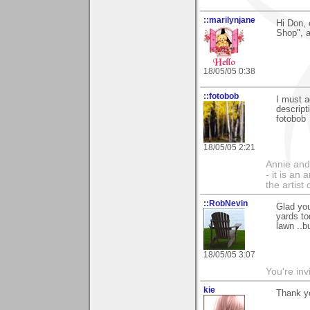
::marilynjane
Hi Don, 
Shop", a
18/05/05 0:38
::fotobob
I must a
descript
fotobob
18/05/05 2:21
Annie and 
- it is an
the artist
::RobNevin
Glad you
yards to
lawn ..b
18/05/05 3:07
You're inv
kie
Thank y