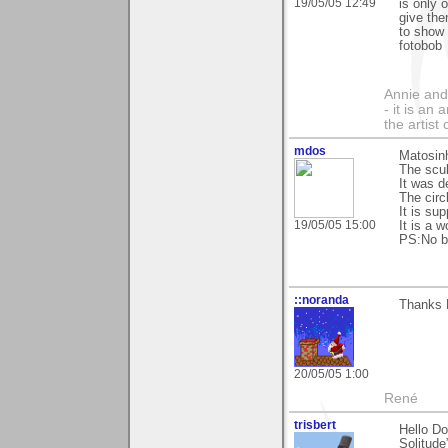
19/05/05 12:49
is only 
give the
to show 
fotobob
Annie and 
- it is an
the artist
mdos
Matosinh
The scul
It was 
The circ
It is su
19/05/05 15:00
It is a 
PS:No bi
::noranda
Thanks D
20/05/05 1:00
René
trisbert
Hello Do
Solitude