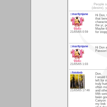
. People s
(desire), 
::marilynjane
Hi Don, 
that bend
characte
the yr, 
Maybe th
21/05/05 0:59
for stopp
::marilynjane
Hi Don a
Passion"
21/05/05 1:03
::fotobob
Don,
I would 
left for
truly hu
often ma
21/05/05 17:46
and othe
fifth se
been go
Canyon 
my trek 