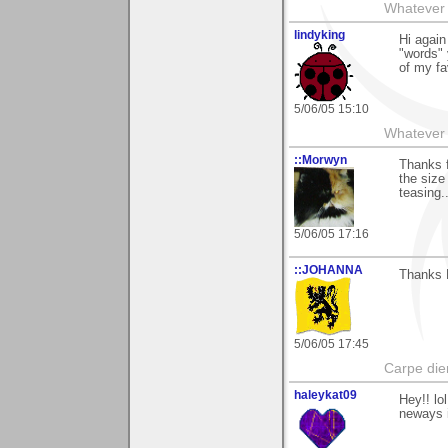
Whatever 
lindyking
Hi again
"words" 
of my fa
5/06/05 15:10
Whatever 
::Morwyn
Thanks f
the size
teasing.
5/06/05 17:16
::JOHANNA
Thanks 
5/06/05 17:45
Carpe die
haleykat09
Hey!! lol
neways i