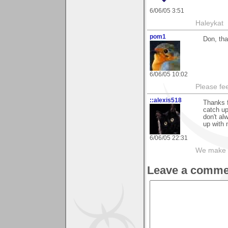
6/06/05 3:51
Haleykat
pom1
Don, tha
6/06/05 10:02
Please fe
::alexis518
Thanks f
catch up
don't al
up with 
6/06/05 22:31
We make a
Leave a comme