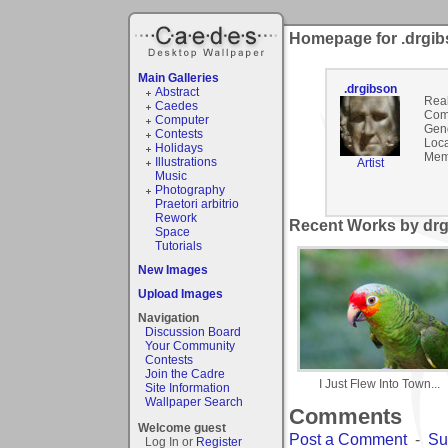
Homepage for .drgi
Main Galleries
.drgibson
Abstract
Rea
Caedes
Com
Computer
Gen
Contests
Loca
Holidays
Mem
Illustrations
Artist
Music
Photography
Praetori arbitrio
Rework
Recent Works by drg
Space
Tutorials
New Images
Upload Images
Navigation
Discussion Board
Your Community
Contests
Join the Cadre
I Just Flew Into Town...
Site Information
Wallpaper Search
Comments
Welcome guest
Post a Comment
-
Su
Log In or
Register