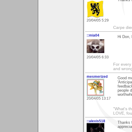
Thanks f
20/04/05 5:29
Carpe die
::mia04
Hi Don, 
20/04/05 6:33
For every 
and wrong
mesmerized
Good mo
'Anticip
feedback
people d
worthwhi
20/04/05 13:17
"What's th
LOVE, fou
::alexis518
Thanks f
apprecia