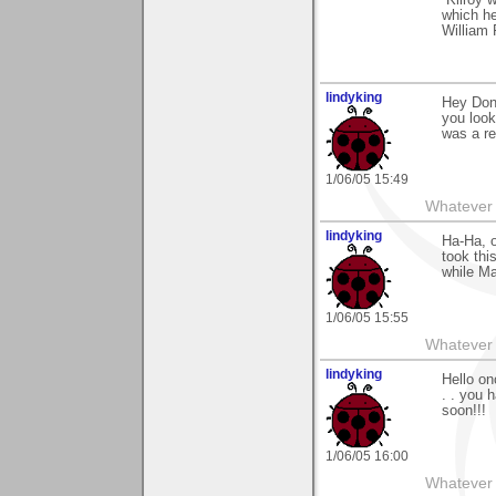
“Kilroy 
which h
William 
lindyking
Hey Don 
you look
was a re
1/06/05 15:49
Whatever 
lindyking
Ha-Ha, o
took thi
while Ma
1/06/05 15:55
Whatever 
lindyking
Hello on
. . you 
soon!!!
1/06/05 16:00
Whatever 