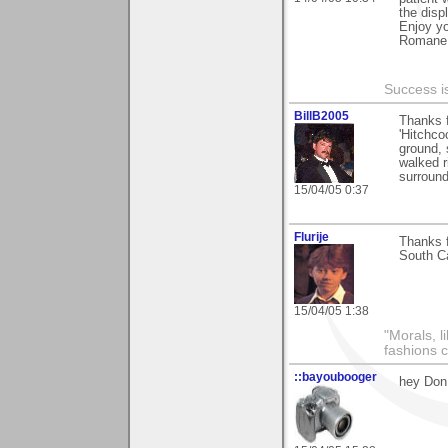
the disp
Enjoy y
Romane
Success i
BillB2005
Thanks f
'Hitchco
ground, 
walked r
surround
15/04/05 0:37
Flurije
Thanks f
South Ca
15/04/05 1:38
"Morals, l
fashions 
::bayoubooger
hey Don