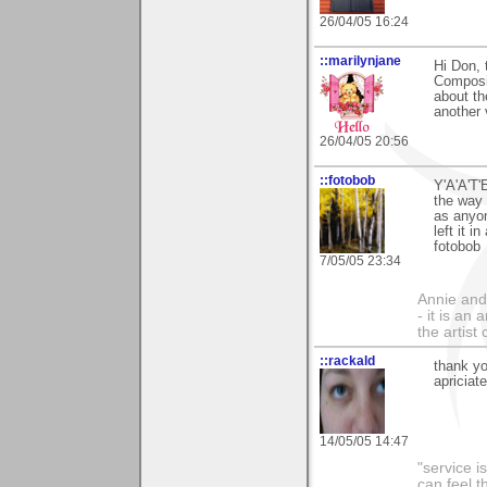
26/04/05 16:24
::marilynjane
Hi Don, 
Composit
about th
another 
26/04/05 20:56
::fotobob
Y'A'A'T'
the way 
as anyon
left it i
fotobob
7/05/05 23:34
Annie and 
- it is an
the artist
::rackald
thank yo
apriciat
14/05/05 14:47
"service i
can feel t