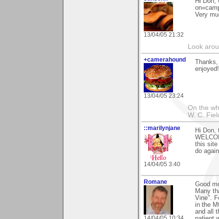
Hi Don, 
on«camp
Very mu
13/04/05 21:32
Look aroun
+camerahound
Thanks,
enjoyed!
13/04/05 23:24
On the who
W. C. Fiel
::marilynjane
Hi Don, 
WELCOME
this sit
do again
14/04/05 3:40
Romane
Good mo
Many th
Vine". F
in the M
and all 
14/04/05 10:34
patient 