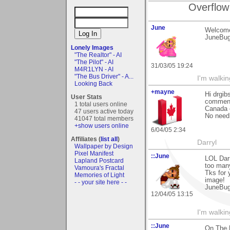
Overflow
June
Welcome
JuneBu
Lonely Images
"The Realtor" - AI
"The Pilot" - AI
31/03/05 19:24
M4R1LYN - AI
"The Bus Driver" - A...
I'm walki
Looking Back
+mayne
Hi drgi
User Stats
comment 
1 total users online
Canada e
47 users active today
No need t
41047 total members
+show users online
6/04/05 2:34
Affiliates (
list all
)
Darryl
Wallpaper by Design
Pixel Manifest
::June
LOL Darr
Lapland Postcard
too many
Vamoura's Fractal
Tks for
Memories of Light
image!
- - your site here - -
JuneBu
12/04/05 13:15
I'm walki
::June
On The 