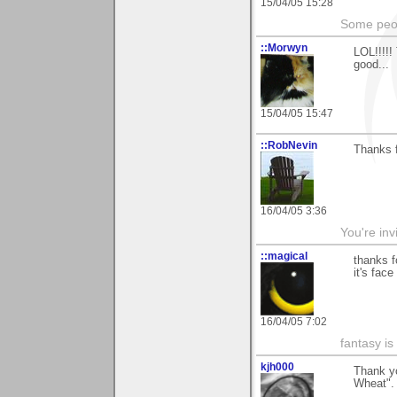
15/04/05 15:28
Some peop
::Morwyn
LOL!!!!!
good...
15/04/05 15:47
::RobNevin
Thanks f
16/04/05 3:36
You're inv
::magical
thanks f
it's face
16/04/05 7:02
fantasy is
kjh000
Thank yo
Wheat". 