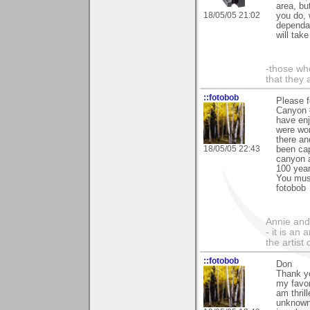
area, bu
18/05/05 21:02
you do, 
dependat
will take
-those who
that they 
::fotobob
Please f
Canyon #
have enj
were wo
there an
18/05/05 22:43
been cap
canyon a
100 year
You must
fotobob
Annie and 
- it is an
the artist
::fotobob
Don
Thank yo
my favor
am thril
unknown 