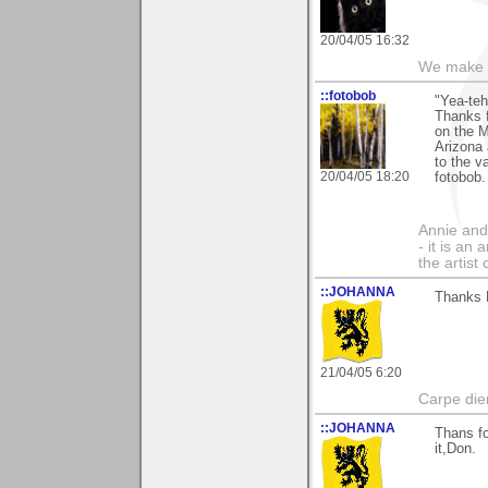
20/04/05 16:32
We make a
::fotobob
"Yea-teh
Thanks f
on the M
Arizona 
to the v
20/04/05 18:20
fotobob.
Annie and 
- it is an
the artist
::JOHANNA
Thanks 
21/04/05 6:20
Carpe die
::JOHANNA
Thans fo
it,Don.