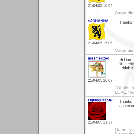
21/04/05 15:04
Carpe die
::JOHANNA
Thanks f
21/04/05 15:06
Carpe die
mesmerized
Hi Don..
little c
I think i
21/04/05 20:07
"What's th
LOVE, fou
LiquidguitarJP
Thanks f
appreicat
21/04/05 21:37
Gather ye 