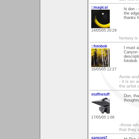
::magical
hi don -
the edge
thanks 
14/05/05 20:29
fantasy is
::fotobob
I must a
Canyon #
descript
fotobob
16/05/05 12:27
Annie and 
- it is an
the artist
stuffnstuff
Don, tha
thoughts
17/05/05 1:08
-those who
that they 
sansoni7