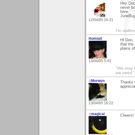
Hey Doc,
never bo
here.
JuneBu
12/04/05 16:31
I'm walki
Homtail
HI Don, 
that the
plains o
13/04/05 5:42
"We may n
we need."
::Morwyn
Thanks 
apprecia
13/04/05 16:22
::magical
Cheers! 