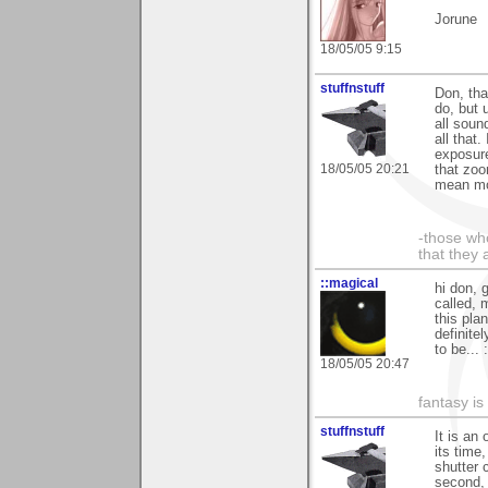
Jorune
18/05/05 9:15
stuffnstuff
Don, tha
do, but 
all soun
all that
exposure
18/05/05 20:21
that zoo
mean mor
-those who
that they 
::magical
hi don, 
called, 
this pla
definite
to be... 
18/05/05 20:47
fantasy is
stuffnstuff
It is an
its time
shutter c
second, 