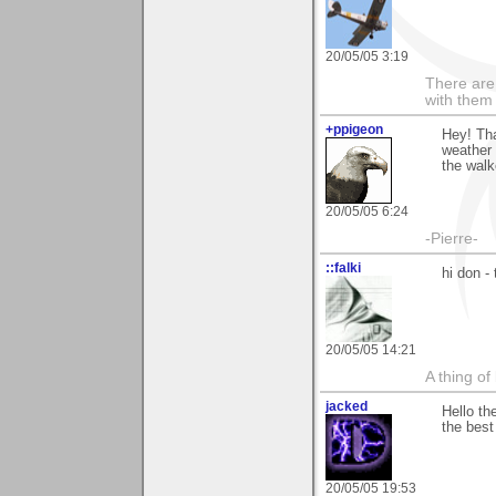
20/05/05 3:19
There are 
with them
+ppigeon
Hey! Tha
weather 
the walk
20/05/05 6:24
-Pierre-
::falki
hi don 
20/05/05 14:21
A thing of
jacked
Hello th
the best
20/05/05 19:53