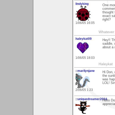
lindyking
One more
comments
thought 
exact sa
right?
1/06/05 16:05
Whatever 
haleykat09
Hey!! Th
saddle, 
about a m
1/06/05 18:03
Haleykat
::marilynjane
Hi Don, 
the sunl
was happ
LOL! Sin
2/06/05 1:23
::uniquedreamer2004
Hello Do
apprecia