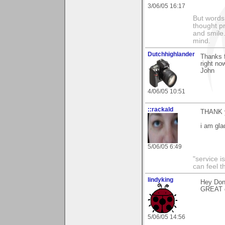
3/06/05 16:17
But words 
thought p
and smile.
mind.
Dutchhighlander
Thanks f
right no
John
4/06/05 10:51
::rackald
THANK y
i am gla
5/06/05 6:49
"service i
can feel t
lindyking
Hey Don,
GREAT 
5/06/05 14:56