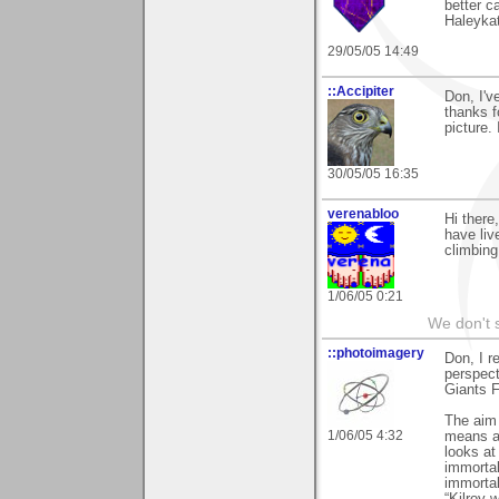
better c
Haleyka
29/05/05 14:49
::Accipiter
Don, I'v
thanks 
picture.
30/05/05 16:35
verenabloo
Hi ther
have liv
climbing
1/06/05 0:21
We don't s
::photoimagery
Don, I r
perspect
Giants F
The aim o
1/06/05 4:32
means an
looks at
immortal
immortal