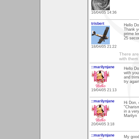
16/04/05 14:36
trisbert
Hello Do
Thank y
prime le
25 secon
18/04/05 21:22
There are 
with them
::marilynjane
Hello Do
with you
and trim
try agai
19/04/05 21:13
::marilynjane
Hi Don, 
"Charism
in a ver
Marilyn
20/04/05 3:18
::marilynjane
My goodn