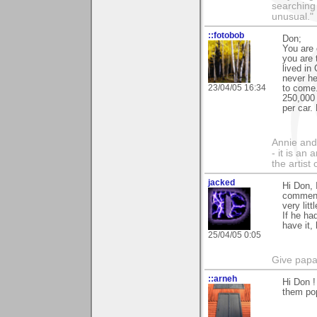
searching
unusual."
::fotobob
Don;
You are 
you are 
lived in
never he
23/04/05 16:34
to come.
250,000 
per car.
Annie and 
- it is an
the artist
jacked
Hi Don, 
comments
very lit
If he ha
have it,
25/04/05 0:05
Give papa 
::arneh
Hi Don !
them pop