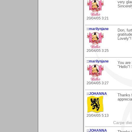
very gla
Sincerel
20/04/05 3:21
::marilynjane
Don, furt
gratitud
Lovely"!
20/04/05 3:25
::marilynjane
You are 
"Hello"!
20/04/05 3:27
::JOHANNA
Thanks 
apprecia
20/04/05 5:13
Carpe die
::JOHANNA