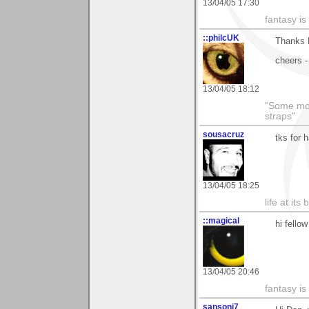
13/04/05 17:30
fantasy is
::philcUK
Thanks D
cheers -
13/04/05 18:12
"Some morn
straps"
sousacruz
tks for 
13/04/05 18:25
life at its 
::magical
hi fellow
13/04/05 20:46
fantasy is
sansoni7