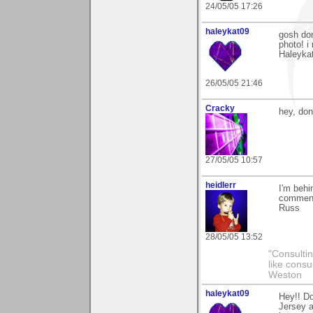
24/05/05 17:26
haleykat09
gosh do
photo! i
Haleyka
26/05/05 21:46
Cracky
hey, don
27/05/05 10:57
heidlerr
I'm behi
comment
Russ
28/05/05 13:52
"Consultin
like consu
Weston
haleykat09
Hey!! Do
Jersey a