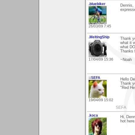
.bluebiker
Dennis, 
expresse
26/03/09 7:45
.MeltingShip
Thank yo
what it 
what D
Thanks 
17/04/09 15:36
~Noah
::SEFA
Hello De
Thank y
"Red Hepa
19/04/09 15:02
SEFA
.koca
Hi, Denn
hot here