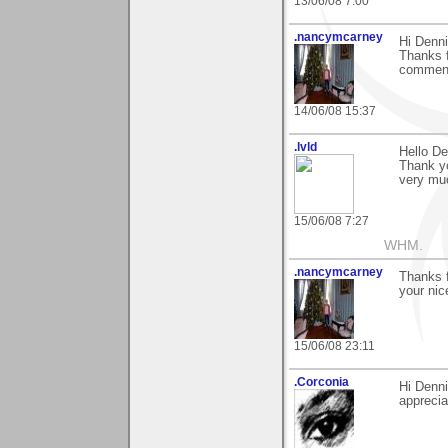
13/06/08 7:00
.nancymcarney
Hi Denni
Thanks f
commen
14/06/08 15:37
.lvld
Hello De
Thank y
very muc
15/06/08 7:27
WHM.
.nancymcarney
Thanks f
your ni
15/06/08 23:11
.Corconia
Hi Denni
apprecia