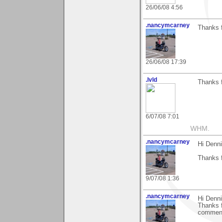
26/06/08 4:56
.nancymcarney
Thanks 
26/06/08 17:39
.lvld
Thanks 
6/07/08 7:01
WHM.
.nancymcarney
Hi Denni
Thanks 
9/07/08 1:36
.nancymcarney
Hi Denni
Thanks f
comments