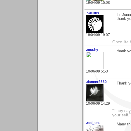
19/04/09 15:08
.Saulius
Hi Denni
thank yo
19/04/09 19:07
Once life
.mushy
thank yo
10/06/09 5:53
.dancer3660
Thank y
10/06/09 14:29
"They say
your self."
.red_one
Many th