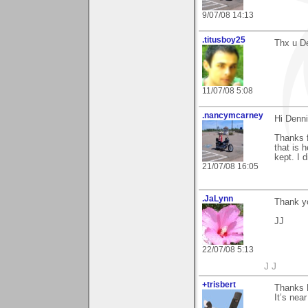
9/07/08 14:13
.titusboy25
Thx u De
11/07/08 5:08
.nancymcarney
Hi Denni
Thanks f
that is 
kept. I d
21/07/08 16:05
.JaLynn
Thank yo
JJ
22/07/08 5:13
J J
+trisbert
Thanks D
It’s nea