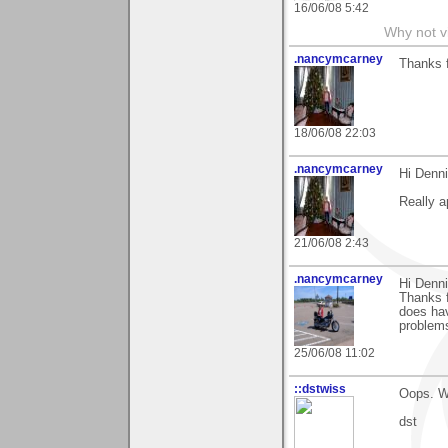
16/06/08 5:42
Why not v
.nancymcarney
Thanks 
18/06/08 22:03
.nancymcarney
Hi Denni
Really a
21/06/08 2:43
.nancymcarney
Hi Denni
Thanks 
does hav
problems
25/06/08 11:02
::dstwiss
Oops. We
dst