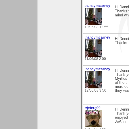
.nancymcarney
Hi Denni
Thanks f
mind whe
10/06/08 12:55
.nancymcarney
Hi Denni
Thanks 
11/06/08 2:00
.nancymcarney
Hi Denni
Thank y
Myrtles 
of the t
more out
12/06/08 3:56
they wou
::jcferg99
Hi Denni
Thank yo
enjoyed
JoAnn