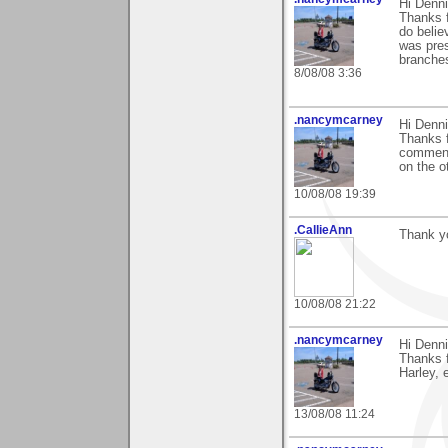
Hi Denni
Thanks f
do believ
was pres
branches
8/08/08 3:36
.nancymcarney
Hi Denni
Thanks f
comments
on the o
10/08/08 19:39
.CallieAnn
Thank yo
10/08/08 21:22
.nancymcarney
Hi Denni
Thanks 
Harley, e
13/08/08 11:24