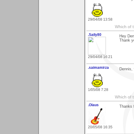
29/04/08 13:58
Which of t
.Saily80
Hey Den
Thank yo
29/04/08 16:21
.saimamirza
Dennis, 
1/05/08 7:28
Which of t
.Olaus
Thanks f
20/05/08 16:35