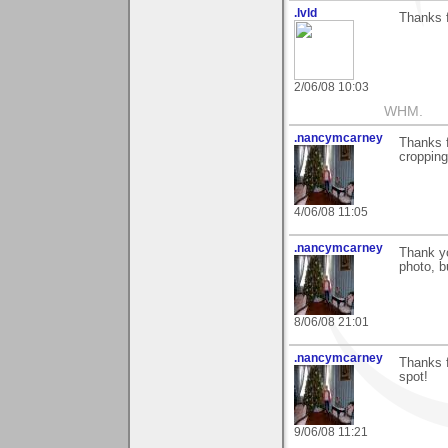
.lvld
Thanks f
2/06/08 10:03
WHM.
.nancymcarney
Thanks f
cropping 
4/06/08 11:05
.nancymcarney
Thank yo
photo, b
8/06/08 21:01
.nancymcarney
Thanks f
spot!
9/06/08 11:21