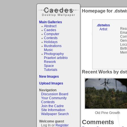
Homepage for .dstwi
Main Galleries
.dstwiss
Abstract
Rea
Artist
Caedes
Emai
Computer
Com
Contests
Gen
Holidays
Loca
Illustrations
Birt
Music
Mem
Photography
Praetori arbitrio
Rework
Space
Tutorials
Recent Works by dstw
New Images
Upload Images
Navigation
Discussion Board
Your Community
Contests
Join the Cadre
Site Information
Old Pine Growth
Wallpaper Search
Comments
Welcome guest
Log In or
Register