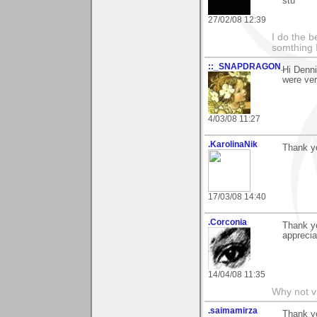
stu
27/02/08 12:39
I do the b
somthing 
::_SNAPDRAGON_
Hi Denni
were ver
4/03/08 11:27
.KarolinaNik
Thank y
17/03/08 14:40
.Corconia
Thank yo
apprecia
14/04/08 11:35
Why not v
.saimamirza
Thank yo