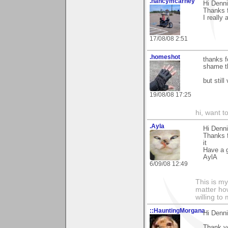
.nancymcarney
Hi Denni
Thanks 
I really 
17/08/08 2:51
.homeshot
thanks f
shame th
but still
19/08/08 17:25
hi, want t
.Ayla
Hi Denni
Thanks 
it
Have a g
AylA
6/09/08 12:49
This is my
matter how
willing to
::HauntingMorgana
Hi Denn
Thank y