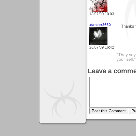
18/07/09 10:03
.dancer3660
Thanks f
26/07/09 16:42
"They say
your self."
Leave a comme