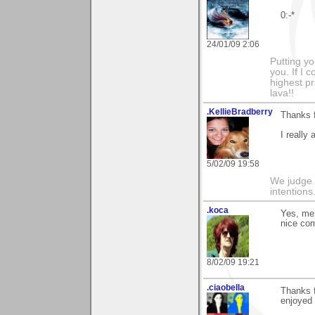
0:-*
24/01/09 2:06
Putting yo
you. If I 
highest pr
lava!!
.KellieBradberry
Thanks 
I really 
5/02/09 19:58
We judge 
intentions
.koca
Yes, me 
nice co
8/02/09 19:21
.ciaobella
Thanks 
enjoyed 