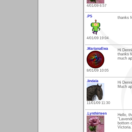
4/01/09 6:57
.PS
thanks f
4/01/09 19:04
.MarianaEwa
Hi Denni
thanks f
much ap
8/01/09 10:05
.lindala
Hi Denni
Much ap
11/01/09 11:30
.Lynthirteen
Hello, t
"Lavende
bottom o
Victoria