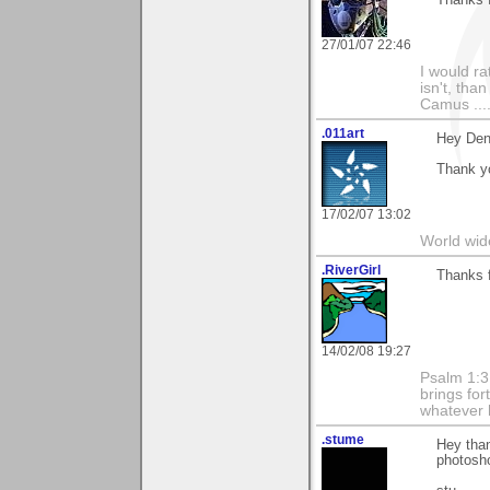
27/01/07 22:46
I would ra
isn't, than
Camus ....
.011art
Hey Den
Thank y
17/02/07 13:02
World wide
.RiverGirl
Thanks f
14/02/08 19:27
Psalm 1:3 
brings for
whatever 
.stume
Hey than
photosho