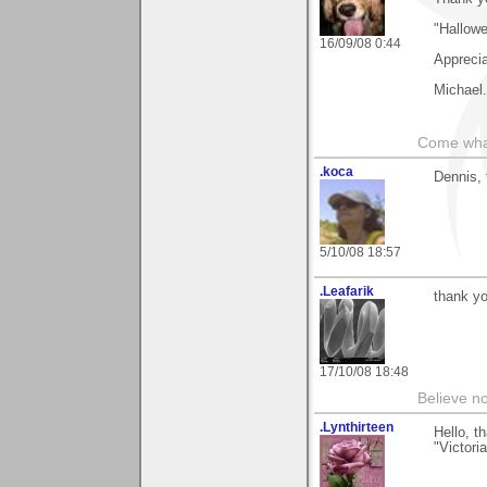
"Hallow
16/09/08 0:44
Apprecia
Michael.
Come wha
.koca
Dennis, 
5/10/08 18:57
.Leafarik
thank yo
17/10/08 18:48
Believe no
.Lynthirteen
Hello, t
"Victori