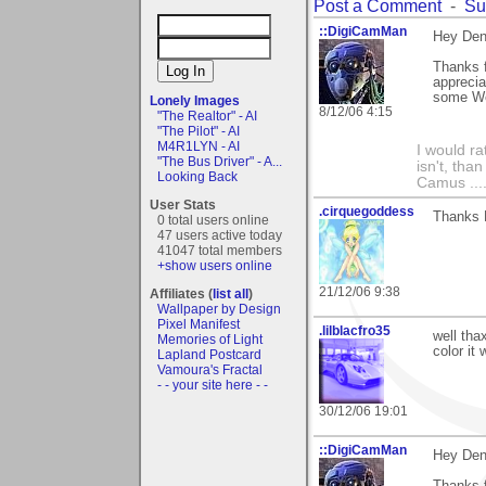
Post a Comment
-
Su
::DigiCamMan
Hey Den
Thanks f
apprecia
some We
Lonely Images
8/12/06 4:15
"The Realtor" - AI
"The Pilot" - AI
M4R1LYN - AI
I would ra
"The Bus Driver" - A...
isn't, than
Looking Back
Camus ....
User Stats
.cirquegoddess
Thanks D
0 total users online
47 users active today
41047 total members
+show users online
21/12/06 9:38
Affiliates (
list all
)
Wallpaper by Design
Pixel Manifest
.lilblacfro35
well tha
Memories of Light
color it 
Lapland Postcard
Vamoura's Fractal
- - your site here - -
30/12/06 19:01
::DigiCamMan
Hey Den
Thanks f