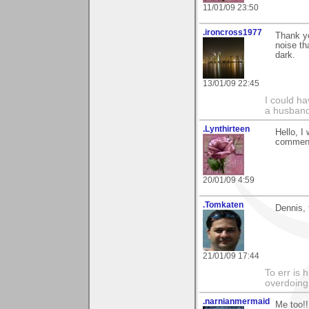
11/01/09 23:50
.ironcross1977
Thank yo
noise th
dark.
13/01/09 22:45
I could ha
a husband
.Lynthirteen
Hello, I
comment 
20/01/09 4:59
.Tomkaten
Dennis, 
21/01/09 17:44
To err is 
overdoing i
.narnianmermaid
Me too!!