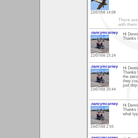
22/07/08 14:08
There are 
with them
.nancymcarney
Hi Denni
Thanks f
22/07/08 15:24
.nancymcarney
Hi Denni
Thanks f
the seco
they cou
just drip
23/07/08 20:44
.nancymcarney
Hi Denni
Thanks f
what typ
24/07/08 2:55
.nancymcarney