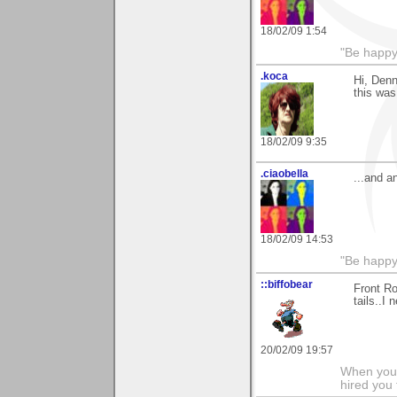
18/02/09 1:54
"Be happy 
.koca
Hi, Denn
this was
18/02/09 9:35
.ciaobella
...and a
18/02/09 14:53
"Be happy 
::biffobear
Front Ro
tails..I
20/02/09 19:57
When you 
hired you