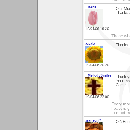
::Dehli
Ola! Muc
Thanks a
19/04/06 19:20
Those who 
.opala
Thanks E
19/04/06 20:20
::MellodySmiles
Thank yo
Your tho
Carrie
19/04/06 22:00
Every morn
heaven, g
to meet m
.sansoni7
Olá Eder