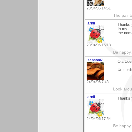
23/04/06 14:51
The paint
.arnli
Thanks y
In my co
the name
23/04/06 16:18
Be happy. 
.sansoni7
Olá Ede
Un cordi
24/04/06 7:43
Look aroun
.arnli
Thanks v
24/04/06 17:54
Be happy. 