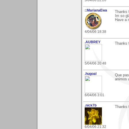
::MarianaEwa
Thanks 
Im so gl
Have a 
4/04/06 18:38
.AUBREY
Thanks 
5/04/06 20:48
.hugoal
Que paso
animos a
6/04/06 3:01
.nick7b
Thanks 
6/04/06 21:32