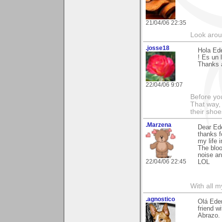
21/04/06 22:35
Look aroun
.josse18
Hola Ede
! Es un l
Thanks 
22/04/06 9:07
Before you
That way,
their sho
.Marzena
Dear Ede
thanks f
my life i
The bloo
noise an
22/04/06 22:45
LOL
With all 
.agnostico
Olá Eder
friend w
Abrazo.