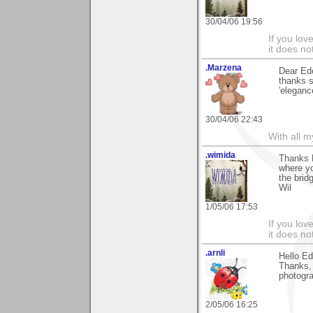
30/04/06 19:56
If you love
it does no
.Marzena
Dear Ede
thanks 
'elegance
30/04/06 22:43
With all 
.wimida
Thanks E
where yo
the brid
Wil
1/05/06 17:53
If you love
it does no
.arnli
Hello Ed
Thanks, 
photogr
2/05/06 16:25