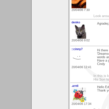
20/04/06 7:30
Look aroun
denko
Agradeço
20/04/06 9:02
::cinny7
Hi there
'Dreamsc
words an
Have a g
Cindy
20/04/06 12:41
In this is
His Son to
.arnli
Hello Ed
Thank y
20/04/06 17:34