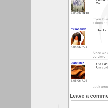
Wil
4/05/06 20:10
If you love
it does no
::kimcande
Thanks f
5/05/06 2:24
Since we 
percieve r
.sansoni7
Olá Eder
Um cordi
5/05/06 7:08
Look aroun
Leave a comme