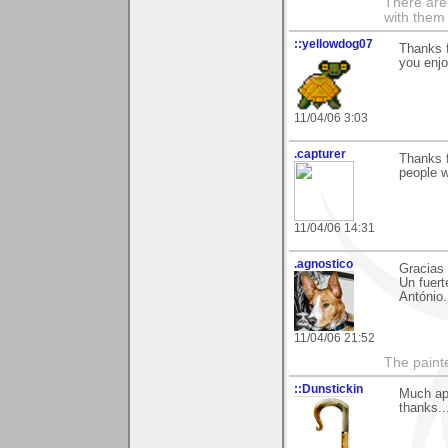
There are 
with them
::yellowdog07
Thanks 
you enjo
11/04/06 3:03
.capturer
Thanks f
people w
11/04/06 14:31
.agnostico
Gracias 
Un fuert
António.
11/04/06 21:52
The paint
::Dunstickin
Much app
thanks..