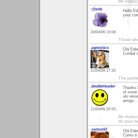
Be happy. 
::Dehli
Hello Ed
your co
20/04/06 19:08
Those who 
.agnostico
Olá Eder
Cordial 
21/04/06 17:35
The paint
.doubleheader
Thanks E
of snow 
ski reso
amigo...
21/04/06 20:55
Be impecc
do your b
.sansoni7
Olá Eder
Como á d