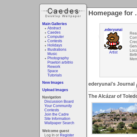
Homepage for .
Main Galleries
Abstract
.ederyunai
Caedes
Rea
Computer
Com
Contests
Cred
Holidays
Gen
Illustrations
Loca
Artist
Music
Birt
Photography
Mem
Praetori arbitrio
Rework
Space
Tutorials
New Images
ederyunai's Journal
Upload Images
The Alcázar of Toled
Navigation
Discussion Board
Your Community
Contests
Join the Cadre
Site Information
Wallpaper Search
Welcome guest
Log In or
Register