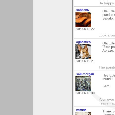
Be happy. 
.sansoni7
Olá Eder
puedes s
Saludo,
2/05/06 18:22
Look aroun
.agnostico
Olá Eder
"filtro 
Abrazo.
2/05/06 19:21
The paint
.sammorgan
Hey Ede
round !
Sam
3/05/06 18:39
Your ever 
heaven a
.wimida
Thank vo
I became