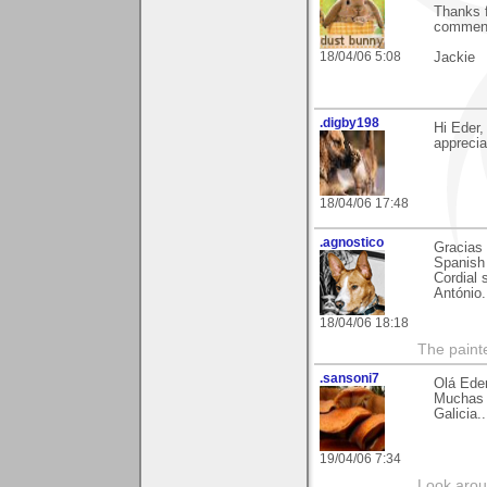
Thanks f
commen
18/04/06 5:08
Jackie
.digby198
Hi Eder
apprecia
18/04/06 17:48
.agnostico
Gracias 
Spanish 
Cordial 
António.
18/04/06 18:18
The paint
.sansoni7
Olá Ede
Muchas g
Galicia.
19/04/06 7:34
Look aroun