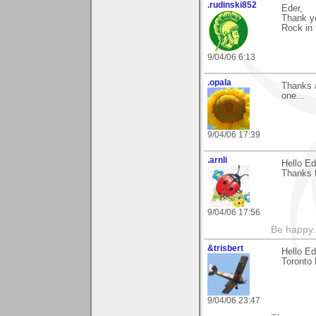
.rudinski852
Eder,
Thank yo
Rock in 
9/04/06 6:13
.opala
Thanks a
one...
9/04/06 17:39
.arnli
Hello Ed
Thanks f
9/04/06 17:56
Be happy. 
&trisbert
Hello E
Toronto 
9/04/06 23:47