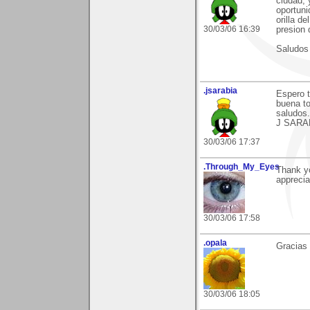
ciudad,
oportuni
orilla d
30/03/06 16:39
presion 
Saludos
.jsarabia
Espero t
buena to
saludos.
J SARA
30/03/06 17:37
.Through_My_Eyes
Thank yo
appreciat
30/03/06 17:58
.opala
Gracias 
30/03/06 18:05