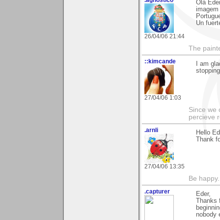
Olá Eder
imagem s
Portugu
Un fuert
26/04/06 21:44
The paint
::kimcande
I am gla
stopping 
27/04/06 1:03
Since we 
percieve r
.arnli
Hello Ed
Thank fo
27/04/06 13:35
Be happy. 
.capturer
Eder,
Thanks f
beginnin
nobody e