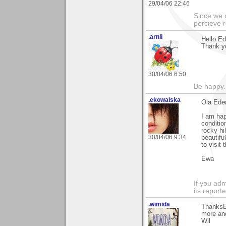
29/04/06 22:46
Since we 
percieve r
.arnli
Hello Ed
Thank y
30/04/06 6:50
Be happy. 
.ekowalska
Ola Eder
I am hap
conditio
rocky hi
30/04/06 9:34
beautifu
to visit
Ewa
If you adm
its reporter
.wimida
ThanksE
more an
Wil