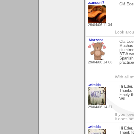
.sansoni7
Olá Ede
29/04/06 11:34
Look aroun
.Marzena
Ola Eder
Muchas g
plumtree
BTW woul
Spanish 
29/04/06 14:08
practice
With all 
.wimida
Hi Eder,
Thanks fo
Finely t
Wil
29/04/06 14:27
If you love
it does no
.wimida
Hi Eder,
Thank f