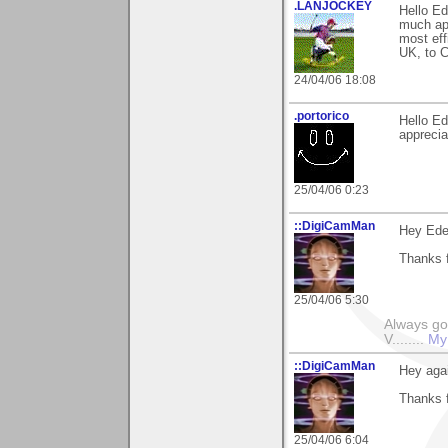
.LANJOCKEY
Hello Ed
much app
most eff
UK, to C
24/04/06 18:08
.portorico
Hello Ed
apprecia
25/04/06 0:23
::DigiCamMan
Hey Ede
Thanks f
25/04/06 5:30
Always go
V........
My
::DigiCamMan
Hey aga
Thanks f
25/04/06 6:04