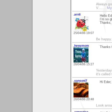
Always go
V........
My
.arnli
Hello Ed
I’m so gl
Thanks,
25/04/06 19:07
Be happy. 
.hewymom
Thanks f
26/04/06 15:27
Yesterday'
it's called
.sansoni7
Hi Eder,
26/04/06 20:48
Look aroun
.agnostico