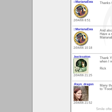
::MarianaEwa
Thanks f
2/04/06 8:51
::MarianaEwa
And also
Have a 
Marian
2/04/06 10:18
.bucksutton
Thank Y
when I r
Rick
2/04/06 21:25
.Rayn_dragon
Many th
to "Fo
2/04/06 21:52
Smile ofte