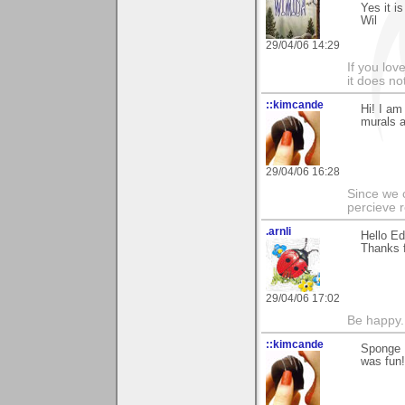
Yes it i
Wil
29/04/06 14:29
If you love
it does no
::kimcande
Hi! I am
murals a
29/04/06 16:28
Since we 
percieve r
.arnli
Hello Ed
Thanks 
29/04/06 17:02
Be happy. 
::kimcande
Sponge P
was fun!