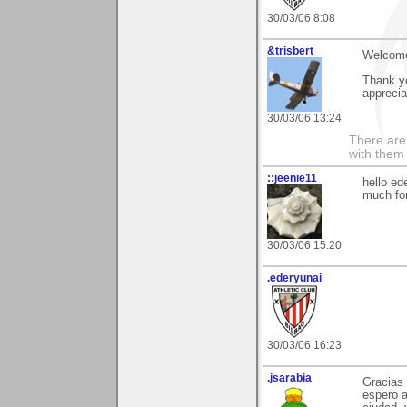
30/03/06 8:08
&trisbert
Welcome
Thank y
apprecia
30/03/06 13:24
There are 
with them
::jeenie11
hello ed
much fo
30/03/06 15:20
.ederyunai
30/03/06 16:23
.jsarabia
Gracias 
espero a