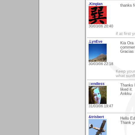
.KingIan
thanks 
30/03/06 20:40
if at firs
.LynEve
Kia Ora 
comment
Gracias
30/03/06 22:18
Keep your
what sunf
::endless
Thanks E
liked it.
Ankku
31/03/06 19:47
&trisbert
Hello E
Thank yo