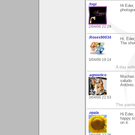
.fogz
Hi Eder,
photogra
2/04/06 22:29
.Roses90034
Hi, Eder
The shot
3/04/06 19:14
A day wit
.agnostico
Muchas g
saludo.
António.
3/04/06 21:53
The paint
.opala
Hi Eder,
happy t
on it.
3/04/06 22:26