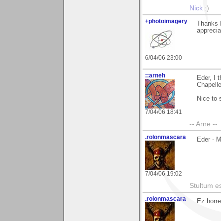
Nick
:)
+photoimagery
Thanks E
appreciat
6/04/06 23:00
::arneh
Eder, I 
Chapelle.
Nice to 
7/04/06 18:41
-- Arne --
.rolonmascara
Eder - 
7/04/06 19:02
Stultum es
.rolonmascara
Ez horre