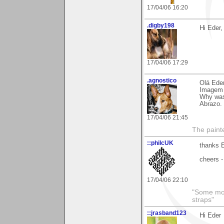
17/04/06 16:20
.digby198
Hi Eder
17/04/06 17:29
.agnostico
Olá Eder
Imagem 
Why was
Abrazo.
17/04/06 21:45
The paint
::philcUK
thanks E
cheers -
17/04/06 22:10
"Some morn
straps"
::jrasband123
Hi Eder