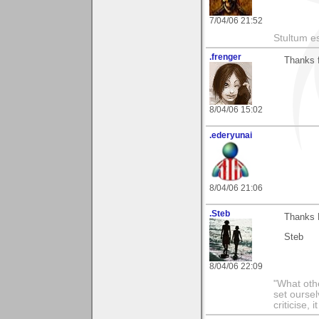
7/04/06 21:52
Stultum es
.frenger
Thanks f
8/04/06 15:02
.ederyunai
8/04/06 21:06
.Steb
Thanks E
Steb
8/04/06 22:09
"What othe
set ourse
criticise,