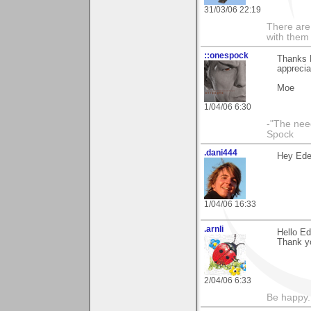
31/03/06 22:19
There are 
with them
::onespock
Thanks E
apprecia
Moe
1/04/06 6:30
-"The nee
Spock
.dani444
Hey Eder
1/04/06 16:33
.arnli
Hello Ed
Thank y
2/04/06 6:33
Be happy. 