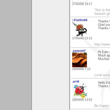
27/04/06 19:17
"Nor is th
heaven gi
::Foxfire66
Thanks 
Glad you 
Thanks f
27/04/06 23:12
http://www
.sansoni7
Hi Eder
Much ap
Muchas g
28/04/06 7:12
Look aroun
.arnli
Hello Ed
Thanks 
28/04/06 13:52
Be happy. 