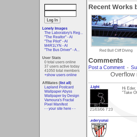
Recent Works b
Lonely Images
The Laboratory's Reg...
"The Realtor" - AI
"The Pilot" - AI
M4R1LYN - AI
"The Bus Driver" - A...
Red Bull Cliff Diving
User Stats
Comments
0 total users online
37 users active today
Post a Comment
-
Su
41050 total members
Overflow 
+show users online
Affiliates (
list all
)
.Light
Lapland Postcard
Hi Eder
Wallpaper Abyss
"Take Of
Wallpaper by Design
Vamoura's Fractal
Pixel Manifest
- - your site here - -
21/03/06 7:23
.ederyunai