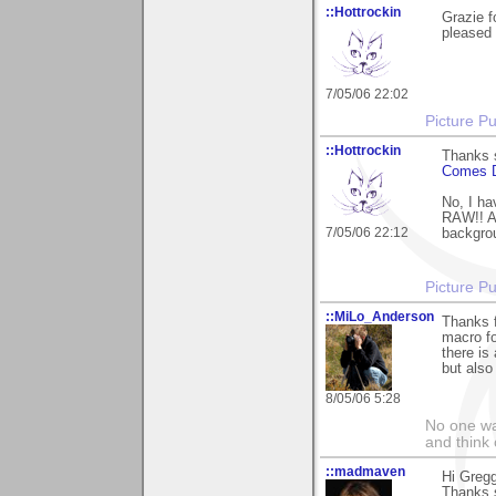
::Hottrockin
Grazie f
pleased 
7/05/06 22:02
Picture Pu
::Hottrockin
Thanks s
Comes 
No, I ha
RAW!! Al
7/05/06 22:12
backgro
Picture Pu
::MiLo_Anderson
Thanks 
macro fo
there is
but also
8/05/06 5:28
No one wan
and think 
::madmaven
Hi Gregg
Thanks 