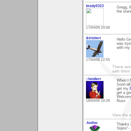
brady0323
Gregg, t
the sta
17/04/06 20:08
&trisbert
Hello Gr
was tryi
with my 
17/04/06 22:55
There are 
with them
::heidlerr
When I fi
Soon all
get my
get a go
Welcome
18/04/06 10:26
Russ
View the 
.foofoo
Thanks a
Storm"- 