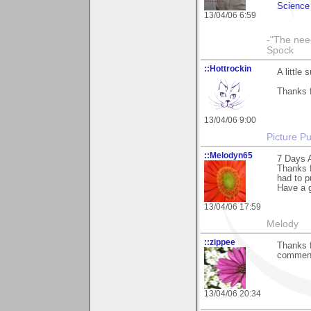
Science 
13/04/06 6:59
-"The nee
Spock
::Hottrockin
A little
Thanks f
13/04/06 9:00
Picture Pu
::Melodyn65
7 Days A
Thanks f
had to p
Have a g
13/04/06 17:59
Melody
::zippee
Thanks f
commen
13/04/06 20:34