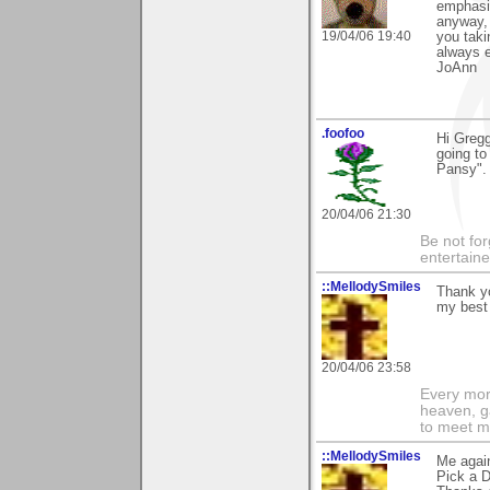
emphasiz
anyway, 
19/04/06 19:40
you taki
always 
JoAnn
.foofoo
Hi Gregg
going to
Pansy". 
20/04/06 21:30
Be not for
entertain
::MellodySmiles
Thank yo
my best 
20/04/06 23:58
Every morn
heaven, g
to meet m
::MellodySmiles
Me again
Pick a D