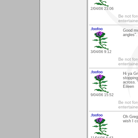
2/04/06 23:06
Be not for
entertain
.foofoo
Good mor
angles".
3/04/06 9:12
Be not for
entertain
.foofoo
Hi ya Gr
stopping
across.
Eileen
9/04/06 15:52
Be not for
entertain
.foofoo
Oh Gregg
wish I c