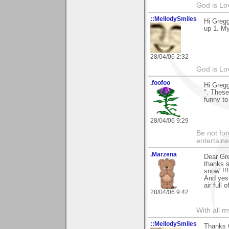
God is Lo
::MellodySmiles
Hi Gregg
up 1. My
28/04/06 2:32
God is Lo
.foofoo
Hi Gregg
". These
funny to
28/04/06 9:29
Be not for
entertain
.Marzena
Dear Gr
thanks 
snow' !!!
And yes,
air full 
28/04/06 9:42
With all 
::MellodySmiles
Thanks G