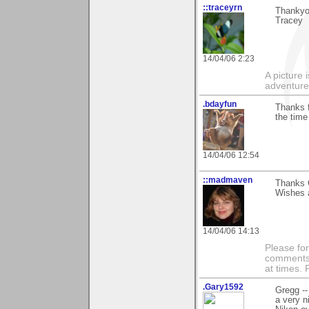
::traceyrn
Thankyou
Tracey
14/04/06 2:23
A picture 
adventure
.bdayfun
Thanks f
the time
14/04/06 12:54
::madmaven
Thanks G
Wishes a
14/04/06 14:13
Please fo
comments m
at times.
.Gary1592
Gregg --
a very n