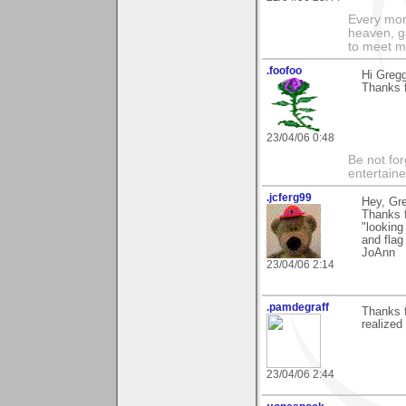
Every morn
heaven, g
to meet m
.foofoo
Hi Gregg
Thanks 
23/04/06 0:48
Be not for
entertain
.jcferg99
Hey, Gr
Thanks f
"looking
and flag
JoAnn
23/04/06 2:14
.pamdegraff
Thanks f
realized
23/04/06 2:44