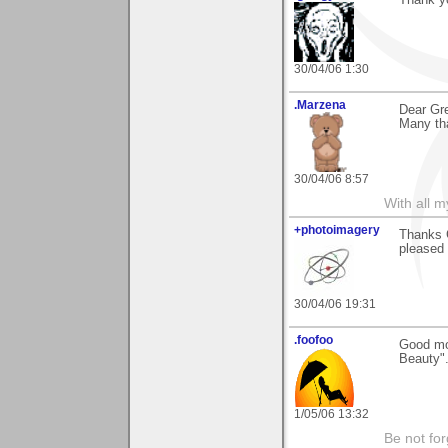
Thank y
30/04/06 1:30
.Marzena
Dear Gr
Many tha
30/04/06 8:57
With all 
+photoimagery
Thanks G
pleased 
30/04/06 19:31
.foofoo
Good mor
Beauty". 
1/05/06 13:32
Be not for