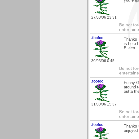
you enjoy
27/03/06 23:31
Be not for
entertain
.foofoo
Thanks s
is here 
Eileen
30/03/06 0:45
Be not for
entertain
.foofoo
Funny Gr
around t
outta th
31/03/06 15:37
Be not for
entertain
.foofoo
Thanks G
enjoyed i