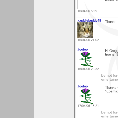
Nikon o
16/04/06 5:29
.cuddlebuddy48
Thanks f
16/04/06 21:02
.foofoo
Hi Greg
true isn'
16/04/06 23:32
Be not for
entertain
.foofoo
Thanks 
"Cosmic 
17/04/06 15:21
Be not for
entertain