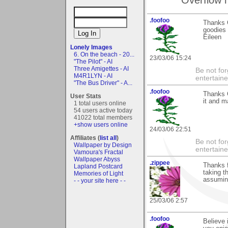
.foofoo
Thanks G
goodies 
Eileen
Lonely Images
6. On the beach - 20...
23/03/06 15:24
"The Pilot" - AI
Three Amigettes - AI
Be not for
M4R1LYN - AI
entertain
"The Bus Driver" - A...
.foofoo
Thanks G
User Stats
it and m
1 total users online
54 users active today
41022 total members
+show users online
24/03/06 22:51
Affiliates (
list all
)
Be not for
Wallpaper by Design
entertain
Vamoura's Fractal
Wallpaper Abyss
.zippee
Thanks f
Lapland Postcard
taking t
Memories of Light
assuming
- - your site here - -
25/03/06 2:57
.foofoo
Believe 