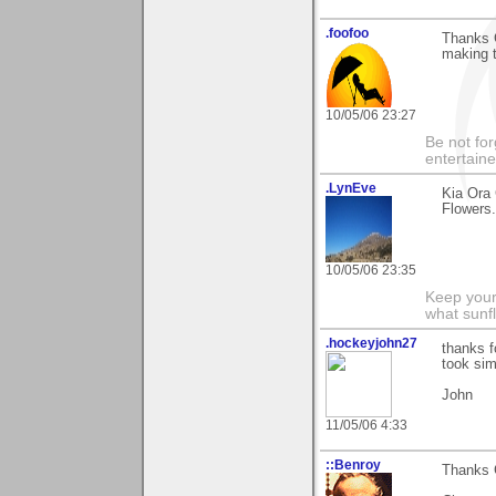
.foofoo
Thanks G
making t
10/05/06 23:27
Be not for
entertain
.LynEve
Kia Ora
Flowers.
10/05/06 23:35
Keep your
what sunf
.hockeyjohn27
thanks f
took sim
John
11/05/06 4:33
::Benroy
Thanks G