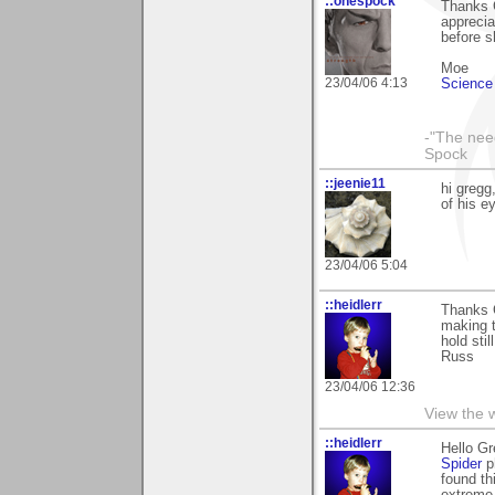
::onespock
Thanks G
apprecia
before s
Moe
23/04/06 4:13
Science 
-"The nee
Spock
::jeenie11
hi gregg
of his e
23/04/06 5:04
::heidlerr
Thanks 
making t
hold sti
Russ
23/04/06 12:36
View the 
::heidlerr
Hello G
Spider
ph
found th