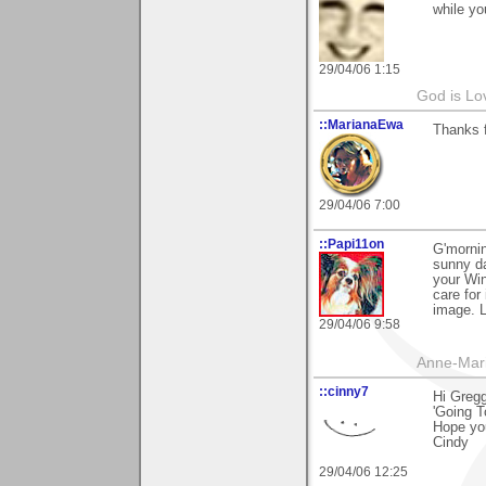
while yo
29/04/06 1:15
God is Lo
::MarianaEwa
Thanks f
29/04/06 7:00
::Papi11on
G'mornin
sunny da
your Win
care for
image. L
29/04/06 9:58
Anne-Mar
::cinny7
Hi Gregg
'Going T
Hope yo
Cindy
29/04/06 12:25