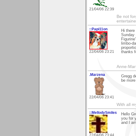
21/04/06 22:39
Be not for
entertain
::Papi11on
Hi there
Sunday 
Figurine
limbo-da
proporti
22/04/06 23:21
thanks 
Anne-Mar
.Marzena
Gregg de
be more 
22/04/06 23:41
With all 
::MellodySmiles
Hello Gr
you for 
and I am
22/04/06 23:44