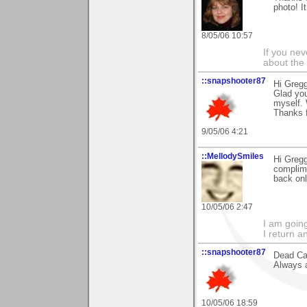
photo! I
8/05/06 10:57
If you ne
about the
::snapshooter87
Hi Gregg
Glad you
myself. W
Thanks 
9/05/06 4:21
::MellodySmiles
Hi Gregg
complime
back onl
10/05/06 2:47
I am goin
I return a
::snapshooter87
Dead Cal
Always a
10/05/06 18:59