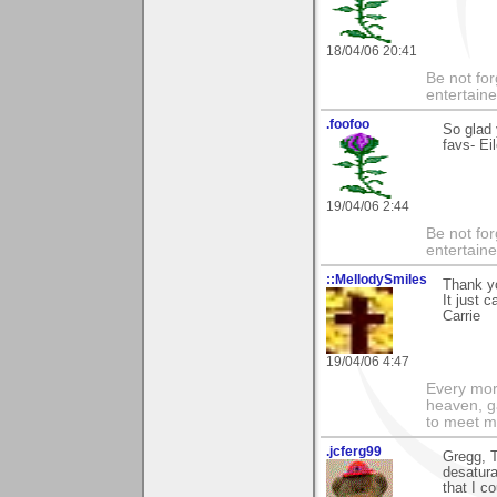
18/04/06 20:41
Be not for
entertain
.foofoo
So glad 
favs- Ei
19/04/06 2:44
Be not for
entertain
::MellodySmiles
Thank yo
It just 
Carrie
19/04/06 4:47
Every morn
heaven, g
to meet m
.jcferg99
Gregg, T
desatura
that I c