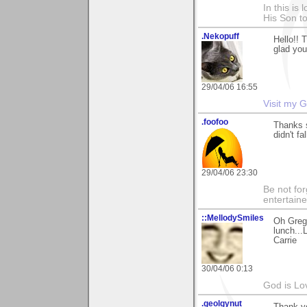
In this is
His Son to
.Nekopuff
Hello!! 
glad you
29/04/06 16:55
Visit my G
.foofoo
Thanks s
didn't f
29/04/06 23:30
Be not for
entertain
::MellodySmiles
Oh Gregg
lunch...
Carrie
30/04/06 0:13
God is Lo
.geolgynut