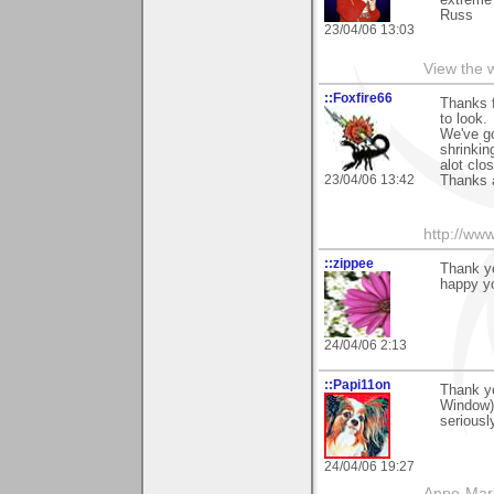
extreme 
Russ
23/04/06 13:03
View the 
::Foxfire66
Thanks f
to look.
We've go
shrinkin
alot clo
23/04/06 13:42
Thanks a
http://www
::zippee
Thank yo
happy yo
24/04/06 2:13
::Papi11on
Thank yo
Window) 
seriousl
24/04/06 19:27
Anne-Mar