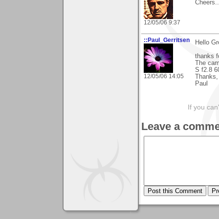
Cheers...
12/05/06 9:37
::Paul_Gerritsen
Hello Gr
thanks f
The came
S f2.8 
12/05/06 14:05
Thanks,
Paul
If you can
Leave a comme