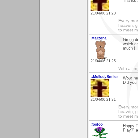
Thanks a
21/04/06 21:23
Every morn
heaven, g
to meet m
.Marzena
Gregg de
which ar
much !
21/04/06 21:25
With all 
::MellodySmiles
Wow, he
Did you 
21/04/06 21:31
Every morn
heaven, g
to meet m
.foofoo
Happy Fr
Play?" a