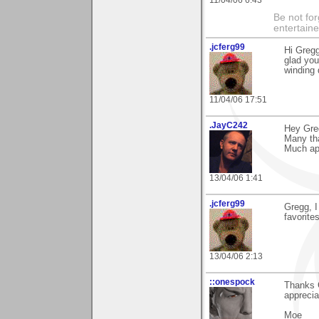
11/04/06 6:43
Be not for
entertain
.jcferg99
Hi Gregg
glad you
winding
11/04/06 17:51
.JayC242
Hey Gre
Many tha
Much app
13/04/06 1:41
.jcferg99
Gregg, I
favorite
13/04/06 2:13
::onespock
Thanks G
apprecia
Moe