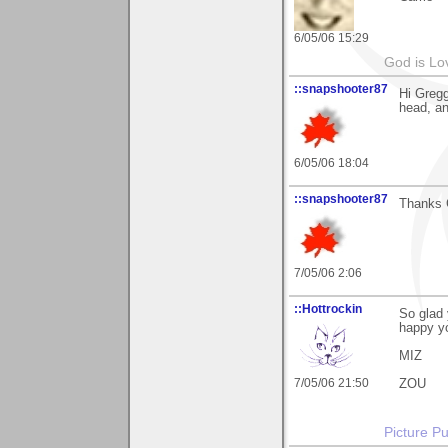
6/05/06 15:29
God is Lo
::snapshooter87
Hi Gregg
head, an
6/05/06 18:04
::snapshooter87
Thanks G
7/05/06 2:06
::Hottrockin
So glad
happy yo
MIZ
7/05/06 21:50
ZOU
Picture Pu