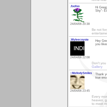
.foofoo
Hi Greg
Shy"- Ei
24/04/06 20:38
Be not for
entertain
.Wyleecoyote
Hey Gre
you liked
24/04/06 22:08
Don't you
Gallery
::MellodySmiles
Thank y
true en
24/04/06 23:45
Every morn
heaven, g
to meet m