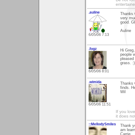
entertain
.auline
Thanks G
very muc
good. Gla
Auline
6/05/06 7:13
.fogz
Hi Greg,
people w
pleased 
grass. :)
6/05/06 8:01
.wimida
Thanks G
finds. H
Wil
6/05/06 11:51
If you love
it does no
::MellodySmiles
Thank y
am learn
Carrie