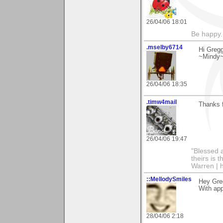
26/04/06 18:01
Be happy. 
.mselby6714
Hi Gregg
~Mindy
26/04/06 18:35
.timw4mail
Thanks f
26/04/06 19:47
"Blessed a
theirs is 
Warren | 
::MellodySmiles
Hey Gre
With app
28/04/06 2:18