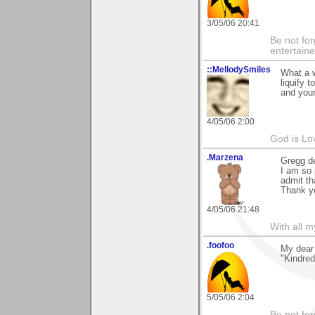
3/05/06 20:41
Be not for
entertain
::MellodySmiles
What a w
liquify 
and your
4/05/06 2:00
God is Lo
.Marzena
Gregg de
I am so 
admit th
Thank yo
4/05/06 21:48
With all 
.foofoo
My dear 
"Kindred 
5/05/06 2:04
Be not for