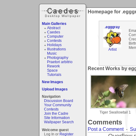
Homepage for .eggg
Main Galleries
.egggray
Abstract
Emai
Caedes
Com
Computer
Cred
Contests
Birt
Holidays
Mem
Illustrations
Artist
Music
Photography
Praetori arbitrio
Rework
Recent Works by egg
Space
Tutorials
New Images
Upload Images
Navigation
Discussion Board
Your Community
Contests
Tiger Swallowtail 1
Join the Cadre
Site Information
Comments
Wallpaper Search
Post a Comment
-
Su
Welcome guest
Log In or
Register
Overflow 