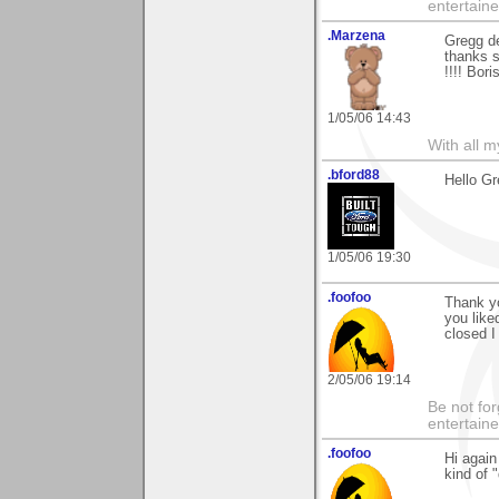
entertain
.Marzena
Gregg de
thanks s
!!!! Bor
1/05/06 14:43
With all 
.bford88
Hello Gr
1/05/06 19:30
.foofoo
Thank y
you like
closed I
2/05/06 19:14
Be not for
entertain
.foofoo
Hi again
kind of "