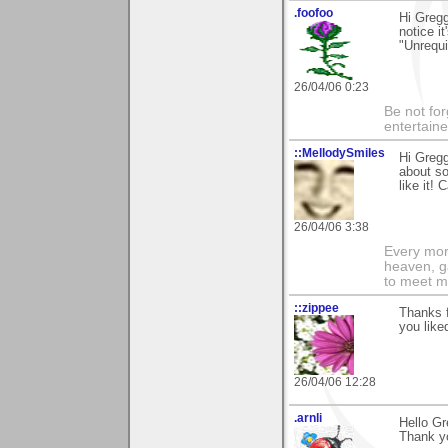
.foofoo
Hi Greg
notice i
"Unrequi
26/04/06 0:23
Be not for
entertain
::MellodySmiles
Hi Gregg
about so
like it! C
26/04/06 3:38
Every morn
heaven, g
to meet m
::zippee
Thanks f
you liked
26/04/06 12:28
.arnli
Hello Gr
Thank yo