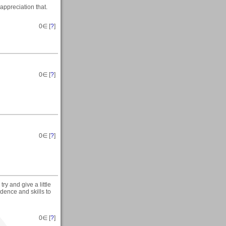
appreciation that.
0
∈ [
?
]
0
∈ [
?
]
0
∈ [
?
]
ry and give a little
ence and skills to
0
∈ [
?
]