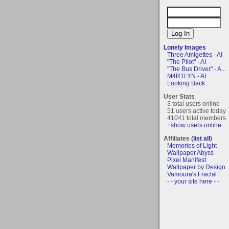
Lonely Images
Three Amigettes - AI
"The Pilot" - AI
"The Bus Driver" - A...
M4R1LYN - AI
Looking Back
User Stats
3 total users online
51 users active today
41041 total members
+show users online
Affiliates (
list all
)
Memories of Light
Wallpaper Abyss
Pixel Manifest
Wallpaper by Design
Vamoura's Fractal
- - your site here - -