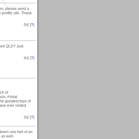
son, please send a
profile site. Thank
0
∈ [
?
]
ited QLD? Just
0
∈ [
?
]
ch of
sis. A total
he greatest trips of
have ever visited.
0
∈ [
?
]
 been one hell of an
 as well.