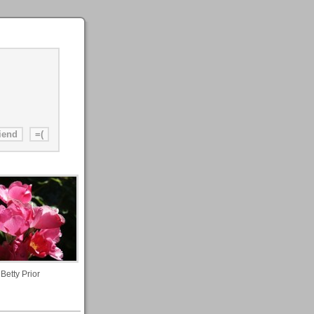
Betty Prior