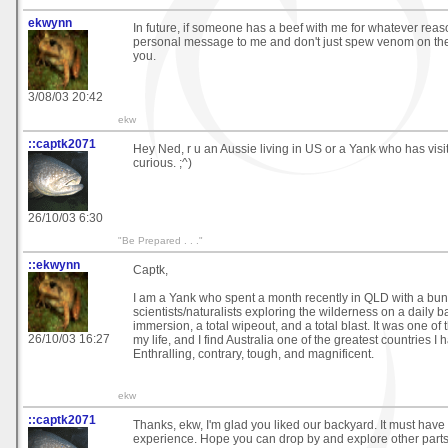
ekwynn
In future, if someone has a beef with me for whatever rea
personal message to me and don't just spew venom on the 
you.
3/08/03 20:42
ekw
::captk2071
Hey Ned, r u an Aussie living in US or a Yank who has vis
curious. ;^)
26/10/03 6:30
"Be Prepared . . ."
::ekwynn
Captk,
I am a Yank who spent a month recently in QLD with a bun
scientists/naturalists exploring the wilderness on a daily ba
immersion, a total wipeout, and a total blast. It was one of t
26/10/03 16:27
my life, and I find Australia one of the greatest countries I 
Enthralling, contrary, tough, and magnificent.
ekw
::captk2071
Thanks, ekw, I'm glad you liked our backyard. It must have
experience. Hope you can drop by and explore other parts