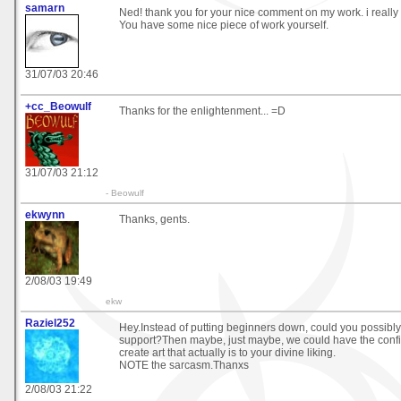
samarn
Ned! thank you for your nice comment on my work. i really 
You have some nice piece of work yourself.
31/07/03 20:46
+cc_Beowulf
Thanks for the enlightenment... =D
31/07/03 21:12
- Beowulf
ekwynn
Thanks, gents.
2/08/03 19:49
ekw
Raziel252
Hey.Instead of putting beginners down, could you possibly t
support?Then maybe, just maybe, we could have the confid
create art that actually is to your divine liking.
NOTE the sarcasm.Thanxs
2/08/03 21:22