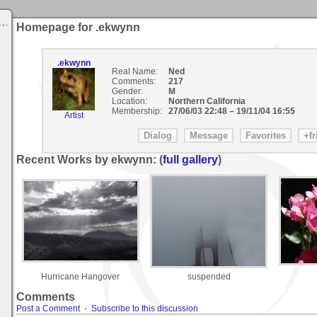
Homepage for .ekwynn
.ekwynn
Real Name:
Ned
Comments:
217
Gender:
M
Location:
Northern California
Membership:
27/06/03 22:48
–
19/11/04 16:55
Artist
Recent Works by ekwynn: (
full gallery
)
Hurricane Hangover
suspended
Comments
Post a Comment
-
Subscribe to this discussion