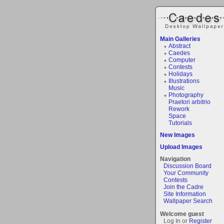
Main Galleries
Abstract
Caedes
Computer
Contests
Holidays
Illustrations
Music
Photography
Praetori arbitrio
Rework
Space
Tutorials
New Images
Upload Images
Navigation
Discussion Board
Your Community
Contests
Join the Cadre
Site Information
Wallpaper Search
Welcome guest
Log In or
Register