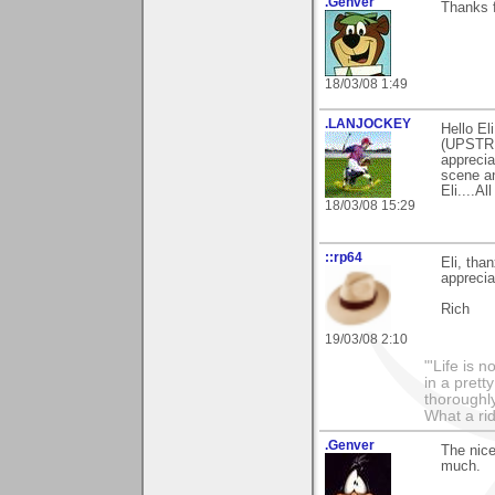
.Genver
Thanks 
18/03/08 1:49
.LANJOCKEY
Hello El
(UPSTRE
apprecia
scene an
Eli....Al
18/03/08 15:29
::rp64
Eli, tha
appreciat
Rich
19/03/08 2:10
"'Life is 
in a prett
thoroughl
What a rid
.Genver
The nice
much.