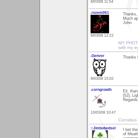
8/03/08 11:54
.rozem061
Thanks, 
Much ap
John
9/03/08 12:22
MY PHOT
with my ey
.Genver
Thanks f
9/03/08 15:02
.corngrowth
Eli, tha
(52), Li
Regards,
10/03/08 10:47
Cornelius 
::Jimbobedsel
I bet th
of Meatl