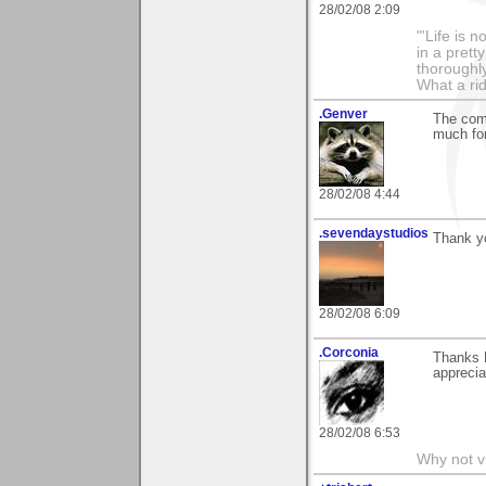
28/02/08 2:09
"'Life is 
in a prett
thoroughl
What a rid
.Genver
The com
much for
28/02/08 4:44
.sevendaystudios
Thank y
28/02/08 6:09
.Corconia
Thanks E
apprecia
28/02/08 6:53
Why not v