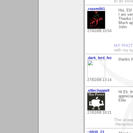
to do incr
.rozem061
Hoi, Eli!
I am ver
Thanks 
Much ap
John
27/02/08 10:54
MY PHOT
with my ey
.dark_lord_fez
thanks 
27/02/08 13:14
.elliechappell
Hi Eli, 
apprecia
Ellie
27/02/08 18:21
The unapp
-Heraclitu
::0930_23