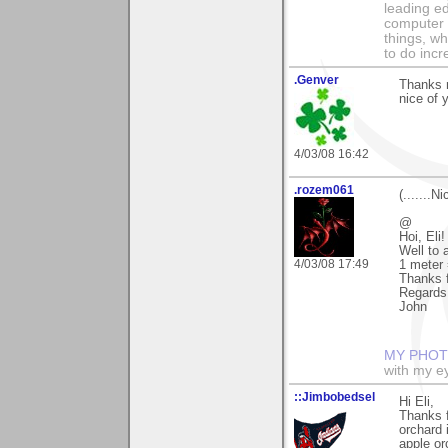
leading ed
computer i
things, w
to do incr
.Genver
Thanks m
nice of 
4/03/08 16:42
.rozem061
(.......N
@
Hoi, Eli!
Well to 
4/03/08 17:49
1 meter 
Thanks f
Regards
John
MY PHOT
with my ey
::Jimbobedsel
Hi Eli,
Thanks f
orchard 
apple or