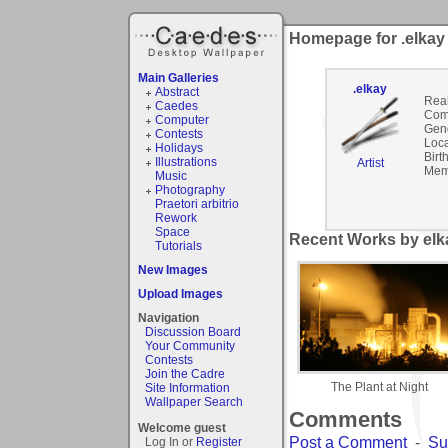
Homepage for .elkay
Main Galleries
.elkay
Abstract
Rea
Caedes
Com
Computer
Gen
Contests
Loca
Holidays
Birt
Illustrations
Artist
Mem
Music
Photography
Praetori arbitrio
Rework
Space
Recent Works by elka
Tutorials
New Images
Upload Images
Navigation
Discussion Board
Your Community
Contests
Join the Cadre
The Plant at Night
Site Information
Wallpaper Search
Comments
Welcome guest
Post a Comment
-
Su
Log In or
Register