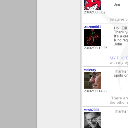
Jim
23/02/08 6:02
Imagine y
.rozem061
Hoi, Eli!
Thank yo
It's a g
Kind reg
John
23/02/08 10:25
MY PHOT
with my ey
::dleuty
Thanks f
spots o
23/02/08 14:22
"There are
the other
::rob2001
Thanks f