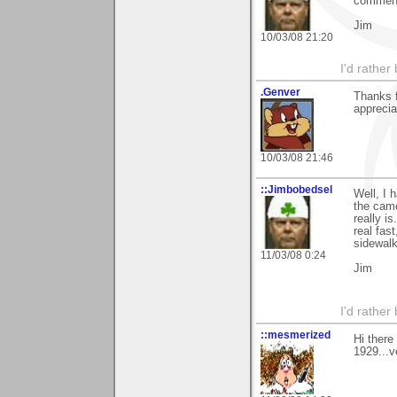
commenti
Jim
10/03/08 21:20
I'd rather
.Genver
Thanks f
apprecia
10/03/08 21:46
::Jimbobedsel
Well, I 
the came
really i
real fas
sidewalk
11/03/08 0:24
Jim
I'd rather
::mesmerized
Hi there
1929...v