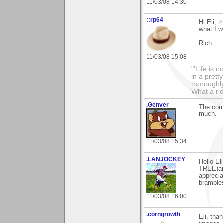
11/03/08 14:30
::rp64
Hi Eli, 
what I w
Rich
11/03/08 15:08
"'Life is 
in a prett
thoroughl
What a rid
.Genver
The comm
much.
11/03/08 15:34
.LANJOCKEY
Hello E
TREE)an
apprecia
brambles
11/03/08 16:00
.corngrowth
Eli, tha