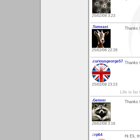
25/02/08 3:23
.Tomeast
Thanks 
25/02/08 22:28
.curiousgeorge57
Thanks f
25/02/08 23:23
Life is fa
.Genver
Thanks f
26/02/08 3:16
::rp64
Hi Eli, 