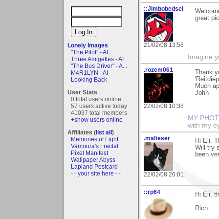
::Jimbobedsel
Welcome
great pi
21/02/08 13:56
Lonely Images
"The Pilot" - AI
Imagine y
Three Amigettes - AI
"The Bus Driver" - A...
.rozem061
Thank y
M4R1LYN - AI
'Reitdiep
Looking Back
Much ap
User Stats
John
0 total users online
57 users active today
22/02/08 10:38
41037 total members
MY PHOT
+show users online
with my ey
Affiliates (
list all
)
.malteser
Memories of Light
Hi Eli. 
Vamoura's Fractal
Will try
Pixel Manifest
been ver
Wallpaper Abyss
Lapland Postcard
- - your site here - -
22/02/08 20:01
::rp64
Hi Eli, 
Rich