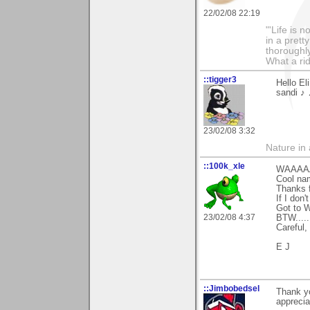
22/02/08 22:19
"'Life is 
in a prett
thoroughl
What a rid
::tigger3
Hello El
sandi ♪ 
23/02/08 3:32
Nature in a
::100k_xle
WAAAAA
Cool nam
Thanks f
If I don
Got to 
23/02/08 4:37
BTW....
Careful,
E J
::Jimbobedsel
Thank yo
appreciat