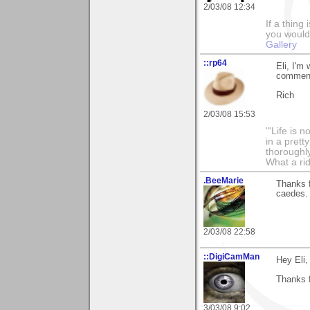
2/03/08 12:34
If a thing
you would 
Gallery
::rp64
Eli, I'm
comments
Rich
2/03/08 15:53
"'Life is 
in a prett
thoroughl
What a rid
.BeeMarie
Thanks 
caedes.
2/03/08 22:58
::DigiCamMan
Hey Eli,
Thanks f
3/03/08 9:02