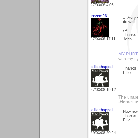
27/03/08 4:05
.rozem061
....Very
do well...
@
Thanks E
27/03/08 17:11
John
MY PHOT
with my ey
.elliechappell
Thanks E
Ellie
27/03/08 19:12
The unapp
-Heraclitu
.elliechappell
Now now,
Thanks 
Ellie
29/03/08 20:54