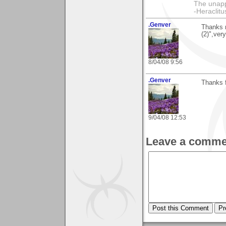
The unapp
-Heraclitu
.Genver
Thanks 
(2)",ver
8/04/08 9:56
.Genver
Thanks 
9/04/08 12:53
Leave a comme