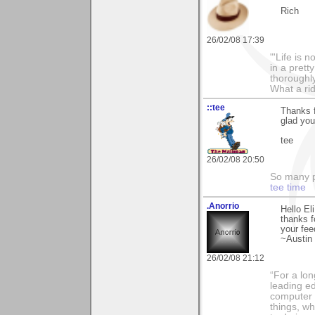
Rich
26/02/08 17:39
"'Life is 
in a prett
thoroughl
What a rid
::tee
Thanks f
glad you
tee
26/02/08 20:50
So many pi
tee time
.Anorrio
Hello Eli
thanks 
your fee
~Austin
26/02/08 21:12
“For a lo
leading ed
computer i
things, w