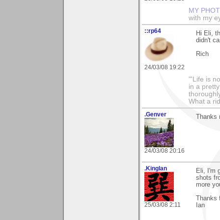
MY PHOT
with my ey
::rp64
Hi Eli, 
didn't ca
Rich
24/03/08 19:22
"'Life is 
in a prett
thoroughl
What a rid
.Genver
Thanks m
24/03/08 20:16
.KingIan
Eli, I'm
shots fr
more yo
Thanks f
25/03/08 2:11
Ian