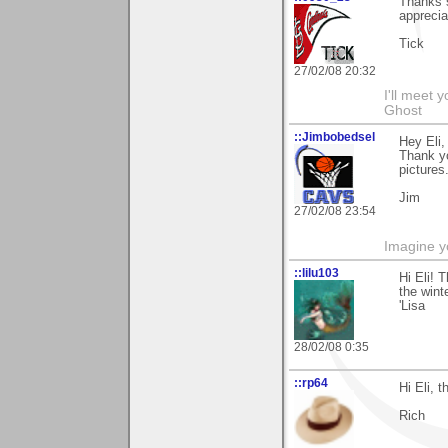
Thanks s
apprecia
Tick
27/02/08 20:32
I'll meet 
Ghost
::Jimbobedsel
Hey Eli,
Thank y
pictures
Jim
27/02/08 23:54
Imagine y
::lilu103
Hi Eli! 
the winte
'Lisa
28/02/08 0:35
::rp64
Hi Eli, 
Rich