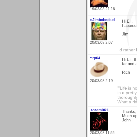
19/03/08 21:16
::Jimbobedsel
Hi Eli,
I apprec
Jim
20/03/08 2:07
I'd rather
::rp64
Hi Eli, 
far and 
Rich
20/03/08 2:19
"'Life is 
in a prett
thoroughl
What a rid
.rozem061
Thanks, 
Much ap
John
20/03/08 11:55