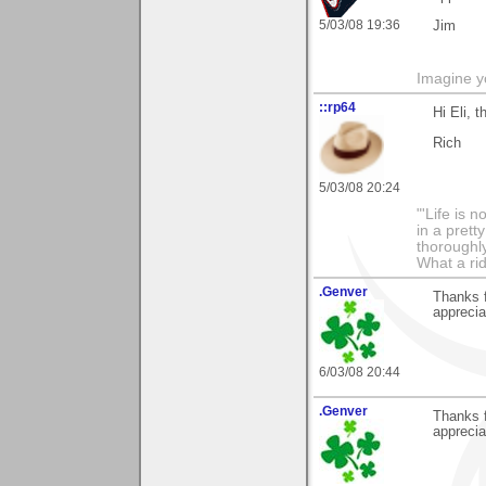
5/03/08 19:36
Jim
Imagine y
::rp64
Hi Eli, 
Rich
5/03/08 20:24
"'Life is 
in a prett
thoroughl
What a rid
.Genver
Thanks f
apprecia
6/03/08 20:44
.Genver
Thanks f
apprecia