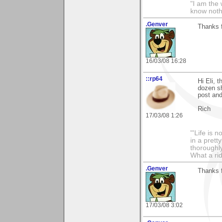
"I am the 
know noth
.Genver
Thanks f
16/03/08 16:28
::rp64
Hi Eli, 
dozen sh
post and
Rich
17/03/08 1:26
"'Life is 
in a prett
thoroughl
What a rid
.Genver
Thanks f
17/03/08 3:02