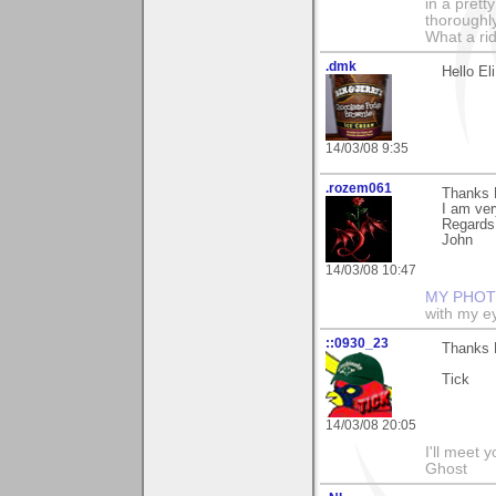
in a prett
thoroughl
What a rid
.dmk
Hello El
14/03/08 9:35
.rozem061
Thanks E
I am very
Regards
John
14/03/08 10:47
MY PHOT
with my ey
::0930_23
Thanks 
Tick
14/03/08 20:05
I'll meet 
Ghost