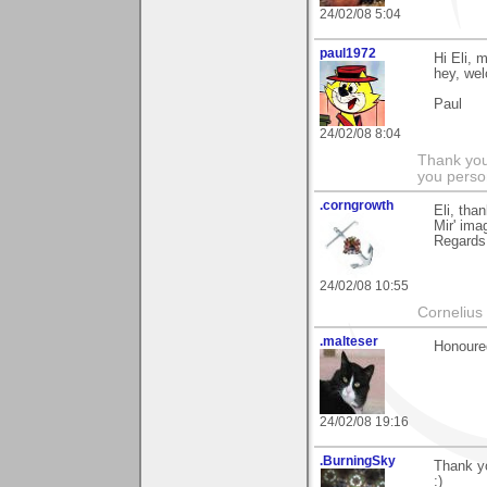
24/02/08 5:04
paul1972
Hi Eli,
hey, we
Paul
24/02/08 8:04
Thank you
you person
.corngrowth
Eli, tha
Mir' ima
Regards,
24/02/08 10:55
Cornelius 
.malteser
Honoured
24/02/08 19:16
.BurningSky
Thank yo
:)