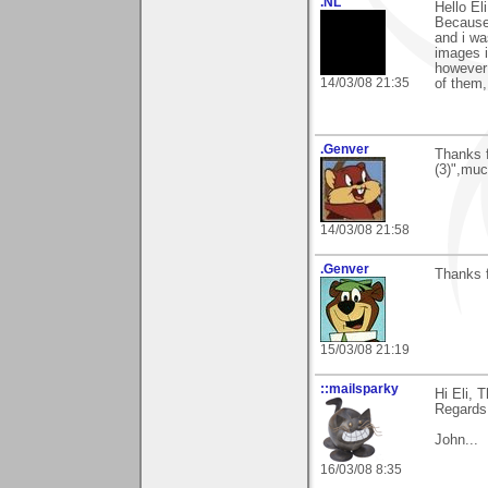
.NL
Hello El
Because 
and i wa
images i
however 
14/03/08 21:35
of them,
.Genver
Thanks 
(3)",muc
14/03/08 21:58
.Genver
Thanks f
15/03/08 21:19
::mailsparky
Hi Eli, 
Regards
John...
16/03/08 8:35