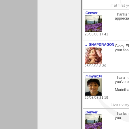
if at firs
.Genver
Thanks 
apprecia
25/03/08 17:41
::_SNAPDRAGON_
G'day El
your fee
26/03/08 8:39
.mmynx34
Thanx fo
you've e
Marieth
26/03/08 21:19
Live every 
.Genver
Thanks m
you.