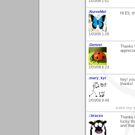
1/03/08 1:01
.NurseMel
Hi Eli, 
1/03/08 1:26
.Genver
Thanks 
apprecia
2/03/08 6:23
.mary_kyr
hey! you
thanks!
2/03/08 9:48
even my w
::braces
Thanks E
lucky th
and that