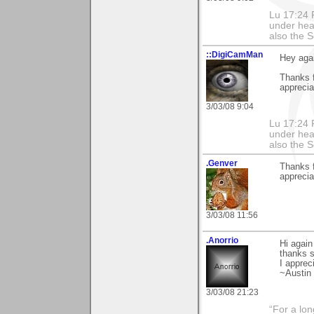
Lu 17:24 F
under hea
also the S
::DigiCamMan
Hey agai
Thanks f
apprecia
3/03/08 9:04
Lu 17:24 F
under hea
also the S
.Genver
Thanks 
apprecia
3/03/08 11:56
.Anorrio
Hi again 
thanks 
I apprec
~Austin
3/03/08 21:23
“For a lo