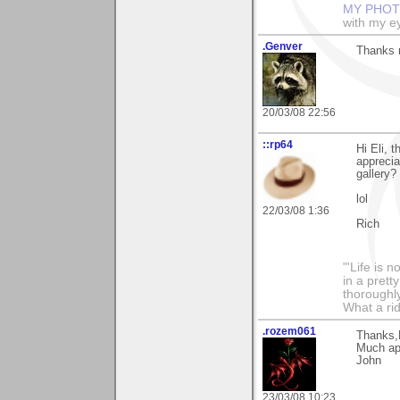
MY PHOT
with my ey
.Genver
Thanks m
20/03/08 22:56
::rp64
Hi Eli, 
apprecia
gallery?
lol
22/03/08 1:36
Rich
"'Life is 
in a prett
thoroughl
What a rid
.rozem061
Thanks,E
Much ap
John
23/03/08 10:23