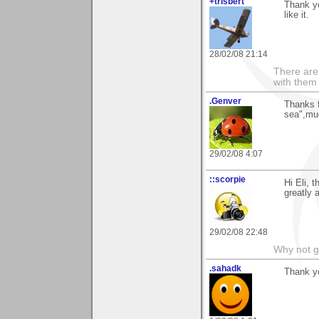
+trisbert
Thank yo
like it.
28/02/08 21:14
There are 
with them
.Genver
Thanks 
sea",mu
29/02/08 4:07
::scorpie
Hi Eli, 
greatly 
29/02/08 22:48
Why not go
.sahadk
Thank yo