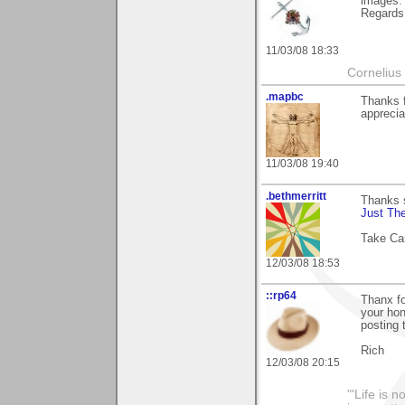
images.
Regards,
11/03/08 18:33
Cornelius 
.mapbc
Thanks 
apprecia
11/03/08 19:40
.bethmerritt
Thanks 
Just The
Take Ca
12/03/08 18:53
::rp64
Thanx fo
your hon
posting 
Rich
12/03/08 20:15
"'Life is 