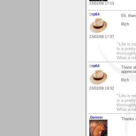
23/02/08 17:13
::rp64
Eli, tha
Rich
23/02/08 17:37
"'Life is 
in a prett
thoroughl
What a rid
::rp64
Thanx a
appreciat
Rich
23/02/08 19:32
"'Life is 
in a prett
thoroughl
What a rid
.Genver
Thanks a