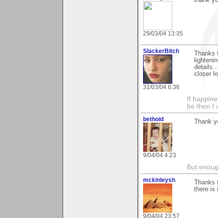
29/03/04 13:35
SlackerBitch
Thanks f
lightenin
details.
closer l
31/03/04 6:36
If happine
be then I 
bethoid
Thank yo
9/04/04 4:23
But enoug
mckinleysh
Thanks 
there is
9/04/04 23:57