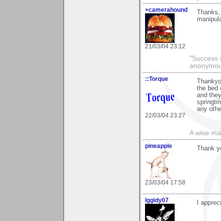
+camerahound
Thanks, 
manipula
21/03/04 23:12
"Success i
anonymo
::Torque
Thankyou
the bed 
and they
springti
any othe
22/03/04 23:27
A wise ma
pineapple
Thank yo
23/03/04 17:58
Iggidy07
I apprec