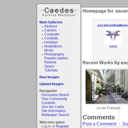
Homepage for .esce
Main Galleries
.escenceofradienc
Abstract
Caedes
Computer
Contests
Holidays
Illustrations
Artist
Music
Photography
Praetori arbitrio
Rework
Recent Works by esc
Space
Tutorials
New Images
Upload Images
Navigation
Discussion Board
Your Community
Contests
Join the Cadre
La vie Français
Site Information
Wallpaper Search
Comments
Welcome guest
Post a Comment
-
Su
Log In or
Register