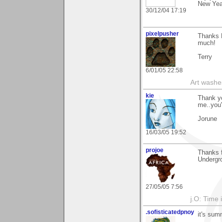
New Yea
30/12/04 17:19
pixelpusher
Thanks R
much!
Terry
6/01/05 22:58
Art washes
kie
Thank yo
me..you'
Jorune
16/03/05 19:52
projoe
Thanks 
Undergro
27/05/05 7:56
j.O: Time 
.sofisticatedpnoy
it's sum