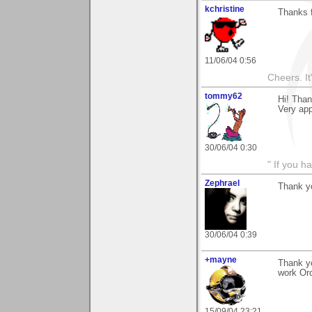
kchristine
Thanks 
11/06/04 0:56
Cheers. It'
tommy62
Hi! Than
Very ap
30/06/04 0:30
" If you h
Zephrael
Thank yo
30/06/04 0:39
+mayne
Thank yo
work Orc
15/09/04 23:21