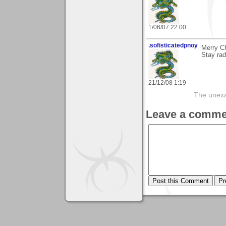
1/06/07 22:00
.sofisticatedpnoy
Merry C
Stay rad
21/12/08 1:19
The unexam
Leave a comme