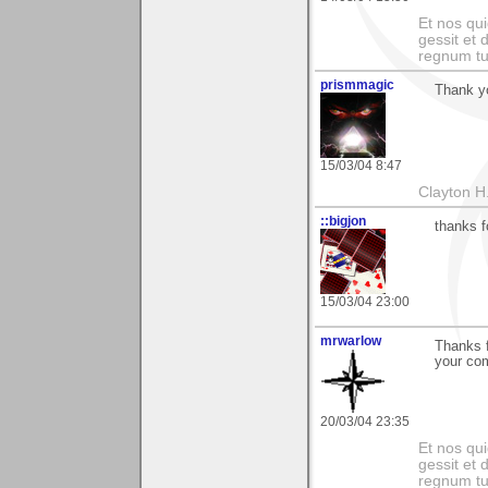
Et nos qui
gessit et
regnum t
prismmagic
Thank y
15/03/04 8:47
Clayton H
::bigjon
thanks 
15/03/04 23:00
mrwarlow
Thanks f
your com
20/03/04 23:35
Et nos qui
gessit et
regnum t