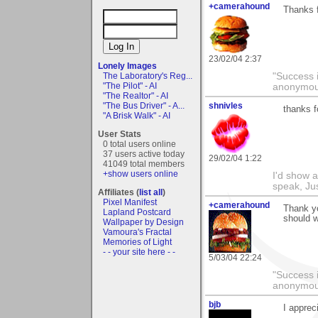
+camerahound
Thanks 
23/02/04 2:37
Lonely Images
The Laboratory's Reg...
"Success i
"The Pilot" - AI
anonymo
"The Realtor" - AI
"The Bus Driver" - A...
shnivles
thanks f
"A Brisk Walk" - AI
User Stats
0 total users online
37 users active today
29/02/04 1:22
41049 total members
+show users online
I'd show a
speak, Ju
Affiliates (
list all
)
Pixel Manifest
+camerahound
Thank yo
Lapland Postcard
should w
Wallpaper by Design
Vamoura's Fractal
Memories of Light
- - your site here - -
5/03/04 22:24
"Success i
anonymo
bjb
I apprec