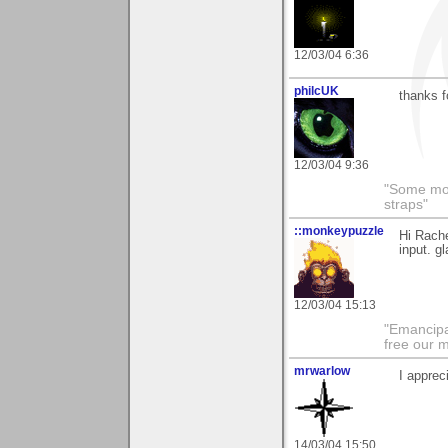
12/03/04 6:36
philcUK
thanks 
12/03/04 9:36
"Some morn
straps"
::monkeypuzzle
Hi Rache
input. gl
12/03/04 15:13
"Emancipa
free our 
mrwarlow
I apprec
14/03/04 15:50