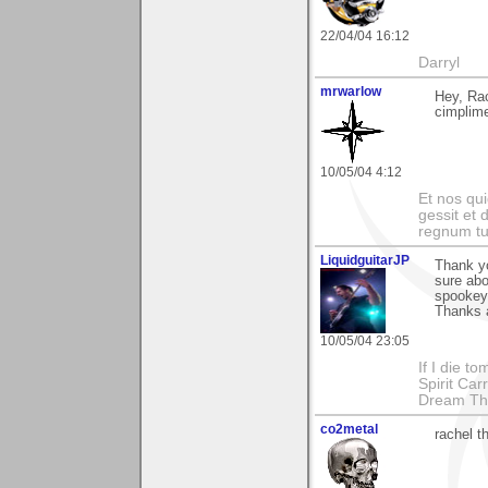
22/04/04 16:12
Darryl
mrwarlow
Hey, Rac
cimplime
10/05/04 4:12
Et nos qui
gessit et
regnum t
LiquidguitarJP
Thank yo
sure abo
spookey 
Thanks 
10/05/04 23:05
If I die t
Spirit Ca
Dream Th
co2metal
rachel t