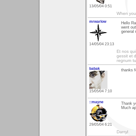
13/05/04 0:51
When you c
mrwarlow
Hello Ra
went out
general 
14/05/04 23:13
Et nos qui
gessit et
regnum t
babak
thanks f
15/05/04 7:10
::mayne
Thank yo
Much app
29/05/04 6:21
Darryl