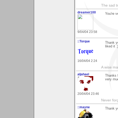
The sad t
dreamer100
You're v
9/04/04 23:58
::Torque
Thank yo
liked it :
16/04/04 2:24
A wise ma
aljahael
Thanks f
very muc
20/04/04 23:46
Never forg
::mayne
Thank yo