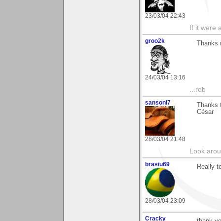
23/03/04 22:43
If it were 
groo2k
Thanks m
24/03/04 13:16
...rob
sansoni7
Thanks t
César
28/03/04 21:48
Look aroun
brasiu69
Really 
28/03/04 23:09
Cracky
thank y