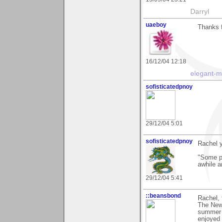
Darryl
uaeboy
Thanks 
16/12/04 12:18
elegant-
sofisticatedpnoy
29/12/04 5:01
sofisticatedpnoy
Rachel y
"Some pe
awhile a
29/12/04 5:41
::beansbond
Rachel, 
The New.
summer a
enjoyed 