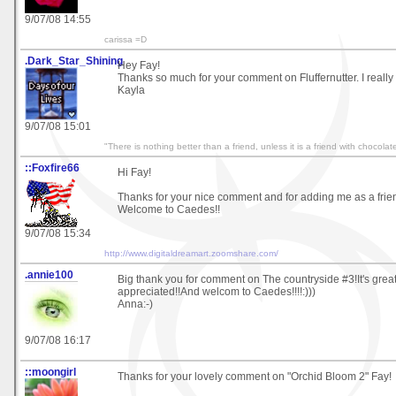
9/07/08 14:55
carissa =D
.Dark_Star_Shining
Hey Fay!
Thanks so much for your comment on Fluffernutter. I really 
Kayla
9/07/08 15:01
"There is nothing better than a friend, unless it is a friend with chocola
::Foxfire66
Hi Fay!
Thanks for your nice comment and for adding me as a frie
Welcome to Caedes!!
9/07/08 15:34
http://www.digitaldreamart.zoomshare.com/
.annie100
Big thank you for comment on The countryside #3!It's great
appreciated!!And welcom to Caedes!!!!:)))
Anna:-)
9/07/08 16:17
::moongirl
Thanks for your lovely comment on "Orchid Bloom 2" Fay!