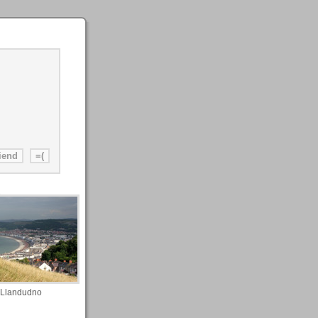
Llandudno