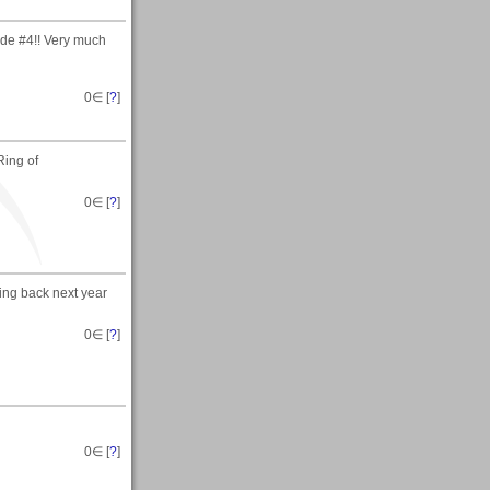
ide #4!! Very much
0
∈ [
?
]
Ring of
0
∈ [
?
]
oing back next year
0
∈ [
?
]
0
∈ [
?
]