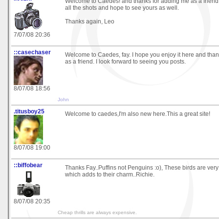
Welcome to Caedes! and thanks for adding me as a friend
all the shots and hope to see yours as well.
Thanks again, Leo
7/07/08 20:36
::casechaser
Welcome to Caedes, fay. I hope you enjoy it here and tha
as a friend. I look forward to seeing you posts.
8/07/08 18:56
John
.titusboy25
Welcome to caedes,I'm also new here.This a great site!
8/07/08 19:00
::biffobear
Thanks Fay..Puffins not Penguins :o), These birds are very
which adds to their charm..Richie.
8/07/08 20:35
Cheap thrills are always expensive.