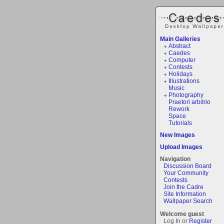
Main Galleries
Abstract
Caedes
Computer
Contests
Holidays
Illustrations
Music
Photography
Praetori arbitrio
Rework
Space
Tutorials
New Images
Upload Images
Navigation
Discussion Board
Your Community
Contests
Join the Cadre
Site Information
Wallpaper Search
Welcome guest
Log In or
Register