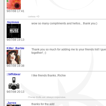
9/07/08 17:41
carissa =D
.faymous
wow so many compliments and hellos... thank you:)
9/07/08 19:13
Killer_Barbie
Thank you so much for adding me to your friends list! I g
together! ;-)
9/07/08 19:38
::biffobear
I like friends thanks..Richie
9/07/08 20:13
Cheap thrills are always expensive.
.Jarrex
thanks for the add