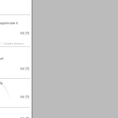
appreciate it.
0
∈ [
?
]
te." -Charles Dickens
nd!
0
∈ [
?
]
ly
0
∈ [
?
]