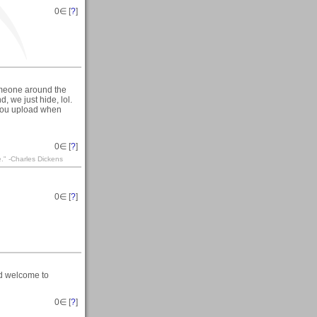
0
∈ [
?
]
someone around the
 we just hide, lol.
 you upload when
0
∈ [
?
]
te." -Charles Dickens
0
∈ [
?
]
nd welcome to
0
∈ [
?
]