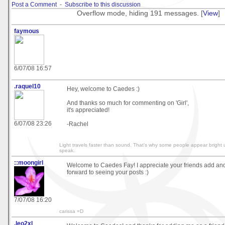
Post a Comment
-
Subscribe to this discussion
Overflow mode, hiding 191 messages. [
View
]
faymous
6/07/08 16:57
.raquel10
Hey, welcome to Caedes :)
And thanks so much for commenting on 'Girl',
it's appreciated!
6/07/08 23:26
-Rachel
Light travels faster than sound. That's why some people appear bright 
speak.
::moongirl
Welcome to Caedes Fay! I appreciate your friends add and
forward to seeing your posts :)
7/07/08 16:20
carissa =D
.leo2xl