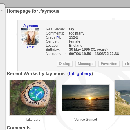
Homepage for .faymous
.faymous
Real Name:
fay
Comments:
too many
Creds [
?
]:
152∈
Gender:
female
Location:
England
Artist
Birthday:
30 May 1995 (31 years)
Membership:
6/07/08 16:50
–
13/03/22 22:38
Recent Works by faymous: (
full gallery
)
Take care
Venice Sunset
Comments