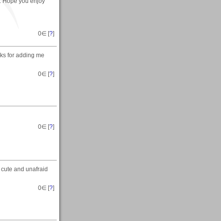
. Hope you enjoy
0
∈ [
?
]
nks for adding me
0
∈ [
?
]
0
∈ [
?
]
 cute and unafraid
0
∈ [
?
]