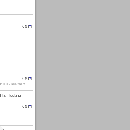
0
∈ [
?
]
0
∈ [
?
]
until you hear them
 I am looking
0
∈ [
?
]