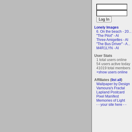
Lonely Images
6. On the beach - 20...
"The Pilot" - AI
Three Amigettes - AI
"The Bus Driver" - A...
M4R1LYN - AI
User Stats
1 total users online
54 users active today
41019 total members
+show users online
Affiliates (
list all
)
Wallpaper by Design
Vamoura's Fractal
Lapland Postcard
Pixel Manifest
Memories of Light
- - your site here - -