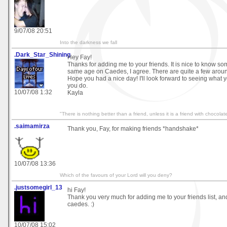
9/07/08 20:51
Into the darkness we fall
.Dark_Star_Shining
Hey Fay!
Thanks for adding me to your friends. It is nice to know 
same age on Caedes, I agree. There are quite a few around,
Hope you had a nice day! I'll look forward to seeing what
you do.
10/07/08 1:32
Kayla
"There is nothing better than a friend, unless it is a friend with chocola
.saimamirza
Thank you, Fay, for making friends *handshake*
10/07/08 13:36
Which of the favours of your Lord will you deny?
.justsomegirl_13
hi Fay!
Thank you very much for adding me to your friends list, a
caedes. :)
10/07/08 15:02