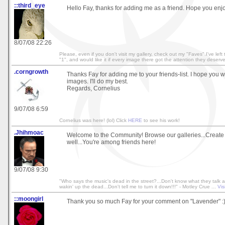
::third_eye
Hello Fay, thanks for adding me as a friend. Hope you enjo
8/07/08 22:26
Please, even if you don't visit my gallery, check out my "Faves".I've left
"1", and would like it if every image there got the attention they deserv
.corngrowth
Thanks Fay for adding me to your friends-list. I hope you w
images. I'll do my best.
Regards, Cornelius
9/07/08 6:59
Cornelius was here! (lol) Click
HERE
to see his work!
.Jhihmoac
Welcome to the Community! Browse our galleries...Create
well...You're among friends here!
9/07/08 9:30
"Who says the music's dead in the street?...Don't know what they talk ab
wakin' up the dead...Don't tell me to turn it down!!!" - Motley Crue ...
Vis
::moongirl
Thank you so much Fay for your comment on "Lavender" :