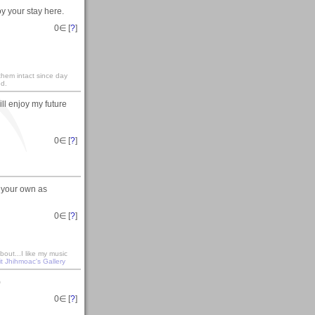
y your stay here.
0
∈ [
?
]
 them intact since day
ed.
ill enjoy my future
0
∈ [
?
]
 your own as
0
∈ [
?
]
out...I like my music
it Jhihmoac's Gallery
)
0
∈ [
?
]