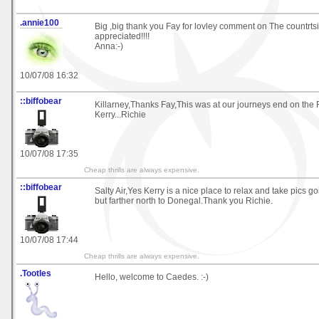
.annie100
Big ,big thank you Fay for lovley comment on The countrts
appreciated!!!!
Anna:-)
10/07/08 16:32
::biffobear
Killarney,Thanks Fay,This was at our journeys end on the 
Kerry...Richie
10/07/08 17:35
Cheap thrills are always expensive.
::biffobear
Salty Air,Yes Kerry is a nice place to relax and take pics g
but farther north to Donegal.Thank you Richie.
10/07/08 17:44
Cheap thrills are always expensive.
.Tootles
Hello, welcome to Caedes. :-)