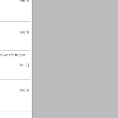
0
∈ [
?
]
0
∈ [
?
]
uess we can be new
0
∈ [
?
]
0
∈ [
?
]