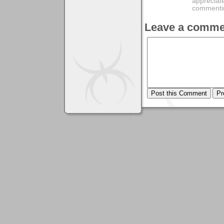
appreciate
commentin
Leave a comme