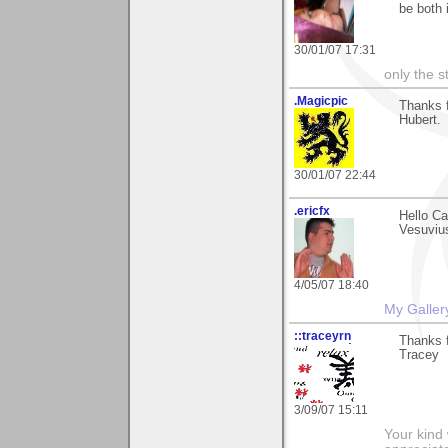
be both 
30/01/07 17:31
only the s
.Magicpic
Thanks 
Hubert.
30/01/07 22:44
.ericfx
Hello Ca
Vesuvius
4/05/07 18:40
My Galler
::traceyrn
Thanks f
Tracey
3/09/07 15:11
Your kind