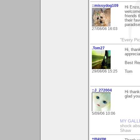
::missydog109
Hi Enzo,
welcome
friends 
their fa
paradise'
27/08/06 16:03
"Every Pic
.Tom27
Hi, than
apprecia
Best Re
29/08/06 15:25
Tom
::J_272004
Hi thank
glad you 
5/09/06 10:06
MY GALL
shock abso
Shaw
+mayne