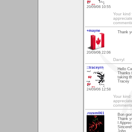
20/09/06 10:55
Your kind
appreciate
commentin
+mayne
Thank yo
20/09/06 22:06
Darryl
::traceyrn
Hello Ca
Thanks 
taking t
Tracey
24/09/06 12:58
Your kind
appreciate
commentin
.rozem061
Bon gior
Thank y
I Apprec
Sincerel
John