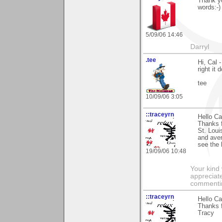
Thank y
words:-)
5/09/06 14:46
Darryl
.tee
Hi, Cal 
right it
tee
10/09/06 3:05
::traceyrn
Hello Ca
Thanks f
St. Loui
and aver
see the 
19/09/06 10:48
Your kind
appreciate
commentin
::traceyrn
Hello Ca
Thanks 
Tracy