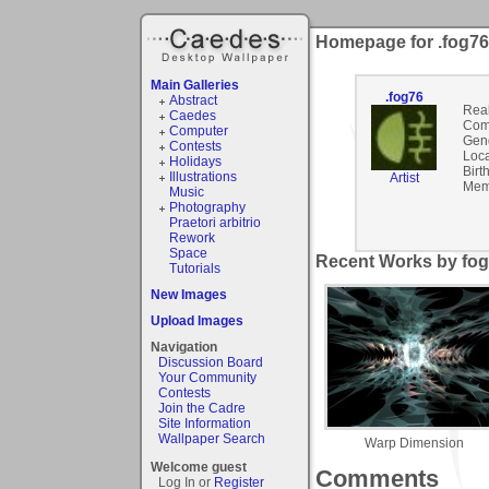
Homepage for .fog76
Main Galleries
.fog76
Abstract
Rea
Caedes
Com
Computer
Gen
Contests
Loca
Holidays
Birt
Illustrations
Artist
Mem
Music
Photography
Praetori arbitrio
Rework
Space
Recent Works by fog
Tutorials
New Images
Upload Images
Navigation
Discussion Board
Your Community
Contests
Join the Cadre
Site Information
Wallpaper Search
Warp Dimension
Welcome guest
Comments
Log In or
Register