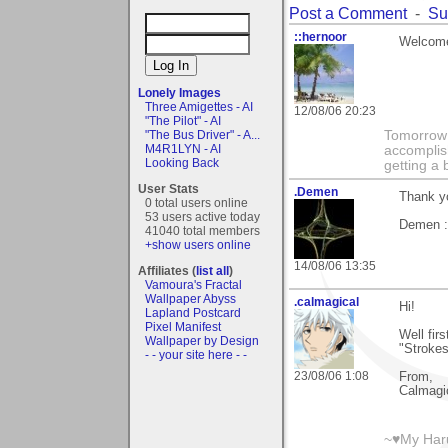
Post a Comment
-
Su
::hernoor
Welcome 
Lonely Images
Three Amigettes - AI
12/08/06 20:23
"The Pilot" - AI
"The Bus Driver" - A...
Tomorrow 
M4R1LYN - AI
accomplis
Looking Back
getting a 
User Stats
.Demen
Thank yo
0 total users online
53 users active today
Demen :
41040 total members
+show users online
14/08/06 13:35
Affiliates (
list all
)
Vamoura's Fractal
Wallpaper Abyss
.calmagical
Hi!
Lapland Postcard
Pixel Manifest
Well fir
Wallpaper by Design
"Strokes
- - your site here - -
23/08/06 1:08
From,
Calmagi
~♥My Haru