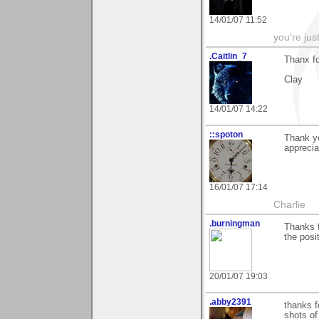
14/01/07 11:52
you're jus
.Caitlin_7
Thanx f
Clay
14/01/07 14:22
::spoton
Thank yo
apprecia
16/01/07 17:14
Charlie
.burningman
Thanks f
the posi
20/01/07 19:03
.abby2391
thanks f
shots of