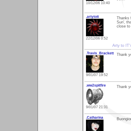
10/12/06 10:40
.artytoit
Thanks f
Sun', tha
close to
22/12/06 0:52
Arty to IT
.Travis_Brackett
Thank y
9/01/07 19:52
.ww2spitfire
Thank y
9/01/07 21:31
.Catharina
Buongior