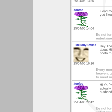
25/04/06 13:36
.foofoo
Good mor
you like
25/04/06 14:04
Be not for
entertain
::MellodySmiles
Hey Ther
about Hi
photo ma
25/04/06 16:16
Every morn
heaven, g
to meet m
.foofoo
Hi Ya Pa
actually
husband 
25/04/06 22:42
Be not for