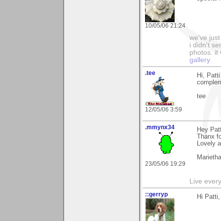
10/05/06 21:24
we've just
i didn't 
photos. it
gallery
.tee
Hi, Patt
compleme
tee
12/05/06 3:59
.mmynx34
Hey Patt
Thanx fo
Lovely a
Marieth
23/05/06 19:29
Live every 
::gerryp
Hi Patti,