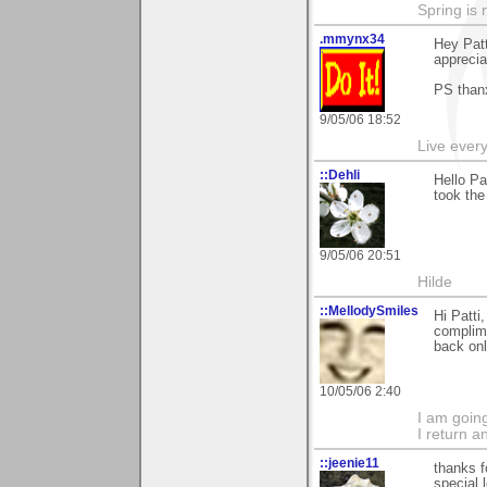
Spring is 
.mmynx34
Hey Patt
apprecia
PS than
9/05/06 18:52
Live every 
::Dehli
Hello Pa
took the
9/05/06 20:51
Hilde
::MellodySmiles
Hi Patti
complime
back onl
10/05/06 2:40
I am goin
I return a
::jeenie11
thanks f
special 