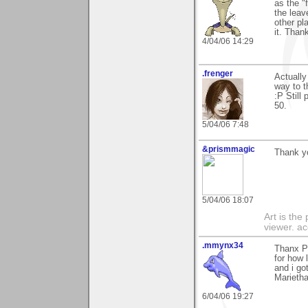
as the "
the leav
other pl
it. Than
4/04/06 14:29
.frenger
Actually
way to t
:P Still
50.
5/04/06 7:48
&prismmagic
Thank yo
5/04/06 18:07
Art is the
viewer. ac
.mmynx34
Thanx Pa
for how 
and i got
Marieth
6/04/06 19:27