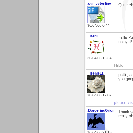
.sumeetonline
Quite cl
30/04/06 0:44
::Dehli
Hello Pa
enjoy it!
30/04/06 16:34
Hilde
::jeenie11
patti , 
you goog
30/04/06 17:07
please vis
.BorderingOrion
Thank yo
really p
30/04/06 21:10