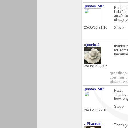
.photos_587
Patti: T
little 'c
area's to
of day y
25/05/06 21:16
Steve
::jeenie11
thanks pa
for some 
because 
25/05/06 22:05
greetings 
comment on
please vis
.photos_587
Patti:
Thanks a
how long 
Steve
26/05/06 22:18
._Phantom_
Thank yo