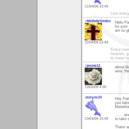
21/04/06 23:49
Live every 
::MellodySmiles
Hello Pa
for your
am so gl
22/04/06 23:48
Every morn
heaven, g
to meet m
::jeenie11
about di
area. th
23/04/06 4:38
.mmynx34
Hey Patt
you taki
Marieth
........
23/04/06 10:49
to take 
Thanx a