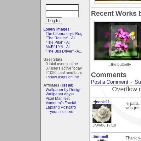
Recent Works b
Lonely Images
The Laboratory's Reg...
"The Realtor" - AI
"The Pilot" - AI
M4R1LYN - AI
"The Bus Driver" - A...
User Stats
0 total users online
...the butterfly
37 users active today
41050 total members
Comments
+show users online
Post a Comment
-
Su
Affiliates (
list all
)
Overflow 
Wallpaper by Design
Wallpaper Abyss
Pixel Manifest
::jeenie11
Vamoura's Fractal
hi patti.
Lapland Postcard
was just
- - your site here - -
3/04/06 17:10
.Emmie9
Thank yo