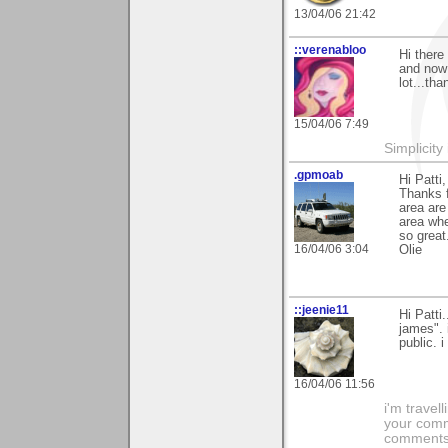
13/04/06 21:42
::verenabloo
Hi there
and now 
lot...th
15/04/06 7:49
Simplicity
.gpmoab
Hi Patti,
Thanks f
area are
area whe
so great
16/04/06 3:04
Olie
::jeenie11
Hi Patt
james". 
public. i
16/04/06 11:56
i'm travel
your comme
comments