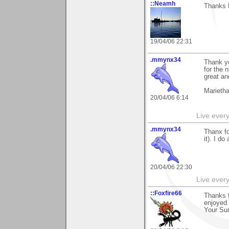
::Neamh
Thanks P
19/04/06 22:31
.mmynx34
Thank yo
for the 
great an
Marieth
20/04/06 6:14
Live every 
.mmynx34
Thanx fo
it). I d
20/04/06 22:30
Live every 
::Foxfire66
Thanks f
enjoyed 
Your Sun