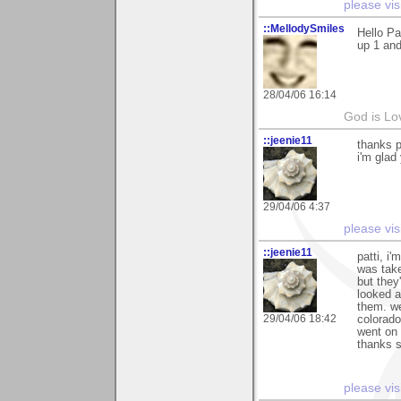
please vis
::MellodySmiles
Hello Pa
up 1 and
28/04/06 16:14
God is Lo
::jeenie11
thanks p
i'm glad
29/04/06 4:37
please vis
::jeenie11
patti, i
was take
but they'
looked a
them. we
29/04/06 18:42
colorado
went on
thanks s
please vis