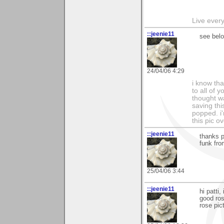
Live every 
::jeenie11
see belo
24/04/06 4:29
i know tha
to all of 
thought w
saving thi
popped. i'
this pic o
::jeenie11
thanks p
funk fro
25/04/06 3:44
::jeenie11
hi patti
good ros
rose pict