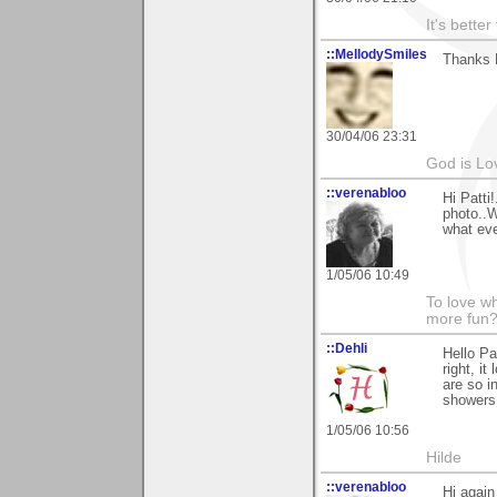
It's bette
::MellodySmiles
Thanks P
30/04/06 23:31
God is Lo
::verenabloo
Hi Patti
photo..W
what ev
1/05/06 10:49
To love wh
more fun?
::Dehli
Hello Pa
right, i
are so i
showers
1/05/06 10:56
Hilde
::verenabloo
Hi again