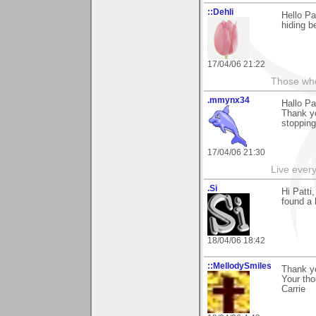
::Dehli
Hello Pa
hiding b
17/04/06 21:22
Those who 
.mmynx34
Hallo Pa
Thank yo
stopping
17/04/06 21:30
Live every 
.Si
Hi Patti
found a 
18/04/06 18:42
::MellodySmiles
Thank yo
Your tho
Carrie