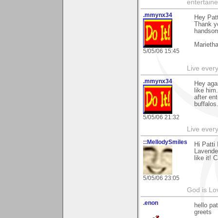
entertain
.mmynx34
Hey Patt
Thank yo
handsome
Marieth
5/05/06 15:45
Live every 
.mmynx34
Hey agai
like hi
after en
buffalos
5/05/06 21:32
Live every 
::MellodySmiles
Hi Patti
Lavender
like it! C
5/05/06 23:05
God is Lo
.enon
hello pa
greets