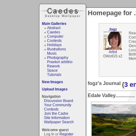
Homepage for .
Main Galleries
Abstract
.fogz
Caedes
Rea
Computer
Com
Contests
Cred
Holidays
Gen
Illustrations
Loca
Artist
Music
Birt
OWotGS x2
Photography
Mem
Praetori arbitrio
Rework
Space
Tutorials
New Images
fogz's Journal
(
3 e
Upload Images
Edale Valley................
Navigation
Discussion Board
Your Community
Contests
Join the Cadre
Site Information
Wallpaper Search
Welcome guest
Log In or
Register