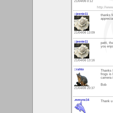
21/04/06 0:12
http://www
::jeenie11
thanks f
apprecia
21/04/06 13:09
::jeenie11
patti, t
you enjo
21/04/06 13:16
::rahto
Thanks P
frogs is
camera i
Bob
21/04/06 20:37
.mmynx34
Thank u 