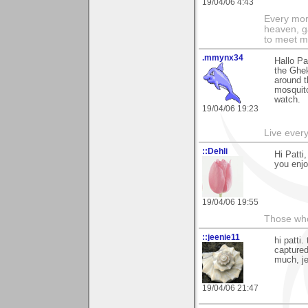
19/04/06 4:43
Every morn
heaven, g
to meet m
.mmynx34
Hallo Pa
the Ghek
around t
mosquito
watch.
19/04/06 19:23
Live every 
::Dehli
Hi Patti
you enjo
19/04/06 19:55
Those who 
::jeenie11
hi patti
captured
much, j
19/04/06 21:47