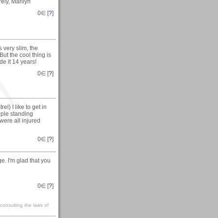
ely, Marilyn
0
∈ [
?
]
 very slim, the
But the cool thing is
e it 14 years!
0
∈ [
?
]
l) I like to get in
eople standing
 were all injured
0
∈ [
?
]
. I'm glad that you
0
∈ [
?
]
 consulting the laws of