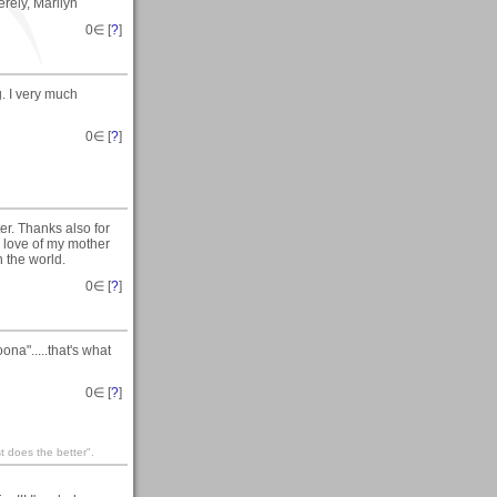
erely, Marilyn
0
∈ [
?
]
 I very much
0
∈ [
?
]
r. Thanks also for
e love of my mother
n the world.
0
∈ [
?
]
a".....that's what
0
∈ [
?
]
st does the better".