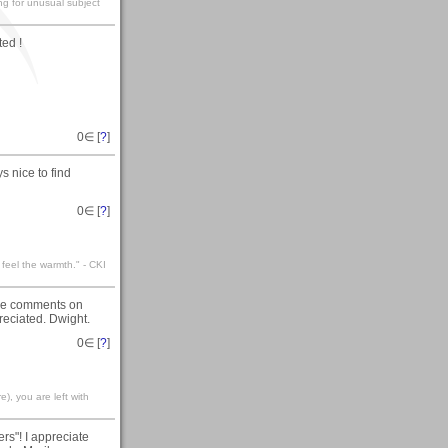
ng for unusual subject
ed !
0
∈ [
?
]
s nice to find
0
∈ [
?
]
 feel the warmth." - CKI
nice comments on
reciated. Dwight.
0
∈ [
?
]
), you are left with
rs"! I appreciate