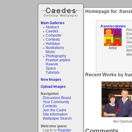
Homepage for .frans
Main Galleries
.fransiscojones
Abstract
Rea
Caedes
Ema
Computer
Co
Contests
Gen
Holidays
Loc
Illustrations
Artist
Bir
Music
Mem
Photography
Praetori arbitrio
Rework
Space
Tutorials
Recent Works by fran
New Images
Upload Images
Navigation
Discussion Board
Your Community
Contests
Join the Cadre
Site Information
Wallpaper Search
the Gradua
Welcome guest
Comments
Log In or
Register