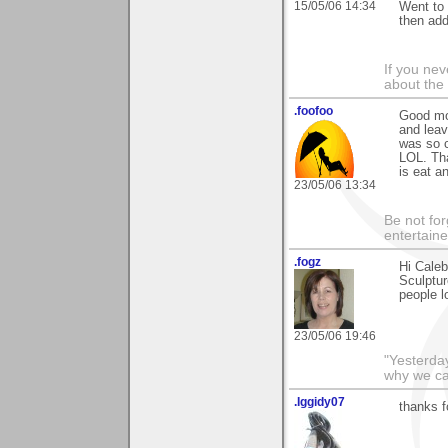
15/05/06 14:34
Went to 
then add
If you ne
about the
.foofoo
Good mor
and leav
was so cu
LOL. Tha
is eat a
23/05/06 13:34
Be not for
entertain
.fogz
Hi Caleb
Sculptu
people l
23/05/06 19:46
"Yesterday
why we cal
.Iggidy07
thanks f