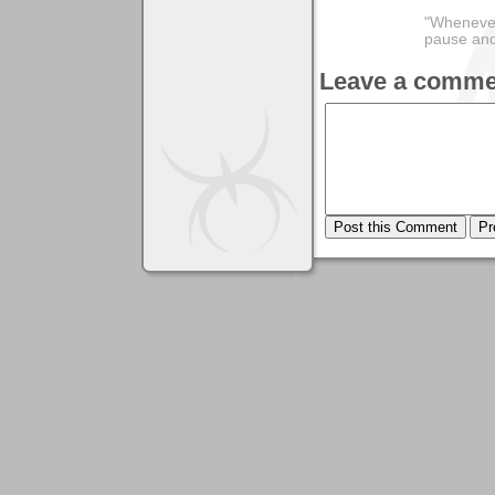
"Whenever 
pause and
Leave a comme