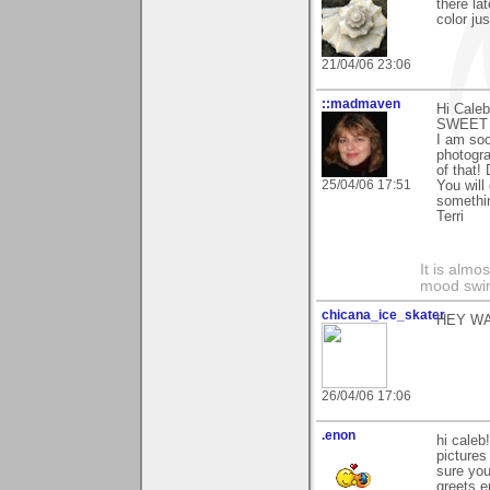
there la
color ju
21/04/06 23:06
::madmaven
Hi Cale
SWEET 
I am soo
photogra
of that!
25/04/06 17:51
You will
somethin
Terri
It is alm
mood swing
chicana_ice_skater
HEY W
26/04/06 17:06
.enon
hi caleb
pictures
sure you
greets 