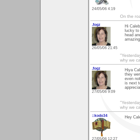
24/05/06 4:19
On the roa
.fogz
Hi Cale
lucky to
head and
amazing 
26/05/06 21:45
"Yesterday
why we cal
.fogz
Hiya Cal
they wer
even not
is next 
appreciat
27/05/06 9:09
"Yesterday
why we cal
::kodo34
Hey Cale
27/05/06 12:27