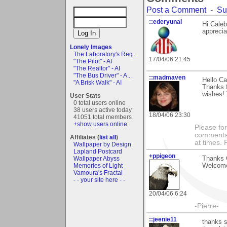
Post a Comment
-
Su
::ederyunai
Hi Caleb
apprecia
Lonely Images
The Laboratory's Reg...
17/04/06 21:45
"The Pilot" - AI
"The Realtor" - AI
"The Bus Driver" - A...
::madmaven
Hello Ca
"A Brisk Walk" - AI
Thanks f
wishes! 
User Stats
0 total users online
38 users active today
18/04/06 23:30
41051 total members
+show users online
Please fo
comments m
Affiliates (
list all
)
at times.
Wallpaper by Design
Lapland Postcard
+ppigeon
Wallpaper Abyss
Thanks C
Memories of Light
Welcome
Vamoura's Fractal
- - your site here - -
20/04/06 6:24
-Pierre-
::jeenie11
thanks s