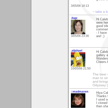
3/05/06 18:13
~
take a l
.fogz
Hi Caleb
were her
good sit
comments
- I have
3/05/06 23:36
are! ;)
.aljahael
Hi Caleb
gallery 
Wonders"
Cheers A
10/05/06 21:50
The beer 
man to si
and bring
Odyssey (n
::madmaven
Hiya Cal
Thanks 
I used s
I cloned
then sha