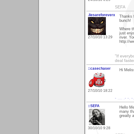
SEFA
.liesareforeverx
Thanks f
bunch!
Where th
just enj
27/10/10 13:29
river. Y
http://
"If every
deal faste
::casechaser
Hi Melis
27/10/10 18:22
- .... .- -. 
::SEFA
Hello Me
many tha
greatly 
30/10/10 9:28