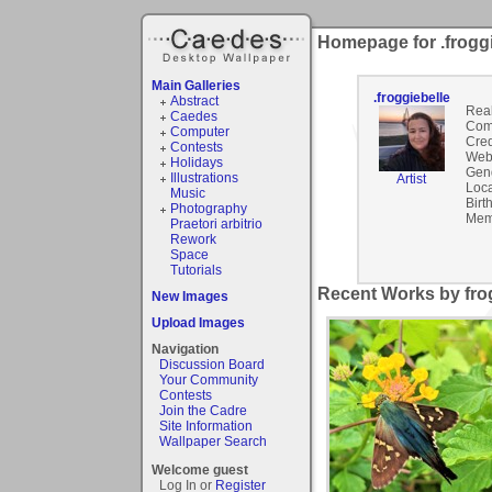
Homepage for .froggi
Main Galleries
.froggiebelle
Abstract
Rea
Caedes
Com
Computer
Cred
Contests
Webs
Holidays
Gen
Illustrations
Artist
Loca
Music
Birt
Photography
Mem
Praetori arbitrio
Rework
Space
Tutorials
Recent Works by frog
New Images
Upload Images
Navigation
Discussion Board
Your Community
Contests
Join the Cadre
Site Information
Wallpaper Search
Welcome guest
Log In or
Register