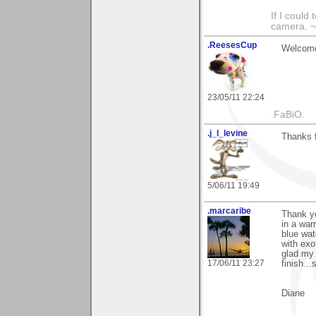
If I could
camera. ~
.ReesesCup
Welcome 
23/05/11 22:24
.FaBiO.
.j_l_levine
Thanks f
5/06/11 19:49
.marcaribe
Thank yo
in a war
blue wate
with exo
glad my g
17/06/11 23:27
finish...
Diane