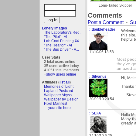
Long-Tailed Skipper
Comments
Post a Comment
-
Su
Lonely Images
::doubleheader
Welcome 
The Laboratory's Reg...
this sit
"The Pilot" - AI
helpful t
Lab Coat Painting #4
"The Realtor" - AI
"The Bus Driver" - A...
11/10/06 18:58
User Stats
Most peopl
2 total users online
they've go
35 users active today
amazed at
41051 total members
+show users online
::Silvanus
Hi, Meli
Affiliates (
list all
)
Memories of Light
Thanks f
Lapland Postcard
Wallpaper Abyss
— Stev
20/09/10 20:54
Wallpaper by Design
Pixel Manifest
- - your site here - -
::SEFA
Hello Me
Many tha
greatly 
24/10/10 6:25