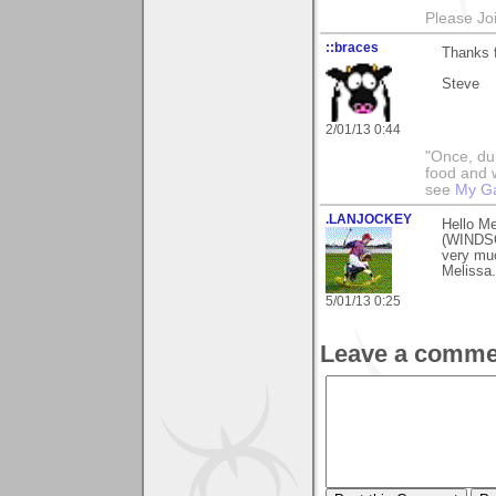
Please Jo
::braces
Thanks f
Steve
2/01/13 0:44
"Once, dur
food and w
see
My Ga
.LANJOCKEY
Hello Me
(WINDSOR
very muc
Melissa.
5/01/13 0:25
Leave a comme