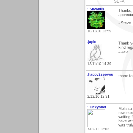
SEFA
::Silvanus
Thanks, 
appreciat
- Steve
10/11/10 13:59
.japio
Thank yo
kind reg
Japio
13/11/10 14:39
.happy2seeyou
thanx fo
2/12/10 12:31
::luckyshot
Melissa 
reworked
waiting 
have wit
was trul
7/02/11 12:02