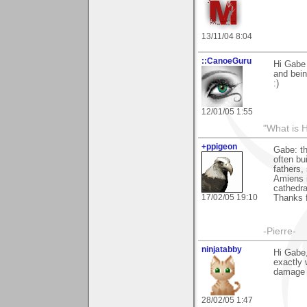
13/11/04 8:04
::CanoeGuru
Hi Gabe 
and bein
:)
12/01/05 1:55
"What is 
+ppigeon
Gabe: th
often bu
fathers, 
Amiens i
cathedral
17/02/05 19:10
Thanks f
-Pierre-
ninjatabby
Hi Gabe,
exactly 
damage o
28/02/05 1:47