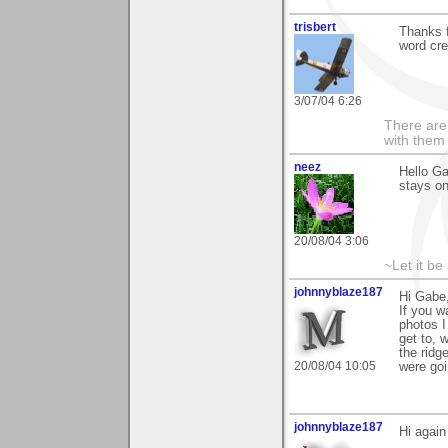
trisbert
Thanks 
word cre
3/07/04 6:26
There are 
with them
neez
Hello Ga
stays on
20/08/04 3:06
~Let it be 
johnnyblaze187
Hi Gabe,
If you w
photos I
get to, 
the ridg
20/08/04 10:05
were goi
johnnyblaze187
Hi again