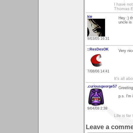
I have not
Thomas E
kie
Hey :) t
uncle is
9/03/05 16:31
::ResDesOK
Very nic
7/08/06 14:41
It's all a
.curiousgeorge57
Greeting
p.s. I'm
9/04/08 2:38
Life is fa
Leave a comme