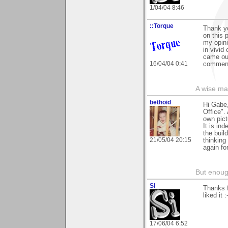
1/04/04 8:46
::Torque
Thank yo
on this 
my opini
in vivid
came out
16/04/04 0:41
commen
A wise ma
bethoid
Hi Gabe,
Office".
own pict
It is in
the buil
21/05/04 20:15
thinking
again fo
But enoug
Si
Thanks f
liked it :
17/06/04 6:52