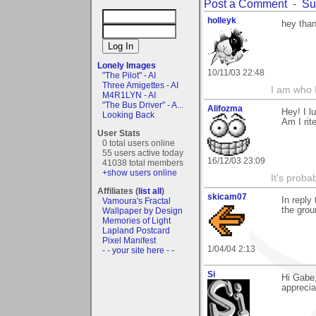
Post a Comment
-
Su
holleyk
hey than
Lonely Images
10/11/03 22:48
"The Pilot" - AI
Three Amigettes - AI
I am who 
M4R1LYN - AI
"The Bus Driver" - A...
Alifozma
Hey! I l
Looking Back
Am I rit
User Stats
0 total users online
55 users active today
16/12/03 23:09
41038 total members
+show users online
It's prob
Affiliates (
list all
)
skicam07
In reply
Vamoura's Fractal
the gro
Wallpaper by Design
Memories of Light
Lapland Postcard
Pixel Manifest
1/04/04 2:13
- - your site here - -
Si
Hi Gabe,
apprecia