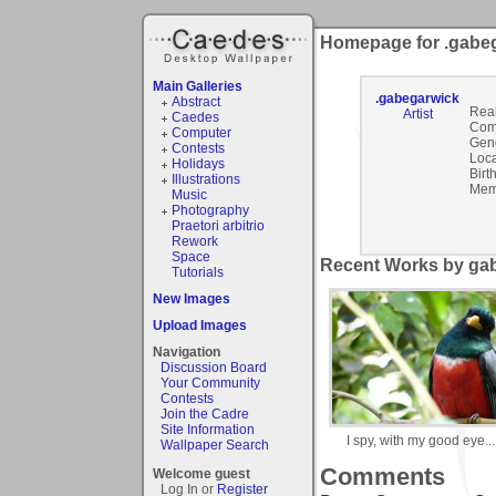
Homepage for .gabe
Main Galleries
.gabegarwick
Abstract
Rea
Artist
Caedes
Com
Computer
Gen
Contests
Loca
Holidays
Birt
Illustrations
Mem
Music
Photography
Praetori arbitrio
Rework
Space
Recent Works by gab
Tutorials
New Images
Upload Images
Navigation
Discussion Board
Your Community
Contests
Join the Cadre
Site Information
I spy, with my good eye...
Wallpaper Search
Comments
Welcome guest
Log In or
Register