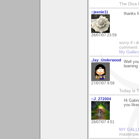
The Diva 
::jeenie11
thanks f
26/07/07 23:59
sorry if i
comment so
My Galler
.Jay_Underwood
Well you
learning
27/07/07 9:58
Today is 
::J_272004
Hi Gabri
you liked
28/07/07 4:51
MY GALL
masterpie