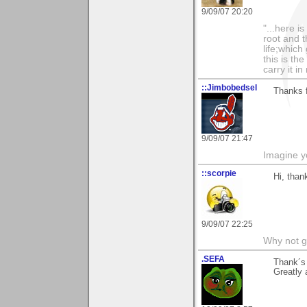
9/09/07 20:20
"...here i
root and t
life;whic
this is th
carry it in
::Jimbobedsel
Thanks 
9/09/07 21:47
Imagine y
::scorpie
Hi, than
9/09/07 22:25
Why not go
.SEFA
Thank´s 
Greatly 