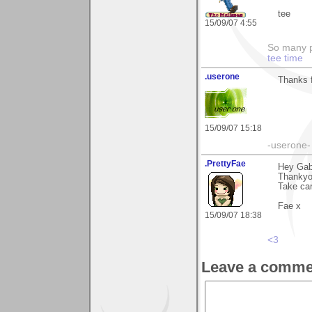
tee
15/09/07 4:55
So many pi
tee time
.userone
Thanks f
15/09/07 15:18
-userone-
.PrettyFae
Hey Gabr
Thankyo
Take car
Fae x
15/09/07 18:38
<3
Leave a comme