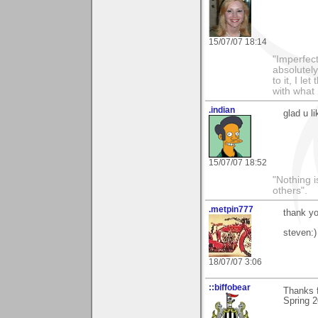
15/07/07 18:14
"Imperfect
absolutel
to it, I l
with what 
.indian
glad u l
15/07/07 18:52
"Nothing i
others".
.metpin777
thank yo
steven:)
18/07/07 3:06
::biffobear
Thanks f
Spring 2