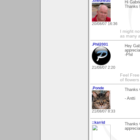
.shedhead
Hi Gabri
Thanks 
20/08/07 16:36
I might no
as many a
.Phil2001
Hey Gab
apprecia
-Phil
21/08/07 2:20
Feel Free
of flower
.Ponde
Thanks G
- Antti
21/08/07 8:33
::karrid
Thanks 
apprecia