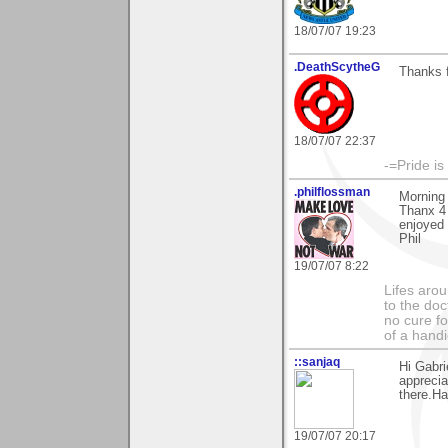
18/07/07 19:23
.DeathScytheG
Thanks 
18/07/07 22:37
-=Pride is
.philflossman
Morning 
Thanx 4 
enjoyed 
Phil
19/07/07 8:22
Lifes arou
to the doc
no cure fo
of a hand
::sanjaq
Hi Gabri
apprecia
there.Ha
19/07/07 20:17