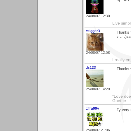
by...=D
24/08/07 12:30
Live simpl
::tigger3
Thanks 
♪ ♫ :)sa
24/08/07 12:58
I really e
.ls123
Thanks v
25/08/07 14:29
"Love does
Goethe
::fra99y
Ty very 
25/08/07 21:06