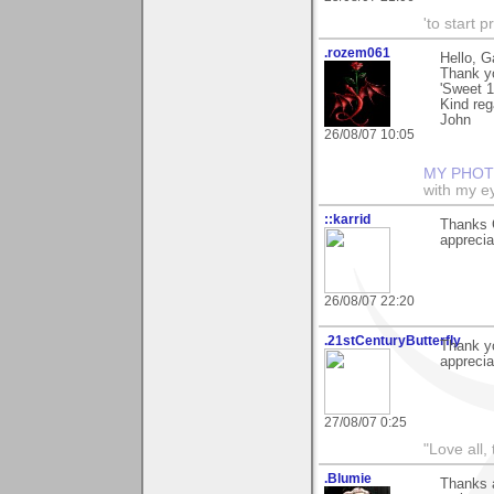
'to start 
.rozem061
Hello, G
Thank y
'Sweet 1
Kind reg
John
26/08/07 10:05
MY PHOT
with my ey
::karrid
Thanks G
apprecia
26/08/07 22:20
.21stCenturyButterfly
Thank y
apprecia
27/08/07 0:25
"Love all,
.Blumie
Thanks a