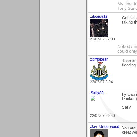
My time to
Tony Sand
.alexis518
Gabriela
taking t
21/07/07 22:00
Nobody ma
could only
::biffobear
Thanks f
flooding
22/07/07 8:04
.Saily80
hy Gabri
Danke ;)
Saily
22/07/07 20:40
.Jay_Underwood
You are 
creative