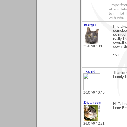
"Imperfect
absolutel
to it, I l
with what 
.margali
It is al
somebody
so much 
really l
overall 
25/07/07 0:19
down, t
- cfr
::karrid
Thanks 
Lonely 
26/07/07 0:45
.Divameem
Hi Gabri
Lane Be
26/07/07 2:21