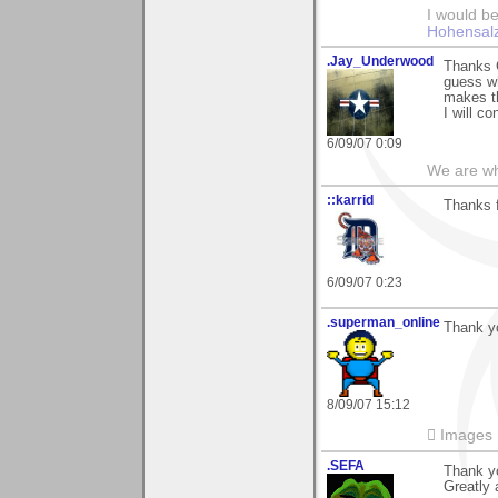
I would be
Hohensal
.Jay_Underwood
Thanks G
guess wh
makes th
I will c
6/09/07 0:09
We are wha
::karrid
Thanks f
6/09/07 0:23
.superman_online
Thank yo
8/09/07 15:12
 Images
.SEFA
Thank yo
Greatly 