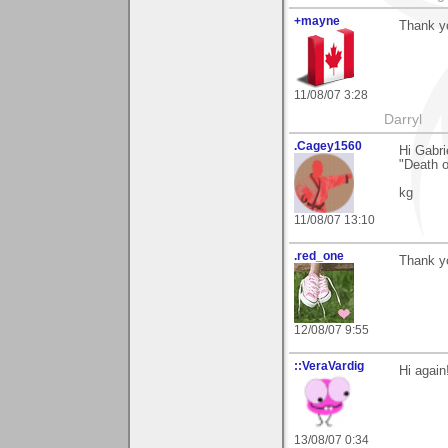
+mayne
Thank yo
11/08/07 3:28
Darryl
.Cagey1560
Hi Gabri
"Death o
kg
11/08/07 13:10
.red_one
Thank y
12/08/07 9:55
::VeraVardig
Hi again!
13/08/07 0:34