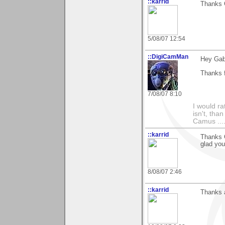
::karrid
Thanks G
5/08/07 12:54
::DigiCamMan
Hey Gabr
Thanks f
7/08/07 8:10
I would ra
isn't, than
Camus ....
::karrid
Thanks G
glad you
8/08/07 2:46
::karrid
Thanks a