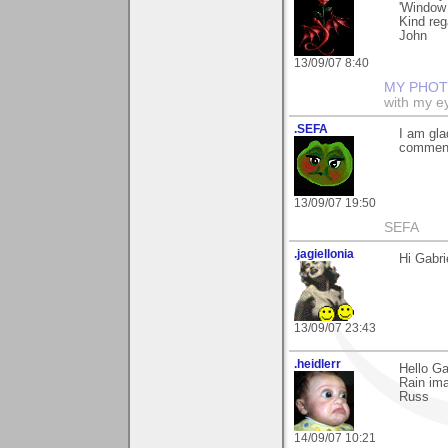
'Window 
Kind reg
John
13/09/07 8:40
MY PHOT
with my ey
.SEFA
I am gla
commenti
13/09/07 19:50
SEFA
.jagiellonia
Hi Gabr
13/09/07 23:43
.heidlerr
Hello Ga
Rain ima
Russ
14/09/07 10:21