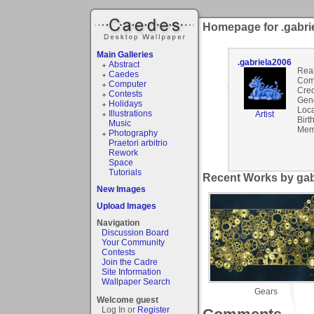
Homepage for .gabri
Main Galleries
.gabriela2006
Abstract
Rea
Caedes
Com
Computer
Cred
Contests
Gen
Holidays
Loca
Illustrations
Artist
Birt
Music
Mem
Photography
Praetori arbitrio
Rework
Space
Tutorials
Recent Works by gabr
New Images
Upload Images
Navigation
Discussion Board
Your Community
Contests
Join the Cadre
Site Information
Wallpaper Search
Gears
Welcome guest
Log In or
Register