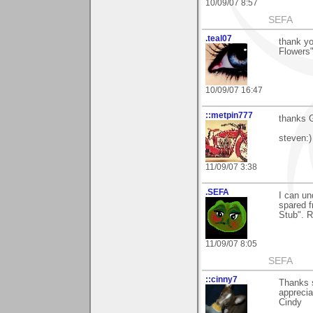
10/09/07 8:57
SEFA
.teal07
thank y
Flowers
10/09/07 16:47
::metpin777
thanks G
steven:)
11/09/07 3:38
.SEFA
I can un
spared f
Stub". R
11/09/07 8:05
SEFA
::cinny7
Thanks s
apprecia
Cindy