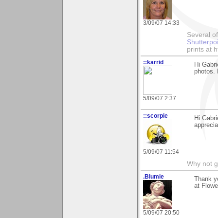
3/09/07 14:33
Several of
Shutterpo
prints at 
::karrid
Hi Gabr
photos.
5/09/07 2:37
::scorpie
Hi Gabri
apprecia
5/09/07 11:54
Why not go
.Blumie
Thank yo
at Flowe
5/09/07 20:50