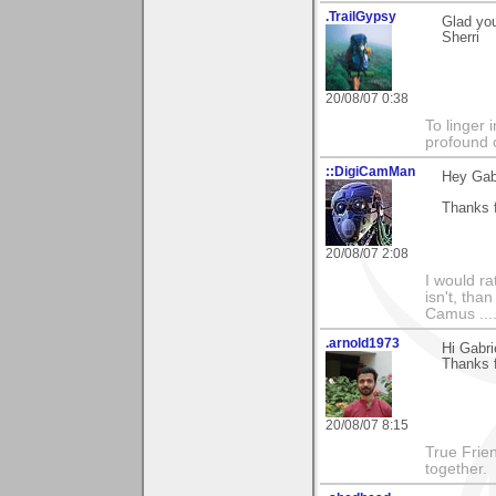
.TrailGypsy
Glad you
Sherri
20/08/07 0:38
To linger 
profound 
::DigiCamMan
Hey Gabr
Thanks f
20/08/07 2:08
I would ra
isn't, than
Camus ....
.arnold1973
Hi Gabri
Thanks 
20/08/07 8:15
True Frie
together.