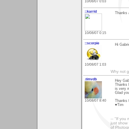
10/08/07 0:03
::karrid
Thanks a
10/08/07 0:15
::scorpie
Hi Gabri
10/08/07 1:03
Why not go
.timvdb
Hey Gabr
Thanks l
is very 
Glad you
10/08/07 8:40
Thanks f
♥Tim
-- “If you
just show 
of Photog