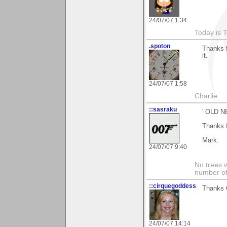
24/07/07 1:34
Today is 
.spoton
Thanks f
it.
24/07/07 1:58
Charlie
::sasraku
' OLD N
Thanks 
Mark.
24/07/07 9:40
No trees w
number of
::cirquegoddess
Thanks G
24/07/07 14:14