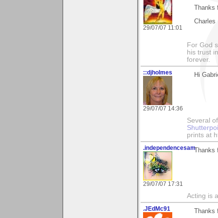
Thanks f
Charles
29/07/07 11:01
For God s
his trust i
forever.
::djholmes
Hi Gabri
29/07/07 14:36
Several of
Shutterpo
prints at 
.independencesam
Thanks 
29/07/07 17:31
Acting is 
.JEdMc91
Thanks 