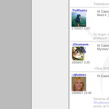
Tiddelipo
.TrailGypsy
Hi Gabri
liked it :
17/08/07 1:03
To linger 
profound 
::Divameem
Hi Gabr
Mystery"
18/08/07 0:35
~Diva 00
::djholmes
Hi Gabri
19/08/07 14:48
Several of
Shutterpo
prints at 