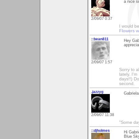
a nice s
2/09/07 0:37
I would be
Flowers w
::bean811
Hey Gabr
appreci
2/09/07 1:57
Sorry to a
lately. I'
days!!) Don
second.
.jazzyg
Gabriela
2/09/07 11:38
"Some days
::djholmes
Hi Gabri
Blue Sk