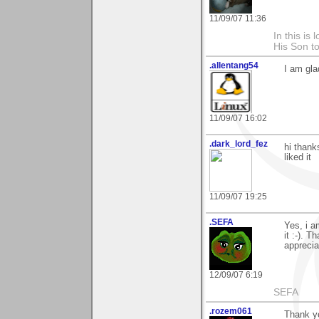
11/09/07 11:36
In this is
His Son to
.allentang54
I am gla
11/09/07 16:02
.dark_lord_fez
hi thank
liked it
11/09/07 19:25
.SEFA
Yes, i a
it :-). 
apprecia
12/09/07 6:19
SEFA
.rozem061
Thank yo