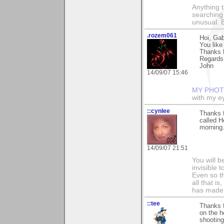
Anything t
searching
unusual.
.rozem061
Hoi, Gab
You like
Thanks f
Regards
John
14/09/07 15:46
MY PHOT
with my ey
::cynlee
Thanks f
called H
morning
14/09/07 21:51
You will b
invisible 
Even so th
all that i
has made,
::tee
Thanks f
on the h
shooting