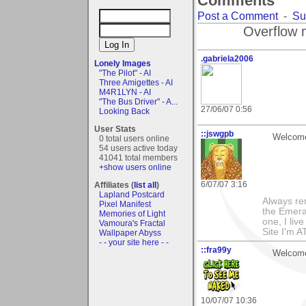
Comments
Post a Comment
-
Su
Overflow 
.gabriela2006
Lonely Images
"The Pilot" - AI
Three Amigettes - AI
M4R1LYN - AI
"The Bus Driver" - A...
27/06/07 0:56
Looking Back
User Stats
::jswgpb
Welcome 
0 total users online
54 users active today
41041 total members
+show users online
6/07/07 3:16
Affiliates (
list all
)
Lapland Postcard
Always rem
Pixel Manifest
the Emeral
Memories of Light
one, I live 
Vamoura's Fractal
Site I'm A
Wallpaper Abyss
- - your site here - -
::fra99y
Welcome 
10/07/07 10:36