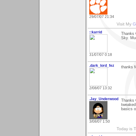
29/07/07 21:34
Visit My
G
::karrid
Thanks 
Sky. Mu
31/07/07 0:18
.dark_lord_fez
thanks f
2/08/07 13:32
.Jay_Underwood
Thanks G
tweaked 
basics o
3/08/07 1:50
Today is 