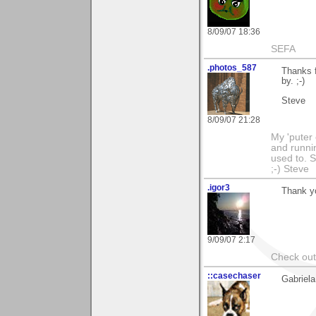
8/09/07 18:36
SEFA
.photos_587
Thanks f
by. ;-)
Steve
8/09/07 21:28
My 'puter
and runnin
used to. 
;-) Steve
.igor3
Thank yo
9/09/07 2:17
Check out 
::casechaser
Gabriela