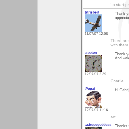
'to start 
&trisbert
Thank yo
apprecia
11/07/07 12:08
There are 
with them
.spoton
Thank yo
And wel
12/07/07 2:29
Charlie
.Popaj
Hi Gabri
12/07/07 11:16
art
::cirquegoddess
Thanks G