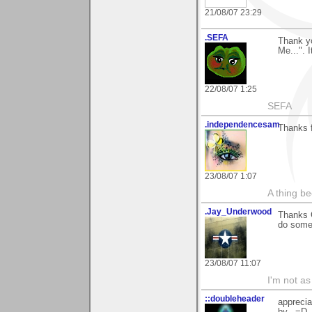
21/08/07 23:29
.SEFA
Thank y
Me...". 
22/08/07 1:25
SEFA
.independencesam
Thanks f
23/08/07 1:07
A thing be
.Jay_Underwood
Thanks G
do somet
23/08/07 11:07
I'm not as
::doubleheader
apprecia