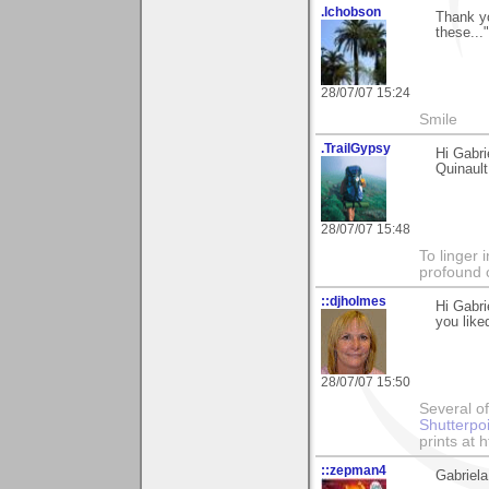
.lchobson
Thank yo
these...
28/07/07 15:24
Smile
.TrailGypsy
Hi Gabri
Quinault
28/07/07 15:48
To linger 
profound 
::djholmes
Hi Gabri
you like
28/07/07 15:50
Several of
Shutterpo
prints at 
::zepman4
Gabriela