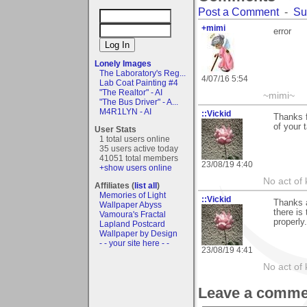
Post a Comment
-
Su
+mimi
error
Lonely Images
The Laboratory's Reg...
4/07/16 5:54
Lab Coat Painting #4
"The Realtor" - AI
~mimi~
"The Bus Driver" - A...
M4R1LYN - AI
::Vickid
Thanks 
of your t
User Stats
1 total users online
35 users active today
41051 total members
23/08/19 4:40
+show users online
No act of 
Affiliates (
list all
)
Memories of Light
::Vickid
Thanks a
Wallpaper Abyss
there is
Vamoura's Fractal
properly
Lapland Postcard
Wallpaper by Design
- - your site here - -
23/08/19 4:41
No act of 
Leave a comme