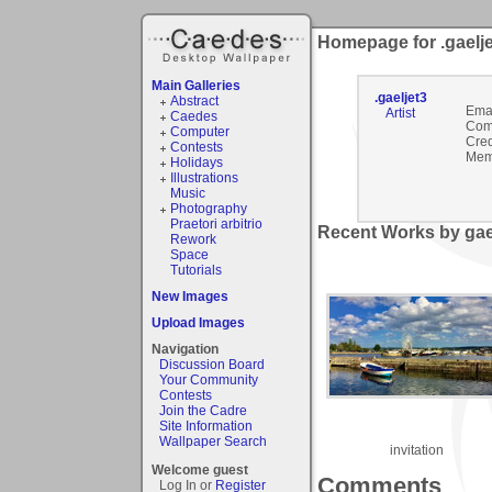
Homepage for .gaelj
Main Galleries
.gaeljet3
Abstract
Emai
Artist
Caedes
Com
Computer
Cred
Contests
Mem
Holidays
Illustrations
Music
Photography
Praetori arbitrio
Recent Works by gael
Rework
Space
Tutorials
New Images
Upload Images
Navigation
Discussion Board
Your Community
Contests
Join the Cadre
Site Information
Wallpaper Search
invitation
Welcome guest
Comments
Log In or
Register