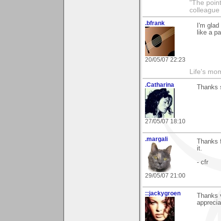
"The point
colleague 
.bfrank
I'm glad
like a p
20/05/07 22:23
Life's mom
.Catharina
Thanks 
27/05/07 18:10
.margali
Thanks 
it.
- cfr
29/05/07 21:00
::jackygroen
Thanks v
apprecia