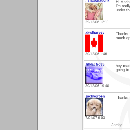
::snapdragonk
Hi Maris
I'm real
under th
29/12/06 12:11
.dwdharvey
Thanks 
much ap
30/12/06 1:48
.lilblacfro35
hey mari
going to 
30/12/06 19:40
.jackygroen
Thanks f
7/01/07 9:03
Jacky