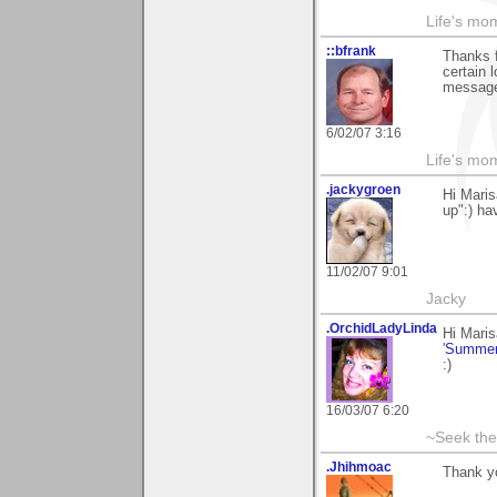
Life's mom
::bfrank
Thanks f
certain 
message 
6/02/07 3:16
Life's mom
.jackygroen
Hi Mari
up":) ha
11/02/07 9:01
Jacky
.OrchidLadyLinda
Hi Mari
'
Summer
:)
16/03/07 6:20
~Seek the
.Jhihmoac
Thank yo