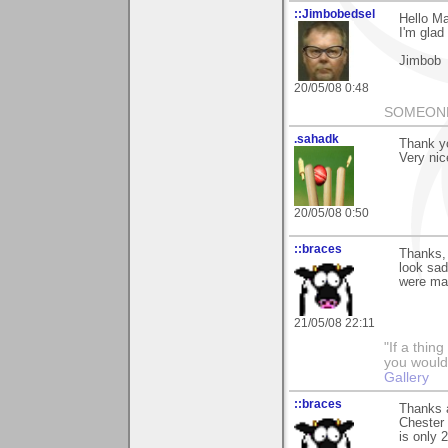
::Jimbobedsel
Hello Ma
I'm glad 
Jimbob
20/05/08 0:48
SOMEONE
.sahadk
Thank y
Very nic
20/05/08 0:50
::braces
Thanks,
look sad
were man
21/05/08 22:11
"If a thin
you would 
Gallery
::braces
Thanks 
Chester 
is only 