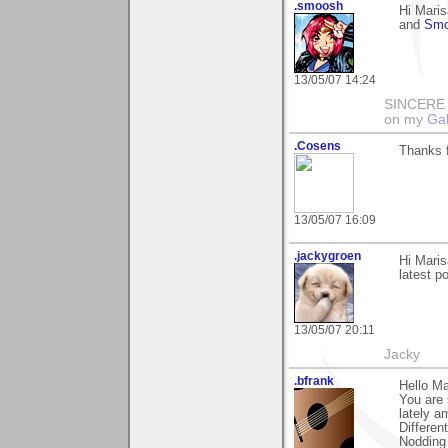
.smoosh
Hi Maris
and
Smo
13/05/07 14:24
SINCERE T
on my
Gal
.Cosens
Thanks 
13/05/07 16:09
.jackygroen
Hi Maris
latest p
13/05/07 20:11
Jacky
.bfrank
Hello Ma
You are 
lately a
Differen
Nodding 