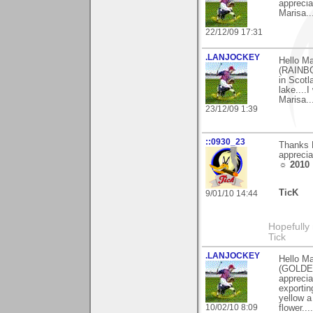
apprecia
Marisa....
22/12/09 17:31
.LANJOCKEY
Hello M
(RAINBO
in Scotl
lake....I
Marisa....
23/12/09 1:39
::0930_23
Thanks M
apprecia
☼ 2010
TicK
9/01/10 14:44
Hopefully
Tick
.LANJOCKEY
Hello Ma
(GOLDEN
apprecia
exportin
yellow a
10/02/10 8:09
flower...