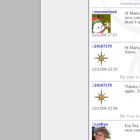
masterpie
::mesmerized
Hi Maris
nice com
liked it
11/12/06 17:27
::24167170
Hi Marisa
Steve.
12/12/06 15:15
Be true to
::24167170
Thanks M
again, S
12/12/06 22:08
Be true to
::LynEve
Kia Ora 
nice com