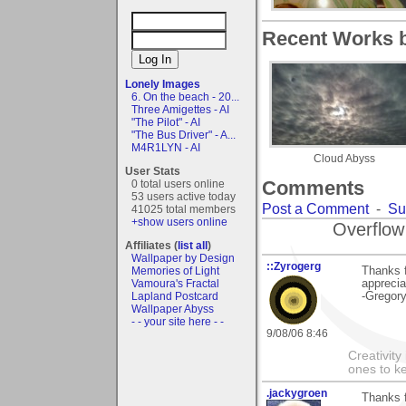
Recent Works by
Lonely Images
6. On the beach - 20...
Three Amigettes - AI
"The Pilot" - AI
"The Bus Driver" - A...
M4R1LYN - AI
Cloud Abyss
User Stats
Comments
0 total users online
53 users active today
Post a Comment
-
Su
41025 total members
+show users online
Overflow
Affiliates (
list all
)
Wallpaper by Design
::Zyrogerg
Thanks f
Memories of Light
appreci
Vamoura's Fractal
-Gregor
Lapland Postcard
Wallpaper Abyss
- - your site here - -
9/08/06 8:46
Creativity
ones to k
.jackygroen
Thanks f