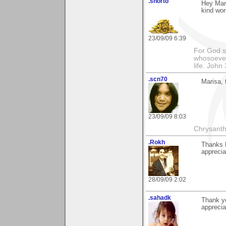
.shorto
Hey Mar
kind wor
23/09/09 6:39
For God so
whosoever 
life. John
.scn70
Marisa,
23/09/09 8:03
Chrysanth
.Rokh
Thanks 
apprecia
28/09/09 2:02
.sahadk
Thank y
apprecia