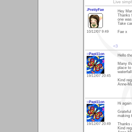
Live simpl
.PrettyFae
Hey Mari
Thanks f
one was
Take car
10/12/07 9:49
Fae x
<3
::Papi11on
Hello th
Many th
place to
waterfall
19/12/07 20:45
Kind reg
Anne-Ma
::Papi11on
Hi again
Grateful
making 
19/12/07 20:49
Thanks a
Kind reg