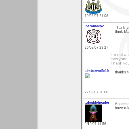
19/08/07 21:08
.paramedyc
Thank y
think Ma
26/08/07 23:27
I'm not a 
everyone 
Thank you
.timberwolfe19
thanks f
27/09/07 20:08
::doubleheader
Appreci
have a 
9/12/07 14:56