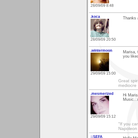
28/09/09 8:48
.koca
Thanks a
28/09/09 20:50
.wintermoon
Marisa, 
you liked
29/09/09 15:00
Great spir
mediocre 
.mesmerized
Hi Maris
Music...
29/09/09 15:12
"If you ca
Napoleon 
::SEFA