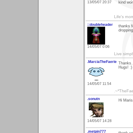
13/05/07 20:37
kind wor
Life's mom
::doubleheader
thanks 
dropping
14/05/07 0:06
Live simpl
.MarciaTheFaerie
Thanks.
Hugs! :)
14/05/07 11:54
.~*TheFae
.sonutn
Hi Maris
14/05/07 14:28
.metpin777
thank you