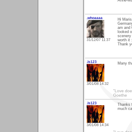
Anne-Ma
.whoaaaa
Hi Maris
Germany"
am and 0
looked o
scenery 
31/12/07 11:37
worth it 
Thank yo
.ls123
Many th
3/01/08 14:32
"Love does
Goethe
.ls123
Thanks f
much can
3/01/08 14:34