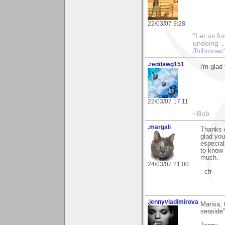
22/03/07 9:28
"Let us fo
undoing ..
Jhihmoac'
.reddawg151
i'm glad
22/03/07 17:11
~Bob
.margali
Thanks 
glad you
especial
to know 
much.
24/03/07 21:00
- cfr
.jennyvladimirova
Marisa, 
seaside".