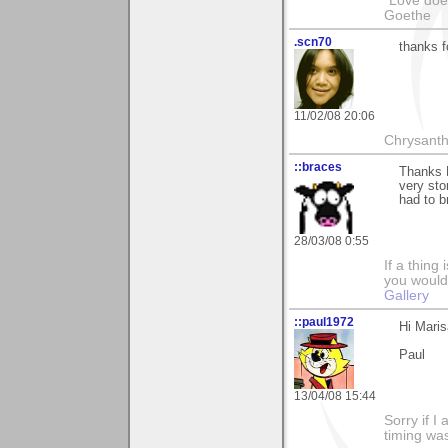
"Love does
Goethe
.scn70
thanks 
11/02/08 20:06
Chrysanth
::braces
Thanks 
very sto
had to b
28/03/08 0:55
If a thing
you would 
Gallery
::paul1972
Hi Mari
Paul
13/04/08 15:44
Sorry if 
timing wa