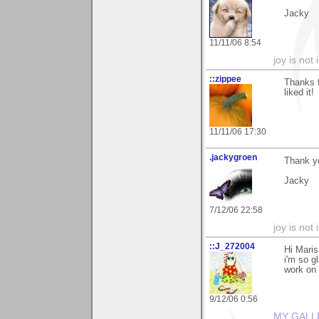
Jacky
11/11/06 8:54
joy is not i
::zippee
Thanks f
liked it!
11/11/06 17:30
.jackygroen
Thank yo
Jacky
7/12/06 22:58
joy is not i
::J_272004
Hi Maris
i'm so g
work on 
9/12/06 0:56
MY GALL