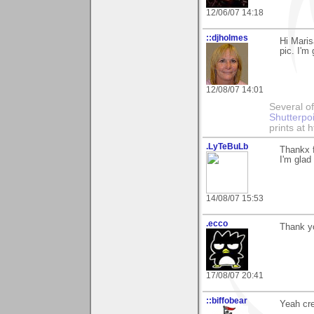
12/06/07 14:18
::djholmes
Hi Maris
pic. I'm
12/08/07 14:01
Several of
Shutterpo
prints at 
.LyTeBuLb
Thankx 
I'm glad
14/08/07 15:53
.ecco
Thank yo
17/08/07 20:41
::biffobear
Yeah cre