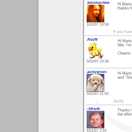
.boremachine
Hi Maris
thanks f
1/02/07 16:58
If you ha
.RayW
Hi Maris
Nile. I'm
Cheers!
5/02/07 19:38
.jackygroen
Hi Mari
and "She
5/02/07 21:50
Jacky
::bfrank
Thanks f
the effor
6/02/07 2:45