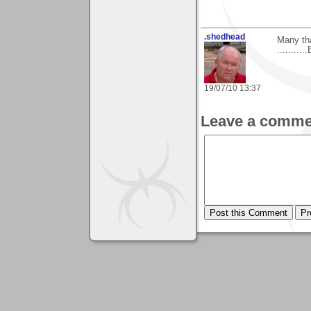
.shedhead
Many th
...........
19/07/10 13:37
Leave a comme