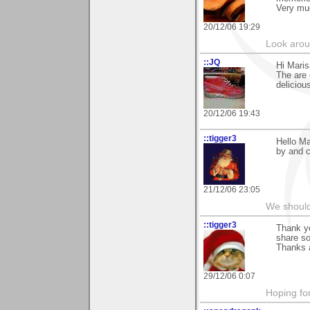
Very mu
20/12/06 19:29
Look aroun
::JQ
Hi Maris
The are 
deliciou
20/12/06 19:43
::tigger3
Hello Ma
by and c
21/12/06 23:05
We should
::tigger3
Thank y
share so
Thanks 
29/12/06 0:07
Hoping for