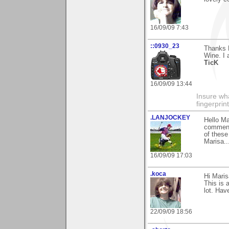
16/09/09 7:43
::0930_23
Thanks 
Wine. I 
TicK
16/09/09 13:44
Insure wha
fingerprint
.LANJOCKEY
Hello M
comments
of these
Marisa...
16/09/09 17:03
.koca
Hi Maris
This is 
lot. Hav
22/09/09 18:56