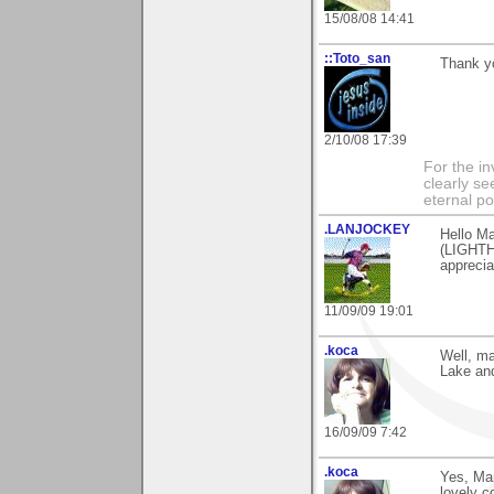
15/08/08 14:41
::Toto_san
Thank yo
2/10/08 17:39
For the in
clearly se
eternal p
.LANJOCKEY
Hello Ma
(LIGHTH
apprecia
11/09/09 19:01
.koca
Well, ma
Lake and
16/09/09 7:42
.koca
Yes, Mari
lovely 