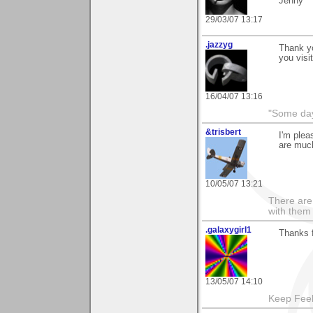
Jenny
29/03/07 13:17
.jazzyg
Thank y
you visi
16/04/07 13:16
"Some days
&trisbert
I'm plea
are muc
10/05/07 13:21
There are 
with them
.galaxygirl1
Thanks f
13/05/07 14:10
Keep Feel