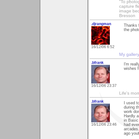
"To photog
capture fl
image beco
Bresson
.djrangman
Thanks f
the phot
16/12/06 6:52
My galler
.bfrank
I'm real
wishes f
16/12/06 23:37
Life's mom
.bfrank
I used t
during t
work don
Hardly a
in Basic
16/12/06 23:46
had ever
arcades.
ago yout