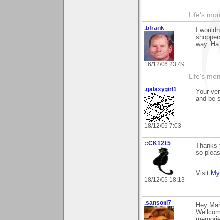
Life's mom
.bfrank
I wouldn
shoppers
way. Ha
16/12/06 23:49
Life's mom
.galaxygirl1
Your ver
and be s
18/12/06 7:03
::CK1215
Thanks 
so pleas
Visit
My 
18/12/06 18:13
.sansoni7
Hey Mar
Wellcom
memorie