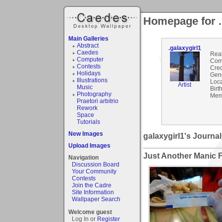
Homepage for .
Main Galleries
Abstract
.galaxygirl1
Caedes
Rea
Computer
Com
Contests
Cred
Holidays
Gen
Illustrations
Loca
Artist
Music
Birt
Photography
Mem
Praetori arbitrio
Rework
Space
Tutorials
New Images
galaxygirl1's Journal
Upload Images
Just Another Manic 
Navigation
Discussion Board
Your Community
Contests
Join the Cadre
Site Information
Wallpaper Search
Welcome guest
Log In or
Register