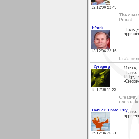
12/12/06 22:43
The questi
Proust
.bfrank
Thank yo
appreciat
13/12/06 23:16
Life's mom
::Zyrogerg
Marisa,
Thanks 
Ridge, t
-Gregor
15/12/06 11:23
Creativity
ones to k
.Canuck_Photo_Guy
Thanks f
apprecia
15/12/06 20:21