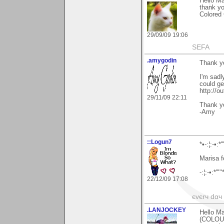
Hello Ma
thank y
Colored 
29/09/09 19:06
SEFA
.amygodin
Thank yo
I'm sadl
could get
http://o
29/11/09 22:11
Thank y
-Amy
::Logun7
*•-:¦:-•:*'
Marisa f
-:¦:-•:*'""
22/12/09 17:08
єvєrч dαч í
.LANJOCKEY
Hello Ma
(COLOUR