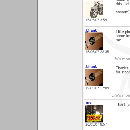
this...lol
steven:)
15/05/07 3:59
.bfrank
I like p
some ima
me.
15/05/07 23:35
Life's mom
.bfrank
Thanks 
for stop
19/05/07 17:09
Life's mom
.krx
Thank yo
20/05/07 8:57