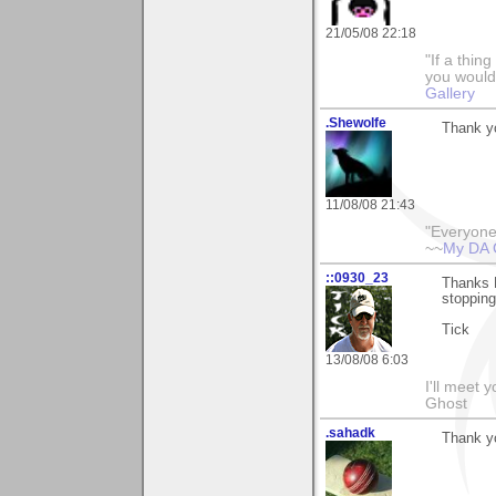
21/05/08 22:18
"If a thin
you would 
Gallery
.Shewolfe
Thank yo
11/08/08 21:43
"Everyone
~~
My DA 
::0930_23
Thanks M
stopping
Tick
13/08/08 6:03
I'll meet 
Ghost
.sahadk
Thank y