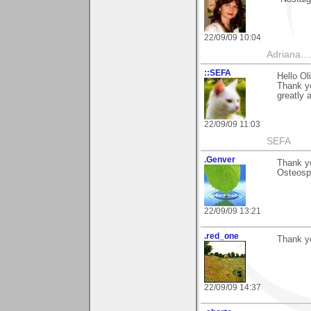
22/09/09 10:04
Adriana....
::SEFA
Hello Oli
Thank yo
greatly 
22/09/09 11:03
SEFA
.Genver
Thank yo
Osteosp
22/09/09 13:21
.red_one
Thank yo
22/09/09 14:37