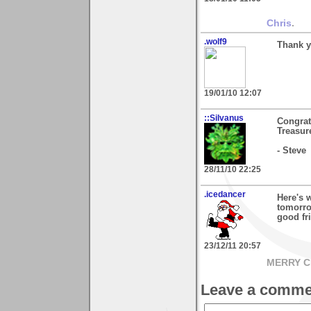
Chris
.
.wolf9
Thank y
19/01/10 12:07
::Silvanus
Congrat
Treasur
- Steve
28/11/10 22:25
.icedancer
Here's 
tomorro
good fri
23/12/11 20:57
MERRY C
Leave a comme