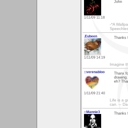
John
1/11/09 11:18
-*A Wallpa
Speechless
.Eubeen
Thanks f
1/11/09 14:19
Imagine th
::verenabloo
Thanx f
drawing.
eh? Than
1/11/09 21:40
Life is a 
can. -- D
::Mannie3
Thanks 