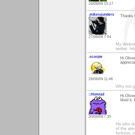
26/08/09 15:17
.mikesaunders
Thanks f
27/08/09 7:54
My Websit
twitter: h
.scorpie
Hi Olive
apprecia
28/08/09 11:46
Why not go
::Homtail
Hi Olive
liked it
30/08/09 7:35
He who dwe
of the alm
fortress, 