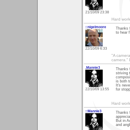
21/10/09 23:38
Hard work
::nigelmoore
Thanks f
to hear 
22/10/09 6:33
"A camera
camera."
.Mannie3
Thanks 
striving 
composit
is both t
It's nev
22/10/09 13:55
for stop
Hard work
::Mannie3
Thanks 
apprecia
But in A
and angl