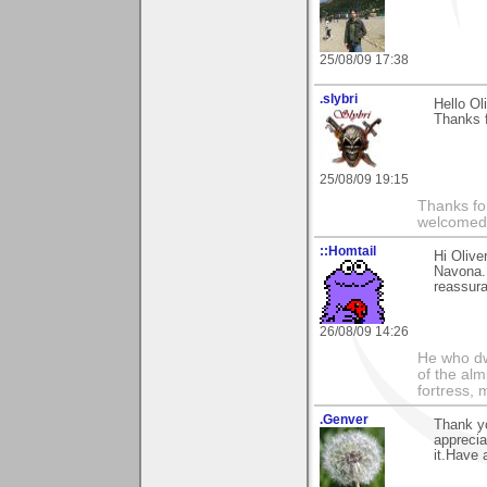
25/08/09 17:38
.slybri
Hello Oli
Thanks f
25/08/09 19:15
Thanks fo
welcomed
::Homtail
Hi Olive
Navona. 
reassura
26/08/09 14:26
He who dwe
of the alm
fortress, 
.Genver
Thank yo
apprecia
it.Have 