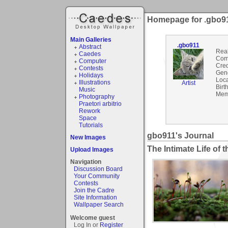
Homepage for .gbo9
Main Galleries
.gbo911
Abstract
Rea
Caedes
Com
Computer
Cred
Contests
Gen
Holidays
Loca
Illustrations
Artist
Birt
Music
Mem
Photography
Praetori arbitrio
Rework
Space
Tutorials
gbo911's Journal
New Images
The Intimate Life of
Upload Images
Navigation
Discussion Board
Your Community
Contests
Join the Cadre
Site Information
Wallpaper Search
Welcome guest
Log In or
Register