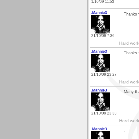
1/10/09 11:53
.Mannie3
Thanks 
21/10/09 7:36
Hard work
.Mannie3
Thanks 
21/10/09 23:27
Hard work
.Mannie3
Many tha
21/10/09 23:33
Hard work
.Mannie3
.