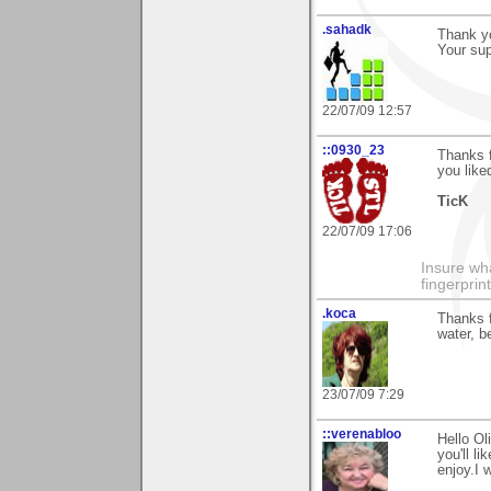
.sahadk
Thank yo
Your su
22/07/09 12:57
::0930_23
Thanks 
you liked
TicK
22/07/09 17:06
Insure wha
fingerprint
.koca
Thanks f
water, b
23/07/09 7:29
::verenabloo
Hello Ol
you'll li
enjoy.I w