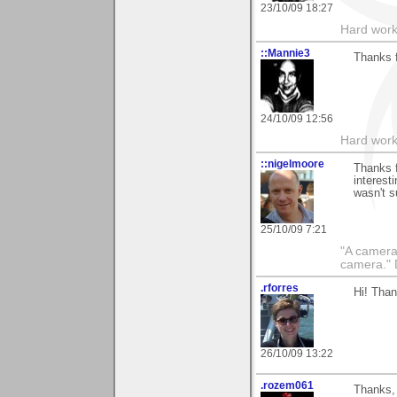
23/10/09 18:27
Hard work
::Mannie3
Thanks 
24/10/09 12:56
Hard work
::nigelmoore
Thanks f
interest
wasn't s
25/10/09 7:21
"A camera
camera."
.rforres
Hi! Than
26/10/09 13:22
.rozem061
Thanks, 