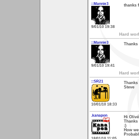
::Mannie3
thanks 
9/01/10 19:38
Hard wor
::Mannie3
Thanks 
9/01/10 19:41
Hard wor
::SR21
Thanks 
Steve
10/01/10 18:33
.kanapon
Hi Olivé
Thanks 
:)
How we 
Probably
18/01/10 11:05