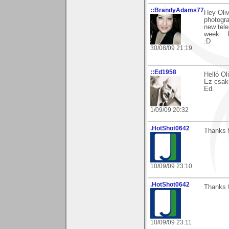
::BrandyAdams77
Hey Oli
photogra
new tele
week .. 
:D
30/08/09 21:19
::Ed1958
Helló Ol
Ez csak
Ed.
1/09/09 20:32
.HotShot0642
Thanks 
10/09/09 23:10
.HotShot0642
Thanks 
10/09/09 23:11