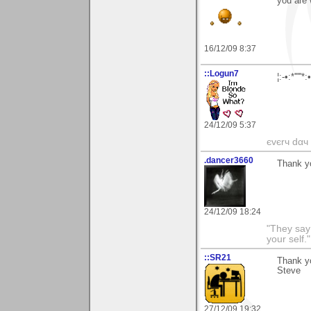
you are 
16/12/09 8:37
::Logun7
¦:-•:*'''
24/12/09 5:37
єvєrч dαч í
.dancer3660
Thank y
24/12/09 18:24
"They say
your self."
::SR21
Thank yo
Steve
27/12/09 19:32