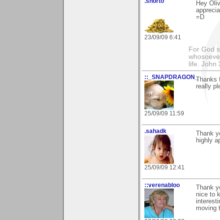
.shorto
Hey Oliv
apprecia
=D
23/09/09 6:41
For God so
whosoever 
life. John
::_SNAPDRAGON_
Thanks f
really p
25/09/09 11:59
.sahadk
Thank yo
highly a
25/09/09 12:41
::verenabloo
Thank y
nice to 
interesti
moving t