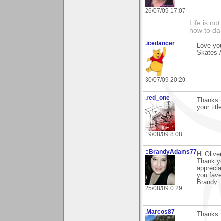
26/07/09 17:07
Life is no
how to dan
.icedancer
Love yo
Skates /
30/07/09 20:20
.red_one
Thanks f
your title
19/08/09 8:08
::BrandyAdams77
Hi Oliver
Thank yo
apprecia
you fave
Brandy
25/08/09 0:29
.Marcos87
Thanks f