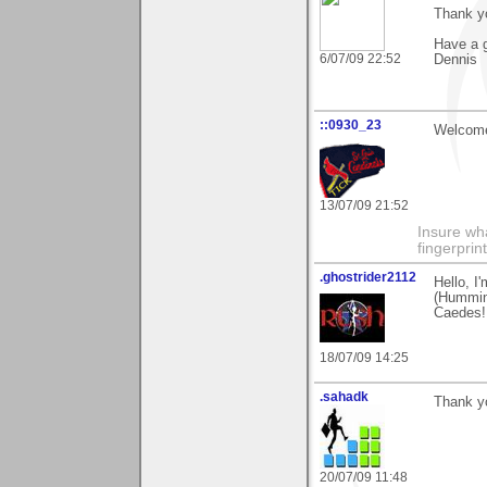
Thank y
Have a g
6/07/09 22:52
Dennis
::0930_23
Welcome
13/07/09 21:52
Insure wha
fingerprint
.ghostrider2112
Hello, I
(Hummin
Caedes!
18/07/09 14:25
.sahadk
Thank yo
20/07/09 11:48