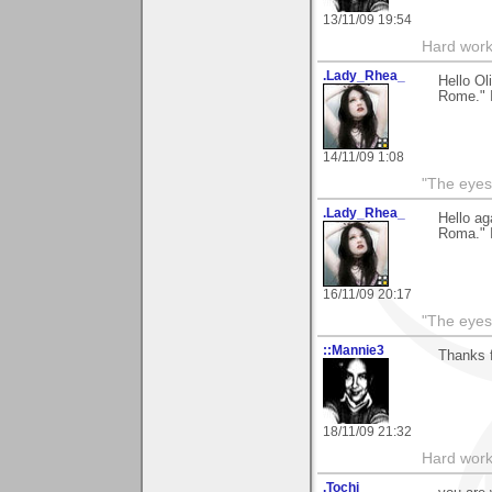
13/11/09 19:54
Hard work
.Lady_Rhea_
Hello Ol
Rome." I
14/11/09 1:08
"The eyes
.Lady_Rhea_
Hello ag
Roma." I
16/11/09 20:17
"The eyes
::Mannie3
Thanks 
18/11/09 21:32
Hard work
.Tochi