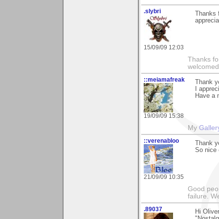
.slybri
Thanks f
apprecia
15/09/09 12:03
Thanks fo
welcomed
::meiamafreak
Thank y
I apprec
Have a n
19/09/09 15:38
My
Galler
::verenabloo
Thank yo
So nice
21/09/09 10:35
Good peop
failure. W
.89037
Hi Oliv
"Nostalgi