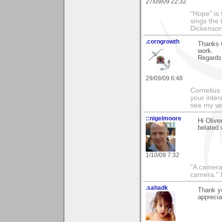
27/09/09 22:32
"Hope" is 
sings the 
Dickenso
.corngrowth
Thanks O
work.
Regards,
29/09/09 6:48
Cornelius 
your inter
see my wo
::nigelmoore
Hi Olive
belated
1/10/09 7:32
"A camera
camera."
.sahadk
Thank y
apprecia