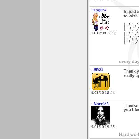
::Logun7
In just 
to wish
| | / ,' ,-'
| .' / ,' ,-
31/12/09 16:53
| | / ,' ,-
| .' / ,' ,
| | / ,'
every day 
::SR21
Thank y
really a
9/01/10 18:44
::Mannie3
Thanks
you like
9/01/10 19:35
Hard wor