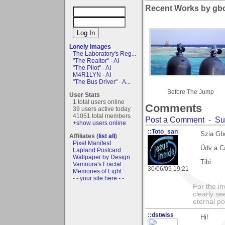
Recent Works by gbo
Lonely Images
The Laboratory's Reg...
"The Realtor" - AI
"The Pilot" - AI
M4R1LYN - AI
"The Bus Driver" - A...
Before The Jump
User Stats
1 total users online
Comments
39 users active today
41051 total members
Post a Comment
-
Su
+show users online
::Toto_san
Szia Gb
Affiliates (
list all
)
Pixel Manifest
Üdv a Ca
Lapland Postcard
Wallpaper by Design
Tibi
Vamoura's Fractal
30/06/09 19:21
Memories of Light
- - your site here - -
For the in
clearly se
eternal p
::dstwiss
Hi!