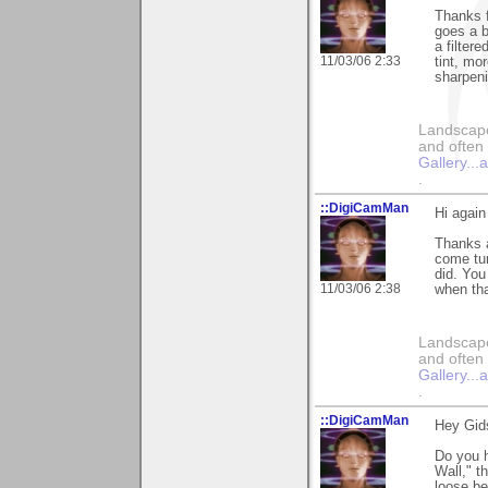
Thanks f
goes a b
a filter
11/03/06 2:33
tint, mo
sharpeni
Landscape
and often 
Gallery..
.
::DigiCamMan
Hi again
Thanks a
come tum
did. You
11/03/06 2:38
when th
Landscape
and often 
Gallery..
.
::DigiCamMan
Hey Gid
Do you 
Wall," t
loose be