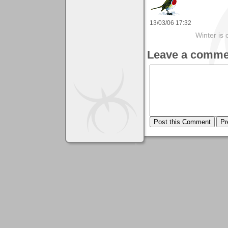
13/03/06 17:32
Winter is 
Leave a comme