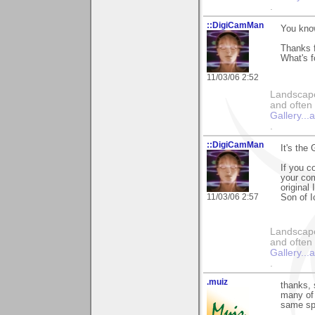
.
::DigiCamMan
You know
Thanks f
What's f
11/03/06 2:52
Landscape
and often 
Gallery..
.
::DigiCamMan
It's th
If you c
your com
original
11/03/06 2:57
Son of I
Landscape
and often 
Gallery..
.
.muiz
thanks, 
many of 
same spo