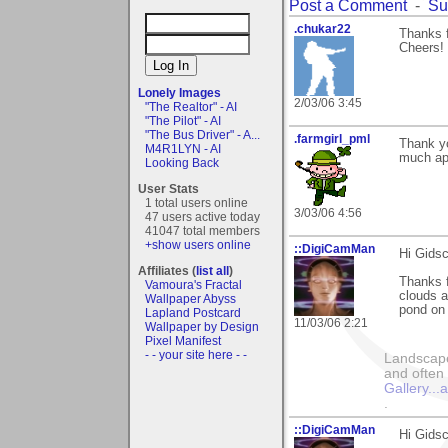
Post a Comment
-
Su
.chukar22
Thanks 
Cheers!
Lonely Images
2/03/06 3:45
"The Realtor" - AI
"The Pilot" - AI
"The Bus Driver" - A...
.farmgirl_pml
Thank y
M4R1LYN - AI
much ap
Looking Back
User Stats
1 total users online
3/03/06 4:56
47 users active today
41047 total members
+show users online
::DigiCamMan
Hi Gidsc
Affiliates (
list all
)
Thanks f
Vamoura's Fractal
clouds a
Wallpaper Abyss
pond on 
Lapland Postcard
11/03/06 2:21
Wallpaper by Design
Pixel Manifest
- - your site here - -
Landscape
and often 
Gallery..
.
::DigiCamMan
Hi Gidsc