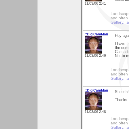
11/03/06 2:41
Landscape
and often 
Gallery..
.
::DigiCamMan
Hey aga
I have t
the comm
Cascade
11/03/06 2:46
Not to 
Landscape
and often 
Gallery..
.
::DigiCamMan
Sheesh!
Thanks f
11/03/06 2:48
Landscape
and often 
Gallery..