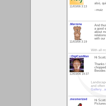
also, qu
11/03/06 3:13
--muiz
.Marzena
And thus
a good s
about mo
relation
with our
11/03/06 3:19
With all 
::DigiCamMan
Hi Scott
Thanks f
chopped 
Besides 
12/03/06 19:37
Landscape
and often 
Gallery..
.
.mesmerized
Hi Scott
Pictures