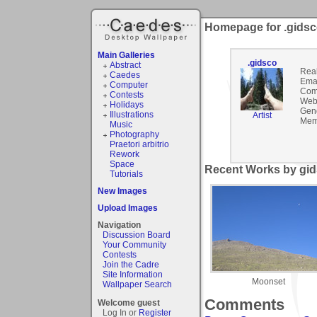
Homepage for .gids
Main Galleries
.gidsco
Abstract
Rea
Caedes
Emai
Computer
Com
Contests
Webs
Holidays
Gen
Illustrations
Artist
Mem
Music
Photography
Praetori arbitrio
Rework
Space
Recent Works by gid
Tutorials
New Images
Upload Images
Navigation
Discussion Board
Your Community
Contests
Join the Cadre
Site Information
Moonset
Wallpaper Search
Comments
Welcome guest
Log In or
Register