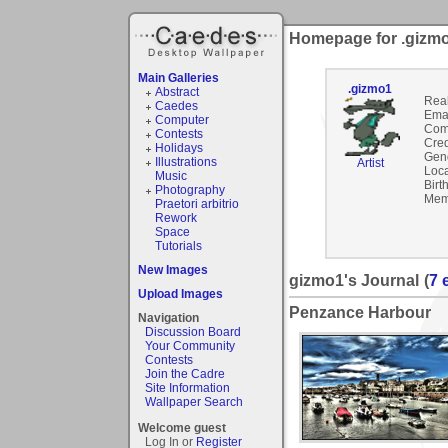
Homepage for .gizm
Main Galleries
.gizmo1
Abstract
Rea
Caedes
Emai
Computer
Com
Contests
Cred
Holidays
Gen
Illustrations
Artist
Loca
Music
Birt
Photography
Mem
Praetori arbitrio
Rework
Space
Tutorials
New Images
gizmo1's Journal
(
7 
Upload Images
Penzance Harbour
Navigation
Discussion Board
Your Community
Contests
Join the Cadre
Site Information
Wallpaper Search
Welcome guest
Log In or
Register