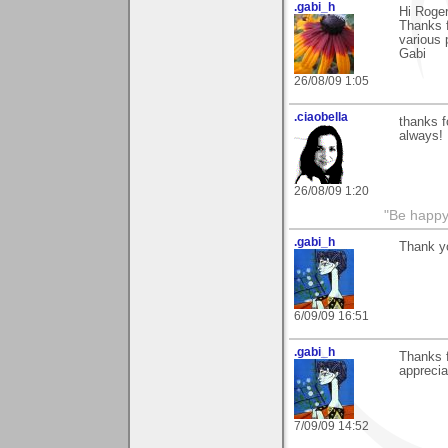
.gabi_h
Hi Roger
Thanks f
various 
Gabi
26/08/09 1:05
.ciaobella
thanks f
always!
26/08/09 1:20
"Be happy 
.gabi_h
Thank yo
6/09/09 16:51
.gabi_h
Thanks f
apprecia
7/09/09 14:52