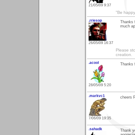
21/05/09 9:37
"Be happy 
.rriesop
Thanks 
much ap
26/05/09 16:37
Please st
creation.
.acool
Thanks 
28/05/09 5:20
.markvc1
cheers 
7/06/09 19:35
.sahadk
Thank y
apprecia