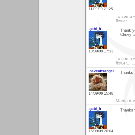
11/09/09 21:25
To see a w
flower......
.gabi_h
Thank yo
Chevy to
13/09/09 17:33
To see a w
flower......
.neveahsangel
Thanks f
14/09/09 15:48
Mama don'
.gabi_h
Thanks f
16/09/09 20:04