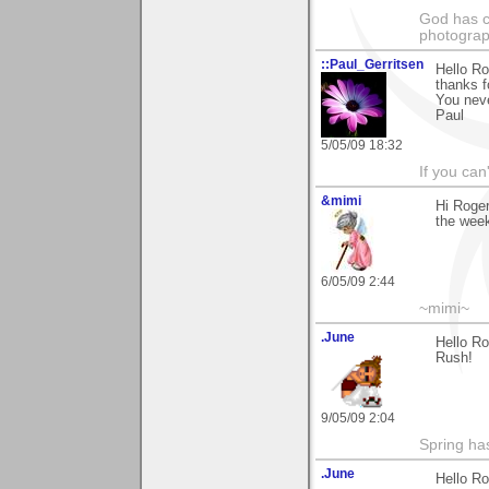
God has cr
photograp
::Paul_Gerritsen
Hello Ro
thanks f
You nev
Paul
5/05/09 18:32
If you can
&mimi
Hi Roger
the week
6/05/09 2:44
~mimi~
.June
Hello R
Rush!
9/05/09 2:04
Spring ha
.June
Hello Ro