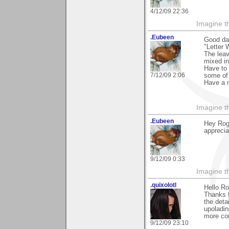
4/12/09 22:36
Imagine th
.Eubeen
Good da
"Letter 
The leav
mixed in
Have to 
7/12/09 2:06
some of 
Have a 
Imagine th
.Eubeen
Hey Rog
apprecia
9/12/09 0:33
Imagine th
.quixolotl
Hello Ro
Thanks f
the deta
upoladin
more con
9/12/09 23:10