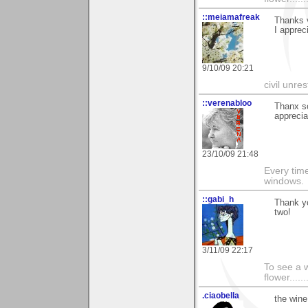
::meiamafreak
Thanks v
I appreci
9/10/09 20:21
civil unres
::verenabloo
Thanx s
apprecia
23/10/09 21:48
Every time
windows.
::gabi_h
Thank y
two!
3/11/09 22:17
To see a w
flower......
.ciaobella
the wine