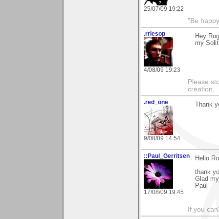
25/07/09 19:22
"Be happy 
.rriesop
Hey Roge
my Soli
4/08/09 19:23
Please st
creation.
.red_one
Thank yo
9/08/09 14:54
::Paul_Gerritsen
Hello Ro
thank yo
Glad my
Paul
17/08/09 19:45
If you can