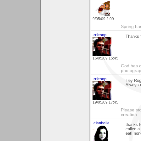
9/05/09 2:09
Spring ha
.rriesop
Thanks f
16/05/09 15:45
God has cr
photograp
.rriesop
Hey Roge
Always e
19/05/09 17:45
Please st
creation.
.ciaobella
thanks f
called a
eat! non