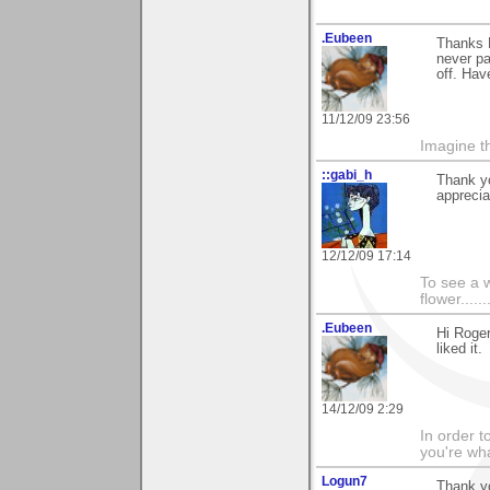
.Eubeen
Thanks R
never pai
off. Hav
11/12/09 23:56
Imagine th
::gabi_h
Thank yo
apprecia
12/12/09 17:14
To see a w
flower......
.Eubeen
Hi Roge
liked it.
14/12/09 2:29
In order t
you're what
Logun7
Thank yo