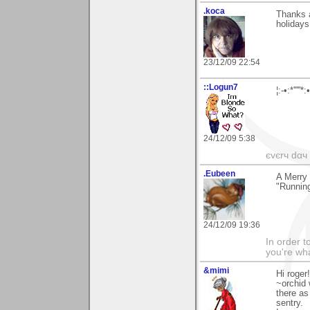
.koca
Thanks a
holidays
23/12/09 22:54
::Logun7
¦:-•:*'''
24/12/09 5:38
єvєrч dαч í
.Eubeen
A Merry
"Running
24/12/09 19:36
In order t
you're what
&mimi
Hi roger
~orchid 
there as
sentry.