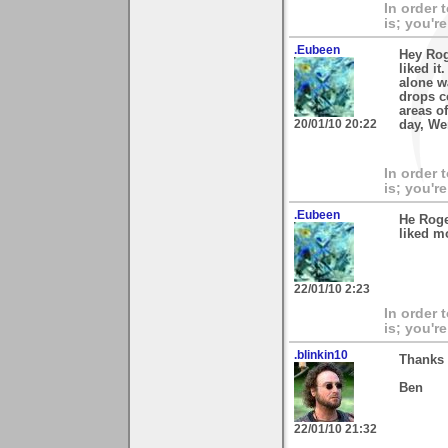
In order 
is; you're
.Eubeen
Hey Rog
liked it
alone w
drops c
areas of
20/01/10 20:22
day, We
In order 
is; you're
.Eubeen
He Roge
liked mo
22/01/10 2:23
In order 
is; you're
.blinkin10
Thanks 
Ben
22/01/10 21:32