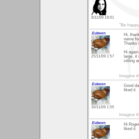
8/11/09 18:01
"Be happy 
.Eubeen
Hi, than
name for
Thanks fo
Hi again
25/11/09 1:57
large, i
sitting 
Imagine th
.Eubeen
Good day
liked it.
30/11/09 1:55
Imagine th
.Eubeen
Hi Roger
liked it.