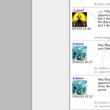
If you ca
::Logun7
-:¦:-·*T
appreci
but I d
for the 
but I do
8/01/10 21:00
every day 
.Eubeen
Hey Rog
you like
10/01/10 20:27
In order 
is; you're
.Eubeen
Hey Rog
apprecia
from the
point.
10/01/10 22:12
In order 
is; you're