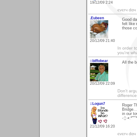
19/12/09 2:24
єvєrч dαч í
.Eubeen
Good da
felt lik
those co
20/12/09 21:40
In order t
you're what
::biffobear
All the b
20/12/09 22:09
Don't argu
difference
::Logun7
Roger Th
Bridge..
in our t
-:¦:-•:*'""
21/12/09 16:20
єvєrч dαч í