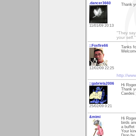
.dancer3660
Thank y
11/01/09 20:13
"They say
your self."
::Foxfire66
Tanks fo
Welcome
12/02/09 22:25
http://ww
::gabriela2006
Hi Roge
Thank yo
Caedes:
25/02/09 0:21
&mimi
Hi Roger
birds an
a buffet 
Your kin
Drop by 