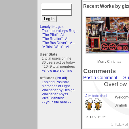
Recent Works by giz
Lonely Images
The Laboratory's Reg...
"The Pilot" - AI
"The Realtor" - AI
"The Bus Driver" - A...
"A Brisk Walk" - AI
User Stats
1 total users online
Merry Chritmas
36 users active today
41049 total members
Comments
+show users online
Post a Comment
-
Su
Affiliates (
list all
)
Lapland Postcard
Overflow 
Memories of Light
Wallpaper by Design
Wallpaper Abyss
.Jimbobedsel
Welcome
Pixel Manifest
- - your site here - -
Jimbob
3/01/09 15:25
CHEERS!