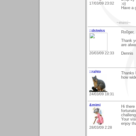
17/03/09 23:02
:o)
Have a g
~mimi~
::dstwiss
Ro0ger,
Thank yo
are alwa
20/03/09 22:33
Dennis
::rahto
Thanks R
how wide
24/03/09 18:31
&mimi
Hi there
fortunat
challeng
Your vis
enjoy th
28/03/09 2:28