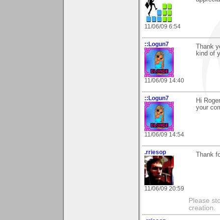
11/06/09 6:54
::Logun7
Thank yo
kind of 
11/06/09 14:40
::Logun7
Hi Roger
your co
11/06/09 14:54
.rriesop
Thank fo
11/06/09 20:59
Please st
creation.