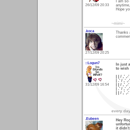
I am so 
26/12/09 20:33
anytime,
Hope you
~mimi~
.koca
Thanks a
comment
27/12/09 20:25
::Logun7
In just 
to wish
| | / ,' ,-'
| .' / ,' ,-
31/12/09 16:54
| | / ,' ,-
| .' / ,' ,
| | / ,'
every day 
.Eubeen
Hey Rog
unfortun
it didn'