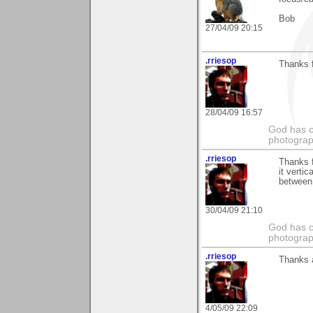
Bob
27/04/09 20:15
.rriesop
Thanks f
28/04/09 16:57
God has cr
photograp
.rriesop
Thanks f
it vertic
between 
30/04/09 21:10
God has cr
photograp
.rriesop
Thanks 
4/05/09 22:09