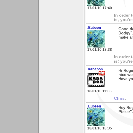
17/01/10 17:40
In order 
is; you're
.Eubeen
Good da
Dodgy".
make an
17/01/10 18:38
In order 
is; you're
.kanapon
Hi Roge
nice wo
Have yo
18/01/10 11:08
Chris
.
.Eubeen
Hey Rog
Picker"
18/01/10 18:35