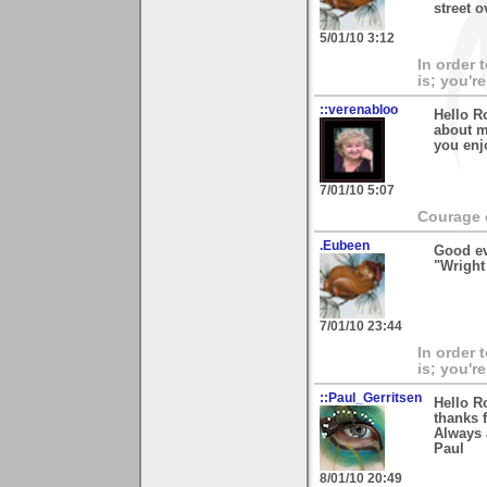
street 
5/01/10 3:12
In order 
is; you're
::verenabloo
Hello R
about m
you enj
7/01/10 5:07
Courage c
.Eubeen
Good ev
"Wright
7/01/10 23:44
In order 
is; you're
::Paul_Gerritsen
Hello R
thanks 
Always 
Paul
8/01/10 20:49