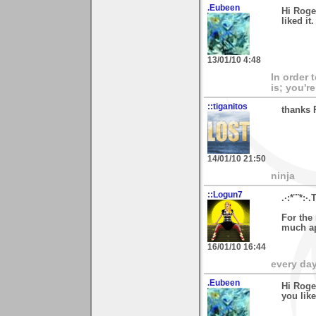
.Eubeen
Hi Roge
liked i
13/01/10 4:48
In order 
is; you're
::tiganitos
thanks 
14/01/10 21:50
ninja
::Logun7
.·:*¨¨*:·.
For the 
much ap
16/01/10 16:44
every day 
.Eubeen
Hi Roge
you lik