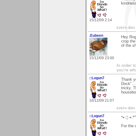
kindness
15/12/09 2:14
єvєrч dαч í
.Eubeen
Hey Roge
crop the
of the s
15/12/09 23:00
In order t
you're what
::Logun7
Thank yo
Dock"...
tricky. 
houseboa
16/12/09 21:07
єvєrч dαч í
::Logun7
*•-:¦:-•:*'
For the