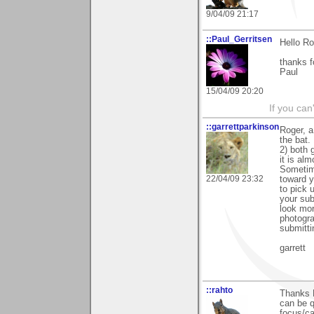
9/04/09 21:17
::Paul_Gerritsen
Hello Ro
thanks f
Paul
15/04/09 20:20
If you can
::garrettparkinson
Roger, a
the bat.
2) both 
it is al
Sometime
22/04/09 23:32
toward y
to pick 
your sub
look mor
photogra
submitti
garrett
::rahto
Thanks 
can be q
focus/c