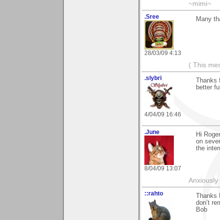
~mimi~
.Sree
Many th
28/03/09 4:13
( This me
.slybri
Thanks f
better fu
4/04/09 16:46
.June
Hi Roger
on sever
the inter
8/04/09 13:07
Anxiously 
::rahto
Thanks R
don’t re
Bob