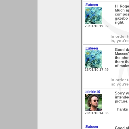
.Eubeen
Hi Roge
Much app
composi
gazebo i
right.
23/01/10 19:39
In order 
is; you're
.Eubeen
Good da
Masses"
the pho
there th
of male
26/01/10 17:49
In order 
is; you're
.blinkin10
Sorry y
intende
picture.
Thanks 
28/01/10 14:36
.Eubeen
Good af