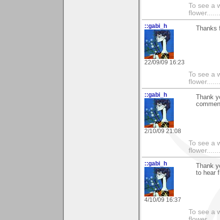
To see a w
flower......
::gabi_h
Thanks f
22/09/09 16:23
To see a w
flower......
::gabi_h
Thank yo
comment
2/10/09 21:08
To see a w
flower......
::gabi_h
Thank yo
to hear 
4/10/09 16:37
To see a w
flower......