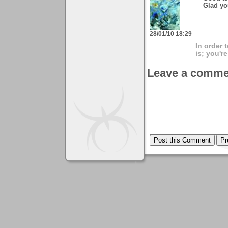
Glad yo
28/01/10 18:29
In order 
is; you're
Leave a comme