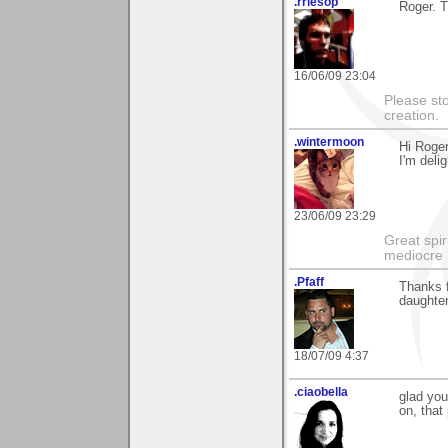
.rriesop
Roger. 
16/06/09 23:04
Please st
creation.
.wintermoon
Hi Roger
I'm delig
23/06/09 23:29
Great spir
mediocre 
.Pfaff
Thanks f
daughter
18/07/09 4:37
.ciaobella
glad you
on, that