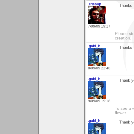
.rriesop
Thanks f
7/09/09 19:17
Please st
creation.
.gabi_h
Thanks f
8/09/09 22:48
.gabi_h
Thank y
9/09/09 19:18
To see a w
flower......
.gabi_h
Thank y