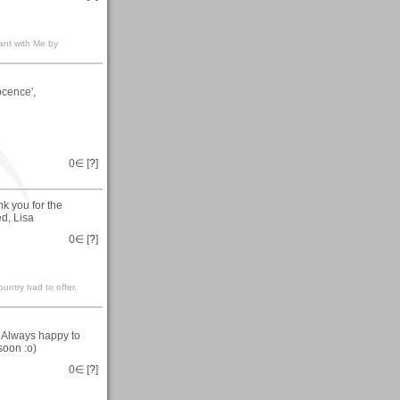
nt with Me by
ocence',
0
∈ [
?
]
 you for the
d, Lisa
0
∈ [
?
]
untry had to offer.
. Always happy to
soon :o)
0
∈ [
?
]