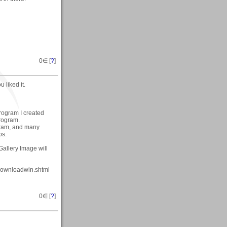
0
∈ [
?
]
 liked it.
program I created
program.
ogram, and many
ps.
Gallery Image will
/downloadwin.shtml
0
∈ [
?
]