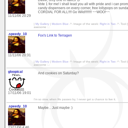
Davie
, only one in italics :D
Vote 1 for me! i shall lead you all with pride and i can pro
candy dispensers on every corner, free lollypops on sun
CORDIAL FOR ALL!!!! Go Wild!!!!!!!! ~~WOO!~~
11/11/06 20:29
|
My Gallery
|
Modern Blue
-^- Image of the week:
Right in Two
-^- Tool 
awesome :.:
.speedy_10
Fox's Link to Terragen
11/11/06 20:31
|
My Gallery
|
Modern Blue
-^- Image of the week:
Right in Two
-^- Tool 
awesome :.:
gloopical
And cookies on Saturday?
17/11/06 19:01
I'm so slow, when life passes by, I never get a chance to live it.
.speedy_10
Maybe... Just maybe :)
23/11/06 4:46