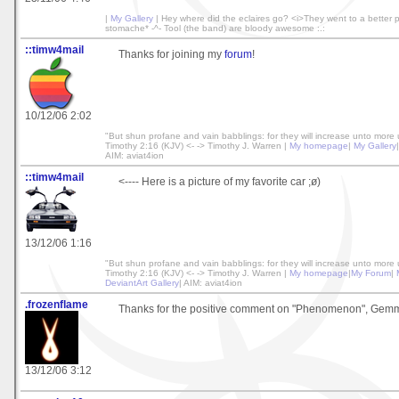
|
My Gallery
| Hey where did the eclaires go? <i>They went to a better p
stomache* -^- Tool (the band) are bloody awesome :.:
::timw4mail
Thanks for joining my
forum
!
10/12/06 2:02
"But shun profane and vain babblings: for they will increase unto more 
Timothy 2:16 (KJV) <- -> Timothy J. Warren |
My homepage
|
My Gallery
AIM: aviat4ion
::timw4mail
<---- Here is a picture of my favorite car ;ø)
13/12/06 1:16
"But shun profane and vain babblings: for they will increase unto more 
Timothy 2:16 (KJV) <- -> Timothy J. Warren |
My homepage
|
My Forum
|
DeviantArt Gallery
| AIM: aviat4ion
.frozenflame
Thanks for the positive comment on "Phenomenon", Gem
13/12/06 3:12