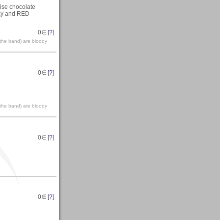
mise chocolate
day and RED
0
∈ [
?
]
(the band) are bloody
0
∈ [
?
]
(the band) are bloody
0
∈ [
?
]
0
∈ [
?
]