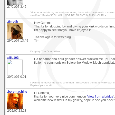
27/01/07 3:45
"Gather unto Me my consecrated ones, those who have made a covena
sacrifice." Psalm 50:5 I WILL NOT BE SILENT IN THIS HOUR! ♥
.timvdb
Hey Gemma,
Thanks for stopping by and giving your kink words on 'Inn
I'm happy to see that you have enjoyed it.
Thanks again for watching
29/01/07 13:49
Tim
Keep up The Good Work
::lilu103
Ha hahahahaha Your gender answer cracked me up! Thank
flattering comments on Before the Medow. Much appriciate
30/01/07 0:01
I wanted to travel the world and then I discovered the beauty my own co
Explore your world.
.boremachine
Hi Gemma,
thanks for your very nice comment on '
View from a bridge
'
welcome new visitors in my gallery, hope to see you back 
2/02/07 23:18