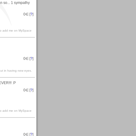
ion so... 1 sympathy
0
∈ [
?
]
e to add me on MySpace
0
∈ [
?
]
but in having new eyes.
EVER!!! :P
0
∈ [
?
]
e to add me on MySpace
0
∈ [
?
]