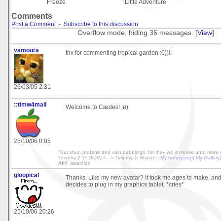
Freeze
Little Adventure
Comments
Post a Comment
-
Subscribe to this discussion
Overflow mode, hiding 36 messages. [
View
]
vamoura
thx for commenting tropical garden :0))!!
26/03/05 2:31
::timw4mail
Welcome to Cædes! :ø)
25/10/06 0:05
"But shun profane and vain babblings: for they will increase unto more 
Timothy 2:16 (KJV) <- -> Timothy J. Warren |
My homepage
|
My Gallery
AIM: aviat4ion
gloopical
Thanks. Like my new avatar? It took me ages to make, a
decides to plug in my graphics tablet. *cries*
25/10/06 20:26