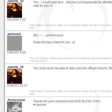
.speedy_10
Tim... i
could
care less... but your just depserate for attent
vote for you :P
26/12/06 7:52
|
My Gallery
| Yummers, triple choc supreme cookie *drools* | Feel fre
here
.purmusic
@}----- ... just because.
Hope the day is kind to you. :o)
13/01/07 8:59
The real voyage of discovery consists not in seeking new landscapes, 
- Marcel Proust
.speedy_10
You shall never be able to take over the offtopic forums, N
25/01/07 22:17
|
My Gallery
| Yummers, triple choc supreme cookie *drools* | Feel fre
here
.formysavior
Thanks for your comment and GOD BLESS YOU!!
♥ hannah