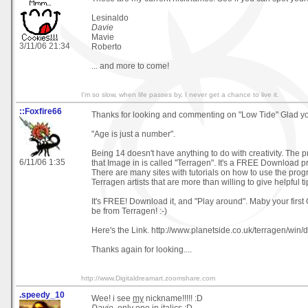
Lesinaldo
Davie
Mavie
3/11/06 21:34
Roberto
... and more to come!
I'm so slow, when life passes by, I never get a chance to live it.
::Foxfire66
Thanks for looking and commenting on "Low Tide" Glad you
"Age is just a number".
Being 14 doesn't have anything to do with creativity. The 
6/11/06 1:35
that Image in is called "Terragen". It's a FREE Download 
There are many sites with tutorials on how to use the pr
Terragen artists that are more than willing to give helpful ti
It's FREE! Download it, and "Play around". Maby your first 
be from Terragen! :-)
Here's the Link. http://www.planetside.co.uk/terragen/win
Thanks again for looking....
http://www.Digitaldreamart.zoomshare.com
.speedy_10
Wee! i see
my
nickname!!!!! :D