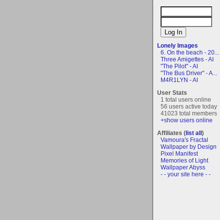
Lonely Images
6. On the beach - 20...
Three Amigettes - AI
"The Pilot" - AI
"The Bus Driver" - A...
M4R1LYN - AI
User Stats
1 total users online
56 users active today
41023 total members
+show users online
Affiliates (
list all
)
Vamoura's Fractal
Wallpaper by Design
Pixel Manifest
Memories of Light
Wallpaper Abyss
- - your site here - -