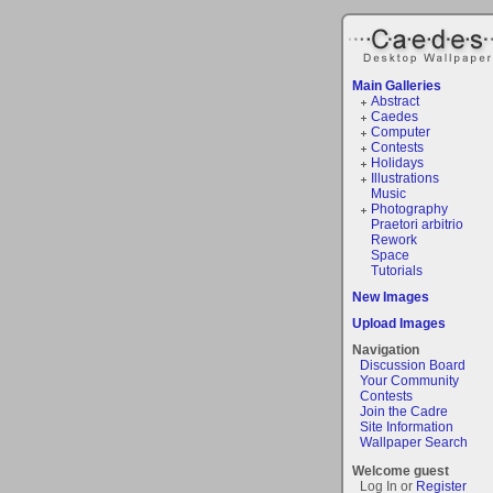
Main Galleries
Abstract
Caedes
Computer
Contests
Holidays
Illustrations
Music
Photography
Praetori arbitrio
Rework
Space
Tutorials
New Images
Upload Images
Navigation
Discussion Board
Your Community
Contests
Join the Cadre
Site Information
Wallpaper Search
Welcome guest
Log In or
Register