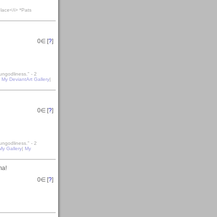
lace</i> *Pats
0
∈ [
?
]
ungodliness." - 2
|
My DeviantArt Gallery
|
0
∈ [
?
]
ungodliness." - 2
My Gallery
|
My
ma!
0
∈ [
?
]