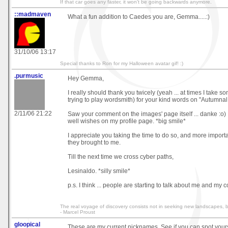
If that car goes any faster, it won't be going backwards anymore.
::madmaven
What a fun addition to Caedes you are, Gemma.....:)
31/10/06 13:17
Special thanks to Ron for my Halloween avatar gif! :)
.purmusic
Hey Gemma,
I really should thank you twicely (yeah ... at times I take so
trying to play wordsmith) for your kind words on "Autumnal
2/11/06 21:22
Saw your comment on the images' page itself ... danke :o) 
well wishes on my profile page. *big smile*
I appreciate you taking the time to do so, and more importa
they brought to me.
Till the next time we cross cyber paths,
Lesinaldo. *silly smile*
p.s. I think ... people are starting to talk about me and my 
The real voyage of discovery consists not in seeking new landscapes, 
- Marcel Proust
gloopical
These are my current nicknames. See if you can spot yours