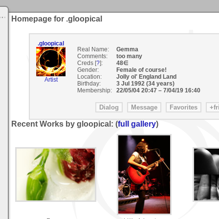
Homepage for .gloopical
.gloopical
Real Name:
Gemma
Comments:
too many
Creds [
?
]:
48∈
Gender:
Female of course!
Location:
Jolly ol' England Land
Artist
Birthday:
3 Jul 1992 (34 years)
Membership:
22/05/04 20:47
–
7/04/19 16:40
Recent Works by gloopical: (
full gallery
)