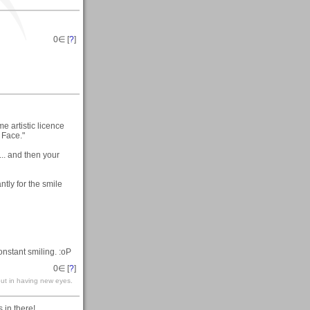
0
∈ [
?
]
me artistic licence
 Face."
... and then your
ntly for the smile
constant smiling. :oP
0
∈ [
?
]
but in having new eyes.
 in there!