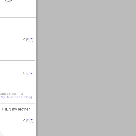
Skin
0
∈ [
?
]
0
∈ [
?
]
ungodliness." - 2
|
My DeviantArt Gallery
|
nd THEN my brother
0
∈ [
?
]