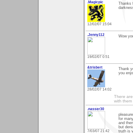
.Magicpic
Thanks f
darkness
12/02/07 15:04
.Jenny112
Wow you
19/02/07 0:51
&trisbert
Thank yo
you enjo
28/02/07 14:02
There are 
with them
.nasser30
pleasure
for many.
and then
but deni
7/03/07 21:42
truth is 