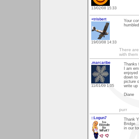
13/02/08 15:33
+trisbert
Your co
humbled
19/03/08 14:33
There are 
with them
.marcaribe
Thanks f
I am emb
enjoyed 
down to 
picture 
11/01/09 1:05
write up
Diane
purr
::Logun7
Thank Yo
Bridge..
in our t