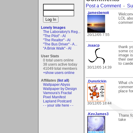
Post a Comment
-
Su
.jamesbenoit
Welcome
LOL abou
commen
Lonely Images
The Laboratory's Reg...
20/12/05 7:55
"The Pilot" - AI
"The Realtor" - AI
"The Bus Driver" - A...
.isaacp
thank yo
"A Brisk Walk" - AI
some con
image is
User Stats
their ow
0 total users online
to caede
38 users active today
30/12/05 14:39
41049 total members
+show users online
Affiliates (
list all
)
.Dunstickin
What che
Wallpaper Abyss
comments
Wallpaper by Design
place for
Vamoura's Fractal
Pixel Manifest
Lapland Postcard
30/12/05 18:44
- - your site here - -
.KevJames3
Thanx fo
take