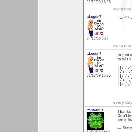
21/12/09 16:26
єvєrч dαч í
::Logun7
¦:-•:*'''
24/12/09 5:39
єvєrч dαч í
::Logun7
In just 
to wish
| | / ,' ,-'
| .' / ,' ,-
31/12/09 16:55
| | / ,' ,-
| .' / ,' ,
| | / ,'
every day 
::Silvanus
Thanks 
Don't kn
are a fe
— Stev
10/09/10 14:11