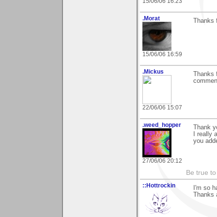
15/06/06 16:23
.Morat
Thanks f
15/06/06 16:59
.Mickus
Thanks f
comments
22/06/06 15:07
.weed_hopper
Thank yo
I really
you adde
27/06/06 20:12
Be true to
::Hottrockin
I'm so 
Thanks a