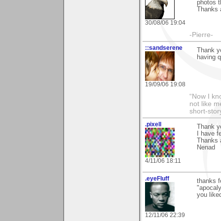
photos t
Thanks a
30/08/06 19:04
-Pierre-
::sandserene
Thank yo
having q
19/09/06 19:08
“Now I kno
not like m
short-sto
.pixell
Thank y
I have f
Thanks 
Nenad
4/11/06 18:11
.eyeFluff
thanks f
"apocaly
you like
12/11/06 22:39