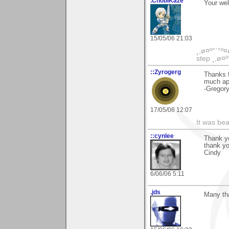
.ChobiKaze
Your we
15/05/06 21:03
¸,ø¤º°`°º¤
step ¸,ø¤º
::Zyrogerg
Thanks f
much ap
-Gregor
17/05/06 12:07
It was bea
::cynlee
Thank yo
thank yo
Cindy
6/06/06 5:11
.jds
Many th