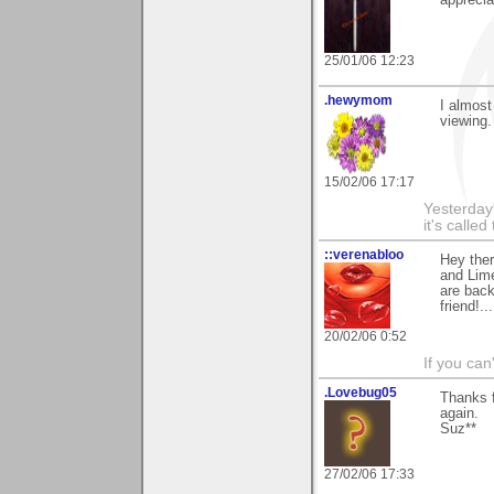
25/01/06 12:23
.hewymom
I almost
viewing.
15/02/06 17:17
Yesterday'
it's called
::verenabloo
Hey the
and Lime
are bac
friend!..
20/02/06 0:52
If you ca
.Lovebug05
Thanks 
again.
Suz**
27/02/06 17:33