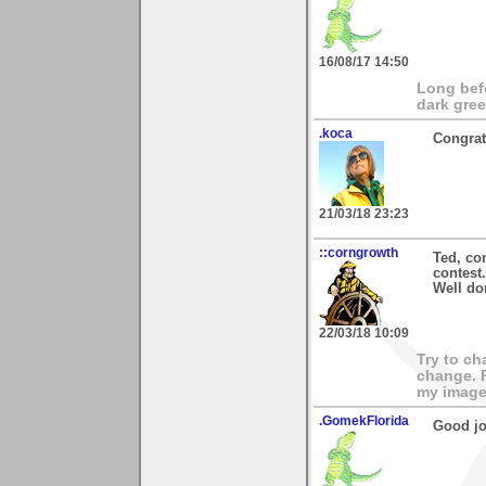
16/08/17 14:50
Long bef
dark gree
.koca
Congrat
21/03/18 23:23
::corngrowth
Ted, con
contest.
Well do
22/03/18 10:09
Try to ch
change. 
my images
.GomekFlorida
Good jo