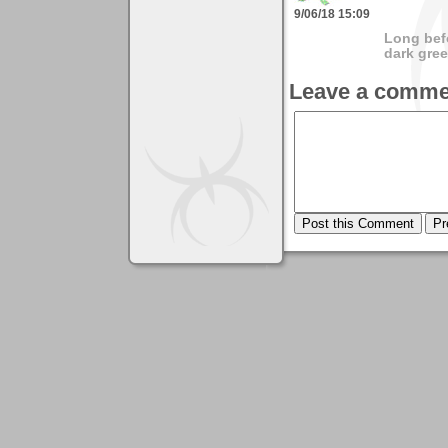
9/06/18 15:09
Long bef
dark gree
Leave a comme