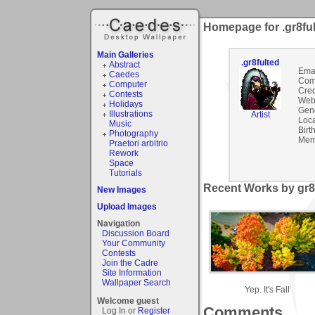
Homepage for .gr8fu
Main Galleries
.gr8fulted
Abstract
Emai
Caedes
Com
Computer
Cred
Contests
Webs
Holidays
Gen
Illustrations
Artist
Loca
Music
Birt
Photography
Mem
Praetori arbitrio
Rework
Space
Tutorials
Recent Works by gr8f
New Images
Upload Images
Navigation
Discussion Board
Your Community
Contests
Join the Cadre
Site Information
Wallpaper Search
Yep. It's Fall
Welcome guest
Comments
Log In or
Register