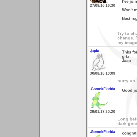
I've joi
27/08/16 16:30
Won't m
Best re
Try to ch
change. 
my images
.japio
Thks fo
grtz
Jaap
30/08/16 10:09
hurry up 
.GomekFlorida
Good job
29/01/17 20:20
Long bef
dark gree
.GomekFlorida
congrat