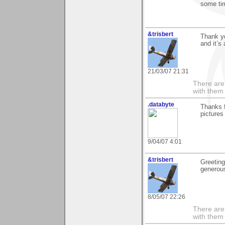
some time
&trisbert
Thank yo
and it’s
21/03/07 21:31
There are 
with them
.databyte
Thanks f
pictures
9/04/07 4:01
&trisbert
Greeting
generou
8/05/07 22:26
There are 
with them