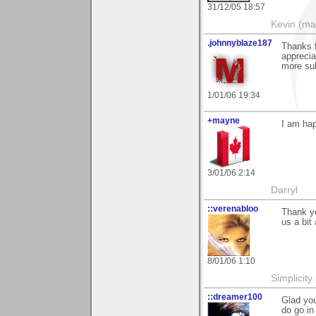
31/12/05 18:57
Kevin (ma
.johnnyblaze187
Thanks f
apprecia
more sub
1/01/06 19:34
+mayne
I am hap
3/01/06 2:14
Darryl
::verenabloo
Thank yo
us a bi
8/01/06 1:10
Simplicity
::dreamer100
Glad you
do go in