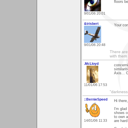
floors b
9/01/06 20:01
&trisbert
Your co
9/01/06 20:48
There are 
with them
.McLloyd
concern
similari
Axis... 
11/01/06 17:53
"darkness 
::BernieSpeed
Hi there,
I'm gla
shows on
to own a
14/01/06 11:33
are hard