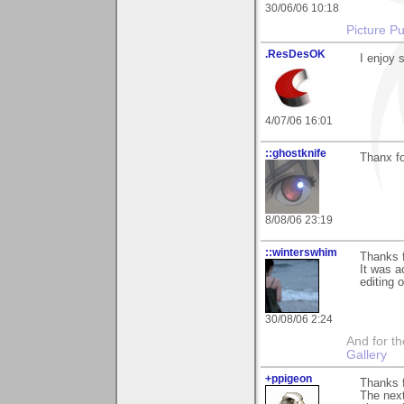
30/06/06 10:18
Picture Pu
.ResDesOK
I enjoy 
4/07/06 16:01
::ghostknife
Thanx fo
8/08/06 23:19
::winterswhim
Thanks f
It was a
editing o
30/08/06 2:24
And for the
Gallery
+ppigeon
Thanks f
The next