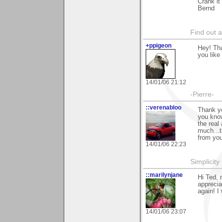
Crank it
Bernd
Find out 
+ppigeon
Hey! Tha
you like i
14/01/06 21:12
-Pierre-
::verenabloo
Thank y
you know
the real
much...t
from you
14/01/06 22:23
Simplicity
::marilynjane
Hi Ted, 
apprecia
again! I
14/01/06 23:07