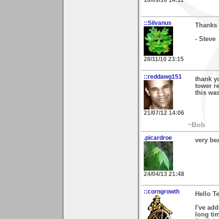
::Silvanus
Thanks 
- Steve
28/11/10 23:15
::reddawg151
thank y
tower re
this was
21/07/12 14:06
~Bob
.picardroe
very bea
24/04/13 21:48
::corngrowth
Hello Te
I've add
long ti