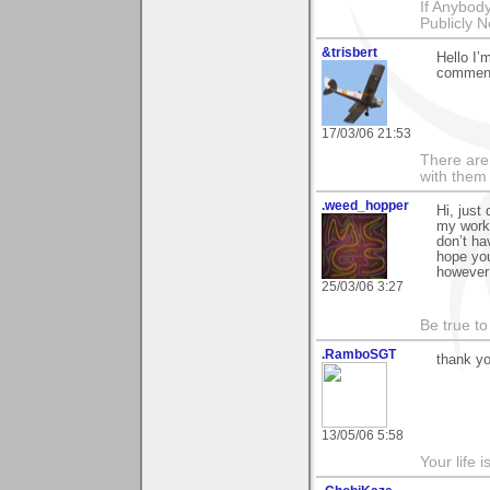
If Anybod
Publicly N
&trisbert
Hello I’
comment
17/03/06 21:53
There are 
with them
.weed_hopper
Hi, just
my work 
don’t ha
hope yo
however 
25/03/06 3:27
Be true to
.RamboSGT
thank yo
13/05/06 5:58
Your life 