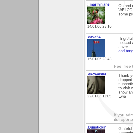
::marilynjane
Oh and o
WELCOME
some pre
14/01/06 23:10
.dave54
Hi gr8fu
noticed 
cover ..
and tang
15/01/06 23:43
Feel free
.ekowalska
Thank yo
dropped 
supporti
to visit
snow and
22/01/06 11:05
Ewa
If you adm
its reporter
.Dunstickin
Grateful
apprecia