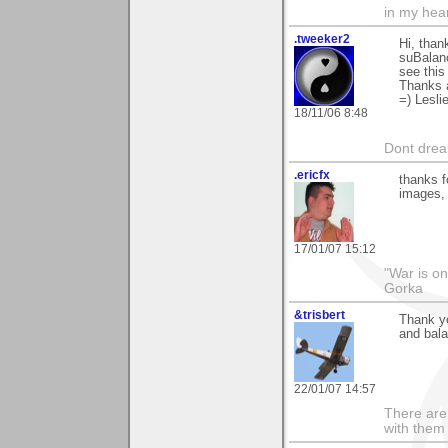
in my hear
.tweeker2
Hi, than
suBalanc
see this
Thanks 
=) Lesli
18/11/06 8:48
Dont dream
.ericfx
thanks f
images, 
17/01/07 15:12
"War is o
Gorka
&trisbert
Thank yo
and bala
22/01/07 14:57
There are 
with them