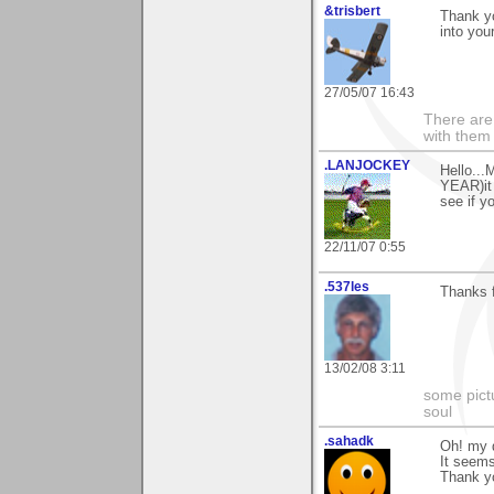
&trisbert
Thank yo
into you
27/05/07 16:43
There are 
with them
.LANJOCKEY
Hello...
YEAR)it 
see if y
22/11/07 0:55
.537les
Thanks 
13/02/08 3:11
some pictu
soul
.sahadk
Oh! my 
It seems
Thank y