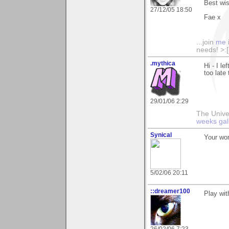
Best wi
27/12/05 18:50
Fae x
...join
me
needs! >:[.
.mythica
Hi - I le
too late
29/01/06 2:29
The Unive
weeks gal
Synical
Your wor
5/02/06 20:11
::dreamer100
Play wit