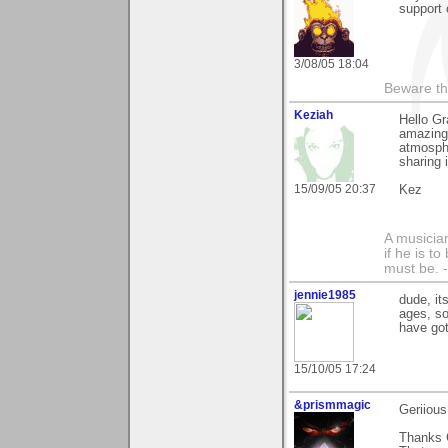
support 
3/08/05 18:04
Beware th
Keziah
Hello Gr
amazing
atmosphe
sharing i
15/09/05 20:37
Kez
A musician
if he is t
must be.
jennie1985
dude, it
ages, so
have got
15/10/05 17:24
&prismmagic
Geriiou
Thanks 