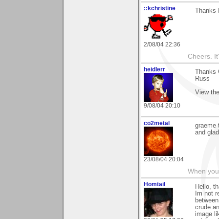
::kchristine
Thanks 
2/08/04 22:36
Cheers. It'
heidlerr
Thanks 
Russ
View the
9/08/04 20:10
co2metal
graeme t
and glad
23/08/04 20:04
When you c
Homtail
Hello, t
Im not r
between 
crude an
image li