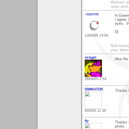
Women and
relax and 
::xyccoc
hi Graem
i agree,
eyes.. t
Dj
13/04/05 14:04
And everyt
your bitter
richgirl
Ilike the
28/04/05 2:54
DMINATOR
Thanks f
6/05/05 11:39
fly
Thanks 
photo...