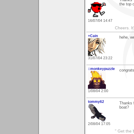
Thanks 
the top 
16/07/04 14:47
Cheers. It'
+Cain
hehe, w
31/07/04 23:22
::monkeypuzzle
congrat
1/08/04 2:00
tommy62
Thanks f
boat?
2/08/04 17:05
" Get the 