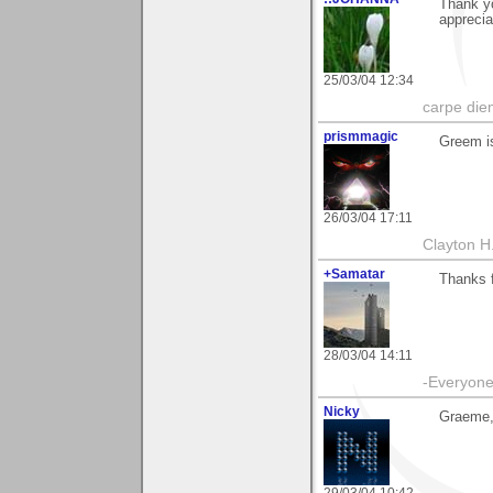
Thank yo
apprecia
25/03/04 12:34
carpe die
prismmagic
Greem i
26/03/04 17:11
Clayton H
+Samatar
Thanks 
28/03/04 14:11
-Everyone 
Nicky
Graeme,