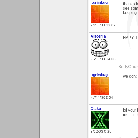
::grimbug
thanks k
see some
keeping s
24/11/03 23:07
Alifozma
HAPY T
26/11/03 14:06
BodyGuard 
::grimbug
we dont 
27/11/03 0:36
Otaku
lol your
me....i t
3/12/03 0:25