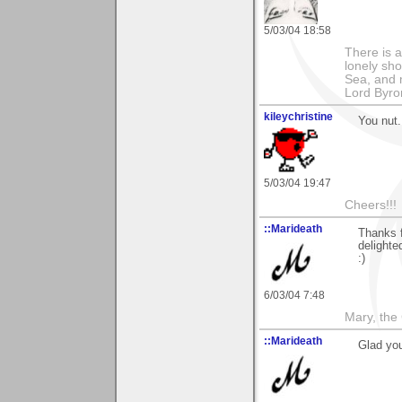
5/03/04 18:58
There is a
lonely sho
Sea, and m
Lord Byro
kileychristine
You nut.
5/03/04 19:47
Cheers!!!
::Marideath
Thanks 
delighte
:)
6/03/04 7:48
Mary, the
::Marideath
Glad you