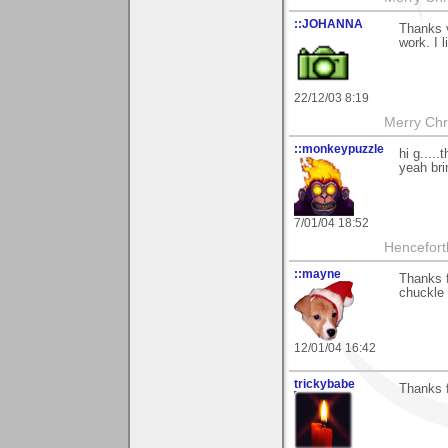
::JOHANNA
Thanks v
work. I 
22/12/03 8:19
Merry Chri
::monkeypuzzle
hi g.....
yeah bri
7/01/04 18:52
Hencefort
::mayne
Thanks f
chuckle 
12/01/04 16:42
trickybabe
Thanks f