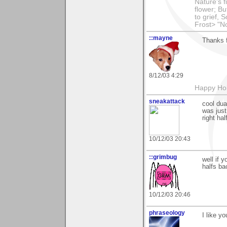
Nature's f
flower; Bu
to grief,
Frost> "N
::mayne
Thanks 
8/12/03 4:29
Happy Hol
sneakattack
cool dua
was just
right ha
10/12/03 20:43
::grimbug
well if 
halfs ba
10/12/03 20:46
phraseology
I like y