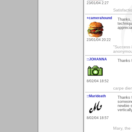
23/01/04 2:27
Satisfacti
+camerahound
Thanks,
techniqu
apprecia
23/01/04 20:22
"Success i
anonymo
::JOHANNA
Thanks f
8/02/04 18:52
carpe die
::Marideath
Thanks 
someone 
newbie s
vertical
8/02/04 18:57
Mary, the