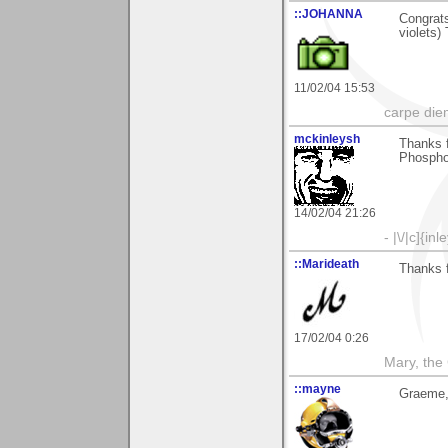
::JOHANNA
Congrats
violets)
11/02/04 15:53
carpe die
mckinleysh
Thanks 
Phospho
14/02/04 21:26
- |\/|c]{inl
::Marideath
Thanks f
17/02/04 0:26
Mary, the
::mayne
Graeme,