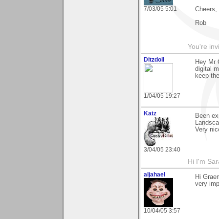
7/03/05 5:01
Cheers,
Rob
You're inv
Ditzdoll
Hey Mr 
digital 
keep the
1/04/05 19:27
Katz
Been exp
Landsca
Very nic
3/04/05 23:40
Hi I'm Sar
aljahael
Hi Graem
very imp
10/04/05 3:57