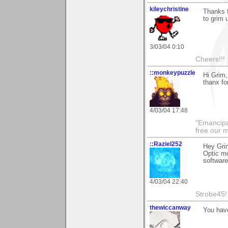
kileychristine
Thanks f
to grim 
3/03/04 0:10
Cheers!!!
::monkeypuzzle
Hi Grim,
thanx fo
4/03/04 17:48
"Emancipa
free our 
::Raziel252
Hey Grim
Optic mo
software
4/03/04 22:40
Strobe45!
thewiccanway
You hav