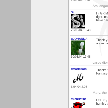
29/03/04 10:42
Ars longaa
Si
Hi GRiM,
right, n
have cer
29/03/04 15:43
::JOHANNA
Thank yo
apprecia
30/03/04 16:48
carpe die
::Marideath
Thanks f
Fantasy
6/04/04 2:05
Mary, the
::kchristine
LOL my d
humble 