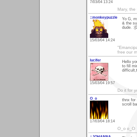
7/03/04 13:24
Mary, the
::monkeypuzzle
Yo G, my
& the su
dude. :{
15/03/04 14:24
"Emancipa
free our 
lucifer
Hello yo
to fill 
difficult
15/03/04 19:57
Do it for 
O_o
thnx for 
scroll b
17/03/04 18:14
O_o o_O
::JOHANNA