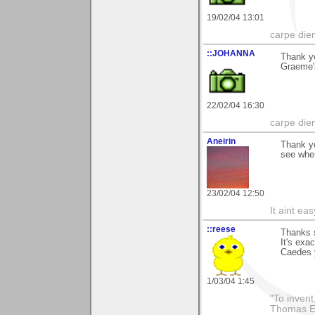
19/02/04 13:01
carpe die
::JOHANNA
Thank y
Graeme's
22/02/04 16:30
carpe die
Aneirin
Thank y
see wher
23/02/04 12:50
It aint ea
::reese
Thanks s
It's exa
Caedes y
1/03/04 1:45
"To invent
Thomas E