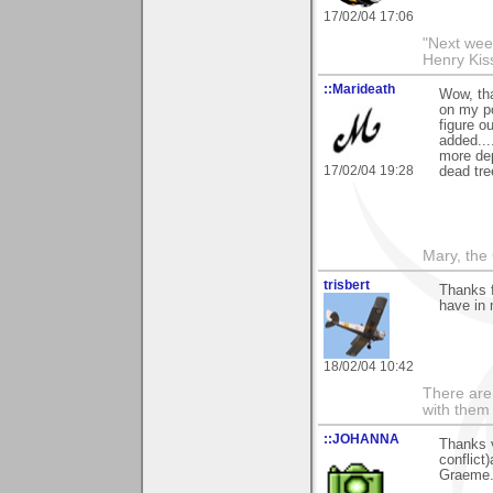
17/02/04 17:06
"Next week
Henry Kis
::Marideath
Wow, tha
on my po
figure ou
added...
more de
17/02/04 19:28
dead tre
Mary, the
trisbert
Thanks 
have in 
18/02/04 10:42
There are 
with them
::JOHANNA
Thanks 
conflict
Graeme