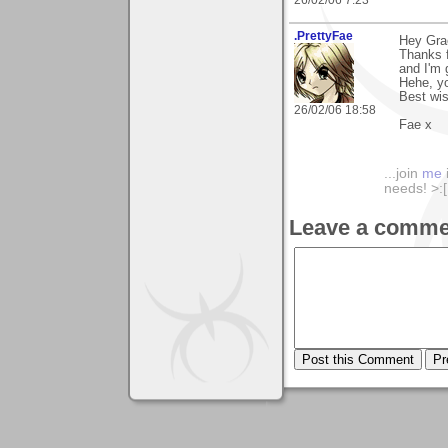
26/02/06 7:23
.PrettyFae
Hey Gra
Thanks f
and I'm g
Hehe, yo
Best wi
26/02/06 18:58
Fae x
...join
me
needs! >:[.
Leave a comme