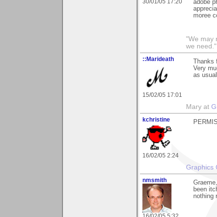
30/01/05 17:20
adobe ph
apprecia
moree co
"We may n
we need."
::Marideath
Thanks f
Very muc
as usual
15/02/05 17:01
Mary at
G
kchristine
PERMIS
16/02/05 2:24
Graphics 
nmsmith
Graeme, 
been itc
nothing 
16/02/05 5:32