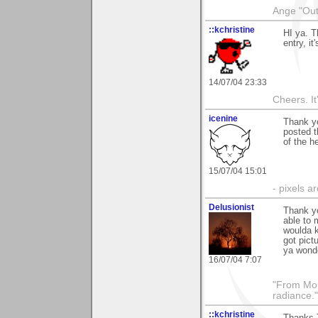
Ange "Out 
::kchristine
HI ya. T
entry, it
14/07/04 23:33
Cheers. It'
icenine
Thank yo
posted t
of the h
15/07/04 15:01
- pixels a
Delusionist
Thank y
able to 
woulda k
got pict
ya wonde
16/07/04 7:07
"From Moun
radiance.
::kchristine