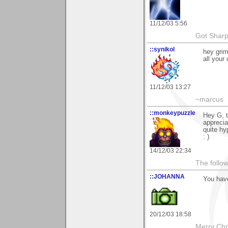
11/12/03 5:56
Got Sharp
::synikol
hey grim
all your
11/12/03 13:27
~marcus
::monkeypuzzle
Hey G, t
apprecia
quite hy
: )
14/12/03 22:34
The follow
::JOHANNA
You hav
20/12/03 18:58
Merry Chri