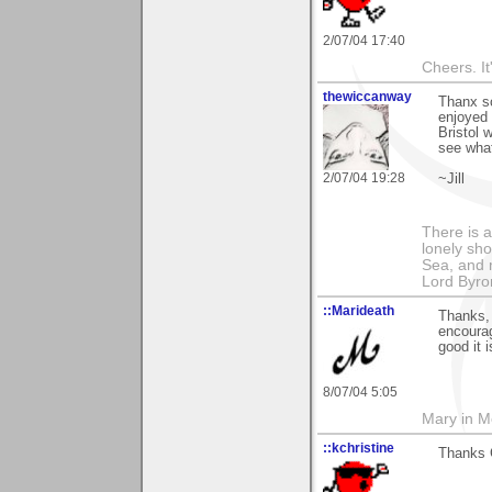
2/07/04 17:40
Cheers. It'
thewiccanway
Thanx so
enjoyed 
Bristol w
see what
2/07/04 19:28
~Jill
There is a
lonely sho
Sea, and m
Lord Byro
::Marideath
Thanks, 
encourag
good it 
8/07/04 5:05
Mary in 
::kchristine
Thanks 