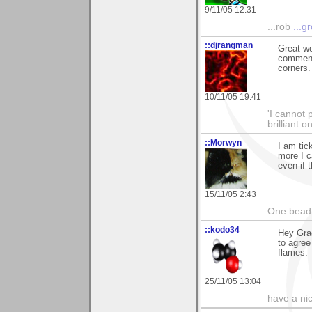
9/11/05 12:31
...rob
...g
::djrangman
Great wo
comment 
corners. 
10/11/05 19:41
'I cannot 
brilliant 
::Morwyn
I am tic
more I c
even if 
15/11/05 2:43
One bead 
::kodo34
Hey Grae
to agree
flames.
25/11/05 13:04
have a ni