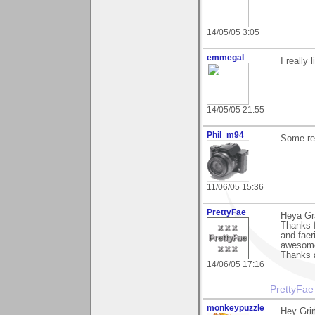
14/05/05 3:05
emmegal
I really
14/05/05 21:55
Phil_m94
Some rea
11/06/05 15:36
PrettyFae
Heya Gr
Thanks f
and faer
awesom
Thanks 
14/06/05 17:16
PrettyFae
monkeypuzzle
Hey Gri