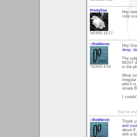
PrettyFae
Hey wow 
cute xx
3/03/05 16:17
::RobNevin
Hey Gra
deep, d
The subj
MOST dis
7/03/05 4:54
in the 
What str
irregula
which is
ornate B
I couldn'
You're inv
::RobNevin
Thank y
and sou
about 6'
with a b