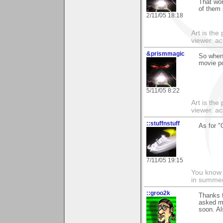
That work
of them 
2/11/05 18:18
Art is the
viewer. ac
&prismmagic
So when 
movie p
5/11/05 8:22
Art is the
viewer. ac
::stuffnstuff
As for "
7/11/05 19:15
You know t
in summer 
::groo2k
Thanks 
asked me
soon. Al