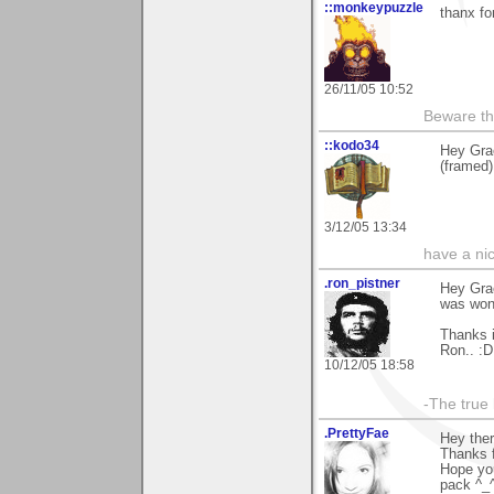
::monkeypuzzle
thanx fo
26/11/05 10:52
Beware th
::kodo34
Hey Gra
(framed)
3/12/05 13:34
have a ni
.ron_pistner
Hey Grae
was wond
Thanks 
Ron.. :D
10/12/05 18:58
-The true l
.PrettyFae
Hey ther
Thanks f
Hope you
pack ^_