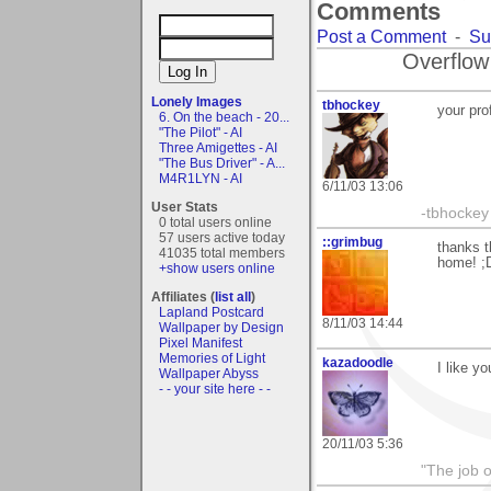
Comments
Post a Comment
-
Su
Overflow
Lonely Images
tbhockey
your prof
6. On the beach - 20...
"The Pilot" - AI
Three Amigettes - AI
"The Bus Driver" - A...
M4R1LYN - AI
6/11/03 13:06
User Stats
-tbhockey
0 total users online
57 users active today
::grimbug
thanks t
41035 total members
home! ;
+show users online
Affiliates (
list all
)
Lapland Postcard
8/11/03 14:44
Wallpaper by Design
Pixel Manifest
Memories of Light
kazadoodle
I like yo
Wallpaper Abyss
- - your site here - -
20/11/03 5:36
"The job o