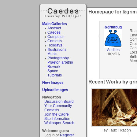
Homepage for &gri
Main Galleries
&grimbug
Abstract
Rea
Caedes
Emai
Computer
Com
Contests
Cred
Holidays
Gen
Illustrations
Aediles
Loca
Music
HKotDA
Birt
Photography
Mem
Praetori arbitrio
Rework
Space
Tutorials
Recent Works by gri
New Images
Upload Images
Navigation
Discussion Board
Your Community
Contests
Join the Cadre
Site Information
Wallpaper Search
Fey Faux Fixation
Welcome guest
Log In or
Register