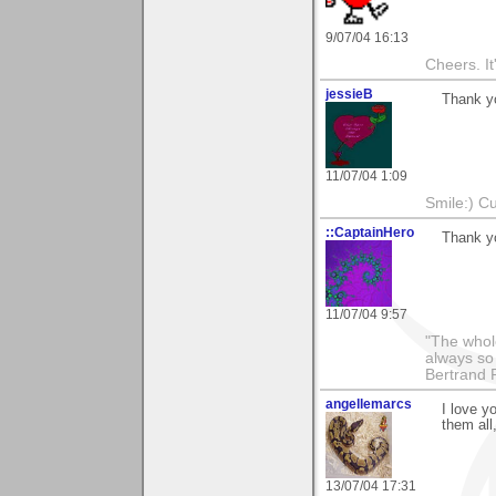
9/07/04 16:13
Cheers. It'
jessieB
Thank yo
11/07/04 1:09
Smile:) Cu
::CaptainHero
Thank y
11/07/04 9:57
"The whole
always so 
Bertrand 
angellemarcs
I love y
them all
13/07/04 17:31