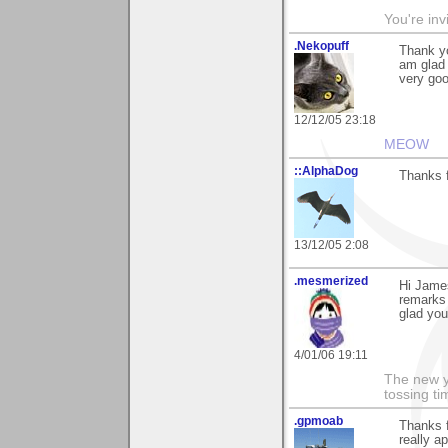
You're inv
.Nekopuff
Thank y
am glad 
very goo
12/12/05 23:18
MEOW
::AlphaDog
Thanks f
13/12/05 2:08
.mesmerized
Hi James
remarks 
glad you
4/01/06 19:11
The new ye
tossing t
.gpmoab
Thanks 
really ap