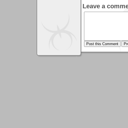
Leave a comme