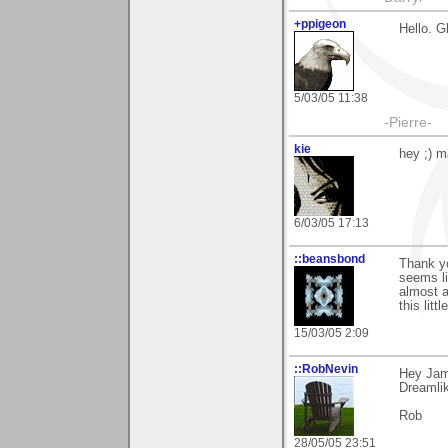
+ppigeon
Hello. G
5/03/05 11:38
-Pierre-
kie
hey ;) m
6/03/05 17:13
::beansbond
Thank yo
seems li
almost a
this lit
15/03/05 2:09
::RobNevin
Hey Jame
Dreamlik
Rob
28/05/05 23:51