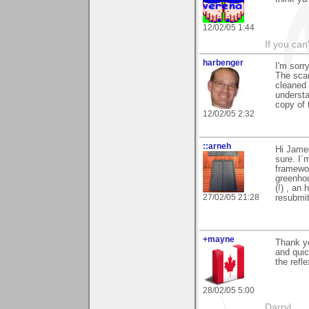
12/02/05 1:44
If you can
harbenger
I'm sorr
The scan
cleaned 
understa
copy of 
12/02/05 2:32
::arneh
Hi James
sure. I´m
framewor
greenhou
(!) , an
27/02/05 21:28
resubmit
+mayne
Thank yo
and quic
the refle
28/02/05 5:00
Darryl