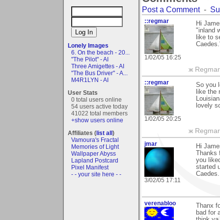
Post a Comment
-
Su
::regmar
Hi James
"inland 
like to 
Caedes.
Lonely Images
6. On the beach - 20...
1/02/05 16:25
"The Pilot" - AI
Three Amigettes - AI
ж Regmar
"The Bus Driver" - A...
M4R1LYN - AI
::regmar
So you l
like the
User Stats
Louisiana
0 total users online
lovely s
54 users active today
41022 total members
1/02/05 20:25
+show users online
ж Regmar
Affiliates (
list all
)
Vamoura's Fractal
jmar
Hi Jame
Memories of Light
Thanks f
Wallpaper Abyss
you like
Lapland Postcard
started 
Pixel Manifest
Caedes..
- - your site here - -
3/02/05 17:11
verenabloo
Thanx fo
bad for 
think ya