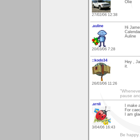
Olie
27/02/06 12:38
.auline
Hi James
Calendar
Auline
20/03/06 7:28
::kodo34
Hey , Ja
it.
26/03/06 11:26
"Whenever 
pause and
.arnli
I make a
For caed
I am gla
3/04/06 16:43
Be happy. 