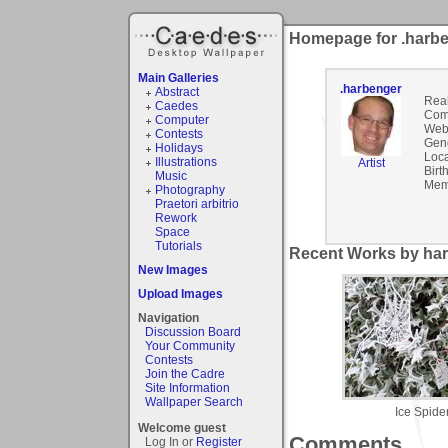
Homepage for .harb
Main Galleries
.harbenger
Abstract
Rea
Caedes
Com
Computer
Webs
Contests
Gen
Holidays
Loca
Illustrations
Artist
Birt
Music
Mem
Photography
Praetori arbitrio
Rework
Space
Tutorials
Recent Works by har
New Images
Upload Images
Navigation
Discussion Board
Your Community
Contests
Join the Cadre
Site Information
Wallpaper Search
Ice Spide
Welcome guest
Comments
Log In or
Register