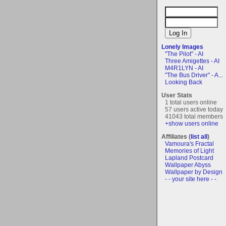
Lonely Images
"The Pilot" - AI
Three Amigettes - AI
M4R1LYN - AI
"The Bus Driver" - A...
Looking Back
User Stats
1 total users online
57 users active today
41043 total members
+show users online
Affiliates (
list all
)
Vamoura's Fractal
Memories of Light
Lapland Postcard
Wallpaper Abyss
Wallpaper by Design
- - your site here - -