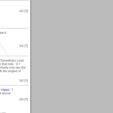
0
∈ [
?
]
te it.
0
∈ [
?
]
 "Snowdrops Lead
that note : D I
rmally only see the
th the angles of
0
∈ [
?
]
e Hippo
" I
nk above
0
∈ [
?
]
;) ****