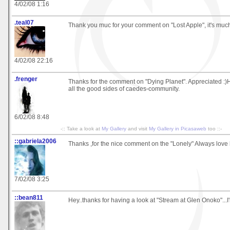
4/02/08 1:16
.teal07
Thank you muc for your comment on "Lost Apple", it's muc
4/02/08 22:16
.frenger
Thanks for the comment on "Dying Planet". Appreciated :)H
all the good sides of caedes-community.
6/02/08 8:48
-:: Take a look at
My Gallery
and visit
My Gallery in Picasaweb
too ::-
::gabriela2006
Thanks ,for the nice comment on the "Lonely" Always love
7/02/08 3:25
::bean811
Hey..thanks for having a look at "Stream at Glen Onoko"...I'm