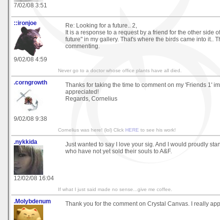
7/02/08 3:51
::ironjoe
Re: Looking for a future.. 2,
It is a response to a request by a friend for the other side o
future" in my gallery. That's where the birds came into it.. 
commenting.
9/02/08 4:59
Never go to a doctor whose office plants have all died.
.corngrowth
Thanks for taking the time to comment on my 'Friends 1' 
appreciated!
Regards, Cornelius
9/02/08 9:38
Cornelius was here! (lol) Click
HERE
to see his work!
.nykkida
Just wanted to say I love your sig. And I would proudly s
who have not yet sold their souls to A&F.
12/02/08 16:04
If what I just said made no sense...give me coffee.
.Molybdenum
Thank you for the comment on Crystal Canvas. I really appre