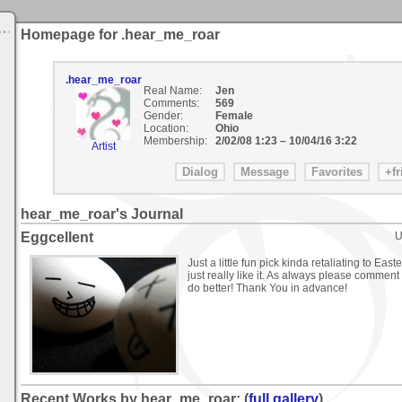
Homepage for .hear_me_roar
.hear_me_roar
Real Name:
Jen
Comments:
569
Gender:
Female
Location:
Ohio
Membership:
2/02/08 1:23
–
10/04/16 3:22
Artist
hear_me_roar's Journal
Eggcellent
U
Just a little fun pick kinda retaliating to Easte
just really like it. As always please comment 
do better! Thank You in advance!
Recent Works by hear_me_roar: (
full gallery
)