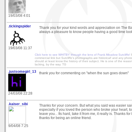
19/03/08 4:01
.tickingspider
Thank you for your kind words and appreciation on The Batt
always a pleasure to know people having a good time lo
19/03/08 11:37
Click here to see WHITBY through the lens of Frank Meadow Sutcliffe!
P
commercial link but Sutcliffe's photographs are historical! and any phot
should at least know the history of their subject. He is one of the reaso
lacking, by the way. TG
.justsomegirl_13
thank you for commenting on "when the sun goes down"
24/03/08 22:28
.kaiser_sibi
Thanks for your concern. But what you said was easier sa
especially if you loved the person who broke your heart, 
leave you... Its hard, take it from me, it really is. Thanks fo
thanks for being an online friend.
9/04/08 7:25