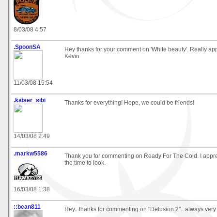
8/03/08 4:57
.SpoonSA
Hey thanks for your comment on 'White beauty'. Really appr
Kevin
11/03/08 15:54
.kaiser_sibi
Thanks for everything! Hope, we could be friends!
14/03/08 2:49
.markw5586
Thank you for commenting on Ready For The Cold. I appre
the time to look.
16/03/08 1:38
::bean811
Hey...thanks for commenting on "Delusion 2"...always very