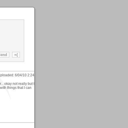
ploaded:
6/04/10 2:24
r... okay not really but I
with things that I can