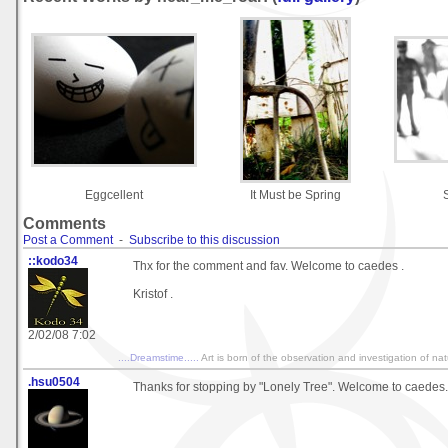
Eggcellent
It Must be Spring
Comments
Post a Comment
-
Subscribe to this discussion
::kodo34
Thx for the comment and fav. Welcome to caedes .
Kristof .
2/02/08 7:02
....Dreamstime.....
Art is born of the observation and investigation of na
.hsu0504
Thanks for stopping by "Lonely Tree". Welcome to caedes.