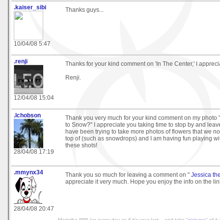
.kaiser_sibi
Thanks guys...
10/04/08 5:47
.renji
Thanks for your kind comment on 'In The Center,' I apprecia
Renji.
12/04/08 15:04
.lchobson
Thank you very much for your kind comment on my photo
to Snow?" I appreciate you taking time to stop by and leave 
have been trying to take more photos of flowers that we no
top of (such as snowdrops) and I am having fun playing wi
these shots!
28/04/08 17:19
.mmynx34
Thank you so much for leaving a comment on "
Jessica th
appreciate it very much. Hope you enjoy the info on the li
28/04/08 20:47
Marietha ****Live every day as if it's your last... and take "
pictures
" of it 