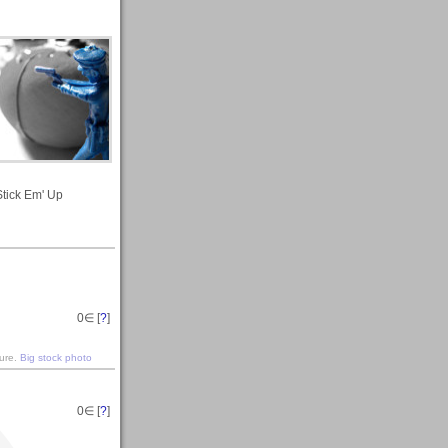
Stick Em' Up
0
∈ [
?
]
ture.
Big stock photo
0
∈ [
?
]