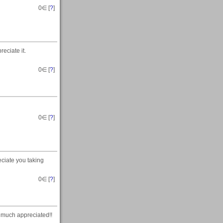
0
∈ [
?
]
eciate it.
0
∈ [
?
]
0
∈ [
?
]
ciate you taking
0
∈ [
?
]
 much appreciated!!