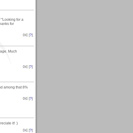
f "Looking for a
Thanks for
0
∈ [
?
]
image. Much
0
∈ [
?
]
tand among that 8%
0
∈ [
?
]
ciate it! :)
0
∈ [
?
]