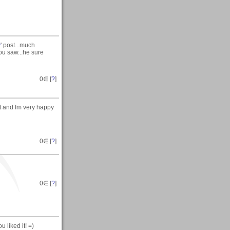
y
' post...much
ou saw...he sure
0
∈ [
?
]
t and Im very happy
0
∈ [
?
]
0
∈ [
?
]
liked it! =)