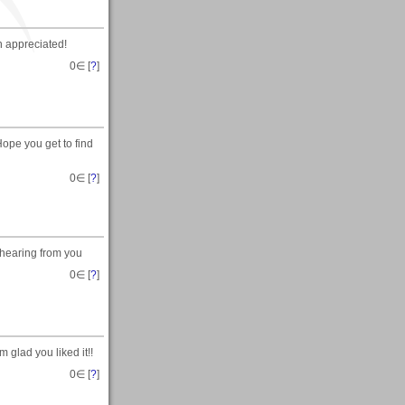
h appreciated!
0
∈ [
?
]
ope you get to find
0
∈ [
?
]
 hearing from you
0
∈ [
?
]
 glad you liked it!!
0
∈ [
?
]