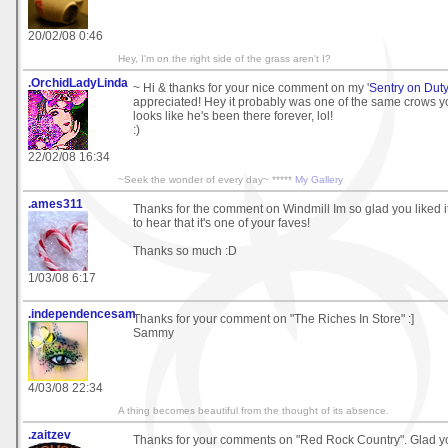
20/02/08 0:46
Hey, I'm on the right side of the grass aren't I?
.OrchidLadyLinda
~ Hi & thanks for your nice comment on my '
Sentry on Dut
appreciated! Hey it probably was one of the same crows y
looks like he's been there forever, lol!
:)
22/02/08 16:34
~Seek the wonder of every day~ *****
My Gallery
.ames311
Thanks for the comment on Windmill Im so glad you liked i
to hear that it's one of your faves!
Thanks so much :D
1/03/08 6:17
.independencesam
Thanks for your comment on "The Riches In Store" :]
Sammy
4/03/08 22:34
A thing becomes beautiful from the thought of its absence.
.zaitzev
Thanks for your comments on "Red Rock Country". Glad you 