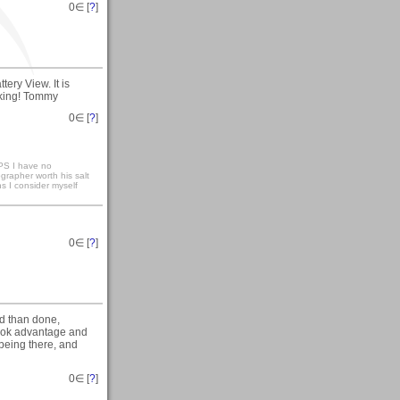
0
∈ [
?
]
ery View. It is
oking! Tommy
0
∈ [
?
]
S I have no
ographer worth his salt
ns I consider myself
0
∈ [
?
]
id than done,
took advantage and
r being there, and
0
∈ [
?
]