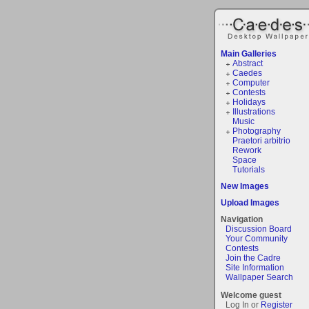
Main Galleries
Abstract
Caedes
Computer
Contests
Holidays
Illustrations
Music
Photography
Praetori arbitrio
Rework
Space
Tutorials
New Images
Upload Images
Navigation
Discussion Board
Your Community
Contests
Join the Cadre
Site Information
Wallpaper Search
Welcome guest
Log In or
Register