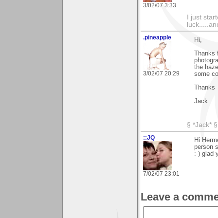
3/02/07 3:33
I just sta
luck.....a
.pineapple
Hi,
Thanks f
photogra
the haze
3/02/07 20:29
some col
Thanks
Jack
§ *Jack* §
::JQ
Hi Herme
person s
:-) glad 
7/02/07 23:01
Leave a comme