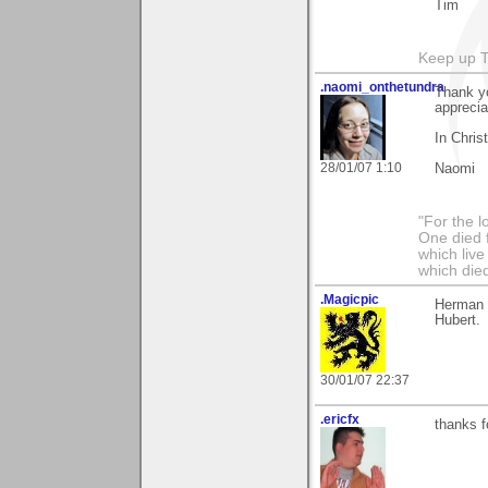
Tim
Keep up 
.naomi_onthetundra
Thank y
apprecia
In Chris
28/01/07 1:10
Naomi
"For the l
One died f
which live
which died
.Magicpic
Herman 
Hubert.
30/01/07 22:37
.ericfx
thanks 