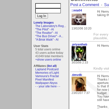
Post a Comment
-
Su
::mia04
Hi Herma
taking 
Lonely Images
The Laboratory's Reg...
13/02/06 10:20
"The Pilot" - AI
"The Realtor" - AI
For every 
"The Bus Driver" - A...
plausible
"A Brisk Walk" - AI
.priyanthab
Hi Herma
User Stats
5 total users online
43 users active today
41049 total members
+show users online
3/03/06 2:33
Affiliates (
list all
)
Kindly visi
Lapland Postcard
Memories of Light
.timvdb
Vamoura's Fractal
Hi Herm
Pixel Manifest
Thanks f
Wallpaper Abyss
aperture
- - your site here - -
Is that 
for now 
23/01/07 7:37
budget.
You have
still hav
Thanks