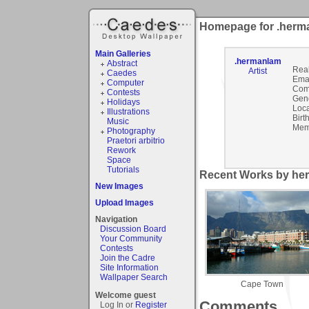
Homepage for .herm
Main Galleries
.hermanlam
Abstract
Rea
Artist
Caedes
Emai
Computer
Com
Contests
Gen
Holidays
Loca
Illustrations
Birt
Music
Mem
Photography
Praetori arbitrio
Rework
Space
Tutorials
Recent Works by her
New Images
Upload Images
Navigation
Discussion Board
Your Community
Contests
Join the Cadre
Site Information
Wallpaper Search
Cape Town
Welcome guest
Comments
Log In or
Register