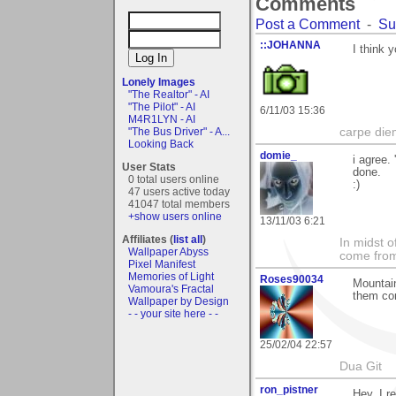
Comments
Post a Comment
-
Su
::JOHANNA
I think 
Lonely Images
"The Realtor" - AI
"The Pilot" - AI
6/11/03 15:36
M4R1LYN - AI
"The Bus Driver" - A...
carpe die
Looking Back
domie_
i agree.
User Stats
done.
0 total users online
:)
47 users active today
41047 total members
+show users online
13/11/03 6:21
Affiliates (
list all
)
In midst o
Wallpaper Abyss
come from 
Pixel Manifest
Memories of Light
Roses90034
Mountain
Vamoura's Fractal
them co
Wallpaper by Design
- - your site here - -
25/02/04 22:57
Dua Git
ron_pistner
Hey, I re