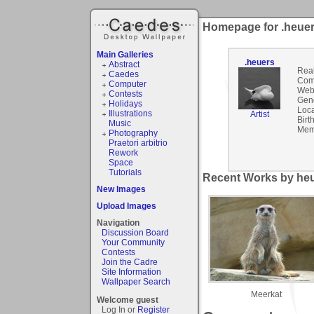
Homepage for .heue
Main Galleries
.heuers
Abstract
Rea
Caedes
Com
Computer
Webs
Contests
Gen
Holidays
Loca
Illustrations
Artist
Birt
Music
Mem
Photography
Praetori arbitrio
Rework
Space
Tutorials
Recent Works by heu
New Images
Upload Images
Navigation
Discussion Board
Your Community
Contests
Join the Cadre
Site Information
Wallpaper Search
Meerkat
Welcome guest
Log In or
Register