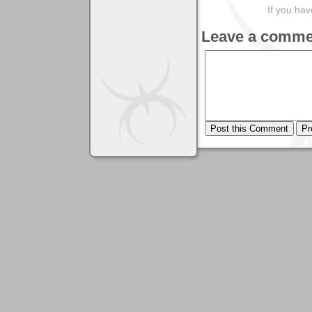
If you ha
Leave a comme