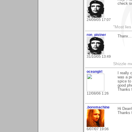
check so
24/09/05 17:07
"Most lies
ron_pistner
Thanx...
31/10/05 13:49
Shizzle me
oceangirl
I really
was a pi
spice to
good pho
Thanks f
12/08/06 1:26
.boremachine
Hi Dean
Thanks f
6/07/07 19:06