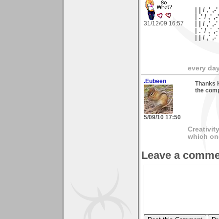
| | / ,' ,-'
| .' / ,' ,-
31/12/09 16:57
| | / ,' ,-
| .' / ,' ,
| | / ,'
every day 
.Eubeen
Thanks H
the comp
5/09/10 17:50
Creativit
which on
Leave a comme