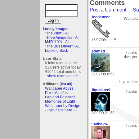
Comments
Post a Comment
-
Su
.icedancer
WELCOME
Lonely Images
"The Pilot" - AI
Three Amigettes - AI
15/07/09 11:15
M4R1LYN - AI
"The Bus Driver" - A...
Looking Back
.Ramad
Thanks f
that you 
User Stats
0 total users online
53 users active today
41041 total members
25/07/09 8:52
+show users online
If practic
Affiliates (
list all
)
Wallpaper Abyss
.liquidsteel
Thanks f
Pixel Manifest
Lapland Postcard
Memories of Light
Wallpaper by Design
- - your site here - -
2/09/09 21:33
::40below
Thanks f