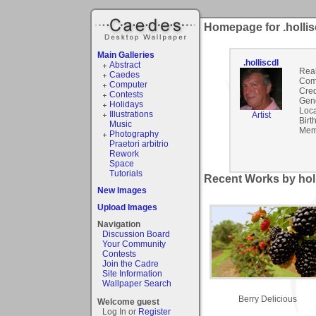
Homepage for .hollis
Main Galleries
.holliscdl
Abstract
Rea
Caedes
Com
Computer
Cred
Contests
Gen
Holidays
Loca
Illustrations
Artist
Birt
Music
Mem
Photography
Praetori arbitrio
Rework
Space
Tutorials
Recent Works by holli
New Images
Upload Images
Navigation
Discussion Board
Your Community
Contests
Join the Cadre
Site Information
Wallpaper Search
Berry Delicious
Welcome guest
Log In or
Register