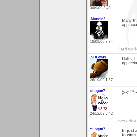
3/09/09 3:49
.Mannie3
Many th
apprecia
18/09/09 7:34
Hard work
.SDLewis
Hollis, 
apprecia
26/10/09 1:57
::Logun7
¦:-•:*'''
24/12/09 5:42
єvєrч dαч í
::Logun7
In just 
to wish